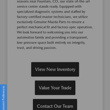
seasons near Fountain, CO, our state-of-the-art
service center stands ready. Equipped with
specialized diagnostic systems and staffed by
factory-certified master technicians, we utilize
exclusively Genuine Mazda Parts to ensure a
perfect mechanical fit and factory-spec operation.
We look forward to welcoming you into our
automotive family and providing a transparent,
low-pressure space built entirely on integrity,
trust, and driving passion.
View New Inventory
Value Your Trade
Consent Preferences
Contact Our Team