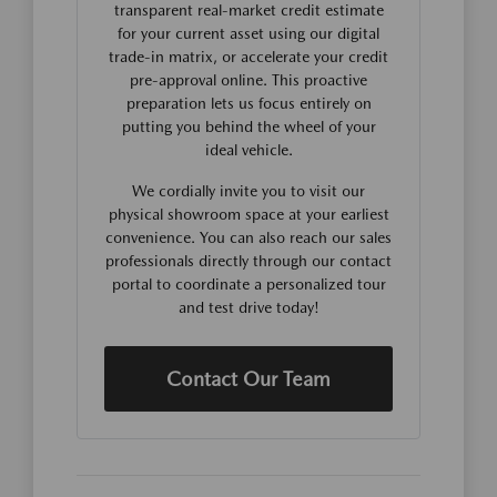
transparent real-market credit estimate
for your current asset using our digital
trade-in matrix, or accelerate your credit
pre-approval online. This proactive
preparation lets us focus entirely on
putting you behind the wheel of your
ideal vehicle.
We cordially invite you to visit our
physical showroom space at your earliest
convenience. You can also reach our sales
professionals directly through our contact
portal to coordinate a personalized tour
and test drive today!
Contact Our Team