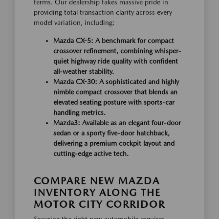
terms. Our dealership takes massive pride in
providing total transaction clarity across every
model variation, including:
Mazda CX-5:
A benchmark for compact
crossover refinement, combining whisper-
quiet highway ride quality with confident
all-weather stability.
Mazda CX-30:
A sophisticated and highly
nimble compact crossover that blends an
elevated seating posture with sports-car
handling metrics.
Mazda3:
Available as an elegant four-door
sedan or a sporty five-door hatchback,
delivering a premium cockpit layout and
cutting-edge active tech.
COMPARE NEW MAZDA
INVENTORY ALONG THE
MOTOR CITY CORRIDOR