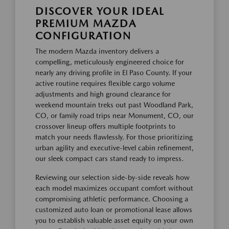
DISCOVER YOUR IDEAL
PREMIUM MAZDA
CONFIGURATION
The modern Mazda inventory delivers a
compelling, meticulously engineered choice for
nearly any driving profile in El Paso County. If your
active routine requires flexible cargo volume
adjustments and high ground clearance for
weekend mountain treks out past Woodland Park,
CO, or family road trips near Monument, CO, our
crossover lineup offers multiple footprints to
match your needs flawlessly. For those prioritizing
urban agility and executive-level cabin refinement,
our sleek compact cars stand ready to impress.
Reviewing our selection side-by-side reveals how
each model maximizes occupant comfort without
compromising athletic performance. Choosing a
customized auto loan or promotional lease allows
you to establish valuable asset equity on your own