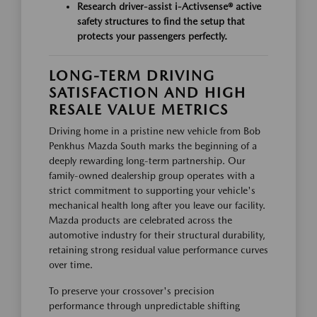
Research driver-assist
i-Activsense®
active
safety structures to find the setup that
protects your passengers perfectly.
LONG-TERM DRIVING
SATISFACTION AND HIGH
RESALE VALUE METRICS
Driving home in a pristine new vehicle from Bob
Penkhus Mazda South marks the beginning of a
deeply rewarding long-term partnership. Our
family-owned dealership group operates with a
strict commitment to supporting your vehicle's
mechanical health long after you leave our facility.
Mazda products are celebrated across the
automotive industry for their structural durability,
retaining strong residual value performance curves
over time.
To preserve your crossover's precision
performance through unpredictable shifting