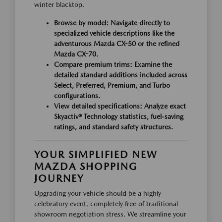
winter blacktop.
Browse by model: Navigate directly to
specialized vehicle descriptions like the
adventurous Mazda CX-50 or the refined
Mazda CX-70.
Compare premium trims: Examine the
detailed standard additions included across
Select, Preferred, Premium, and Turbo
configurations.
View detailed specifications: Analyze exact
Skyactiv® Technology statistics, fuel-saving
ratings, and standard safety structures.
YOUR SIMPLIFIED NEW
MAZDA SHOPPING
JOURNEY
Upgrading your vehicle should be a highly
celebratory event, completely free of traditional
showroom negotiation stress. We streamline your