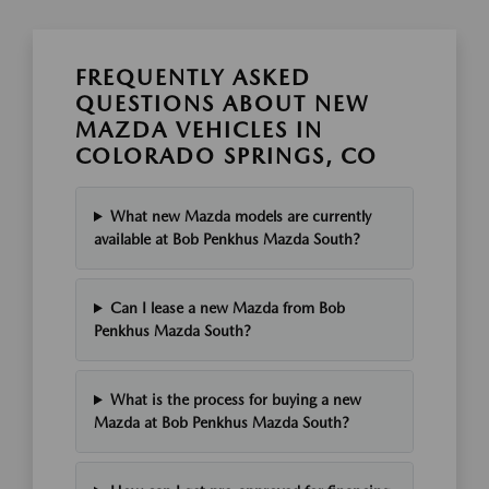
FREQUENTLY ASKED
QUESTIONS ABOUT NEW
MAZDA VEHICLES IN
COLORADO SPRINGS, CO
What new Mazda models are currently
available at Bob Penkhus Mazda South?
Can I lease a new Mazda from Bob
Penkhus Mazda South?
What is the process for buying a new
Mazda at Bob Penkhus Mazda South?