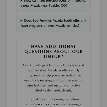
How can I get pre-approved for financing
a new Mazda near Pueblo, CO?
Does Bob Penkhus Mazda South offer any
lease programs on new Mazda vehicles?
HAVE ADDITIONAL
QUESTIONS ABOUT OUR
LINEUP?
Our knowledgeable product specialists at
Bob Penkhus Mazda South are fully
prepared to help you cross-reference
monthly lease programs, outline specific
trim features, and match your active
lifestyle demands cleanly.
To make your upcoming transition
entirely seamless, consider securing a