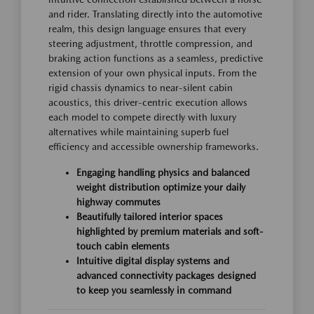
and rider. Translating directly into the automotive
realm, this design language ensures that every
steering adjustment, throttle compression, and
braking action functions as a seamless, predictive
extension of your own physical inputs. From the
rigid chassis dynamics to near-silent cabin
acoustics, this driver-centric execution allows
each model to compete directly with luxury
alternatives while maintaining superb fuel
efficiency and accessible ownership frameworks.
Engaging handling physics and balanced
weight distribution optimize your daily
highway commutes
Beautifully tailored interior spaces
highlighted by premium materials and soft-
touch cabin elements
Intuitive digital display systems and
advanced connectivity packages designed
to keep you seamlessly in command