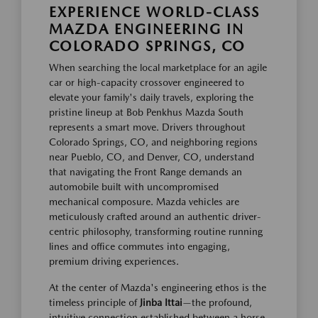
EXPERIENCE WORLD-CLASS
MAZDA ENGINEERING IN
COLORADO SPRINGS, CO
When searching the local marketplace for an agile
car or high-capacity crossover engineered to
elevate your family's daily travels, exploring the
pristine lineup at Bob Penkhus Mazda South
represents a smart move. Drivers throughout
Colorado Springs, CO, and neighboring regions
near Pueblo, CO, and Denver, CO, understand
that navigating the Front Range demands an
automobile built with uncompromised
mechanical composure. Mazda vehicles are
meticulously crafted around an authentic driver-
centric philosophy, transforming routine running
lines and office commutes into engaging,
premium driving experiences.
At the center of Mazda's engineering ethos is the
timeless principle of
Jinba Ittai
—the profound,
intuitive connection established between a horse