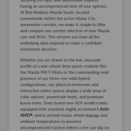
Securing the right new automobile requires
having an uncompromised view of your options.
At Bob Penkhus Mazda South, located
conveniently within the active Motor City
automotive corridor, we make it simple to filter
and compare our current selection of new Mazda
cars and SUVs. This ensures you have all the
underlying data required to make a confident
investment decision.
Whether you are drawn to the low, muscular
profile of a rear-wheel-drive sports roadster like
the Mazda MX-5 Miata or the commanding road
presence of our three-row mild-hybrid
configurations, our physical showroom and
interactive online spaces display a wide array of
color options, powertrain levels, and premium
luxury trims. Every brand-new SUV model comes
equipped with standard, highly acclaimed
i-Activ
AWD®
, which actively tracks wheel slippage and
ambient temperatures to preserve
uncompromised traction before a tire can slip on