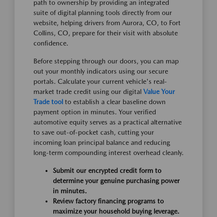
path to ownership by providing an integrated
suite of digital planning tools directly from our
website, helping drivers from Aurora, CO, to Fort
Collins, CO, prepare for their visit with absolute
confidence.
Before stepping through our doors, you can map
out your monthly indicators using our secure
portals. Calculate your current vehicle's real-
market trade credit using our digital
Value Your
Trade tool
to establish a clear baseline down
payment option in minutes. Your verified
automotive equity serves as a practical alternative
to save out-of-pocket cash, cutting your
incoming loan principal balance and reducing
long-term compounding interest overhead cleanly.
Submit our encrypted credit form to
determine your genuine purchasing power
in minutes.
Review factory financing programs to
maximize your household buying leverage.