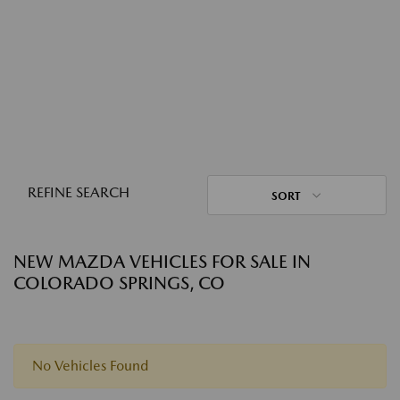
REFINE SEARCH
SORT
NEW MAZDA VEHICLES FOR SALE IN
COLORADO SPRINGS, CO
No Vehicles Found