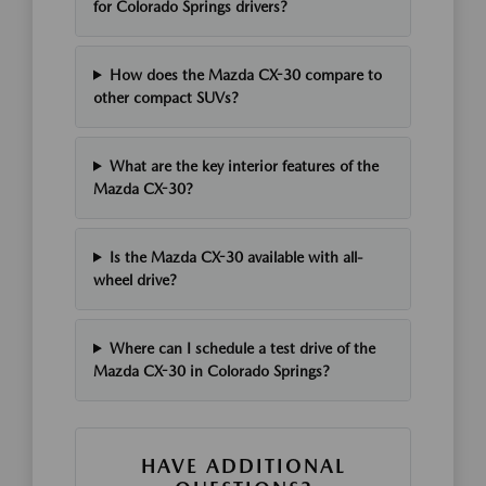
for Colorado Springs drivers?
How does the Mazda CX-30 compare to
other compact SUVs?
What are the key interior features of the
Mazda CX-30?
Is the Mazda CX-30 available with all-
wheel drive?
Where can I schedule a test drive of the
Mazda CX-30 in Colorado Springs?
HAVE ADDITIONAL