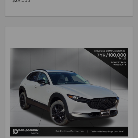
$29,555