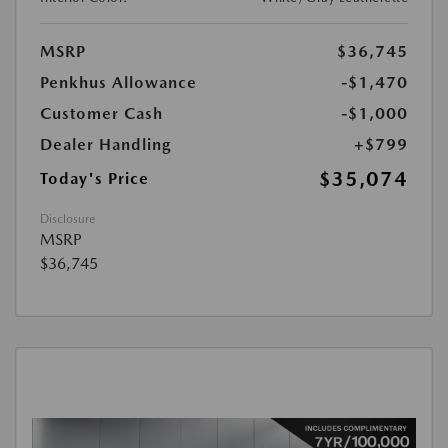
MSRP
$36,745
Penkhus Allowance
-$1,470
Customer Cash
-$1,000
Dealer Handling
+$799
$35,074
Today's Price
Disclosure
MSRP
$36,745