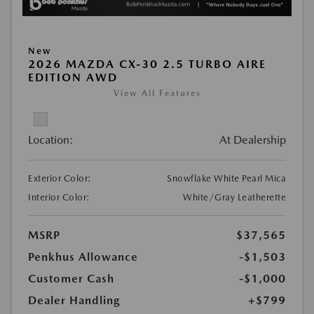
New
2026 MAZDA CX-30 2.5 TURBO AIRE
EDITION AWD
View All Features
Location:
At Dealership
Exterior Color:
Snowflake White Pearl Mica
Interior Color:
White/Gray Leatherette
MSRP
$37,565
Penkhus Allowance
-$1,503
Customer Cash
-$1,000
Dealer Handling
+$799