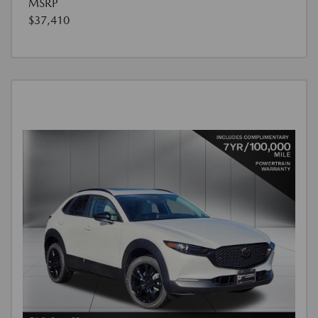
MSRP
$37,410