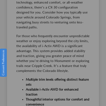
technology, enhanced comfort, or all-weather
confidence, there's a CX-30 configuration
designed for you. Consider how you typically use
your vehicle around Colorado Springs, from
navigating busy streets to venturing onto less-
traveled paths.
For those who frequently encounter unpredictable
weather or enjoy exploring beyond the city limits,
the availability of i-Activ AWD is a significant
advantage. This system provides added stability
Consent Preferences
and traction, giving you greater peace of mind
whether you're driving to Monument or exploring
trails near Cripple Creek. It's a feature that truly
complements the Colorado lifestyle.
Multiple trim levels offering distinct feature
sets
Available i-Activ AWD for enhanced
traction
Thoughtful interior options for comfort and
convenience