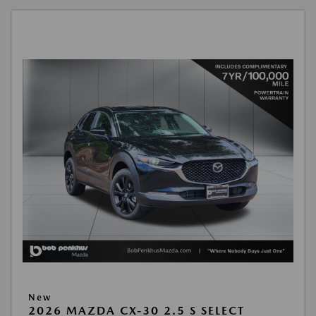
New
2026 MAZDA CX-30 2.5 S SELECT