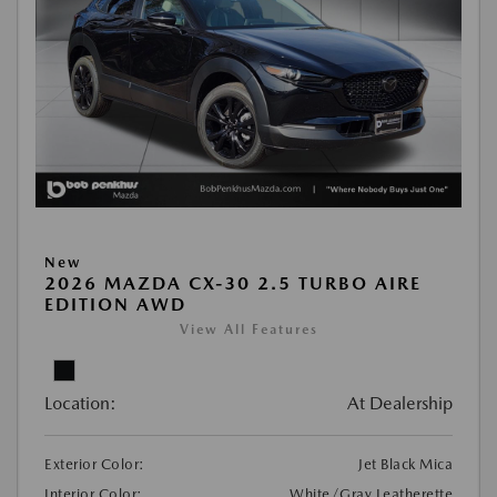
New
2026 MAZDA CX-30 2.5 TURBO AIRE
EDITION AWD
View All Features
Location:
At Dealership
Exterior Color:
Jet Black Mica
Interior Color:
White/Gray Leatherette