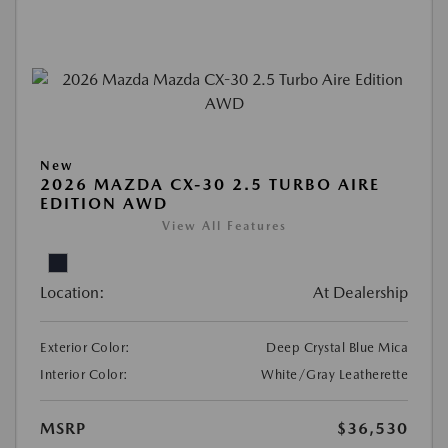
New
2026 MAZDA CX-30 2.5 TURBO AIRE
EDITION AWD
View All Features
Location:
At Dealership
Exterior Color:
Deep Crystal Blue Mica
Interior Color:
White/Gray Leatherette
MSRP
$36,530