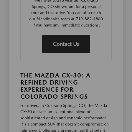
We invite you to visit our Colorado
Springs, CO showroom for a personal
tour and test drive. You can also reach
our friendly sales team at 719-882-1860
if you have any immediate questions.
Contact Us
THE MAZDA CX-30: A
REFINED DRIVING
EXPERIENCE FOR
COLORADO SPRINGS
For drivers in Colorado Springs, CO, the Mazda
CX-30 delivers an exceptional blend of
sophisticated design and dynamic performance.
It's a compact SUV that doesn't compromise on
refinement, offering a premium feel that sets it