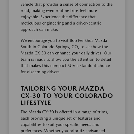
vehicle that provides a sense of connection to the
road, making even routine trips feel more
enjoyable. Experience the difference that
meticulous engineering and a driver-centric
approach can make.
We encourage you to visit Bob Penkhus Mazda
South in Colorado Springs, CO, to see how the
Mazda CX-30 can enhance your daily drives. Our
team is ready to show you the attention to detail
that makes this compact SUV a standout choice
for discerning drivers.
TAILORING YOUR MAZDA
CX-30 TO YOUR COLORADO
LIFESTYLE
The Mazda CX-30 is offered in a range of trims,
each providing a unique set of features and
capabilities to suit your specific needs and
preferences. Whether you prioritize advanced