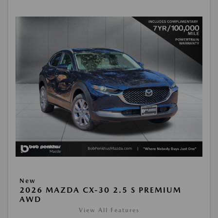
New
2026 MAZDA CX-30 2.5 S PREMIUM
AWD
View All Features