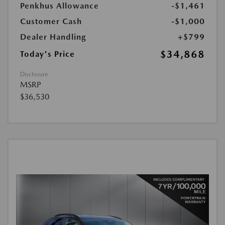
Penkhus Allowance
-$1,461
Customer Cash
-$1,000
Dealer Handling
+$799
$34,868
Today's Price
Disclosure
MSRP
$36,530