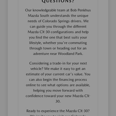
QUESTIONS?
Our knowledgeable team at Bob Penkhus
Mazda South understands the unique
needs of Colorado Springs drivers. We
can guide you through the different
Mazda CX-30 configurations and help
you find the one that best suits your
lifestyle, whether you're commuting
through town or heading out for an
adventure near Woodland Park.
Considering a trade-in for your next
vehicle? We make it easy to get an
estimate of your current car's value. You
can also begin the financing process
online to see what options are available,
helping you move forward with
confidence toward your new Mazda CX-
30.
Ready to experience the Mazda CX-30?