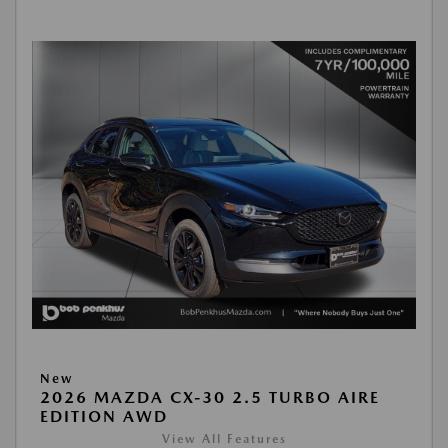
New
2026 MAZDA CX-30 2.5 TURBO AIRE
EDITION AWD
View All Features