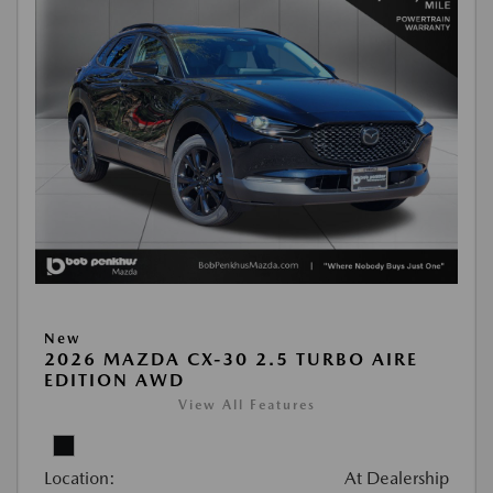
New
2026 MAZDA CX-30 2.5 TURBO AIRE
EDITION AWD
View All Features
Location:
At Dealership