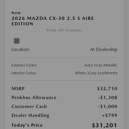
New
2026 MAZDA CX-30 2.5 S AIRE
EDITION
View All Features
Location:
At Dealership
Exterior Color:
Aero Gray Metallic
Interior Color:
White/Gray Leatherette
MSRP
$32,710
Penkhus Allowance
-$1,308
Customer Cash
-$1,000
Dealer Handling
+$799
$31,201
Today's Price