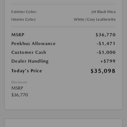
Exterior Color:
Jet Black Mica
Interior Color:
White/Gray Leatherette
MSRP
$36,770
Penkhus Allowance
-$1,471
Customer Cash
-$1,000
Dealer Handling
+$799
$35,098
Today's Price
Disclosure
MSRP
$36,770