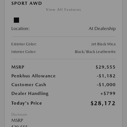
SPORT AWD
View All Features
Location:
At Dealership
Exterior Color:
Jet Black Mica
Interior Color:
Black/Black Leatherette
MSRP
$29,555
Penkhus Allowance
-$1,182
Customer Cash
-$1,000
Dealer Handling
+$799
$28,172
Today's Price
Disclosure
MSRP