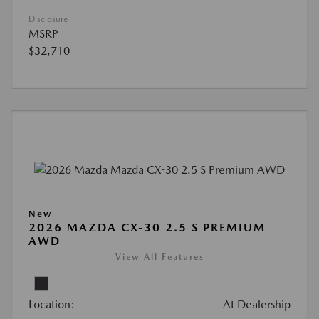
Disclosure
MSRP
$32,710
New
2026 MAZDA CX-30 2.5 S PREMIUM
AWD
View All Features
Location:
At Dealership