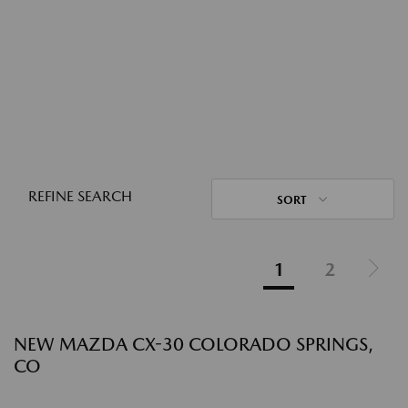
REFINE SEARCH
SORT
1
2
NEW MAZDA CX-30 COLORADO SPRINGS,
CO