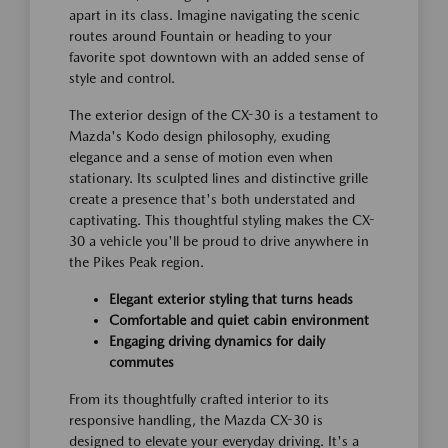
apart in its class. Imagine navigating the scenic
routes around Fountain or heading to your
favorite spot downtown with an added sense of
style and control.
The exterior design of the CX-30 is a testament to
Mazda's Kodo design philosophy, exuding
elegance and a sense of motion even when
stationary. Its sculpted lines and distinctive grille
create a presence that's both understated and
captivating. This thoughtful styling makes the CX-
30 a vehicle you'll be proud to drive anywhere in
the Pikes Peak region.
Elegant exterior styling that turns heads
Comfortable and quiet cabin environment
Engaging driving dynamics for daily
commutes
From its thoughtfully crafted interior to its
responsive handling, the Mazda CX-30 is
designed to elevate your everyday driving. It's a