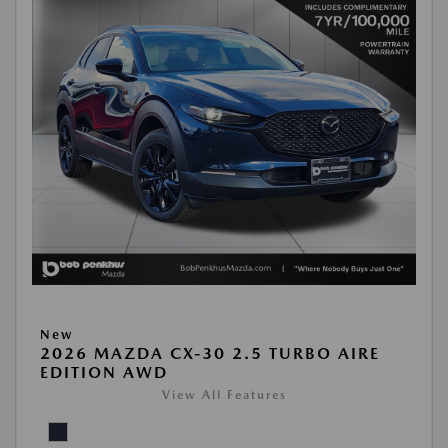
New
2026 MAZDA CX-30 2.5 TURBO AIRE
EDITION AWD
View All Features