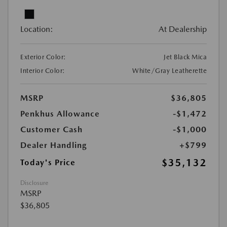
Location:
At Dealership
Exterior Color:
Jet Black Mica
Interior Color:
White/Gray Leatherette
MSRP
$36,805
Penkhus Allowance
-$1,472
Customer Cash
-$1,000
Dealer Handling
+$799
$35,132
Today's Price
Disclosure
MSRP
$36,805