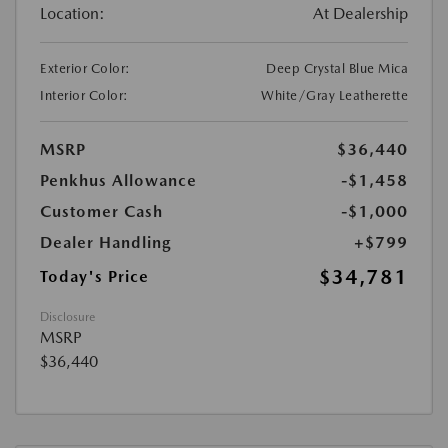
Location:
At Dealership
Exterior Color:
Deep Crystal Blue Mica
Interior Color:
White/Gray Leatherette
MSRP
$36,440
Penkhus Allowance
-$1,458
Customer Cash
-$1,000
Dealer Handling
+$799
$34,781
Today's Price
Disclosure
MSRP
$36,440