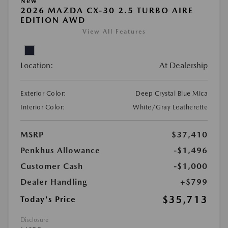
New
2026 MAZDA CX-30 2.5 TURBO AIRE
EDITION AWD
View All Features
Location:
At Dealership
Exterior Color:
Deep Crystal Blue Mica
Interior Color:
White/Gray Leatherette
MSRP
$37,410
Penkhus Allowance
-$1,496
Customer Cash
-$1,000
Dealer Handling
+$799
$35,713
Today's Price
Disclosure