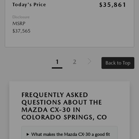
$35,861
Today's Price
Disclosure
MSRP
$37,565
1
2
Back to Top
FREQUENTLY ASKED
QUESTIONS ABOUT THE
MAZDA CX-30 IN
COLORADO SPRINGS, CO
What makes the Mazda CX-30 a good fit