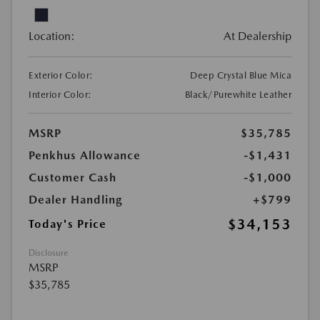
Location:
At Dealership
Exterior Color:
Deep Crystal Blue Mica
Interior Color:
Black/Purewhite Leather
MSRP
$35,785
Penkhus Allowance
-$1,431
Customer Cash
-$1,000
Dealer Handling
+$799
$34,153
Today's Price
Disclosure
MSRP
$35,785