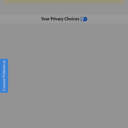
Your Privacy Choices
Consent Preferences