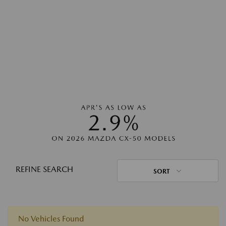
REFINE SEARCH
SORT
No Vehicles Found