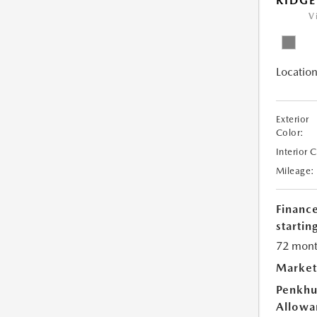
RIDGE
V
Location
Exterior
Color:
Interior 
Mileage:
Financ
starting
72 mont
Market
Penkhu
Allowa