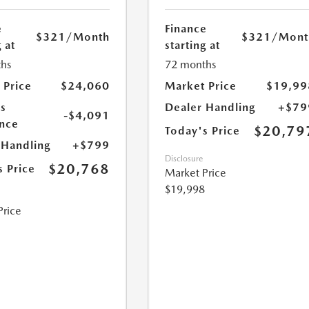
e
Finance
$321
/Month
$321
/Mont
 at
starting at
hs
72 months
 Price
$24,060
Market Price
$19,99
s
Dealer Handling
+$79
-$4,091
nce
$20,79
Today's Price
 Handling
+$799
Disclosure
$20,768
s Price
Market Price
$19,998
Price