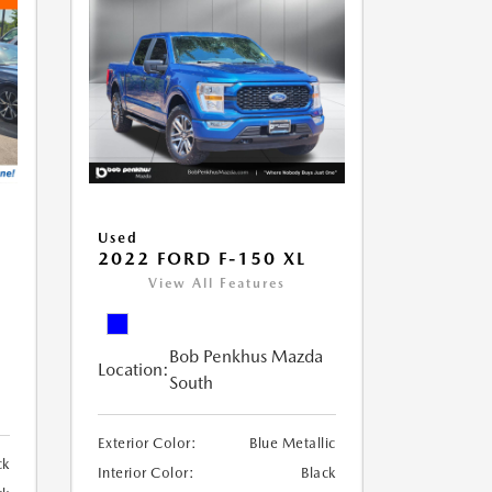
Used
2022 FORD F-150 XL
View All Features
Bob Penkhus Mazda
Location:
South
Exterior Color:
Blue Metallic
ck
Interior Color:
Black