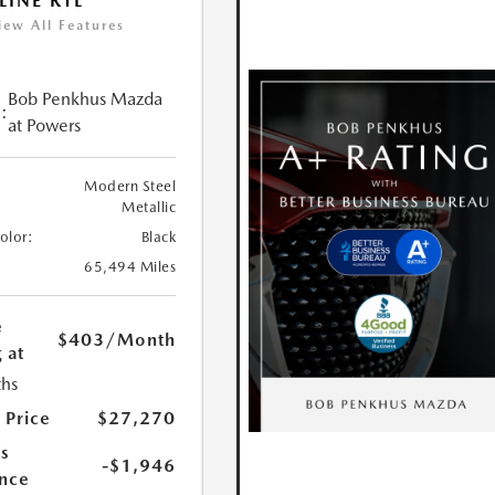
LINE RTL
iew All Features
Bob Penkhus Mazda
:
at Powers
Modern Steel
Metallic
Color:
Black
65,494 Miles
e
$403
/Month
 at
hs
 Price
$27,270
s
-$1,946
nce