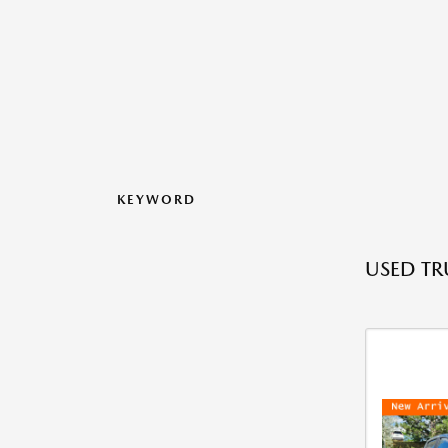
KEYWORD
USED TR