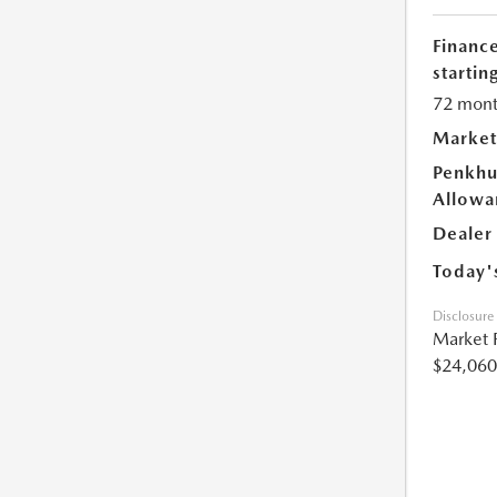
Financ
starting
72 mont
Market
Penkhu
Allowa
Dealer
Today'
Disclosure
Market 
$24,060