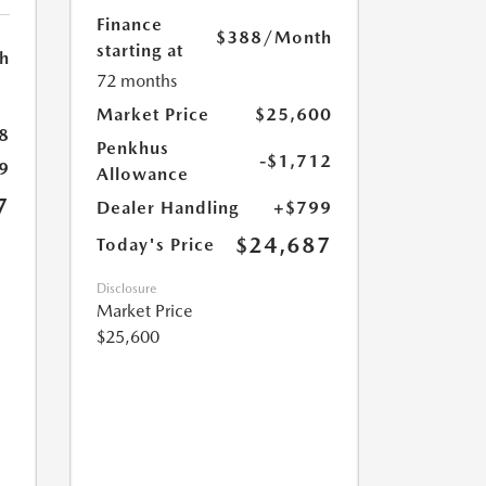
Finance
$388
/Month
starting at
h
72 months
Market Price
$25,600
8
Penkhus
-$1,712
9
Allowance
7
Dealer Handling
+$799
$24,687
Today's Price
Disclosure
Market Price
$25,600