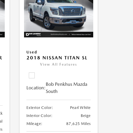
Used
R
2018 NISSAN TITAN SL
View All Features
Bob Penkhus Mazda
Location:
South
Exterior Color:
Pearl White
ck
Interior Color:
Beige
al
Mileage:
87,625 Miles
es