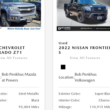
Used
CHEVROLET
2022 NISSAN FRONTIE
RADO Z71
S
iew All Features
View All Features
Bob Penkhus Mazda
Bob Penkhus
:
Location:
at Powers
Volkswagen
Color:
Steel Metallic
Exterior Color:
Super Bla
Color:
Black
Interior Color:
Charco
95,004 Miles
Mileage:
110,915 Mil