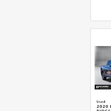
Used
2020