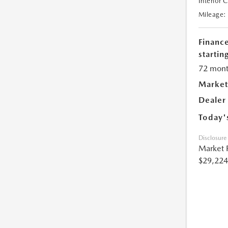
Interior 
Mileage:
Financ
starting
72 mont
Market
Dealer
Today'
Disclosure
Market 
$29,224