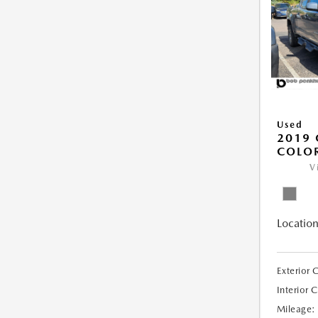
Used
2019 
COLO
V
Location
Exterior 
Interior 
Mileage: