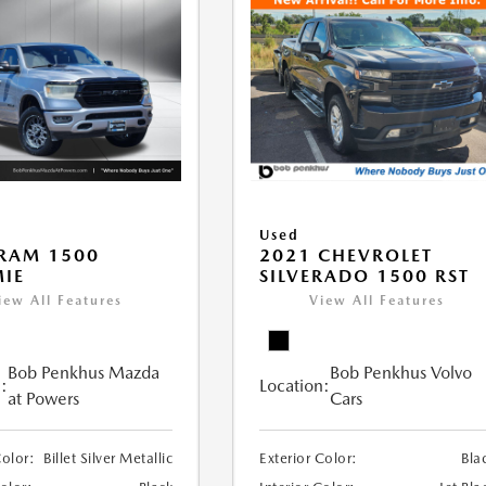
Used
RAM 1500
2021 CHEVROLET
IE
SILVERADO 1500 RST
iew All Features
View All Features
Bob Penkhus Mazda
Bob Penkhus Volvo
:
Location:
at Powers
Cars
Color:
Billet Silver Metallic
Exterior Color:
Bla