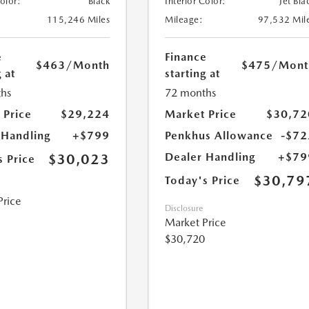
Color:
Black
Interior Color:
Jet Bla
115,246 Miles
Mileage:
97,532 Mil
e
Finance
$463
/Month
$475
/Mont
 at
starting at
hs
72 months
 Price
$29,224
Market Price
$30,72
 Handling
+$799
Penkhus Allowance
-$72
Dealer Handling
+$79
$30,023
s Price
$30,79
Today's Price
Price
Disclosure
Market Price
$30,720