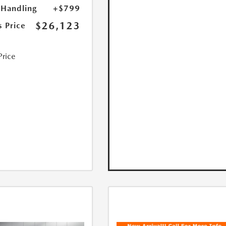
 Handling
+$799
$26,123
s Price
Price