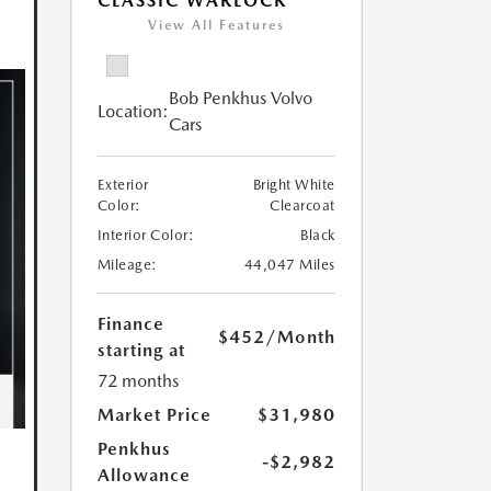
CLASSIC WARLOCK
View All Features
Bob Penkhus Volvo
Location:
Cars
Exterior
Bright White
Color:
Clearcoat
Interior Color:
Black
Mileage:
44,047 Miles
Finance
$452
/Month
starting at
72 months
Market Price
$31,980
Penkhus
-$2,982
Allowance