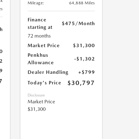
ck
Mileage:
64,888 Miles
es
Finance
$475
/Month
starting at
h
72 months
Market Price
$31,300
0
Penkhus
-$1,302
2
Allowance
9
Dealer Handling
+$799
7
$30,797
Today's Price
Disclosure
Market Price
$31,300