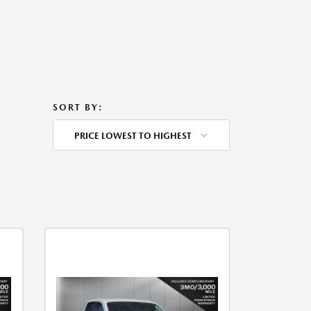
SORT BY:
PRICE LOWEST TO HIGHEST