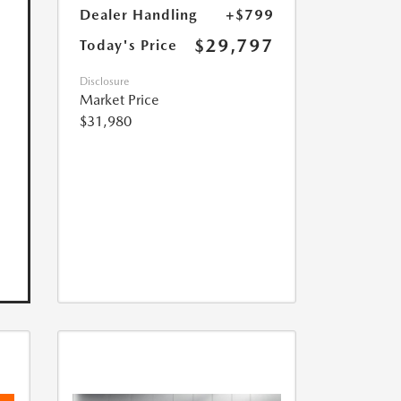
Dealer Handling
+$799
$29,797
Today's Price
Disclosure
Market Price
$31,980