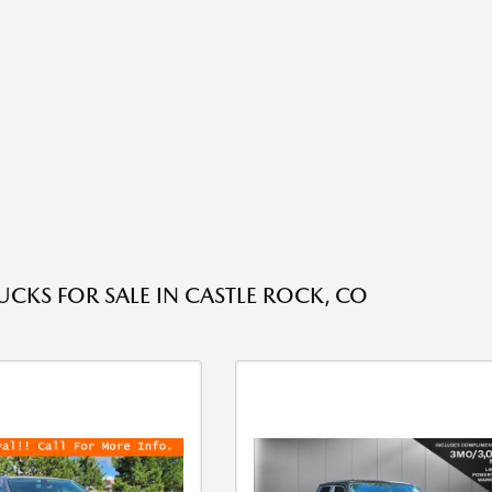
UCKS FOR SALE IN CASTLE ROCK, CO