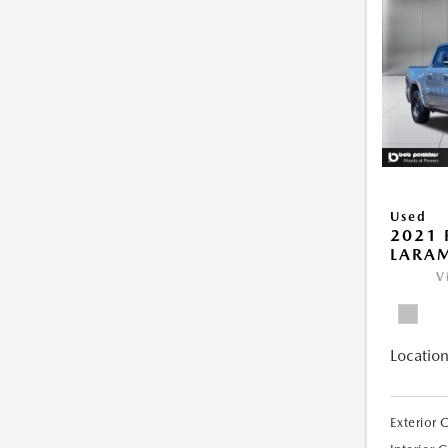
Used
2021 
LARAM
V
Location
Exterior 