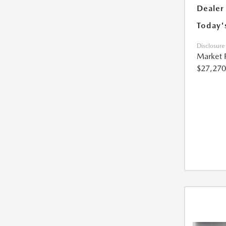
Dealer
Today'
Disclosure
Market 
$27,270