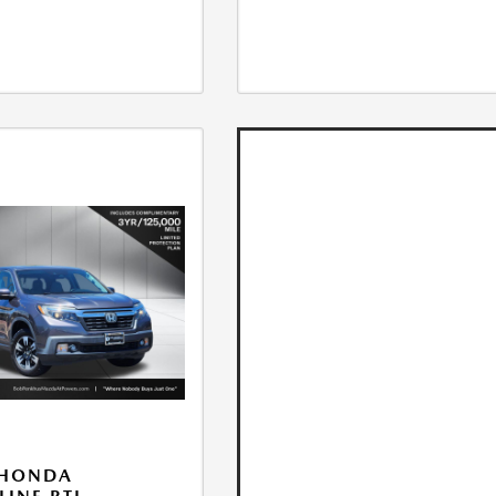
 HONDA