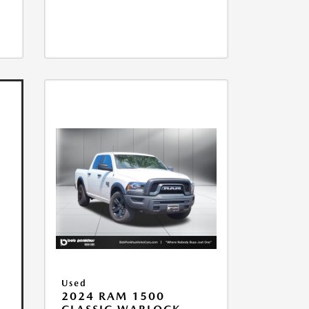
Used
2024 RAM 1500