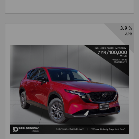
3.9 %
APR