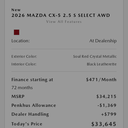
New
2026 MAZDA CX-5 2.5 S SELECT AWD
View All Features
Location:
At Dealership
Exterior Color:
Soul Red Crystal Metallic
Interior Color:
Black Leatherette
Finance starting at
$471
/Month
72 months
MSRP
$34,215
Penkhus Allowance
-$1,369
Dealer Handling
+$799
$33,645
Today's Price