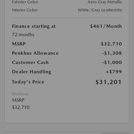
Exterior Color:
Aero Gray Metallic
Interior Color:
White/Gray Leatherette
Finance starting at
$461
/Month
72 months
MSRP
$32,710
Penkhus Allowance
-$1,308
Customer Cash
-$1,000
Dealer Handling
+$799
$31,201
Today's Price
Disclosure
MSRP
$32,710