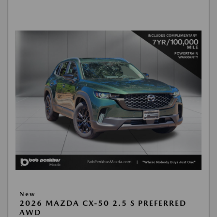
New
2026 MAZDA CX-50 2.5 S PREFERRED
AWD