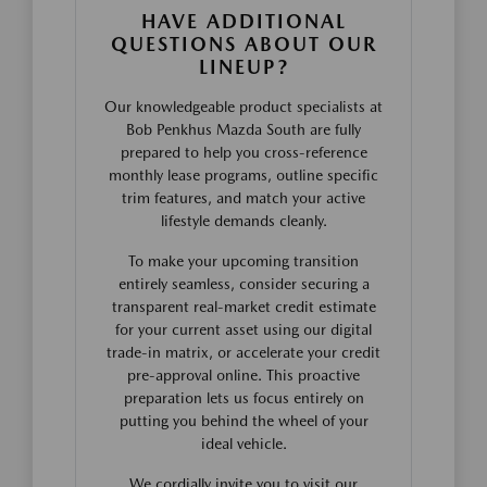
HAVE ADDITIONAL
QUESTIONS ABOUT OUR
LINEUP?
Our knowledgeable product specialists at
Bob Penkhus Mazda South are fully
prepared to help you cross-reference
monthly lease programs, outline specific
trim features, and match your active
lifestyle demands cleanly.
To make your upcoming transition
entirely seamless, consider securing a
transparent real-market credit estimate
for your current asset using our digital
trade-in matrix, or accelerate your credit
pre-approval online. This proactive
preparation lets us focus entirely on
putting you behind the wheel of your
ideal vehicle.
We cordially invite you to visit our