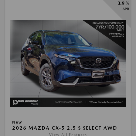
3.9 %
APR
New
2026 MAZDA CX-5 2.5 S SELECT AWD
View All Features