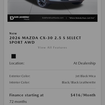
New
2026 MAZDA CX-30 2.5 S SELECT
SPORT AWD
View All Features
Location:
At Dealership
Exterior Color:
Jet Black Mica
Interior Color:
Black/Black Leatherette
Finance starting at
$416
/Month
72 months