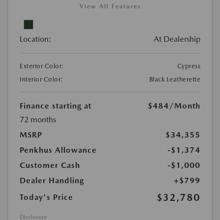
View All Features
Location:
At Dealership
Exterior Color:
Cypress
Interior Color:
Black Leatherette
Finance starting at
$484
/Month
72 months
MSRP
$34,355
Penkhus Allowance
-$1,374
Customer Cash
-$1,000
Dealer Handling
+$799
$32,780
Today's Price
Disclosure