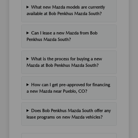
What new Mazda models are currently
available at Bob Penkhus Mazda South?
Can I lease a new Mazda from Bob
Penkhus Mazda South?
What is the process for buying a new
Mazda at Bob Penkhus Mazda South?
How can I get pre-approved for financing
a new Mazda near Pueblo, CO?
Does Bob Penkhus Mazda South offer any
lease programs on new Mazda vehicles?