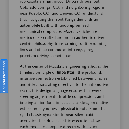
represents a smart move. Drivers throughout
Colorado Springs, CO, and neighboring regions
near Pueblo, CO, and Denver, CO, understand
that navigating the Front Range demands an
automobile built with uncompromised
mechanical composure. Mazda vehicles are
meticulously crafted around an authentic driver-
centric philosophy, transforming routine running
lines and office commutes into engaging,
premium driving experiences.
Consent Preferences
At the center of Mazda's engineering ethos is the
timeless principle of
Jinba Ittai
—the profound,
intuitive connection established between a horse
and rider. Translating directly into the automotive
realm, this design language ensures that every
steering adjustment, throttle compression, and
braking action functions as a seamless, predictive
extension of your own physical inputs. From the
rigid chassis dynamics to near-silent cabin
acoustics, this driver-centric execution allows
each model to compete directly with luxury