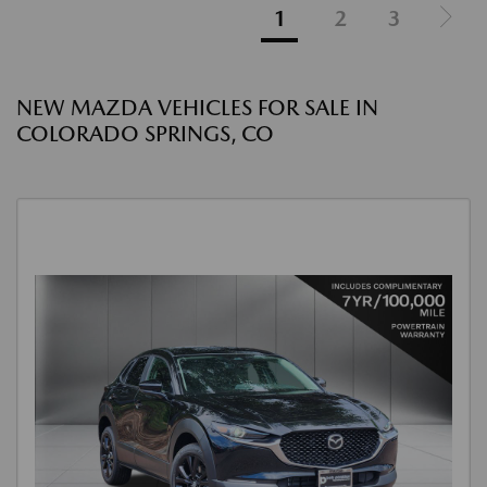
1
2
3
NEW MAZDA VEHICLES FOR SALE IN
COLORADO SPRINGS, CO