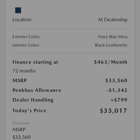
Location:
At Dealership
Exterior Color:
Navy Blue Mica
Interior Color:
Black Leatherette
Finance starting at
$463
/Month
72 months
MSRP
$33,560
Penkhus Allowance
-$1,342
Dealer Handling
+$799
$33,017
Today's Price
Disclosure
MSRP
$33,560