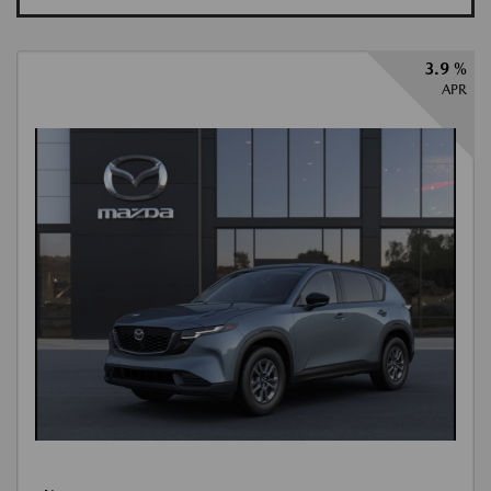
3.9 %
APR