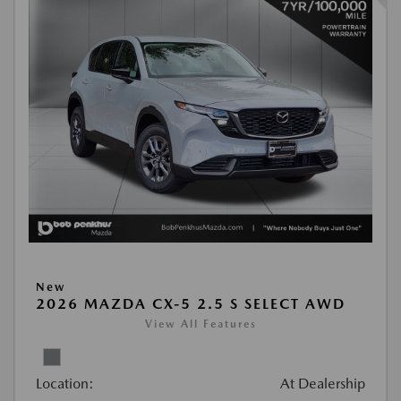
New
2026 MAZDA CX-5 2.5 S SELECT AWD
View All Features
Location:
At Dealership