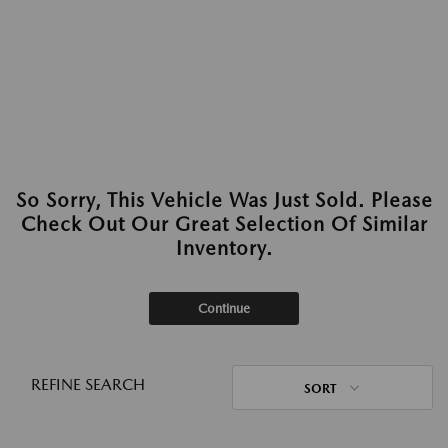
So Sorry, This Vehicle Was Just Sold. Please
Check Out Our Great Selection Of Similar
Inventory.
Continue
REFINE SEARCH
SORT