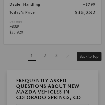
Dealer Handling
+$799
$35,282
Today's Price
Disclosure
MSRP
$35,920
1
2
3
Back to Top
FREQUENTLY ASKED
QUESTIONS ABOUT NEW
MAZDA VEHICLES IN
COLORADO SPRINGS, CO