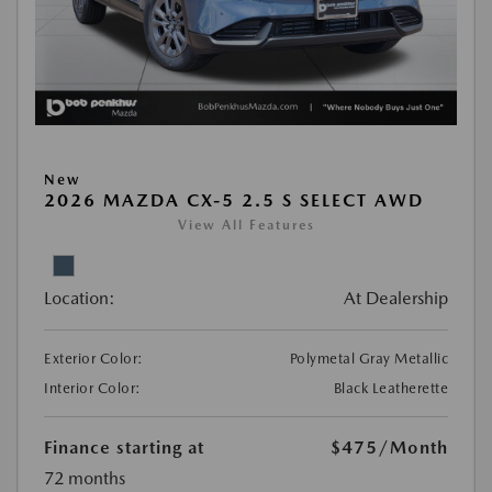
New
2026 MAZDA CX-5 2.5 S SELECT AWD
View All Features
Location:
At Dealership
Exterior Color:
Polymetal Gray Metallic
Interior Color:
Black Leatherette
Finance starting at
$475
/Month
72 months