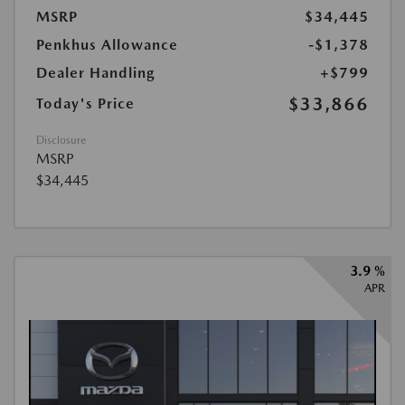
MSRP
$34,445
Penkhus Allowance
-$1,378
Dealer Handling
+$799
$33,866
Today's Price
Disclosure
MSRP
$34,445
3.9 %
APR