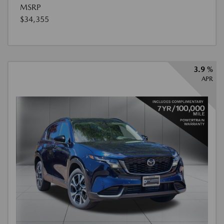
MSRP
$34,355
3.9 %
APR