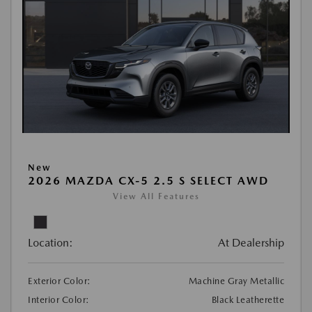
New
2026 MAZDA CX-5 2.5 S SELECT AWD
View All Features
Location:
At Dealership
Exterior Color:
Machine Gray Metallic
Interior Color:
Black Leatherette