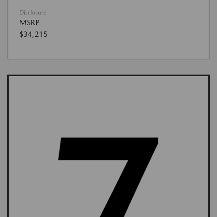
Disclosure
MSRP
$34,215