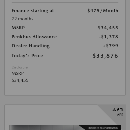
Finance starting at
$475
/Month
72 months
MSRP
$34,455
Penkhus Allowance
-$1,378
Dealer Handling
+$799
$33,876
Today's Price
Disclosure
MSRP
$34,455
3.9 %
APR