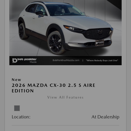
New
2026 MAZDA CX-30 2.5 S AIRE
EDITION
View All Features
Location:
At Dealership