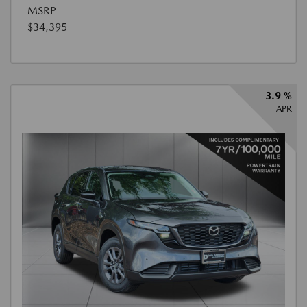
MSRP
$34,395
3.9 %
APR