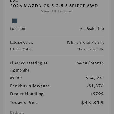
New
2026 MAZDA CX-5 2.5 S SELECT AWD
View All Features
Location:
At Dealership
Exterior Color:
Polymetal Gray Metallic
Interior Color:
Black Leatherette
Finance starting at
$474
/Month
72 months
MSRP
$34,395
Penkhus Allowance
-$1,376
Dealer Handling
+$799
$33,818
Today's Price
Disclosure