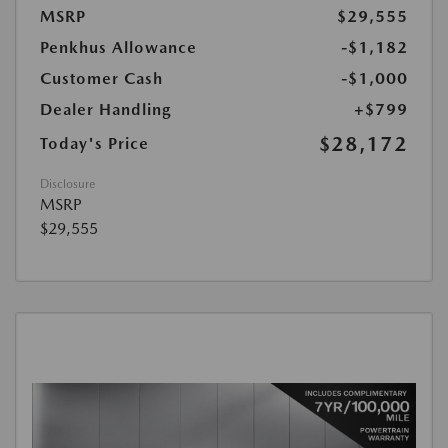
MSRP
$29,555
Penkhus Allowance
-$1,182
Customer Cash
-$1,000
Dealer Handling
+$799
$28,172
Today's Price
Disclosure
MSRP
$29,555