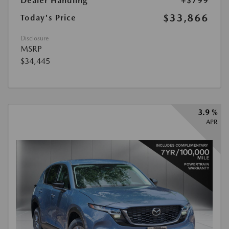
Dealer Handling
+$799
$33,866
Today's Price
Disclosure
MSRP
$34,445
3.9 %
APR