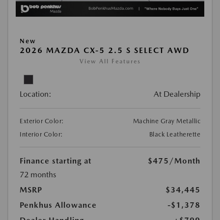
New
2026 MAZDA CX-5 2.5 S SELECT AWD
View All Features
Location:
At Dealership
Exterior Color:
Machine Gray Metallic
Interior Color:
Black Leatherette
Finance starting at
$475
/Month
72 months
MSRP
$34,445
Penkhus Allowance
-$1,378