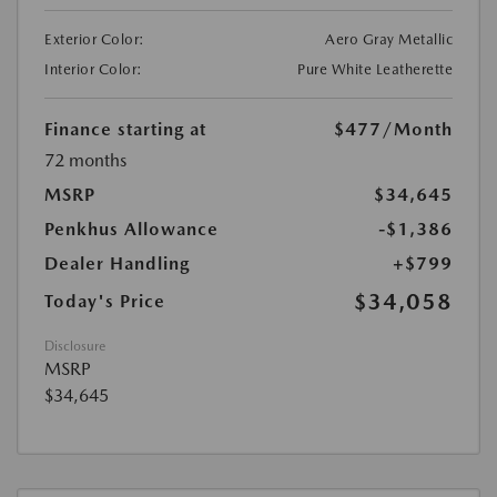
Exterior Color:
Aero Gray Metallic
Interior Color:
Pure White Leatherette
Finance starting at
$477
/Month
72 months
MSRP
$34,645
Penkhus Allowance
-$1,386
Dealer Handling
+$799
$34,058
Today's Price
Disclosure
MSRP
$34,645