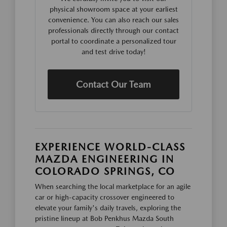
physical showroom space at your earliest
convenience. You can also reach our sales
professionals directly through our contact
portal to coordinate a personalized tour
and test drive today!
Contact Our Team
EXPERIENCE WORLD-CLASS
MAZDA ENGINEERING IN
COLORADO SPRINGS, CO
When searching the local marketplace for an agile
car or high-capacity crossover engineered to
elevate your family's daily travels, exploring the
pristine lineup at Bob Penkhus Mazda South