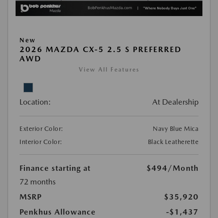
New
2026 MAZDA CX-5 2.5 S PREFERRED
AWD
View All Features
Location:
At Dealership
Exterior Color:
Navy Blue Mica
Interior Color:
Black Leatherette
Finance starting at
$494
/Month
72 months
MSRP
$35,920
Penkhus Allowance
-$1,437