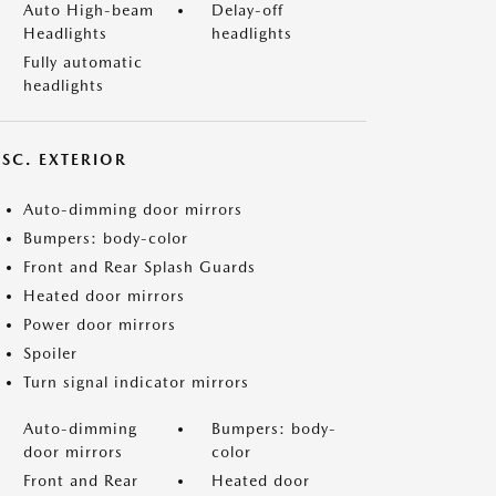
Auto High-beam
Delay-off
Headlights
headlights
Fully automatic
headlights
ISC. EXTERIOR
Auto-dimming door mirrors
Bumpers: body-color
Front and Rear Splash Guards
Heated door mirrors
Power door mirrors
Spoiler
Turn signal indicator mirrors
Auto-dimming
Bumpers: body-
door mirrors
color
Front and Rear
Heated door