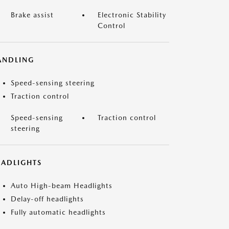
Brake assist
Electronic Stability
Control
ANDLING
Speed-sensing steering
Traction control
Speed-sensing
Traction control
steering
EADLIGHTS
Auto High-beam Headlights
Delay-off headlights
Fully automatic headlights