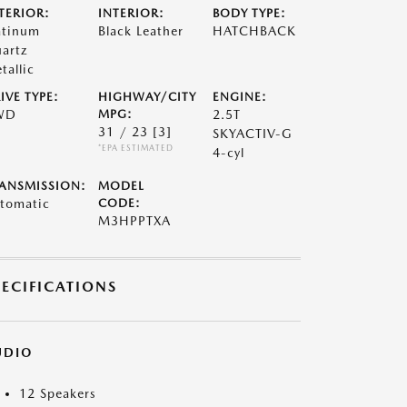
TERIOR:
INTERIOR:
BODY TYPE:
atinum
Black Leather
HATCHBACK
artz
tallic
IVE TYPE:
HIGHWAY/CITY
ENGINE:
WD
MPG:
2.5T
31 / 23
[3]
SKYACTIV-G
*EPA ESTIMATED
4-cyl
ANSMISSION:
MODEL
tomatic
CODE:
M3HPPTXA
PECIFICATIONS
UDIO
12 Speakers