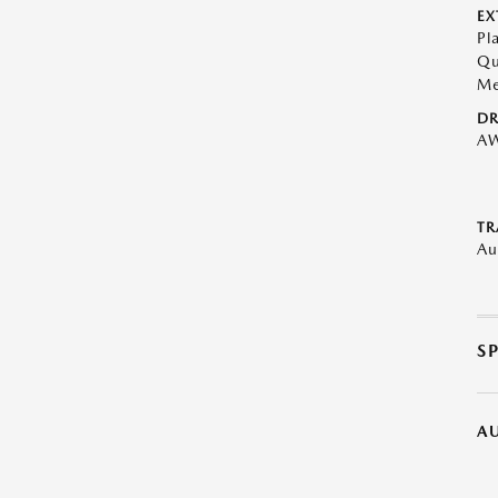
EX
Pl
Qu
Me
DR
A
TR
Au
S
A