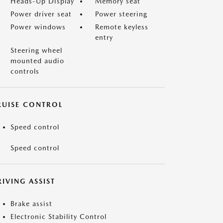
Heads-Up Display
Memory seat
Power driver seat
Power steering
Power windows
Remote keyless
entry
Steering wheel
mounted audio
controls
RUISE CONTROL
Speed control
Speed control
IVING ASSIST
Brake assist
Electronic Stability Control