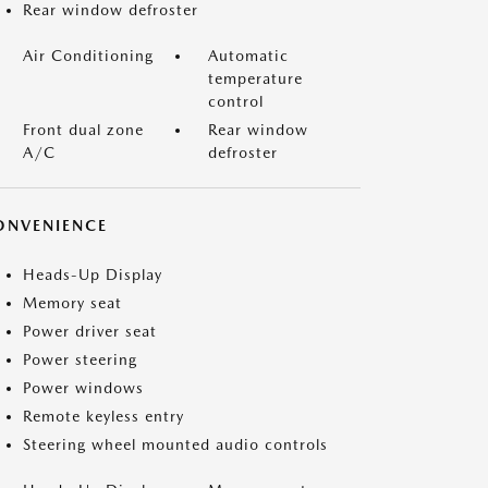
Rear window defroster
Air Conditioning
Automatic
temperature
control
Front dual zone
Rear window
A/C
defroster
ONVENIENCE
Heads-Up Display
Memory seat
Power driver seat
Power steering
Power windows
Remote keyless entry
Steering wheel mounted audio controls