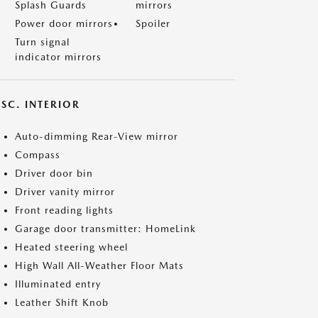
Splash Guards
mirrors
Power door mirrors
Spoiler
Turn signal
indicator mirrors
SC. INTERIOR
Auto-dimming Rear-View mirror
Compass
Driver door bin
Driver vanity mirror
Front reading lights
Garage door transmitter: HomeLink
Heated steering wheel
High Wall All-Weather Floor Mats
Illuminated entry
Leather Shift Knob