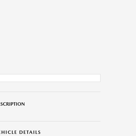
SCRIPTION
EHICLE DETAILS