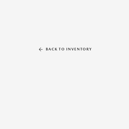
BACK TO INVENTORY