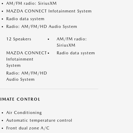
AM/FM radio: SiriusXM
MAZDA CONNECT Infotainment System
Radio data system
Radio: AM/FM/HD Audio System
12 Speakers
AM/FM radio:
SiriusXM
MAZDA CONNECT
Radio data system
Infotainment
System
Radio: AM/FM/HD
Audio System
LIMATE CONTROL
Air Conditioning
Automatic temperature control
Front dual zone A/C