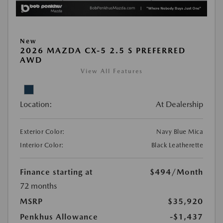
New
2026 MAZDA CX-5 2.5 S PREFERRED
AWD
View All Features
Location:
At Dealership
Exterior Color:
Navy Blue Mica
Interior Color:
Black Leatherette
Finance starting at
$494
/Month
72 months
MSRP
$35,920
Penkhus Allowance
-$1,437