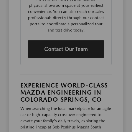
physical showroom space at your earliest
convenience. You can also reach our sales
professionals directly through our contact
portal to coordinate a personalized tour
and test drive today!
Contact Our Team
EXPERIENCE WORLD-CLASS
MAZDA ENGINEERING IN
COLORADO SPRINGS, CO
When searching the local marketplace for an agile
car or high-capacity crossover engineered to
elevate your family's daily travels, exploring the
pristine lineup at Bob Penkhus Mazda South