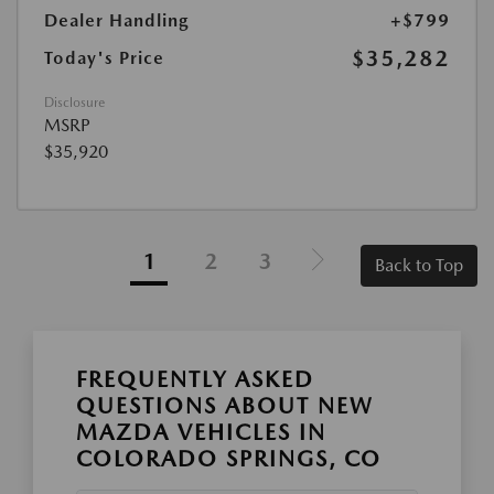
Dealer Handling
+$799
$35,282
Today's Price
Disclosure
MSRP
$35,920
1
2
3
Back to Top
FREQUENTLY ASKED
QUESTIONS ABOUT NEW
MAZDA VEHICLES IN
COLORADO SPRINGS, CO