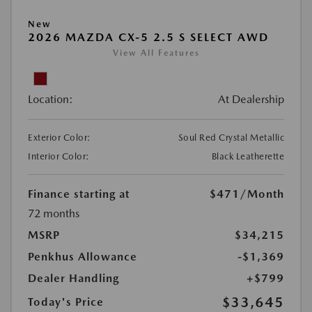
New
2026 MAZDA CX-5 2.5 S SELECT AWD
View All Features
Location:
At Dealership
Exterior Color:
Soul Red Crystal Metallic
Interior Color:
Black Leatherette
Finance starting at
$471
/Month
72 months
MSRP
$34,215
Penkhus Allowance
-$1,369
Dealer Handling
+$799
$33,645
Today's Price