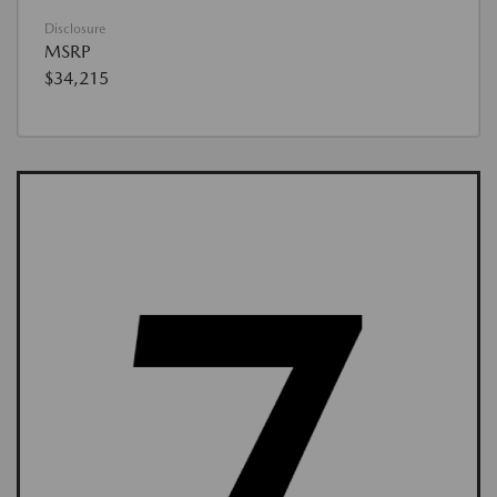
Disclosure
MSRP
$34,215