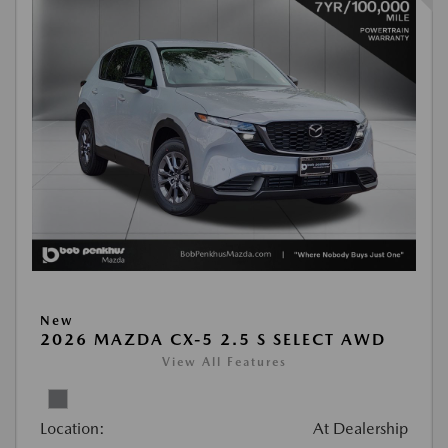
New
2026 MAZDA CX-5 2.5 S SELECT AWD
View All Features
Location:
At Dealership