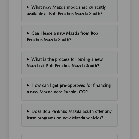
What new Mazda models are currently
available at Bob Penkhus Mazda South?
Can I lease a new Mazda from Bob
Penkhus Mazda South?
What is the process for buying a new
Mazda at Bob Penkhus Mazda South?
How can I get pre-approved for financing
a new Mazda near Pueblo, CO?
Does Bob Penkhus Mazda South offer any
lease programs on new Mazda vehicles?