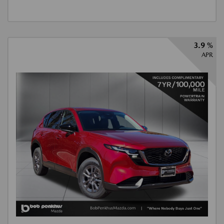
3.9 %
APR