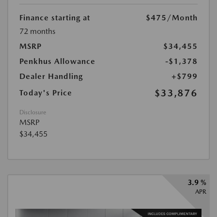
Finance starting at
$475
/Month
72 months
MSRP
$34,455
Penkhus Allowance
-$1,378
Dealer Handling
+$799
$33,876
Today's Price
Disclosure
MSRP
$34,455
3.9 %
APR