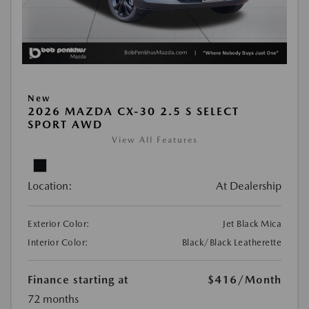
New
2026 MAZDA CX-30 2.5 S SELECT
SPORT AWD
View All Features
Location:
At Dealership
Exterior Color:
Jet Black Mica
Interior Color:
Black/Black Leatherette
Finance starting at
$416
/Month
72 months