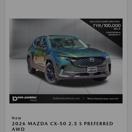
New
2026 MAZDA CX-50 2.5 S PREFERRED
AWD