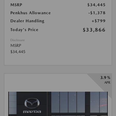
MSRP
$34,445
Penkhus Allowance
-$1,378
Dealer Handling
+$799
$33,866
Today's Price
Disclosure
MSRP
$34,445
3.9 %
APR