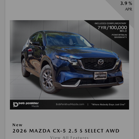
3.9 %
APR
New
2026 MAZDA CX-5 2.5 S SELECT AWD
View All Features