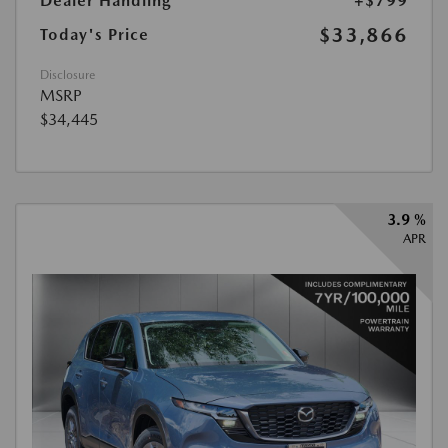
Dealer Handling
+$799
$33,866
Today's Price
Disclosure
MSRP
$34,445
3.9 %
APR