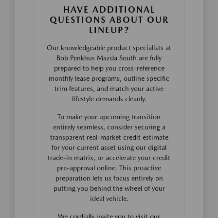
HAVE ADDITIONAL
QUESTIONS ABOUT OUR
LINEUP?
Our knowledgeable product specialists at
Bob Penkhus Mazda South are fully
prepared to help you cross-reference
monthly lease programs, outline specific
trim features, and match your active
lifestyle demands cleanly.
To make your upcoming transition
entirely seamless, consider securing a
transparent real-market credit estimate
for your current asset using our digital
trade-in matrix, or accelerate your credit
pre-approval online. This proactive
preparation lets us focus entirely on
putting you behind the wheel of your
ideal vehicle.
We cordially invite you to visit our