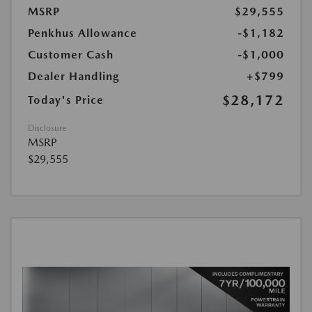
MSRP
$29,555
Penkhus Allowance
-$1,182
Customer Cash
-$1,000
Dealer Handling
+$799
$28,172
Today's Price
Disclosure
MSRP
$29,555