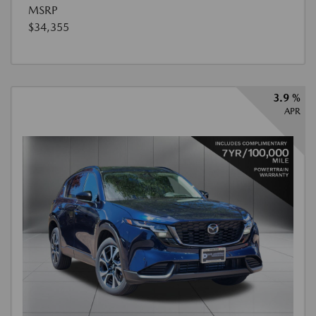
MSRP
$34,355
3.9 %
APR