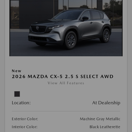
New
2026 MAZDA CX-5 2.5 S SELECT AWD
View All Features
Location:
At Dealership
Exterior Color:
Machine Gray Metallic
Interior Color:
Black Leatherette