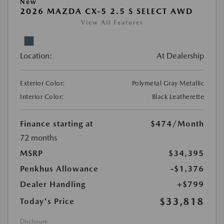
New
2026 MAZDA CX-5 2.5 S SELECT AWD
View All Features
Location:
At Dealership
Exterior Color:
Polymetal Gray Metallic
Interior Color:
Black Leatherette
Finance starting at
$474
/Month
72 months
MSRP
$34,395
Penkhus Allowance
-$1,376
Dealer Handling
+$799
$33,818
Today's Price
Disclosure