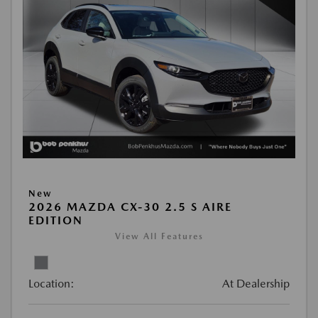
New
2026 MAZDA CX-30 2.5 S AIRE
EDITION
View All Features
Location:
At Dealership