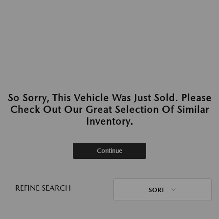
So Sorry, This Vehicle Was Just Sold. Please
Check Out Our Great Selection Of Similar
Inventory.
Continue
REFINE SEARCH
SORT