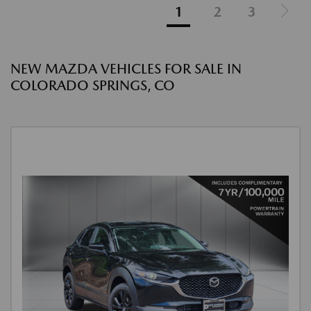
1
2
3
NEW MAZDA VEHICLES FOR SALE IN
COLORADO SPRINGS, CO