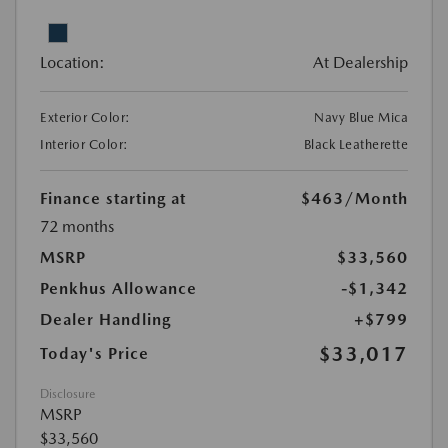
Location:
At Dealership
Exterior Color:
Navy Blue Mica
Interior Color:
Black Leatherette
Finance starting at
$463
/Month
72 months
MSRP
$33,560
Penkhus Allowance
-$1,342
Dealer Handling
+$799
$33,017
Today's Price
Disclosure
MSRP
$33,560