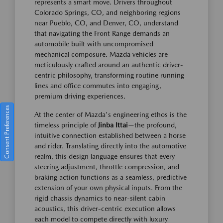
represents a smart move. Drivers throughout
Colorado Springs, CO, and neighboring regions
near Pueblo, CO, and Denver, CO, understand
that navigating the Front Range demands an
automobile built with uncompromised
mechanical composure. Mazda vehicles are
meticulously crafted around an authentic driver-
centric philosophy, transforming routine running
lines and office commutes into engaging,
premium driving experiences.
Consent Preferences
At the center of Mazda's engineering ethos is the
timeless principle of
Jinba Ittai
—the profound,
intuitive connection established between a horse
and rider. Translating directly into the automotive
realm, this design language ensures that every
steering adjustment, throttle compression, and
braking action functions as a seamless, predictive
extension of your own physical inputs. From the
rigid chassis dynamics to near-silent cabin
acoustics, this driver-centric execution allows
each model to compete directly with luxury