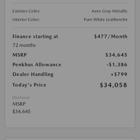
Exterior Color:
Aero Gray Metallic
Interior Color:
Pure White Leatherette
Finance starting at
$477
/Month
72 months
MSRP
$34,645
Penkhus Allowance
-$1,386
Dealer Handling
+$799
$34,058
Today's Price
Disclosure
MSRP
$34,645