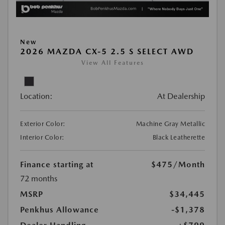
New
2026 MAZDA CX-5 2.5 S SELECT AWD
View All Features
Location:
At Dealership
Exterior Color:
Machine Gray Metallic
Interior Color:
Black Leatherette
Finance starting at
$475
/Month
72 months
MSRP
$34,445
Penkhus Allowance
-$1,378