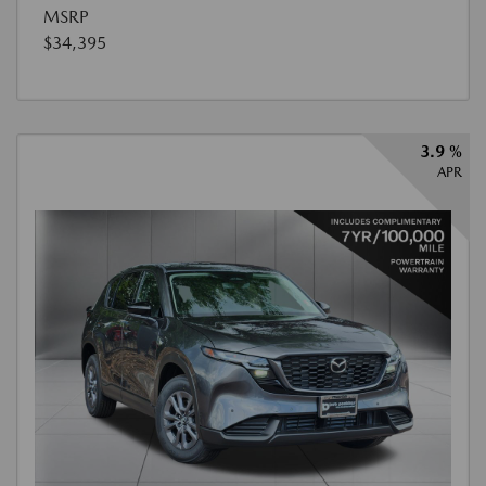
MSRP
$34,395
3.9 %
APR