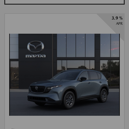
3.9 %
APR