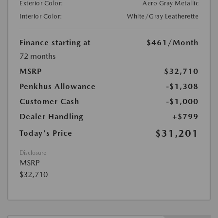
Exterior Color:
Aero Gray Metallic
Interior Color:
White/Gray Leatherette
Finance starting at
$461
/Month
72 months
MSRP
$32,710
Penkhus Allowance
-$1,308
Customer Cash
-$1,000
Dealer Handling
+$799
$31,201
Today's Price
Disclosure
MSRP
$32,710