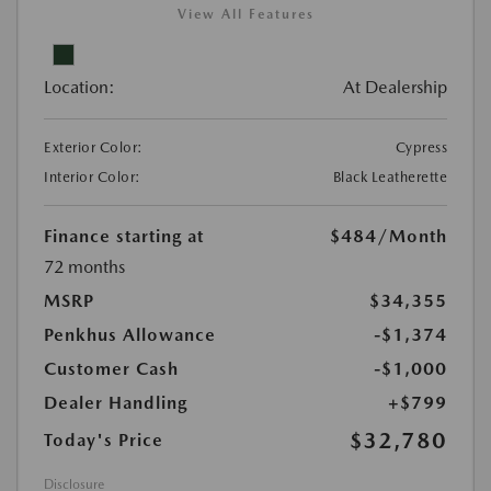
View All Features
Location:
At Dealership
Exterior Color:
Cypress
Interior Color:
Black Leatherette
Finance starting at
$484
/Month
72 months
MSRP
$34,355
Penkhus Allowance
-$1,374
Customer Cash
-$1,000
Dealer Handling
+$799
$32,780
Today's Price
Disclosure