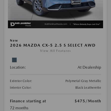
New
2026 MAZDA CX-5 2.5 S SELECT AWD
View All Features
Location:
At Dealership
Exterior Color:
Polymetal Gray Metallic
Interior Color:
Black Leatherette
Finance starting at
$475
/Month
72 months