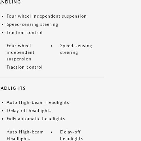
ANDLING
Four wheel independent suspension
Speed-sensing steering
Traction control
Four wheel
Speed-sensing
independent
steering
suspension
Traction control
EADLIGHTS
Auto High-beam Headlights
Delay-off headlights
Fully automatic headlights
Auto High-beam
Delay-off
Headlights
headlights