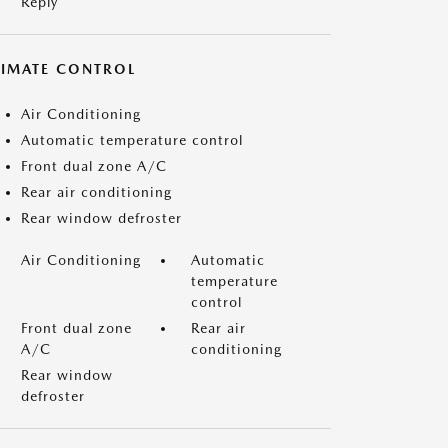
Reply
LIMATE CONTROL
Air Conditioning
Automatic temperature control
Front dual zone A/C
Rear air conditioning
Rear window defroster
Air Conditioning
Automatic
temperature
control
Front dual zone
Rear air
A/C
conditioning
Rear window
defroster