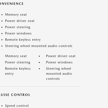
ONVENIENCE
Memory seat
Power driver seat
Power steering
Power windows
Remote keyless entry
Steering wheel mounted audio controls
Memory seat
Power driver seat
Power steering
Power windows
Remote keyless
Steering wheel
entry
mounted audio
controls
RUISE CONTROL
Speed control