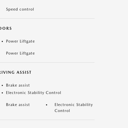
Speed control
OORS
Power Liftgate
Power Liftgate
IVING ASSIST
Brake assist
Electronic Stability Control
Brake assist
Electronic Stability
Control