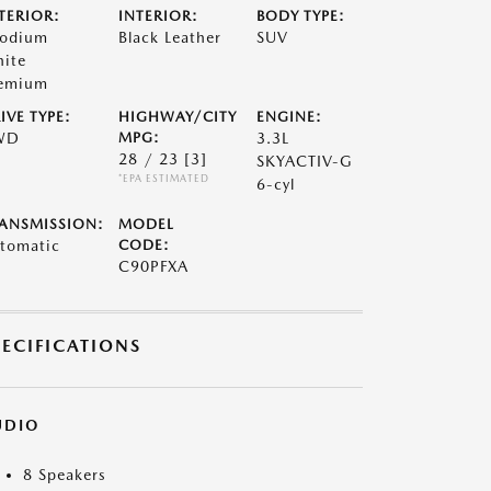
TERIOR:
INTERIOR:
BODY TYPE:
odium
Black Leather
SUV
ite
emium
IVE TYPE:
HIGHWAY/CITY
ENGINE:
WD
MPG:
3.3L
28 / 23
[3]
SKYACTIV-G
*EPA ESTIMATED
6-cyl
ANSMISSION:
MODEL
tomatic
CODE:
C90PFXA
PECIFICATIONS
UDIO
8 Speakers