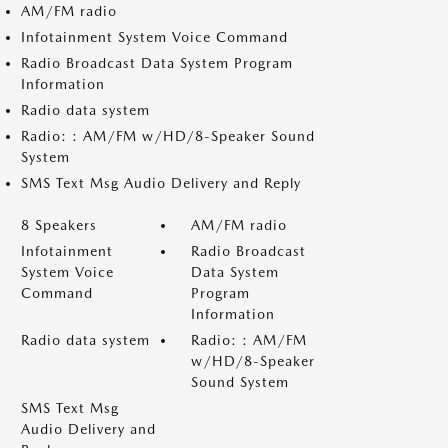
AM/FM radio
Infotainment System Voice Command
Radio Broadcast Data System Program
Information
Radio data system
Radio: : AM/FM w/HD/8-Speaker Sound
System
SMS Text Msg Audio Delivery and Reply
8 Speakers
AM/FM radio
Infotainment
Radio Broadcast
System Voice
Data System
Command
Program
Information
Radio data system
Radio: : AM/FM
w/HD/8-Speaker
Sound System
SMS Text Msg
Audio Delivery and