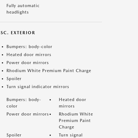
Fully automatic
headlights
ISC. EXTERIOR
Bumpers: body-color
Heated door mirrors
Power door mirrors
Rhodium White Premium Paint Charge
Spoiler
Turn signal indicator mirrors
Bumpers: body-
Heated door
color
mirrors
Power door mirrors
Rhodium White
Premium Paint
Charge
Spoiler
Turn signal