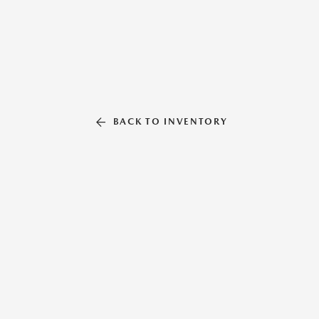
BACK TO INVENTORY