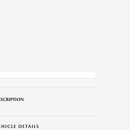
SCRIPTION
EHICLE DETAILS