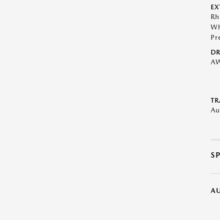
EX
Rh
Wh
Pr
DR
A
TR
Au
S
A