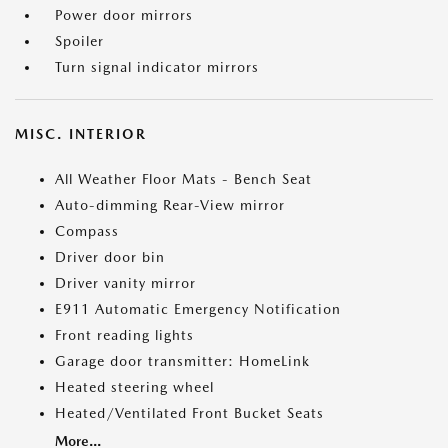
Power door mirrors
Spoiler
Turn signal indicator mirrors
MISC. INTERIOR
All Weather Floor Mats - Bench Seat
Auto-dimming Rear-View mirror
Compass
Driver door bin
Driver vanity mirror
E911 Automatic Emergency Notification
Front reading lights
Garage door transmitter: HomeLink
Heated steering wheel
Heated/Ventilated Front Bucket Seats
More...