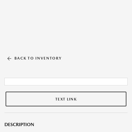
BACK TO INVENTORY
TEXT LINK
DESCRIPTION