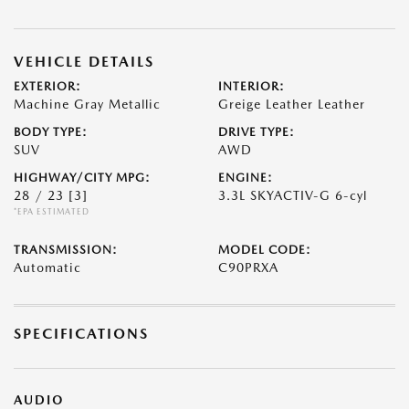
VEHICLE DETAILS
EXTERIOR:
INTERIOR:
Machine Gray Metallic
Greige Leather Leather
BODY TYPE:
DRIVE TYPE:
SUV
AWD
HIGHWAY/CITY MPG:
ENGINE:
28 / 23
[3]
3.3L SKYACTIV-G 6-cyl
*EPA ESTIMATED
TRANSMISSION:
MODEL CODE:
Automatic
C90PRXA
SPECIFICATIONS
AUDIO