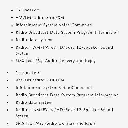
12 Speakers
AM/FM radio: SiriusXM
Infotainment System Voice Command
Radio Broadcast Data System Program Information
Radio data system
Radio: : AM/FM w/HD/Bose 12-Speaker Sound
System
SMS Text Msg Audio Delivery and Reply
12 Speakers
AM/FM radio: SiriusXM
Infotainment System Voice Command
Radio Broadcast Data System Program Information
Radio data system
Radio: : AM/FM w/HD/Bose 12-Speaker Sound
System
SMS Text Msg Audio Delivery and Reply