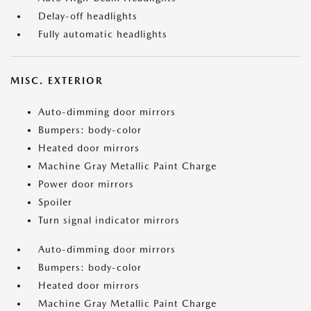
Delay-off headlights
Fully automatic headlights
MISC. EXTERIOR
Auto-dimming door mirrors
Bumpers: body-color
Heated door mirrors
Machine Gray Metallic Paint Charge
Power door mirrors
Spoiler
Turn signal indicator mirrors
Auto-dimming door mirrors
Bumpers: body-color
Heated door mirrors
Machine Gray Metallic Paint Charge