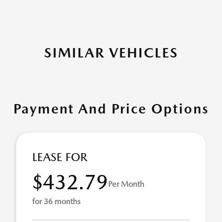
SIMILAR VEHICLES
Payment And Price Options
LEASE FOR
$432.79
Per Month
for 36 months