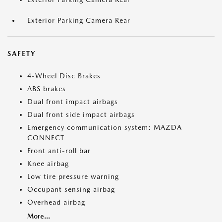
Exterior Parking Camera Rear
SAFETY
4-Wheel Disc Brakes
ABS brakes
Dual front impact airbags
Dual front side impact airbags
Emergency communication system: MAZDA
CONNECT
Front anti-roll bar
Knee airbag
Low tire pressure warning
Occupant sensing airbag
Overhead airbag
More...