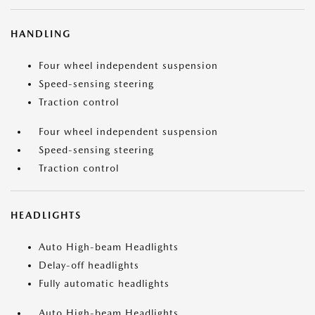
HANDLING
Four wheel independent suspension
Speed-sensing steering
Traction control
Four wheel independent suspension
Speed-sensing steering
Traction control
HEADLIGHTS
Auto High-beam Headlights
Delay-off headlights
Fully automatic headlights
Auto High-beam Headlights