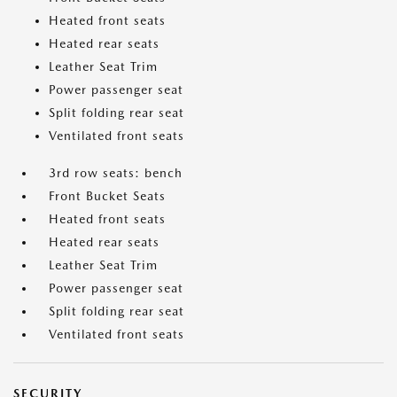
Heated front seats
Heated rear seats
Leather Seat Trim
Power passenger seat
Split folding rear seat
Ventilated front seats
3rd row seats: bench
Front Bucket Seats
Heated front seats
Heated rear seats
Leather Seat Trim
Power passenger seat
Split folding rear seat
Ventilated front seats
SECURITY