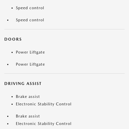
Speed control
Speed control
DOORS
Power Liftgate
Power Liftgate
DRIVING ASSIST
Brake assist
Electronic Stability Control
Brake assist
Electronic Stability Control