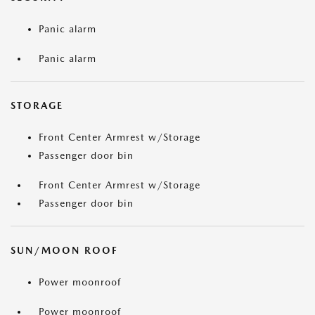
Panic alarm
Panic alarm
STORAGE
Front Center Armrest w/Storage
Passenger door bin
Front Center Armrest w/Storage
Passenger door bin
SUN/MOON ROOF
Power moonroof
Power moonroof