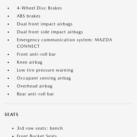
4-Wheel Disc Brakes
ABS brakes
Dual front impact airbags
Dual front side impact airbags
Emergency communication system: MAZDA
CONNECT
Front anti-roll bar
Knee airbag
Low tire pressure warning
Occupant sensing airbag
Overhead airbag
Rear anti-roll bar
SEATS
3rd row seats: bench
Front Bucket Seats