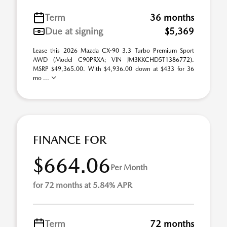
Term
36 months
Due at signing
$5,369
Lease this 2026 Mazda CX-90 3.3 Turbo Premium Sport
AWD (Model C90PRXA; VIN JM3KKCHD5T1386772).
MSRP $49,365.00. With $4,936.00 down at $433 for 36
mo ...
FINANCE FOR
$664.06
Per Month
for 72 months at 5.84% APR
Term
72 months