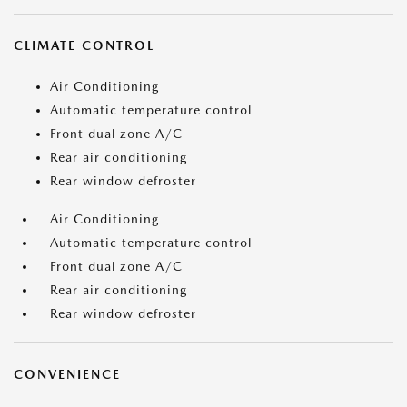
CLIMATE CONTROL
Air Conditioning
Automatic temperature control
Front dual zone A/C
Rear air conditioning
Rear window defroster
Air Conditioning
Automatic temperature control
Front dual zone A/C
Rear air conditioning
Rear window defroster
CONVENIENCE