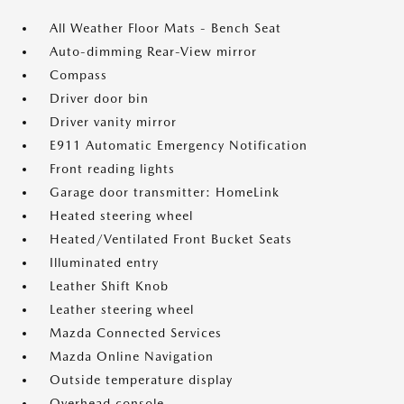
All Weather Floor Mats - Bench Seat
Auto-dimming Rear-View mirror
Compass
Driver door bin
Driver vanity mirror
E911 Automatic Emergency Notification
Front reading lights
Garage door transmitter: HomeLink
Heated steering wheel
Heated/Ventilated Front Bucket Seats
Illuminated entry
Leather Shift Knob
Leather steering wheel
Mazda Connected Services
Mazda Online Navigation
Outside temperature display
Overhead console