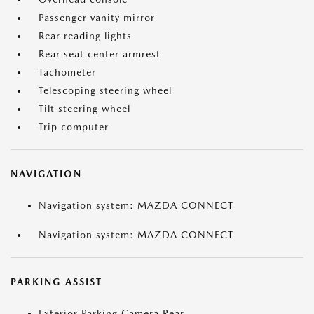
Passenger vanity mirror
Rear reading lights
Rear seat center armrest
Tachometer
Telescoping steering wheel
Tilt steering wheel
Trip computer
NAVIGATION
Navigation system: MAZDA CONNECT
Navigation system: MAZDA CONNECT
PARKING ASSIST
Exterior Parking Camera Rear