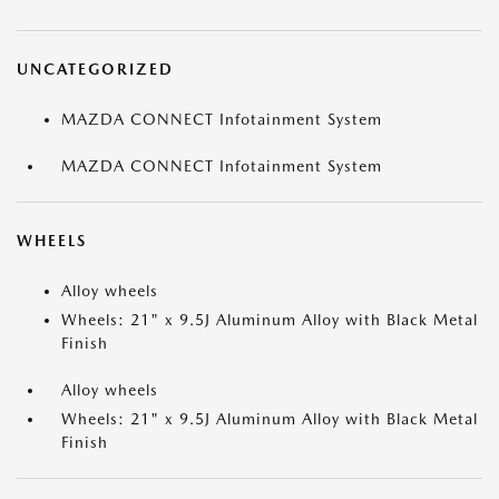
UNCATEGORIZED
MAZDA CONNECT Infotainment System
MAZDA CONNECT Infotainment System
WHEELS
Alloy wheels
Wheels: 21" x 9.5J Aluminum Alloy with Black Metal
Finish
Alloy wheels
Wheels: 21" x 9.5J Aluminum Alloy with Black Metal
Finish