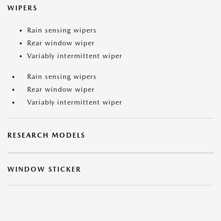
WIPERS
Rain sensing wipers
Rear window wiper
Variably intermittent wiper
Rain sensing wipers
Rear window wiper
Variably intermittent wiper
RESEARCH MODELS
WINDOW STICKER