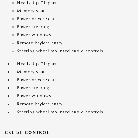
Heads-Up Display
Memory seat
Power driver seat
Power steering
Power windows
Remote keyless entry
Steering wheel mounted audio controls
Heads-Up Display
Memory seat
Power driver seat
Power steering
Power windows
Remote keyless entry
Steering wheel mounted audio controls
CRUISE CONTROL