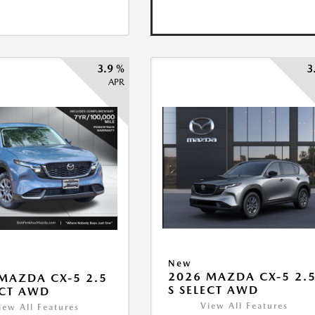
3.9 %
3
APR
New
2026 MAZDA CX-5 2.
MAZDA CX-5 2.5
S SELECT AWD
ECT AWD
View All Features
iew All Features