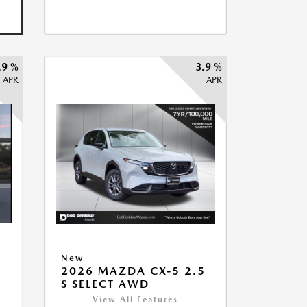
.9 %
3.9 %
APR
APR
New
5
2026 MAZDA CX-5 2.5
S SELECT AWD
View All Features