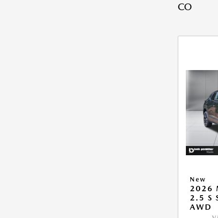
CO
New
2026 
2.5 S
AWD