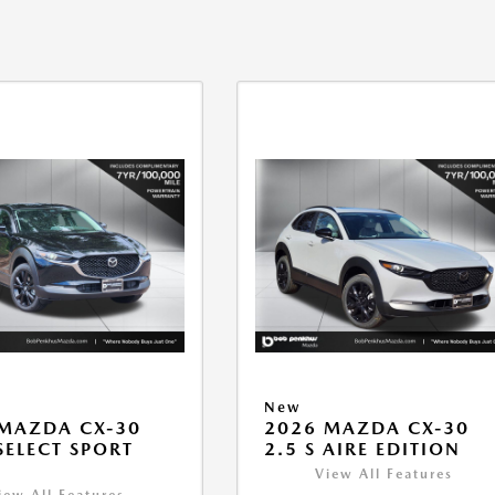
New
MAZDA CX-30
2026 MAZDA CX-30
 SELECT SPORT
2.5 S AIRE EDITION
View All Features