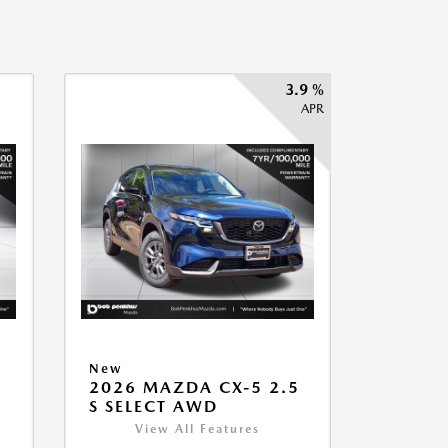
3.9 %
APR
New
2026 MAZDA CX-5 2.5
S SELECT AWD
View All Features