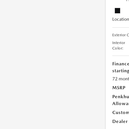
V
Location
Exterior 
Interior
Color:
Financ
starting
72 mont
MSRP
Penkhu
Allowa
Custom
Dealer