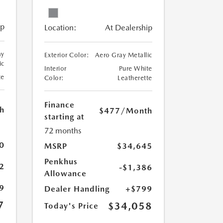
ip
Location:
At Dealership
ay
Exterior Color:
Aero Gray Metallic
ic
Interior
Pure White
te
Color:
Leatherette
Finance
h
$477
/Month
starting at
72 months
0
MSRP
$34,645
Penkhus
2
-$1,386
Allowance
9
Dealer Handling
+$799
7
$34,058
Today's Price