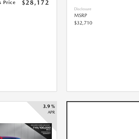
$28,172
s Price
Disclosure
MSRP
$32,710
3.9 %
APR