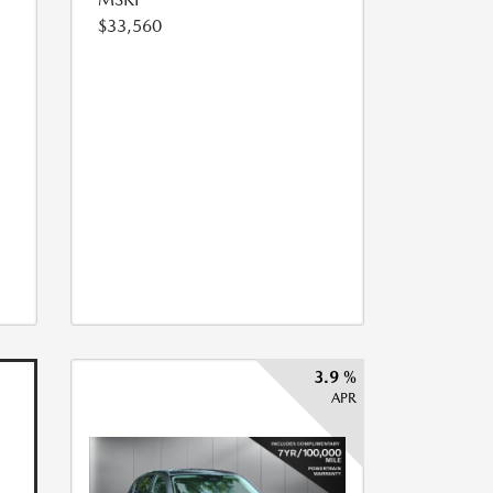
$33,560
3.9 %
APR