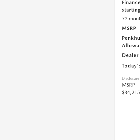
Financ
starting
72 mont
MSRP
Penkhu
Allowa
Dealer
Today'
Disclosure
MSRP
$34,215