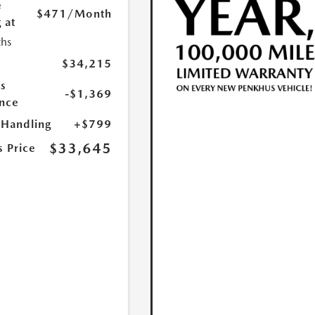
e
$471
/Month
 at
hs
$34,215
s
-$1,369
nce
 Handling
+$799
$33,645
s Price