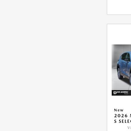
New
2026 
S SEL
V