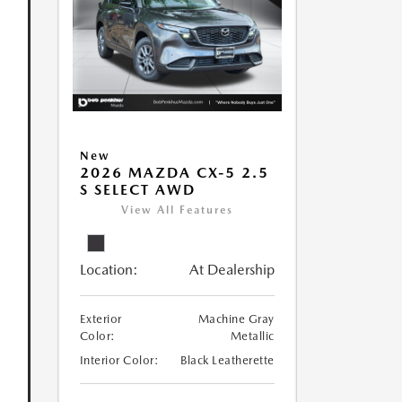
New
2026 MAZDA CX-5 2.5
S SELECT AWD
View All Features
Location:
At Dealership
Exterior
Machine Gray
Color:
Metallic
Interior Color:
Black Leatherette