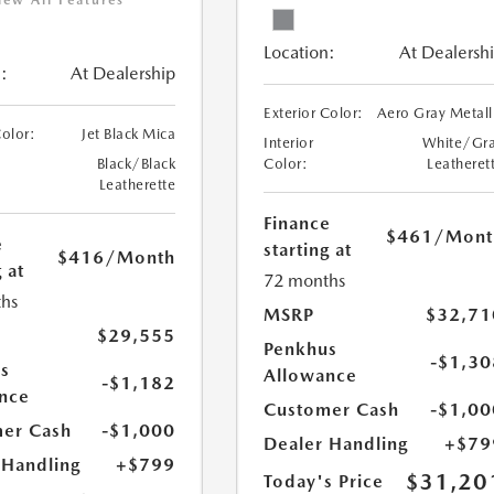
iew All Features
Location:
At Dealersh
:
At Dealership
Exterior Color:
Aero Gray Metall
Color:
Jet Black Mica
Interior
White/Gr
Black/Black
Color:
Leatheret
Leatherette
Finance
$461
/Mont
e
starting at
$416
/Month
 at
72 months
hs
MSRP
$32,71
$29,555
Penkhus
-$1,30
s
Allowance
-$1,182
nce
Customer Cash
-$1,00
er Cash
-$1,000
Dealer Handling
+$79
 Handling
+$799
$31,20
Today's Price