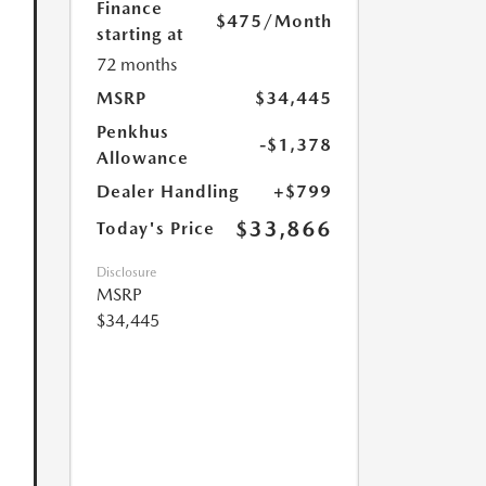
Finance
$475
/Month
starting at
72 months
MSRP
$34,445
Penkhus
-$1,378
Allowance
Dealer Handling
+$799
$33,866
Today's Price
Disclosure
MSRP
$34,445