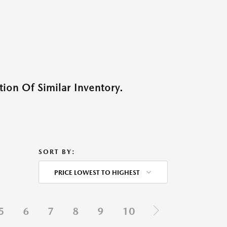
ion Of Similar Inventory.
SORT BY:
PRICE LOWEST TO HIGHEST
5
6
7
8
9
10