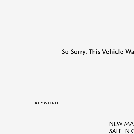
So Sorry, This Vehicle W
KEYWORD
NEW MAZ
SALE IN