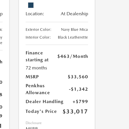
ip
Location:
At Dealership
ic
Exterior Color:
Navy Blue Mica
ay
Interior Color:
Black Leatherette
te
Finance
$463
/Month
starting at
h
72 months
MSRP
$33,560
0
Penkhus
-$1,342
Allowance
8
Dealer Handling
+$799
0
$33,017
Today's Price
9
Disclosure
1
MSRP