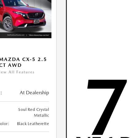
MAZDA CX-5 2.5
ECT AWD
iew All Features
:
At Dealership
Soul Red Crystal
Metallic
Color:
Black Leatherette