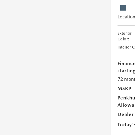
Location
Exterior
Color:
Interior 
Financ
starting
72 mont
MSRP
Penkhu
Allowa
Dealer
Today'