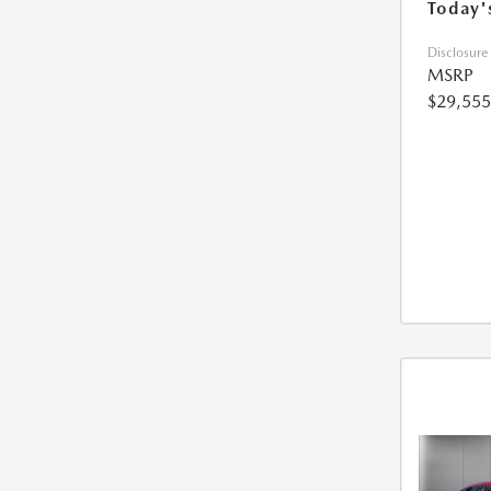
Today'
Disclosure
MSRP
$29,555