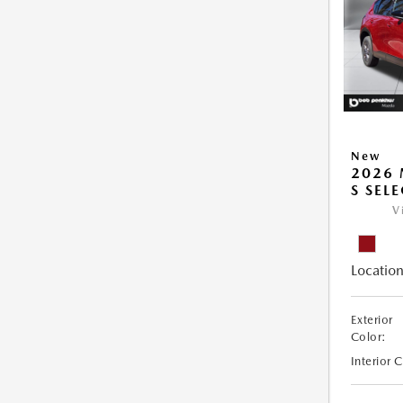
New
2026 
S SEL
V
Location
Exterior
Color:
Interior 