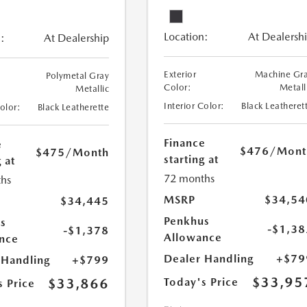
Location:
At Dealersh
:
At Dealership
Exterior
Machine Gr
Polymetal Gray
Color:
Metall
Metallic
Interior Color:
Black Leatheret
Color:
Black Leatherette
Finance
e
$476
/Mont
$475
/Month
starting at
 at
72 months
hs
MSRP
$34,54
$34,445
Penkhus
s
-$1,38
-$1,378
Allowance
nce
Dealer Handling
+$79
 Handling
+$799
$33,95
$33,866
Today's Price
s Price