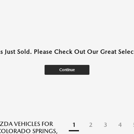
as Just Sold. Please Check Out Our Great Select
Continue
DA VEHICLES FOR
1
2
3
4
 COLORADO SPRINGS,