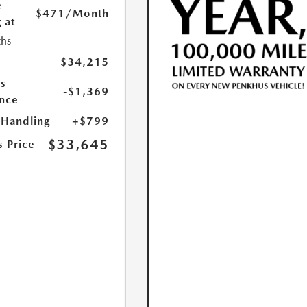
e
$471
/Month
 at
hs
$34,215
s
-$1,369
nce
 Handling
+$799
$33,645
s Price