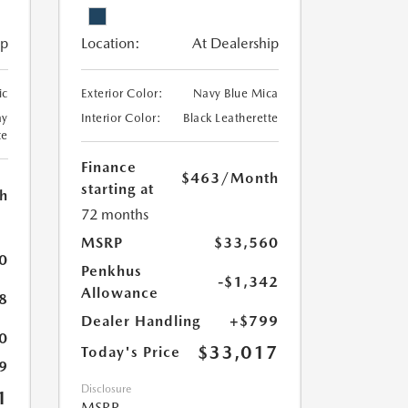
ip
Location:
At Dealership
ic
Exterior Color:
Navy Blue Mica
ay
Interior Color:
Black Leatherette
te
Finance
$463
/Month
starting at
h
72 months
MSRP
$33,560
0
Penkhus
-$1,342
Allowance
8
Dealer Handling
+$799
0
$33,017
Today's Price
9
Disclosure
1
MSRP