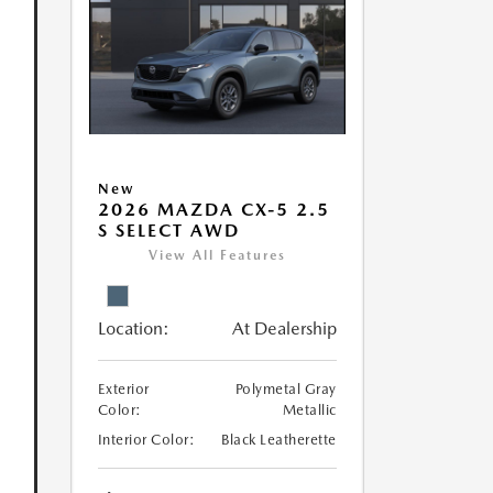
New
2026 MAZDA CX-5 2.5
S SELECT AWD
View All Features
Location:
At Dealership
Exterior
Polymetal Gray
Color:
Metallic
Interior Color:
Black Leatherette