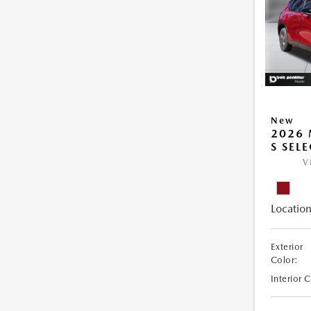
New
2026 
S SEL
V
Location
Exterior
Color:
Interior 