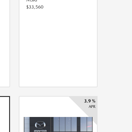
$33,560
3.9 %
APR