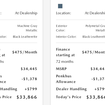
:
At Dealership
Location:
At Dealersh
Machine Gray
Exterior
Polymetal Gr
Metallic
Color:
Metall
Color:
Black Leatherette
Interior Color:
Black Leatheret
e
Finance
$475
/Month
$475
/Mont
 at
starting at
hs
72 months
$34,445
MSRP
$34,44
s
Penkhus
-$1,378
-$1,37
nce
Allowance
 Handling
+$799
Dealer Handling
+$79
$33,866
$33,86
s Price
Today's Price