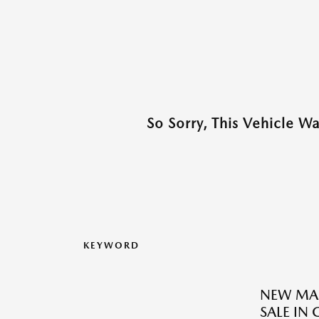
So Sorry, This Vehicle W
KEYWORD
NEW MAZ
SALE IN