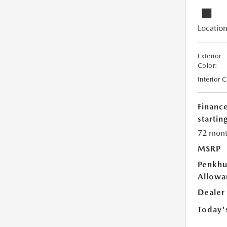
Location
Exterior
Color:
Interior 
Financ
starting
72 mont
MSRP
Penkhu
Allowa
Dealer
Today'