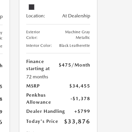
Location:
At Dealership
ip
Exterior
Machine Gray
ay
Color:
Metallic
ic
Interior Color:
Black Leatherette
te
Finance
$475
/Month
h
starting at
72 months
MSRP
$34,455
5
Penkhus
-$1,378
8
Allowance
Dealer Handling
+$799
9
$33,876
6
Today's Price