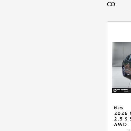
CO
New
2026 
2.5 S
AWD