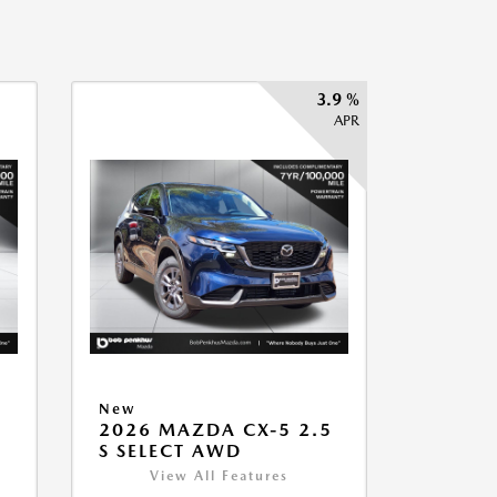
3.9 %
APR
New
2026 MAZDA CX-5 2.5
S SELECT AWD
View All Features