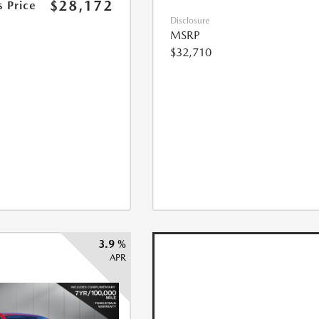
$28,172
s Price
Disclosure
MSRP
$32,710
3.9 %
APR