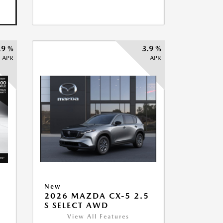
.9 %
3.9 %
APR
APR
New
2026 MAZDA CX-5 2.5
5
S SELECT AWD
View All Features