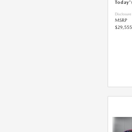
Today'
Disclosure
MSRP
$29,555