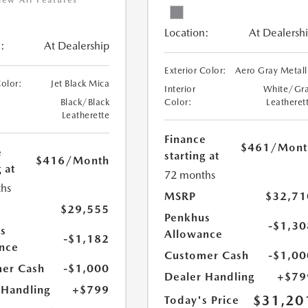
iew All Features
Location:
At Dealersh
:
At Dealership
Exterior Color:
Aero Gray Metall
Color:
Jet Black Mica
Interior
White/Gr
Black/Black
Color:
Leatheret
Leatherette
Finance
$461
/Mont
e
starting at
$416
/Month
 at
72 months
hs
MSRP
$32,71
$29,555
Penkhus
-$1,30
s
Allowance
-$1,182
nce
Customer Cash
-$1,00
er Cash
-$1,000
Dealer Handling
+$79
 Handling
+$799
$31,20
Today's Price