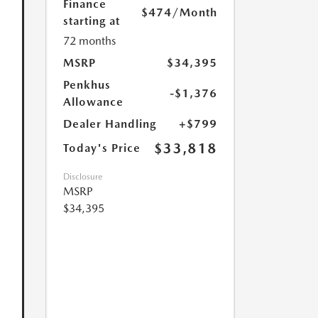
Finance
$474
/Month
starting at
72 months
MSRP
$34,395
Penkhus
-$1,376
Allowance
Dealer Handling
+$799
$33,818
Today's Price
Disclosure
MSRP
$34,395