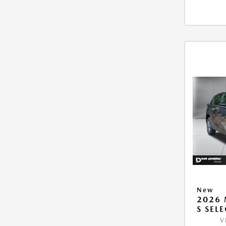
New
2026 
S SEL
V