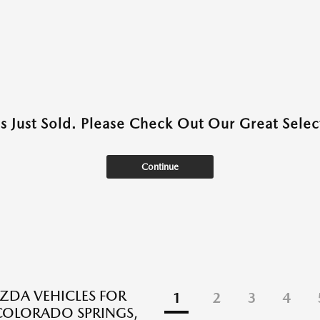
as Just Sold. Please Check Out Our Great Select
Continue
DA VEHICLES FOR
1
2
3
4
 COLORADO SPRINGS,