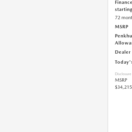
Financ
starting
72 mont
MSRP
Penkhu
Allowa
Dealer
Today'
Disclosure
MSRP
$34,215