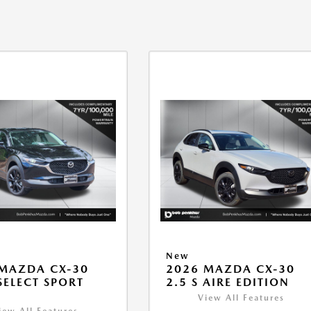
New
MAZDA CX-30
2026 MAZDA CX-30
 SELECT SPORT
2.5 S AIRE EDITION
View All Features