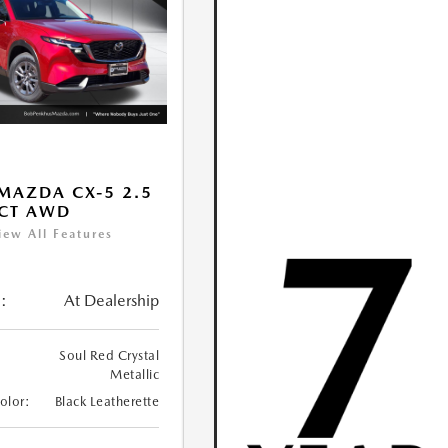
MAZDA CX-5 2.5
ECT AWD
iew All Features
:
At Dealership
Soul Red Crystal
Metallic
Color:
Black Leatherette