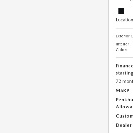
V
Location
Exterior 
Interior
Color:
Financ
starting
72 mont
MSRP
Penkhu
Allowa
Custom
Dealer