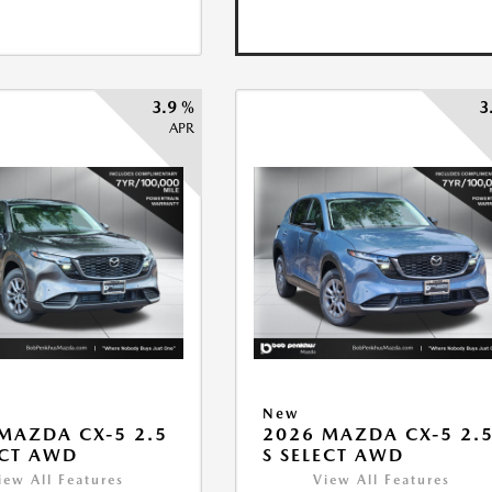
3.9 %
3
APR
New
MAZDA CX-5 2.5
2026 MAZDA CX-5 2.
ECT AWD
S SELECT AWD
iew All Features
View All Features