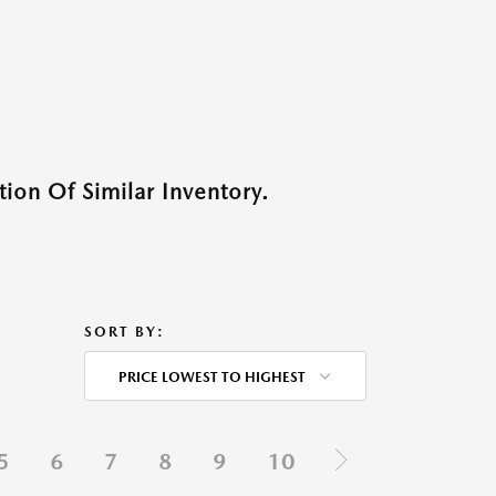
ion Of Similar Inventory.
SORT BY:
PRICE LOWEST TO HIGHEST
5
6
7
8
9
10