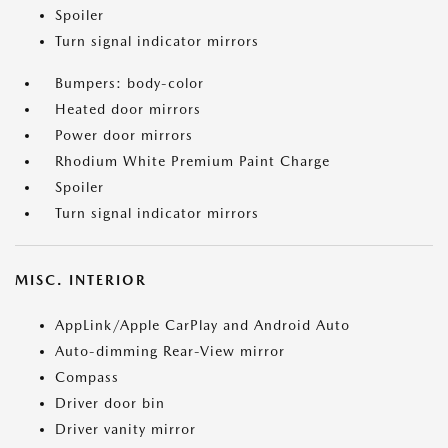
Spoiler
Turn signal indicator mirrors
Bumpers: body-color
Heated door mirrors
Power door mirrors
Rhodium White Premium Paint Charge
Spoiler
Turn signal indicator mirrors
MISC. INTERIOR
AppLink/Apple CarPlay and Android Auto
Auto-dimming Rear-View mirror
Compass
Driver door bin
Driver vanity mirror