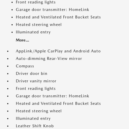
Front reading lights
Garage door transmitter: HomeLink
Heated and Ventilated Front Bucket Seats
Heated steering wheel
Illuminated entry
More...
AppLink/Apple CarPlay and Android Auto
Auto-dimming Rear-View mirror
Compass
Driver door bin
Driver vanity mirror
Front reading lights
Garage door transmitter: HomeLink
Heated and Ventilated Front Bucket Seats
Heated steering wheel
Illuminated entry
Leather Shift Knob