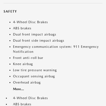
SAFETY
4-Wheel Disc Brakes
ABS brakes
Dual front impact airbags
Dual front side impact airbags
Emergency communication system: 911 Emergency
Notification
Front anti-roll bar
Knee airbag
Low tire pressure warning
Occupant sensing airbag
Overhead airbag
More...
4-Wheel Disc Brakes
ABS brakes