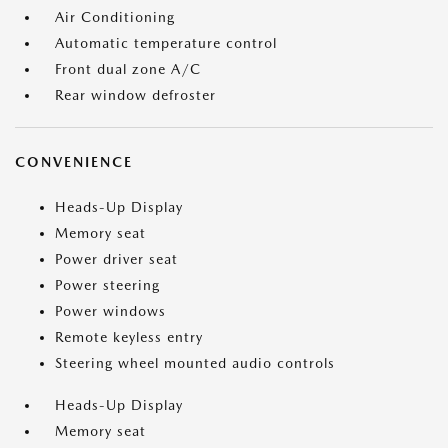
Air Conditioning
Automatic temperature control
Front dual zone A/C
Rear window defroster
CONVENIENCE
Heads-Up Display
Memory seat
Power driver seat
Power steering
Power windows
Remote keyless entry
Steering wheel mounted audio controls
Heads-Up Display
Memory seat