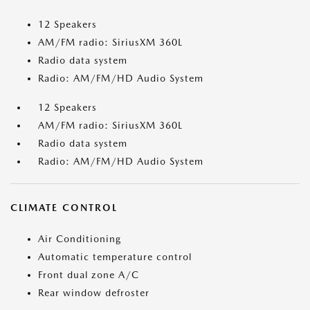
12 Speakers
AM/FM radio: SiriusXM 360L
Radio data system
Radio: AM/FM/HD Audio System
12 Speakers
AM/FM radio: SiriusXM 360L
Radio data system
Radio: AM/FM/HD Audio System
CLIMATE CONTROL
Air Conditioning
Automatic temperature control
Front dual zone A/C
Rear window defroster