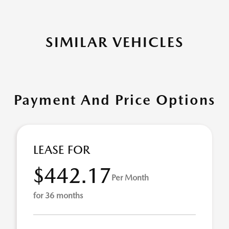
SIMILAR VEHICLES
Payment And Price Options
LEASE FOR
$442.17
Per Month
for 36 months