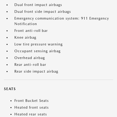
Dual front impact airbags
Dual front side impact airbags
Emergency communication system: 911 Emergency
Notification
Front anti-roll bar
Knee airbag
Low tire pressure warning
Occupant sensing airbag
Overhead airbag
Rear anti-roll bar
Rear side impact airbag
SEATS
Front Bucket Seats
Heated front seats
Heated rear seats