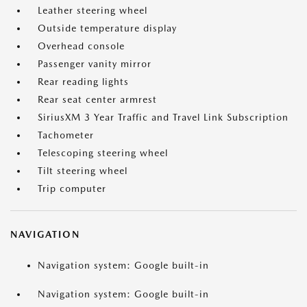
Leather steering wheel
Outside temperature display
Overhead console
Passenger vanity mirror
Rear reading lights
Rear seat center armrest
SiriusXM 3 Year Traffic and Travel Link Subscription
Tachometer
Telescoping steering wheel
Tilt steering wheel
Trip computer
NAVIGATION
Navigation system: Google built-in
Navigation system: Google built-in