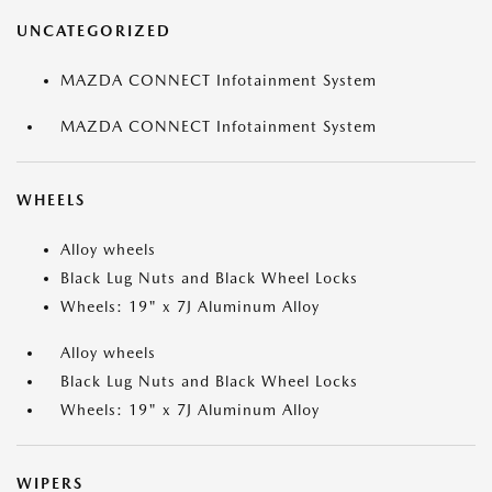
UNCATEGORIZED
MAZDA CONNECT Infotainment System
MAZDA CONNECT Infotainment System
WHEELS
Alloy wheels
Black Lug Nuts and Black Wheel Locks
Wheels: 19" x 7J Aluminum Alloy
Alloy wheels
Black Lug Nuts and Black Wheel Locks
Wheels: 19" x 7J Aluminum Alloy
WIPERS