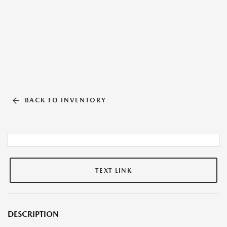
BACK TO INVENTORY
TEXT LINK
DESCRIPTION