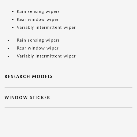
Rain sensing wipers
Rear window wiper
Variably intermittent wiper
Rain sensing wipers
Rear window wiper
Variably intermittent wiper
RESEARCH MODELS
WINDOW STICKER