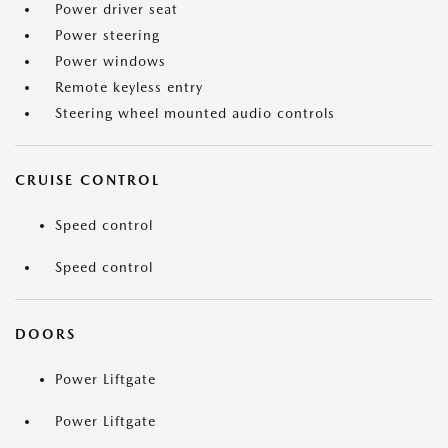
Power driver seat
Power steering
Power windows
Remote keyless entry
Steering wheel mounted audio controls
CRUISE CONTROL
Speed control
Speed control
DOORS
Power Liftgate
Power Liftgate