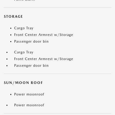
STORAGE
Cargo Tray
Front Center Armrest w/Storage
Passenger door bin
Cargo Tray
Front Center Armrest w/Storage
Passenger door bin
SUN/MOON ROOF
Power moonroof
Power moonroof