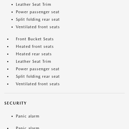
Leather Seat Trim
Power passenger seat
Split folding rear seat
Ventilated front seats
Front Bucket Seats
Heated front seats
Heated rear seats
Leather Seat Trim
Power passenger seat
Split folding rear seat
Ventilated front seats
SECURITY
Panic alarm
Panic alarm