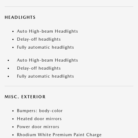
HEADLIGHTS
Auto High-beam Headlights
Delay-off headlights
Fully automatic headlights
Auto High-beam Headlights
Delay-off headlights
Fully automatic headlights
MISC. EXTERIOR
Bumpers: body-color
Heated door mirrors
Power door mirrors
Rhodium White Premium Paint Charge