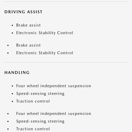
DRIVING ASSIST
Brake assist
Electronic Stability Control
Brake assist
Electronic Stability Control
HANDLING
Four wheel independent suspension
Speed-sensing steering
Traction control
Four wheel independent suspension
Speed-sensing steering
Traction control