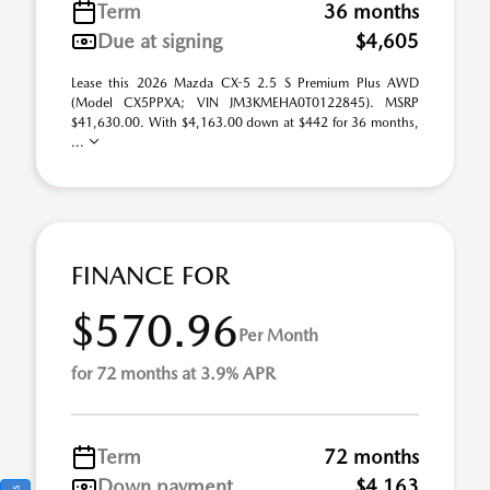
Term
36 months
Due at signing
$4,605
Lease this 2026 Mazda CX-5 2.5 S Premium Plus AWD
(Model CX5PPXA; VIN JM3KMEHA0T0122845). MSRP
$41,630.00. With $4,163.00 down at $442 for 36 months,
...
FINANCE FOR
$570.96
Per Month
for 72 months at 3.9% APR
Term
72 months
Down payment
$4,163