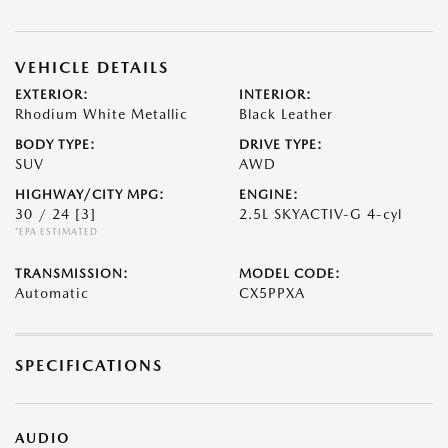
VEHICLE DETAILS
EXTERIOR:
INTERIOR:
Rhodium White Metallic
Black Leather
BODY TYPE:
DRIVE TYPE:
SUV
AWD
HIGHWAY/CITY MPG:
ENGINE:
30 / 24
[3]
2.5L SKYACTIV-G 4-cyl
*EPA ESTIMATED
TRANSMISSION:
MODEL CODE:
Automatic
CX5PPXA
SPECIFICATIONS
AUDIO