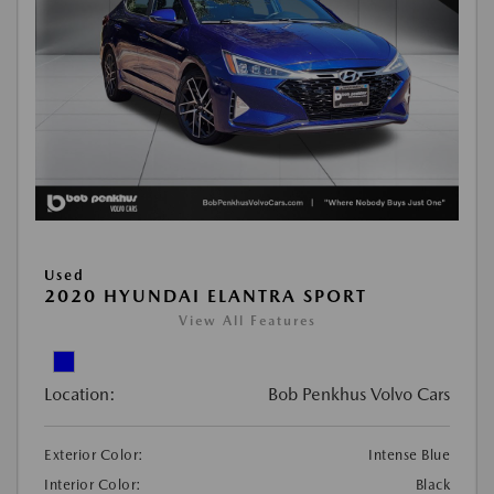
Used
2020 HYUNDAI ELANTRA SPORT
View All Features
Location:
Bob Penkhus Volvo Cars
Exterior Color:
Intense Blue
Interior Color:
Black