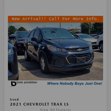
Used
2021 CHEVROLET TRAX LS
View All Features