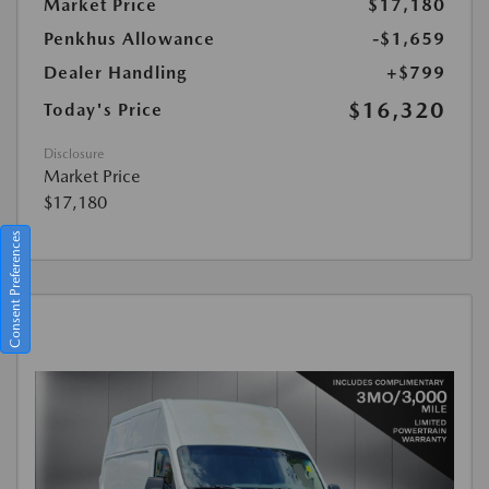
Market Price
$17,180
Penkhus Allowance
-$1,659
Dealer Handling
+$799
$16,320
Today's Price
Disclosure
Market Price
$17,180
Consent Preferences