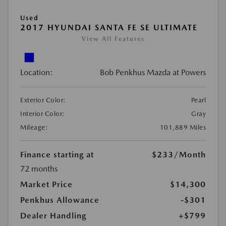
Used
2017 HYUNDAI SANTA FE SE ULTIMATE
View All Features
Location:
Bob Penkhus Mazda at Powers
Exterior Color:
Pearl
Interior Color:
Gray
Mileage:
101,889 Miles
Finance starting at
$233
/Month
72 months
Market Price
$14,300
Penkhus Allowance
-$301
Dealer Handling
+$799