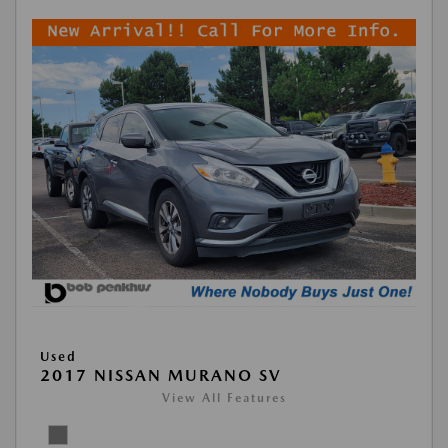
Used
2017 NISSAN MURANO SV
View All Features