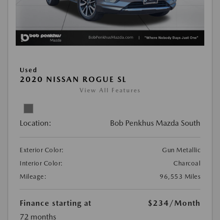
Used
2020 NISSAN ROGUE SL
View All Features
Location:
Bob Penkhus Mazda South
Exterior Color:
Gun Metallic
Interior Color:
Charcoal
Mileage:
96,553 Miles
Finance starting at
$234
/Month
72 months