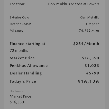
Location:
Bob Penkhus Mazda at Powers
Exterior Color:
Gun Metallic
Interior Color:
Graphite
Mileage:
76,962 Miles
Finance starting at
$254
/Month
72 months
Market Price
$16,350
Penkhus Allowance
-$1,023
Dealer Handling
+$799
$16,126
Today's Price
Disclosure
Market Price
$16,350