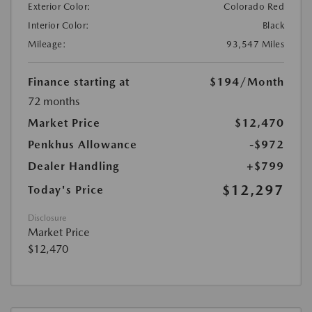
Exterior Color:
Colorado Red
Interior Color:
Black
Mileage:
93,547 Miles
Finance starting at
$194
/Month
72 months
Market Price
$12,470
Penkhus Allowance
-$972
Dealer Handling
+$799
$12,297
Today's Price
Disclosure
Market Price
$12,470