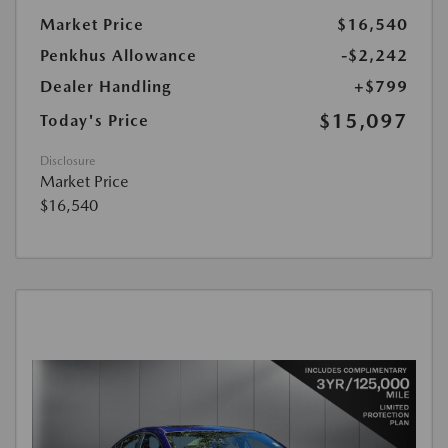
Market Price
$16,540
Penkhus Allowance
-$2,242
Dealer Handling
+$799
$15,097
Today's Price
Disclosure
Market Price
$16,540