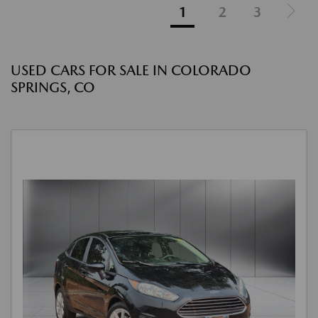
1
2
3
USED CARS FOR SALE IN COLORADO
SPRINGS, CO