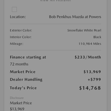
View All Features
Location:
Bob Penkhus Mazda at Powers
Exterior Color:
Snowflake White Pearl
Interior Color:
Black
Mileage:
110,984 Miles
Finance starting at
$233
/Month
72 months
Market Price
$13,969
Dealer Handling
+$799
$14,768
Today's Price
Disclosure
Market Price
$13,969