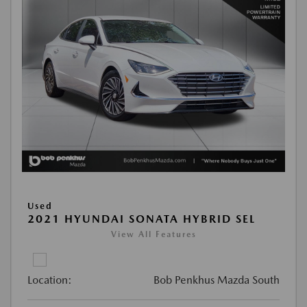
Used
2021 HYUNDAI SONATA HYBRID SEL
View All Features
Location:
Bob Penkhus Mazda South