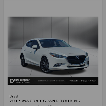
Used
2017 MAZDA3 GRAND TOURING