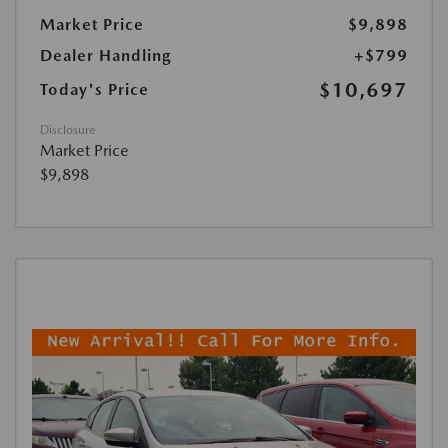
Market Price
$9,898
Dealer Handling
+$799
$10,697
Today's Price
Disclosure
Market Price
$9,898