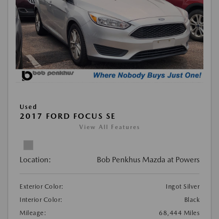
Used
2017 FORD FOCUS SE
View All Features
Location:
Bob Penkhus Mazda at Powers
Exterior Color:
Ingot Silver
Interior Color:
Black
Mileage:
68,444 Miles