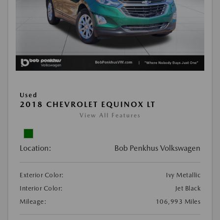
Used
2018 CHEVROLET EQUINOX LT
View All Features
Location:
Bob Penkhus Volkswagen
Exterior Color:
Ivy Metallic
Interior Color:
Jet Black
Mileage:
106,993 Miles