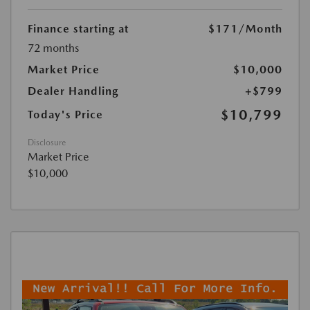
Finance starting at
$171
/Month
72 months
Market Price
$10,000
Dealer Handling
+$799
$10,799
Today's Price
Disclosure
Market Price
$10,000