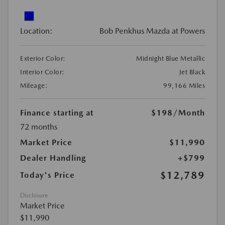
Location:
Bob Penkhus Mazda at Powers
Exterior Color:
Midnight Blue Metallic
Interior Color:
Jet Black
Mileage:
99,166 Miles
Finance starting at
$198
/Month
72 months
Market Price
$11,990
Dealer Handling
+$799
$12,789
Today's Price
Disclosure
Market Price
$11,990