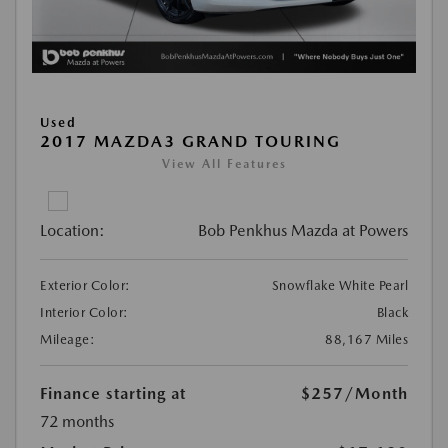
Used
2017 MAZDA3 GRAND TOURING
View All Features
Location:
Bob Penkhus Mazda at Powers
Exterior Color:
Snowflake White Pearl
Interior Color:
Black
Mileage:
88,167 Miles
Finance starting at
$257
/Month
72 months