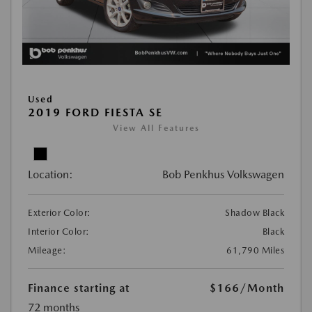
Used
2019 FORD FIESTA SE
View All Features
Location:
Bob Penkhus Volkswagen
Exterior Color:
Shadow Black
Interior Color:
Black
Mileage:
61,790 Miles
Finance starting at
$166
/Month
72 months