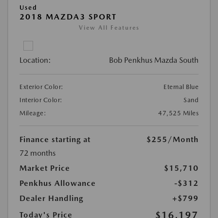
Used
2018 MAZDA3 SPORT
View All Features
Location:
Bob Penkhus Mazda South
Exterior Color:
Eternal Blue
Interior Color:
Sand
Mileage:
47,525 Miles
Finance starting at
$255
/Month
72 months
Market Price
$15,710
Penkhus Allowance
-$312
Dealer Handling
+$799
$16,197
Today's Price