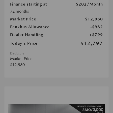
Finance starting at
$202
/Month
72 months
Market Price
$12,980
Penkhus Allowance
-$982
Dealer Handling
+$799
$12,797
Today's Price
Disclosure
Market Price
$12,980