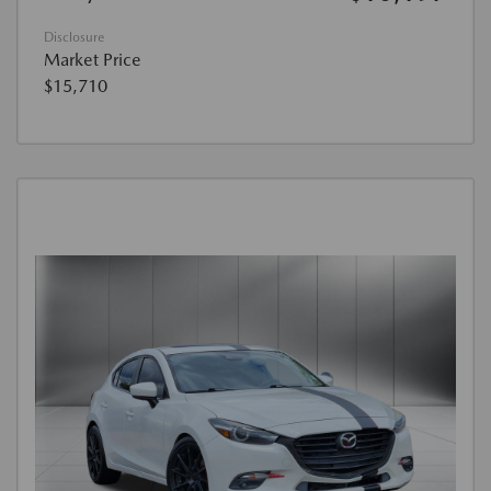
Disclosure
Market Price
$15,710