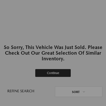
So Sorry, This Vehicle Was Just Sold. Please
Check Out Our Great Selection Of Similar
Inventory.
Continue
REFINE SEARCH
SORT