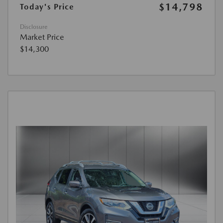
$14,798
Today's Price
Disclosure
Market Price
$14,300