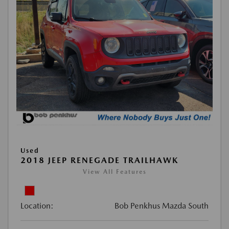
Used
2018 JEEP RENEGADE TRAILHAWK
View All Features
Location:
Bob Penkhus Mazda South