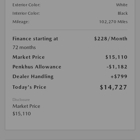
Exterior Color:
White
Interior Color:
Black
Mileage:
102,270 Miles
Finance starting at
$228
/Month
72 months
Market Price
$15,110
Penkhus Allowance
-$1,182
Dealer Handling
+$799
$14,727
Today's Price
Disclosure
Market Price
$15,110