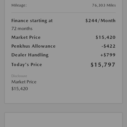
Mileage:
76,303 Miles
Finance starting at
$244
/Month
72 months
Market Price
$15,420
Penkhus Allowance
-$422
Dealer Handling
+$799
$15,797
Today's Price
Disclosure
Market Price
$15,420