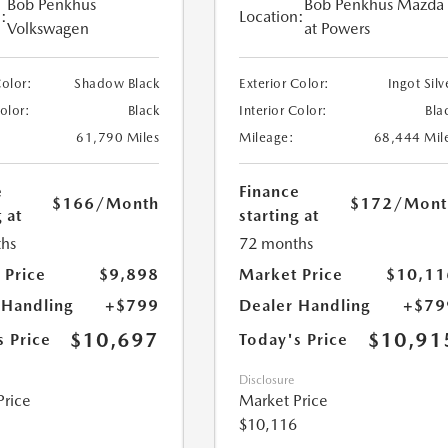
Bob Penkhus
Bob Penkhus Mazda
:
Location:
Volkswagen
at Powers
Color:
Shadow Black
Exterior Color:
Ingot Silv
Color:
Black
Interior Color:
Bla
61,790 Miles
Mileage:
68,444 Mil
e
Finance
$166
/Month
$172
/Mont
 at
starting at
hs
72 months
 Price
$9,898
Market Price
$10,11
 Handling
+$799
Dealer Handling
+$79
$10,697
$10,91
s Price
Today's Price
Disclosure
Price
Market Price
$10,116