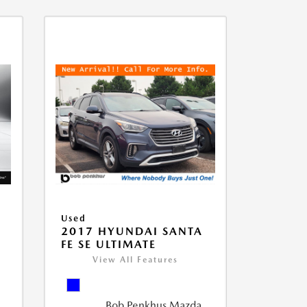
Used
D
2017 HYUNDAI SANTA
FE SE ULTIMATE
View All Features
Bob Penkhus Mazda