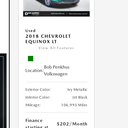
Used
2018 CHEVROLET
EQUINOX LT
View All Features
Bob Penkhus
Location:
Volkswagen
Exterior Color:
Ivy Metallic
Interior Color:
Jet Black
Mileage:
106,993 Miles
Finance
$202
/Month
starting at