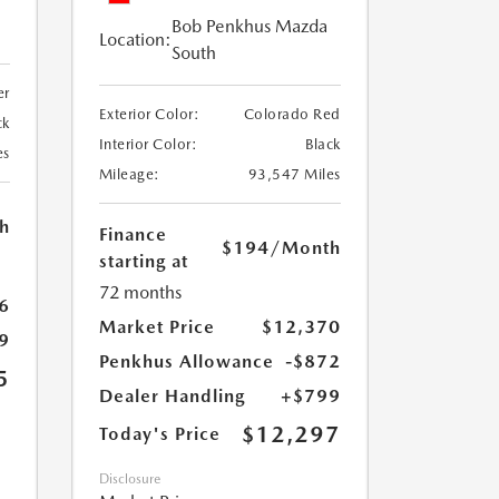
Bob Penkhus Mazda
Location:
South
er
Exterior Color:
Colorado Red
ck
Interior Color:
Black
es
Mileage:
93,547 Miles
h
Finance
$194
/Month
starting at
72 months
6
Market Price
$12,370
9
Penkhus Allowance
-$872
5
Dealer Handling
+$799
$12,297
Today's Price
Disclosure