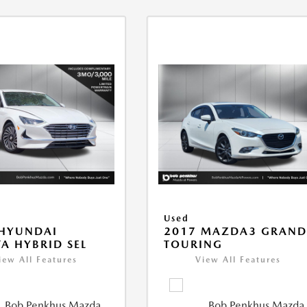
Used
 HYUNDAI
2017 MAZDA3 GRAN
A HYBRID SEL
TOURING
iew All Features
View All Features
Bob Penkhus Mazda
Bob Penkhus Mazda