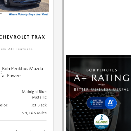
CHEVROLET TRAX
iew All Features
Bob Penkhus Mazda
:
at Powers
Midnight Blue
Metallic
Color:
Jet Black
99,166 Miles
e