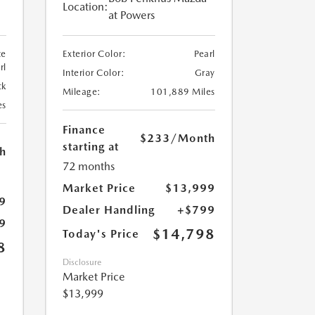
Location:
at Powers
te
Exterior Color:
Pearl
rl
Interior Color:
Gray
ck
Mileage:
101,889 Miles
es
Finance
$233
/Month
starting at
h
72 months
Market Price
$13,999
9
Dealer Handling
+$799
9
$14,798
Today's Price
8
Disclosure
Market Price
$13,999