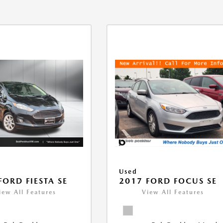
Used
FORD FIESTA SE
2017 FORD FOCUS SE
iew All Features
View All Features