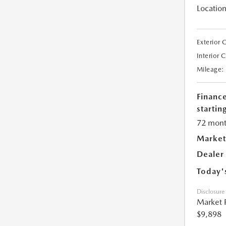
Location
Exterior 
Interior 
Mileage:
Financ
starting
72 mont
Market
Dealer
Today'
Disclosure
Market 
$9,898