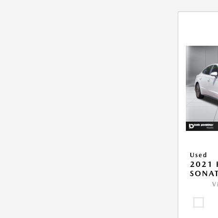
Used
2021
SONAT
V