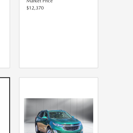
Market Price
$12,370