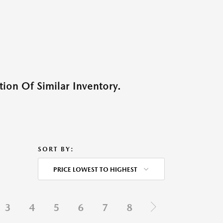
ion Of Similar Inventory.
SORT BY:
PRICE LOWEST TO HIGHEST
3
4
5
6
7
8