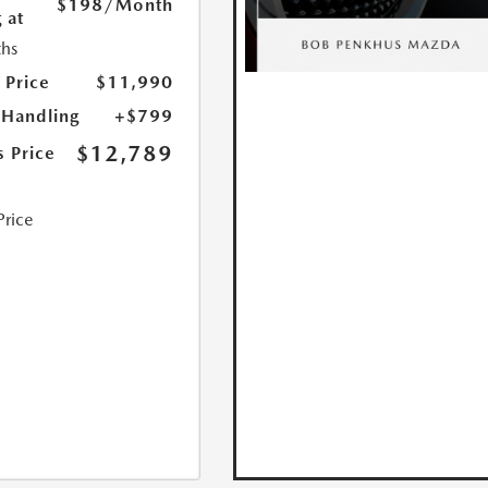
$198
/Month
 at
hs
 Price
$11,990
 Handling
+$799
$12,789
s Price
Price