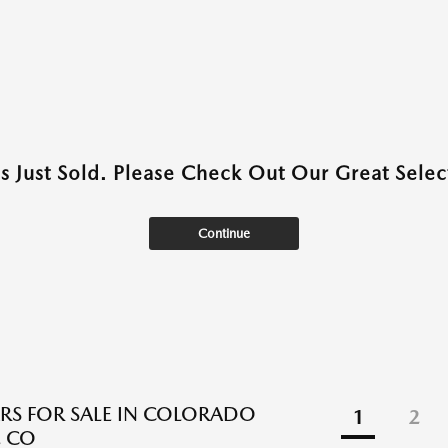
as Just Sold. Please Check Out Our Great Select
Continue
RS FOR SALE IN COLORADO
1
2
, CO