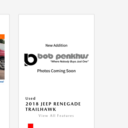
Used
2018 JEEP RENEGADE
TRAILHAWK
View All Features