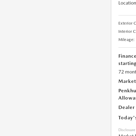
Location
Exterior 
Interior 
Mileage:
Financ
starting
72 mont
Market
Penkhu
Allowa
Dealer
Today'
Disclosure