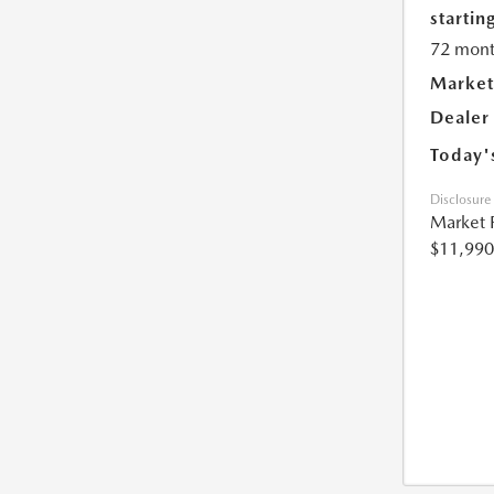
starting
72 mont
Market
Dealer
Today'
Disclosure
Market 
$11,990