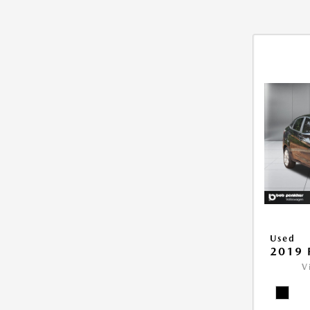
Used
2019 
V