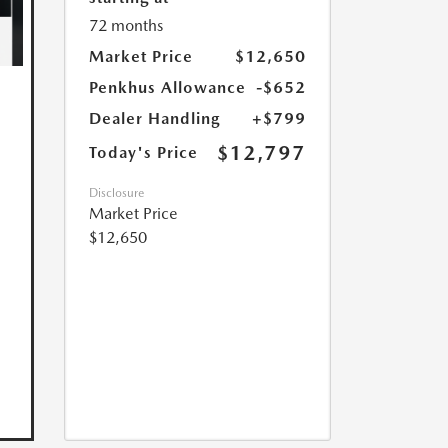
72 months
Market Price
$12,650
Penkhus Allowance
-$652
Dealer Handling
+$799
$12,797
Today's Price
Disclosure
Market Price
$12,650