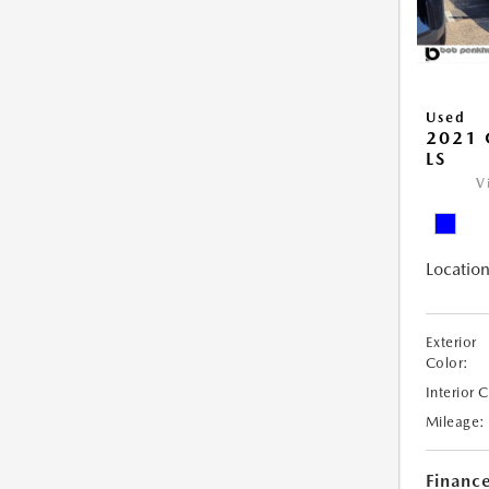
Used
2021 
LS
V
Location
Exterior
Color:
Interior 
Mileage:
Financ