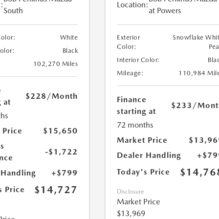
:
Location:
South
at Powers
Color:
White
Exterior
Snowflake Whi
Color:
Pea
Color:
Black
Interior Color:
Bla
102,270 Miles
Mileage:
110,984 Mil
e
$228
/Month
Finance
 at
$233
/Mont
starting at
hs
72 months
 Price
$15,650
Market Price
$13,96
s
-$1,722
Dealer Handling
+$79
nce
$14,76
Today's Price
 Handling
+$799
$14,727
s Price
Disclosure
Market Price
$13,969