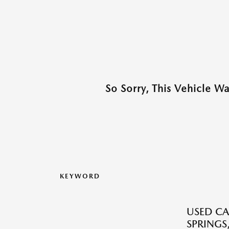
So Sorry, This Vehicle W
KEYWORD
USED CA
SPRINGS