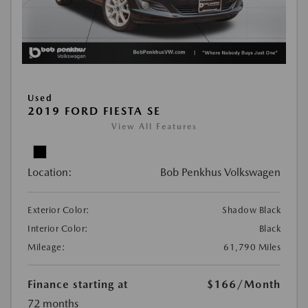
Used
2019 FORD FIESTA SE
View All Features
Location:
Bob Penkhus Volkswagen
Exterior Color:
Shadow Black
Interior Color:
Black
Mileage:
61,790 Miles
Finance starting at
$166
/Month
72 months