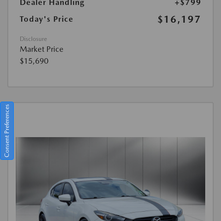
Dealer Handling
+$799
$16,197
Today's Price
Disclosure
Market Price
$15,690
Consent Preferences