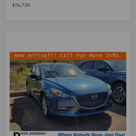
$16,730