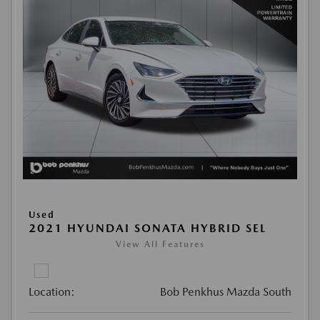
Used
2021 HYUNDAI SONATA HYBRID SEL
View All Features
Location:
Bob Penkhus Mazda South