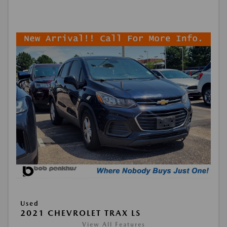
Used
2021 CHEVROLET TRAX LS
View All Features