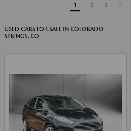
1
2
3
USED CARS FOR SALE IN COLORADO
SPRINGS, CO