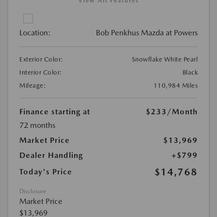
View All Features
Location:
Bob Penkhus Mazda at Powers
Exterior Color:
Snowflake White Pearl
Interior Color:
Black
Mileage:
110,984 Miles
Finance starting at
$233
/Month
72 months
Market Price
$13,969
Dealer Handling
+$799
$14,768
Today's Price
Disclosure
Market Price
$13,969