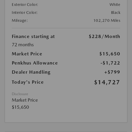
Exterior Color:
White
Interior Color:
Black
Mileage:
102,270 Miles
Finance starting at
$228
/Month
72 months
Market Price
$15,650
Penkhus Allowance
-$1,722
Dealer Handling
+$799
$14,727
Today's Price
Disclosure
Market Price
$15,650