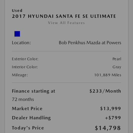
Used
2017 HYUNDAI SANTA FE SE ULTIMATE
View All Features
Location:
Bob Penkhus Mazda at Powers
Exterior Color:
Pearl
Interior Color:
Gray
Mileage:
101,889 Miles
Finance starting at
$233
/Month
72 months
Market Price
$13,999
Dealer Handling
+$799
$14,798
Today's Price