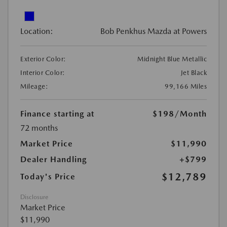
Location:
Bob Penkhus Mazda at Powers
Exterior Color:
Midnight Blue Metallic
Interior Color:
Jet Black
Mileage:
99,166 Miles
Finance starting at
$198
/Month
72 months
Market Price
$11,990
Dealer Handling
+$799
$12,789
Today's Price
Disclosure
Market Price
$11,990