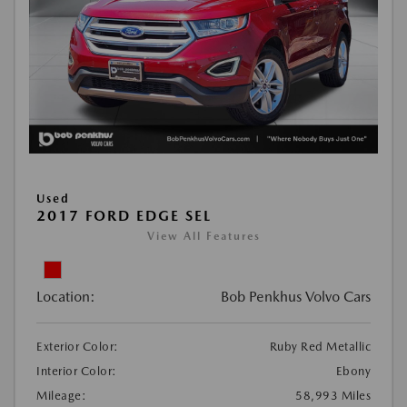
Used
2017 FORD EDGE SEL
View All Features
Location:
Bob Penkhus Volvo Cars
Exterior Color:
Ruby Red Metallic
Interior Color:
Ebony
Mileage:
58,993 Miles