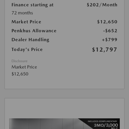
Finance starting at
$202
/Month
72 months
Market Price
$12,650
Penkhus Allowance
-$652
Dealer Handling
+$799
$12,797
Today's Price
Disclosure
Market Price
$12,650