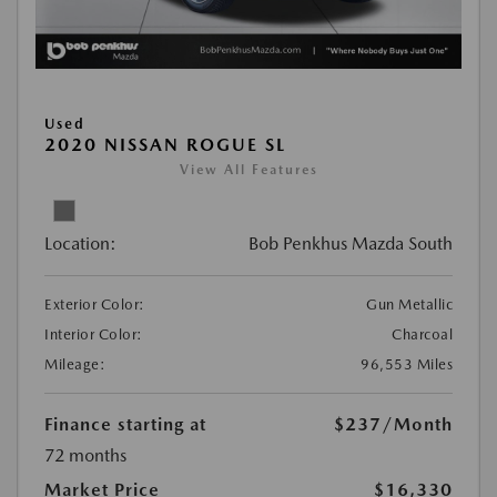
Used
2020 NISSAN ROGUE SL
View All Features
Location:
Bob Penkhus Mazda South
Exterior Color:
Gun Metallic
Interior Color:
Charcoal
Mileage:
96,553 Miles
Finance starting at
$237
/Month
72 months
Market Price
$16,330