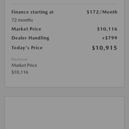
Finance starting at
$172
/Month
72 months
Market Price
$10,116
Dealer Handling
+$799
$10,915
Today's Price
Disclosure
Market Price
$10,116