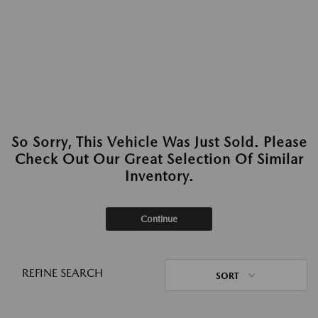
So Sorry, This Vehicle Was Just Sold. Please
Check Out Our Great Selection Of Similar
Inventory.
Continue
REFINE SEARCH
SORT