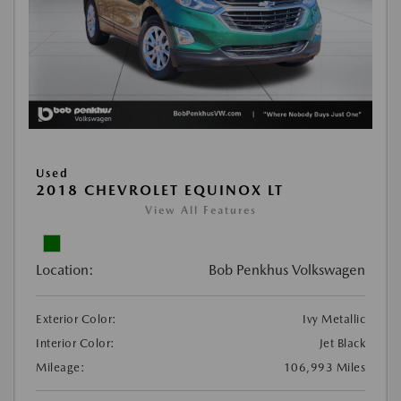
Used
2018 CHEVROLET EQUINOX LT
View All Features
Location:
Bob Penkhus Volkswagen
Exterior Color:
Ivy Metallic
Interior Color:
Jet Black
Mileage:
106,993 Miles