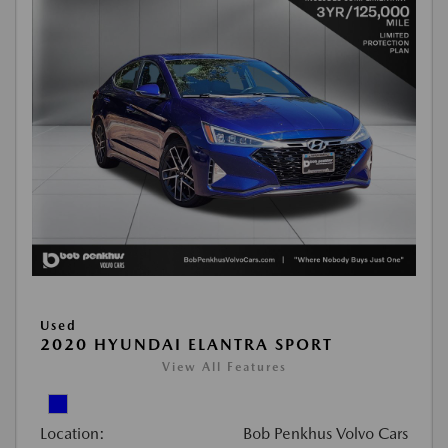
Used
2020 HYUNDAI ELANTRA SPORT
View All Features
Location:
Bob Penkhus Volvo Cars