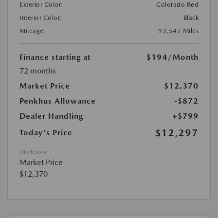
Exterior Color:
Colorado Red
Interior Color:
Black
Mileage:
93,547 Miles
Finance starting at
$194
/Month
72 months
Market Price
$12,370
Penkhus Allowance
-$872
Dealer Handling
+$799
$12,297
Today's Price
Disclosure
Market Price
$12,370