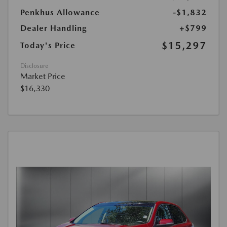
Penkhus Allowance
-$1,832
Dealer Handling
+$799
$15,297
Today's Price
Disclosure
Market Price
$16,330