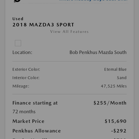
Used
2018 MAZDA3 SPORT
View All Features
Location:
Bob Penkhus Mazda South
Exterior Color:
Eternal Blue
Interior Color:
Sand
Mileage:
47,525 Miles
Finance starting at
$255
/Month
72 months
Market Price
$15,690
Penkhus Allowance
-$292