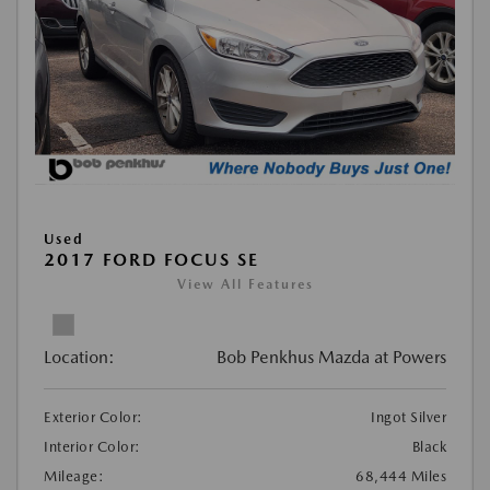
Used
2017 FORD FOCUS SE
View All Features
Location:
Bob Penkhus Mazda at Powers
Exterior Color:
Ingot Silver
Interior Color:
Black
Mileage:
68,444 Miles