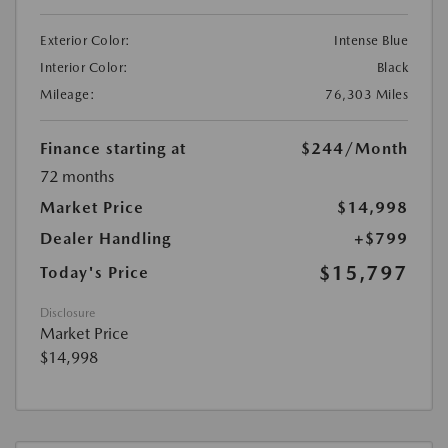
Exterior Color:
Intense Blue
Interior Color:
Black
Mileage:
76,303 Miles
Finance starting at
$244
/Month
72 months
Market Price
$14,998
Dealer Handling
+$799
$15,797
Today's Price
Disclosure
Market Price
$14,998