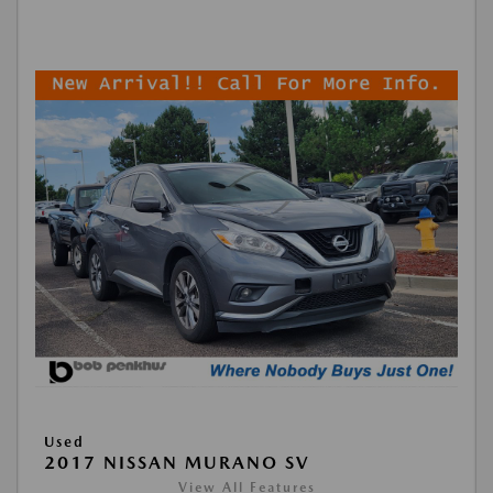
Used
2017 NISSAN MURANO SV
View All Features