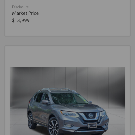
Disclosure
Market Price
$13,999