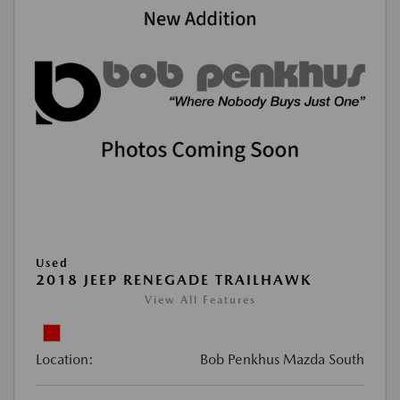
Used
2018 JEEP RENEGADE TRAILHAWK
View All Features
Location:
Bob Penkhus Mazda South