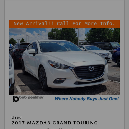
Used
2017 MAZDA3 GRAND TOURING