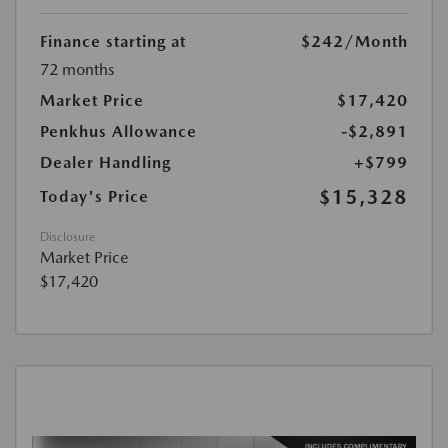
Finance starting at
$242
/Month
72 months
Market Price
$17,420
Penkhus Allowance
-$2,891
Dealer Handling
+$799
$15,328
Today's Price
Disclosure
Market Price
$17,420