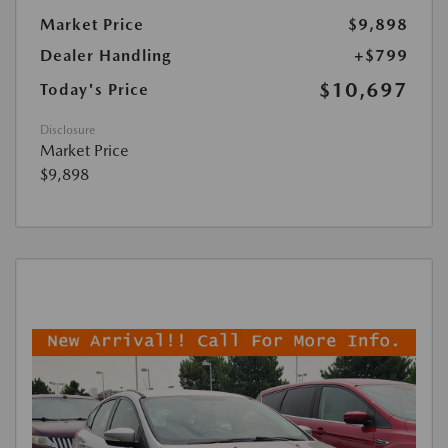
Market Price
$9,898
Dealer Handling
+$799
$10,697
Today's Price
Disclosure
Market Price
$9,898