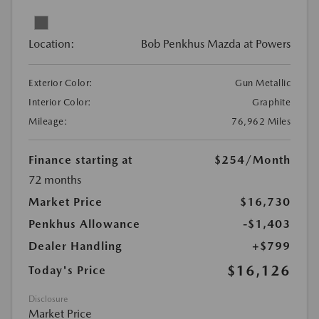
Location:
Bob Penkhus Mazda at Powers
Exterior Color:
Gun Metallic
Interior Color:
Graphite
Mileage:
76,962 Miles
Finance starting at
$254
/Month
72 months
Market Price
$16,730
Penkhus Allowance
-$1,403
Dealer Handling
+$799
$16,126
Today's Price
Disclosure
Market Price