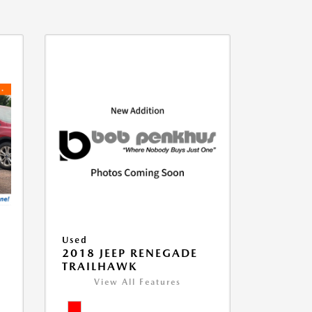
Used
2018 JEEP RENEGADE
TRAILHAWK
View All Features