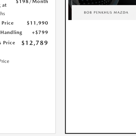
$198
/Month
 at
hs
 Price
$11,990
 Handling
+$799
$12,789
s Price
Price