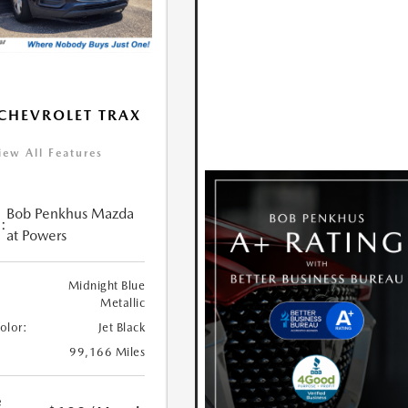
CHEVROLET TRAX
iew All Features
Bob Penkhus Mazda
:
at Powers
Midnight Blue
Metallic
Color:
Jet Black
99,166 Miles
e