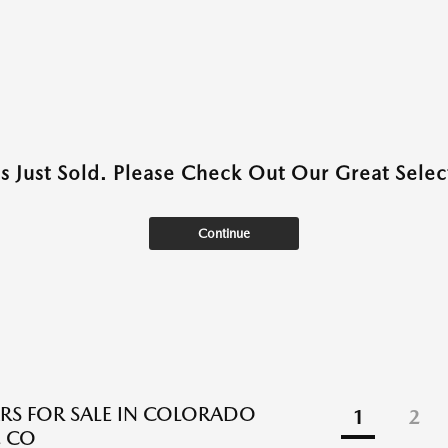
as Just Sold. Please Check Out Our Great Select
Continue
RS FOR SALE IN COLORADO
1
2
, CO