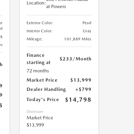
Location:
at Powers
te
Exterior Color:
Pearl
rl
Interior Color:
Gray
ck
Mileage:
101,889 Miles
es
Finance
$233
/Month
starting at
h
72 months
Market Price
$13,999
9
Dealer Handling
+$799
9
$14,798
Today's Price
8
Disclosure
Market Price
$13,999