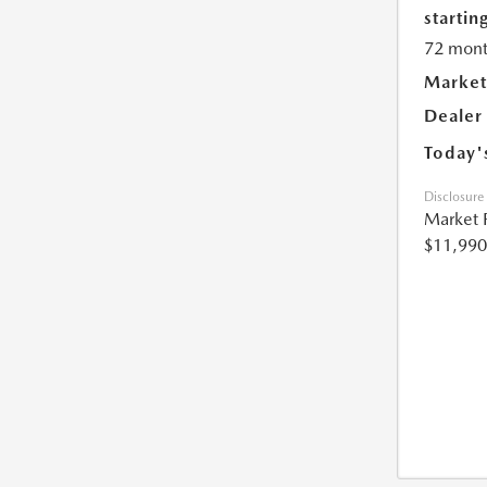
starting
72 mont
Market
Dealer
Today'
Disclosure
Market 
$11,990