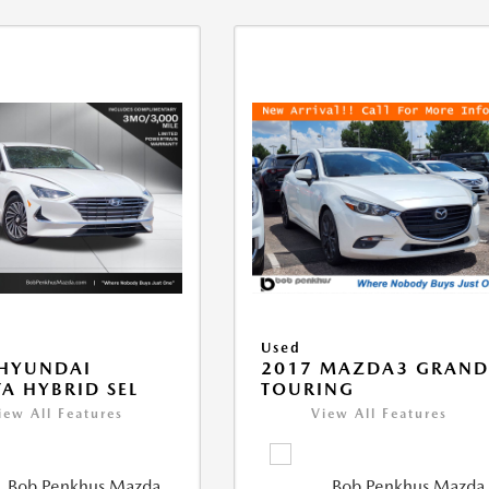
Used
 HYUNDAI
2017 MAZDA3 GRAN
A HYBRID SEL
TOURING
iew All Features
View All Features
Bob Penkhus Mazda
Bob Penkhus Mazda