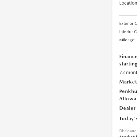
Location
Exterior 
Interior 
Mileage:
Financ
starting
72 mont
Market
Penkhu
Allowa
Dealer
Today'
Disclosure