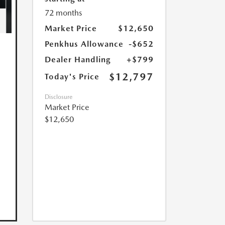
72 months
Market Price
$12,650
Penkhus Allowance
-$652
Dealer Handling
+$799
$12,797
Today's Price
Disclosure
Market Price
$12,650