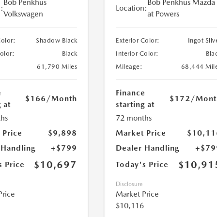
Bob Penkhus
Bob Penkhus Mazda
:
Location:
Volkswagen
at Powers
Color:
Shadow Black
Exterior Color:
Ingot Silv
Color:
Black
Interior Color:
Bla
61,790 Miles
Mileage:
68,444 Mil
e
Finance
$166
/Month
$172
/Mont
 at
starting at
hs
72 months
 Price
$9,898
Market Price
$10,11
 Handling
+$799
Dealer Handling
+$79
$10,697
$10,91
s Price
Today's Price
Disclosure
Price
Market Price
$10,116