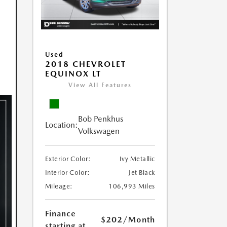
Used
2018 CHEVROLET
EQUINOX LT
View All Features
Bob Penkhus
Location:
Volkswagen
Exterior Color:
Ivy Metallic
Interior Color:
Jet Black
Mileage:
106,993 Miles
Finance
$202
/Month
starting at