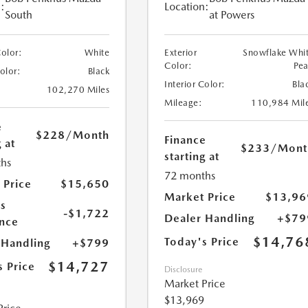
:
Location:
South
at Powers
Color:
White
Exterior
Snowflake Whi
Color:
Pea
Color:
Black
Interior Color:
Bla
102,270 Miles
Mileage:
110,984 Mil
e
$228
/Month
Finance
 at
$233
/Mont
starting at
hs
72 months
 Price
$15,650
Market Price
$13,96
s
-$1,722
Dealer Handling
+$79
nce
$14,76
Today's Price
 Handling
+$799
$14,727
s Price
Disclosure
Market Price
$13,969