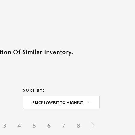
ion Of Similar Inventory.
SORT BY:
PRICE LOWEST TO HIGHEST
3
4
5
6
7
8