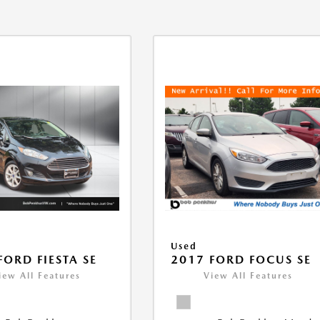
Used
FORD FIESTA SE
2017 FORD FOCUS SE
iew All Features
View All Features