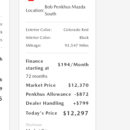
Bob Penkhus Mazda
Location:
South
er
Exterior Color:
Colorado Red
ck
Interior Color:
Black
es
Mileage:
93,547 Miles
h
Finance
$194
/Month
starting at
72 months
6
Market Price
$12,370
9
Penkhus Allowance
-$872
5
Dealer Handling
+$799
$12,297
Today's Price
Disclosure