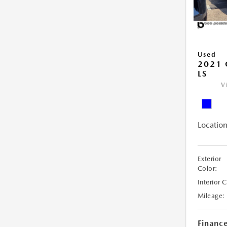
Used
2021 
LS
V
Location
Exterior
Color:
Interior 
Mileage:
Financ