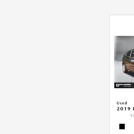
Used
2019 
V