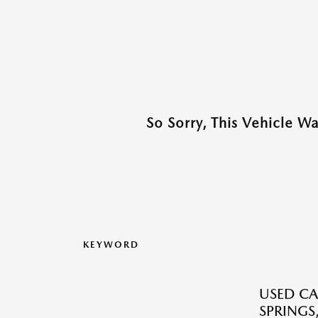
So Sorry, This Vehicle W
KEYWORD
USED CA
SPRINGS