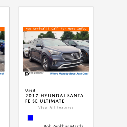
Used
D
2017 HYUNDAI SANTA
FE SE ULTIMATE
View All Features
Bob Penkhus Mazda