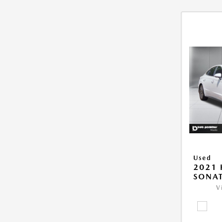
Used
2021
SONAT
V