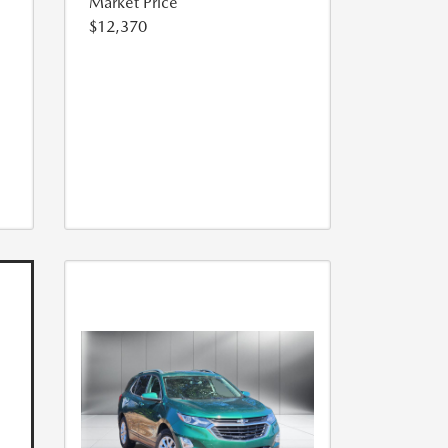
Market Price
$12,370