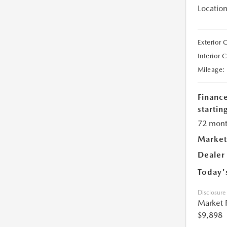
Location
Exterior 
Interior 
Mileage:
Financ
starting
72 mont
Market
Dealer
Today'
Disclosure
Market 
$9,898