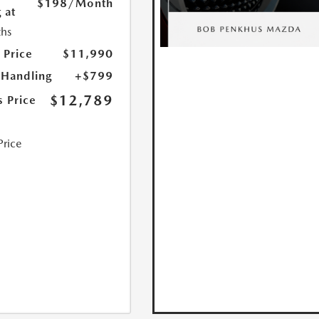
$198
/Month
 at
hs
 Price
$11,990
 Handling
+$799
$12,789
s Price
Price