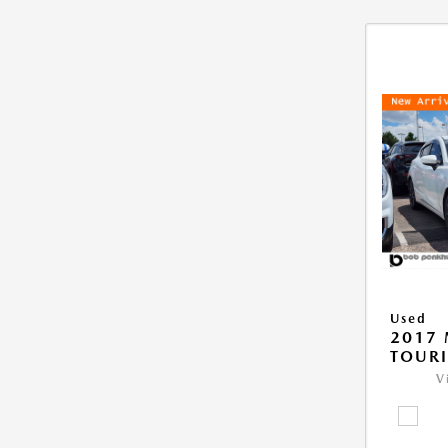
Used
2017
TOUR
V