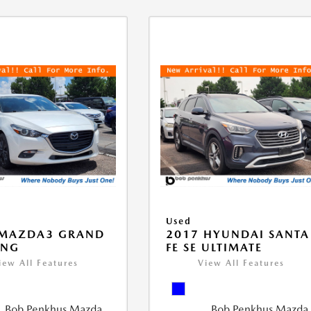
Used
 MAZDA3 GRAND
2017 HYUNDAI SANTA
ING
FE SE ULTIMATE
iew All Features
View All Features
Bob Penkhus Mazda
Bob Penkhus Mazda