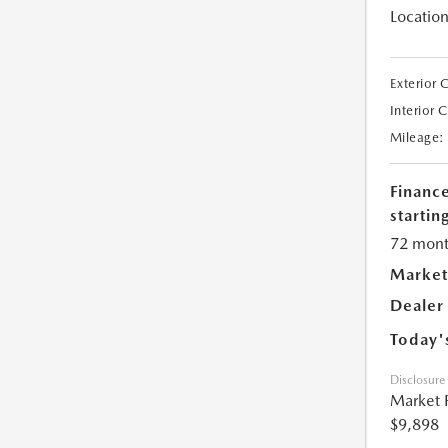
Location
Exterior 
Interior 
Mileage:
Financ
starting
72 mont
Market
Dealer
Today'
Disclosure
Market 
$9,898