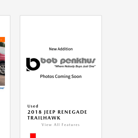
Used
2018 JEEP RENEGADE
TRAILHAWK
View All Features