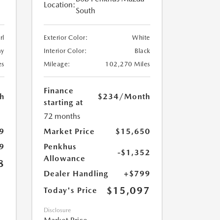
Location:
South
rl
Exterior Color:
White
ay
Interior Color:
Black
es
Mileage:
102,270 Miles
Finance
h
$234
/Month
starting at
72 months
9
Market Price
$15,650
9
Penkhus
-$1,352
Allowance
8
Dealer Handling
+$799
$15,097
Today's Price
Disclosure