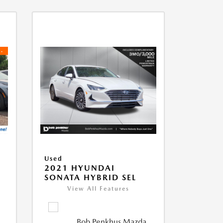
Used
2021 HYUNDAI
SONATA HYBRID SEL
View All Features
Bob Penkhus Mazda