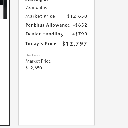
72 months
Market Price
$12,650
Penkhus Allowance
-$652
Dealer Handling
+$799
$12,797
Today's Price
Disclosure
Market Price
$12,650