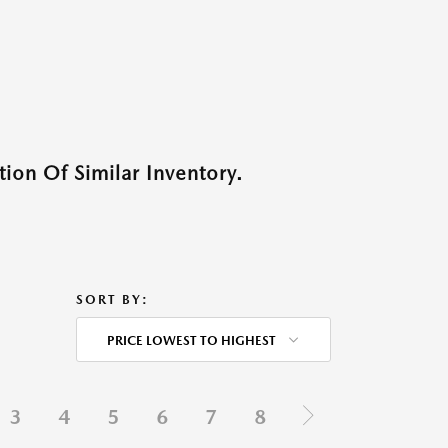
ion Of Similar Inventory.
SORT BY:
PRICE LOWEST TO HIGHEST
3
4
5
6
7
8