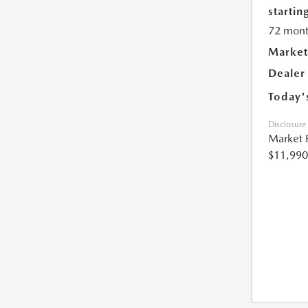
starting
72 mont
Market
Dealer
Today'
Disclosure
Market 
$11,990