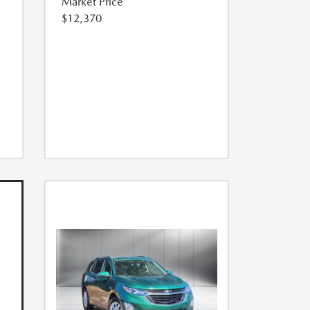
Market Price
$12,370