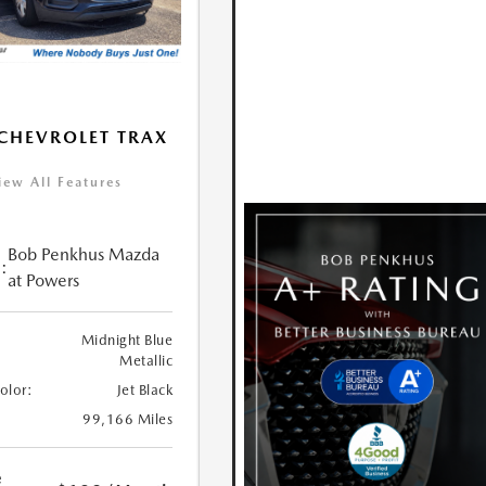
CHEVROLET TRAX
iew All Features
Bob Penkhus Mazda
:
at Powers
Midnight Blue
Metallic
Color:
Jet Black
99,166 Miles
e