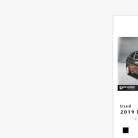
Used
2019 
V