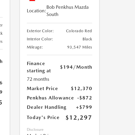
Bob Penkhus Mazda
Location:
South
er
Exterior Color:
Colorado Red
ck
Interior Color:
Black
es
Mileage:
93,547 Miles
h
Finance
$194
/Month
starting at
72 months
6
Market Price
$12,370
9
Penkhus Allowance
-$872
5
Dealer Handling
+$799
$12,297
Today's Price
Disclosure