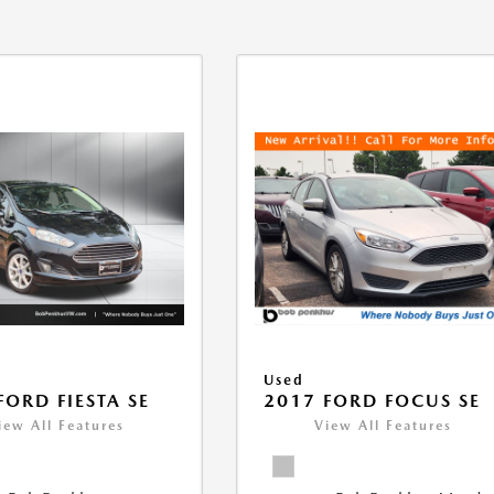
Used
FORD FIESTA SE
2017 FORD FOCUS SE
iew All Features
View All Features