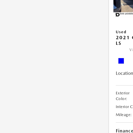
Used
2021 
LS
V
Location
Exterior
Color:
Interior 
Mileage:
Financ