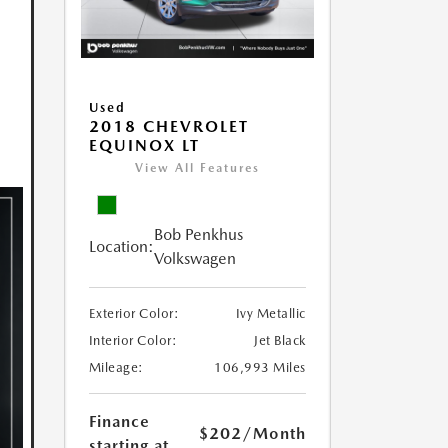
Used
2018 CHEVROLET
EQUINOX LT
View All Features
Bob Penkhus
Location:
Volkswagen
Exterior Color:
Ivy Metallic
Interior Color:
Jet Black
Mileage:
106,993 Miles
Finance
$202
/Month
starting at