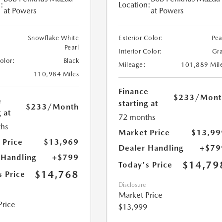
:
Location:
at Powers
at Powers
Snowflake White
Exterior Color:
Pea
Pearl
Interior Color:
Gr
Color:
Black
Mileage:
101,889 Mil
110,984 Miles
Finance
$233
/Mont
e
starting at
$233
/Month
 at
72 months
hs
Market Price
$13,99
 Price
$13,969
Dealer Handling
+$79
 Handling
+$799
$14,79
Today's Price
$14,768
s Price
Disclosure
Market Price
Price
$13,999