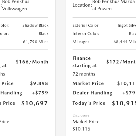
Bob Penkhus
Bob Penkhus Mazda
:
Location:
Volkswagen
at Powers
Color:
Shadow Black
Exterior Color:
Ingot Silv
Color:
Black
Interior Color:
Bla
61,790 Miles
Mileage:
68,444 Mil
e
Finance
$166
/Month
$172
/Mont
 at
starting at
hs
72 months
 Price
$9,898
Market Price
$10,11
 Handling
+$799
Dealer Handling
+$79
$10,697
$10,91
s Price
Today's Price
Disclosure
Price
Market Price
$10,116