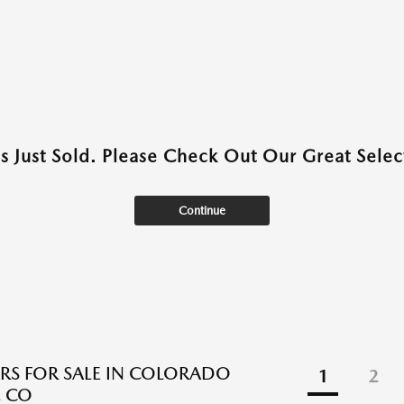
as Just Sold. Please Check Out Our Great Select
Continue
RS FOR SALE IN COLORADO
1
2
, CO