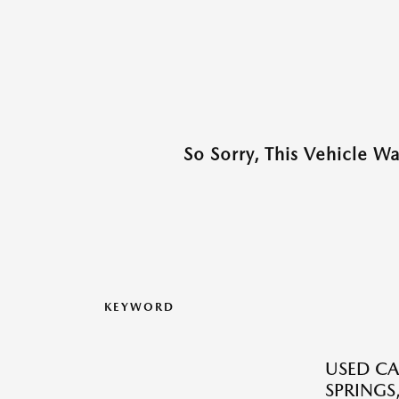
So Sorry, This Vehicle W
KEYWORD
USED CA
SPRINGS