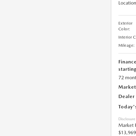
Location
Exterior
Color:
Interior 
Mileage:
Financ
starting
72 mont
Market
Dealer
Today'
Disclosure
Market 
$13,969