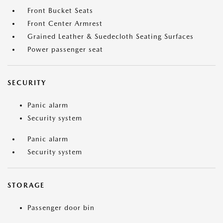
Front Bucket Seats
Front Center Armrest
Grained Leather & Suedecloth Seating Surfaces
Power passenger seat
SECURITY
Panic alarm
Security system
Panic alarm
Security system
STORAGE
Passenger door bin