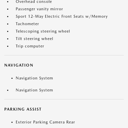
Overhead console
Passenger vanity mirror
Sport 12-Way Electric Front Seats w/Memory
Tachometer
Telescoping steering wheel
Tilt steering wheel
Trip computer
NAVIGATION
Navigation System
Navigation System
PARKING ASSIST
Exterior Parking Camera Rear