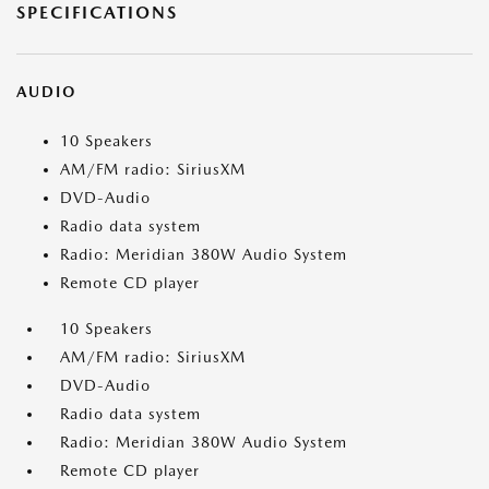
SPECIFICATIONS
AUDIO
10 Speakers
AM/FM radio: SiriusXM
DVD-Audio
Radio data system
Radio: Meridian 380W Audio System
Remote CD player
10 Speakers
AM/FM radio: SiriusXM
DVD-Audio
Radio data system
Radio: Meridian 380W Audio System
Remote CD player