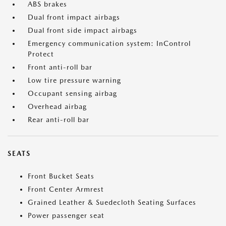
ABS brakes
Dual front impact airbags
Dual front side impact airbags
Emergency communication system: InControl
Protect
Front anti-roll bar
Low tire pressure warning
Occupant sensing airbag
Overhead airbag
Rear anti-roll bar
SEATS
Front Bucket Seats
Front Center Armrest
Grained Leather & Suedecloth Seating Surfaces
Power passenger seat