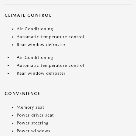
CLIMATE CONTROL
Air Conditioning
Automatic temperature control
Rear window defroster
Air Conditioning
Automatic temperature control
Rear window defroster
CONVENIENCE
Memory seat
Power driver seat
Power steering
Power windows