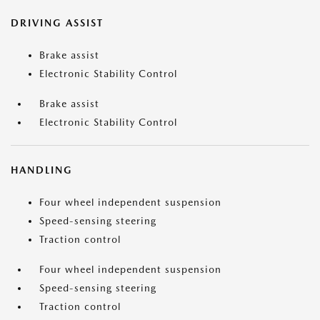
DRIVING ASSIST
Brake assist
Electronic Stability Control
Brake assist
Electronic Stability Control
HANDLING
Four wheel independent suspension
Speed-sensing steering
Traction control
Four wheel independent suspension
Speed-sensing steering
Traction control