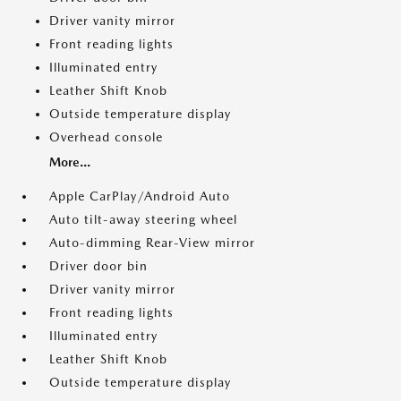
Driver vanity mirror
Front reading lights
Illuminated entry
Leather Shift Knob
Outside temperature display
Overhead console
More...
Apple CarPlay/Android Auto
Auto tilt-away steering wheel
Auto-dimming Rear-View mirror
Driver door bin
Driver vanity mirror
Front reading lights
Illuminated entry
Leather Shift Knob
Outside temperature display