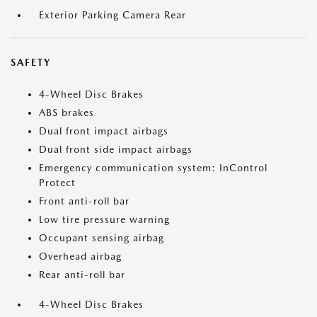
Exterior Parking Camera Rear
SAFETY
4-Wheel Disc Brakes
ABS brakes
Dual front impact airbags
Dual front side impact airbags
Emergency communication system: InControl
Protect
Front anti-roll bar
Low tire pressure warning
Occupant sensing airbag
Overhead airbag
Rear anti-roll bar
4-Wheel Disc Brakes