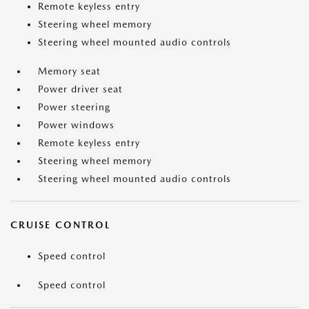
Remote keyless entry
Steering wheel memory
Steering wheel mounted audio controls
Memory seat
Power driver seat
Power steering
Power windows
Remote keyless entry
Steering wheel memory
Steering wheel mounted audio controls
CRUISE CONTROL
Speed control
Speed control