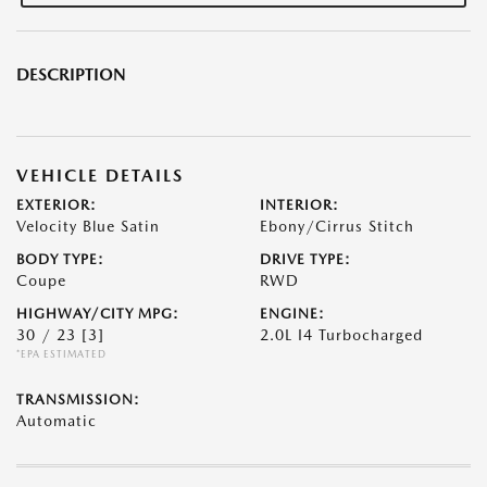
DESCRIPTION
VEHICLE DETAILS
EXTERIOR:
INTERIOR:
Velocity Blue Satin
Ebony/Cirrus Stitch
BODY TYPE:
DRIVE TYPE:
Coupe
RWD
HIGHWAY/CITY MPG:
ENGINE:
30 / 23
[3]
2.0L I4 Turbocharged
*EPA ESTIMATED
TRANSMISSION:
Automatic