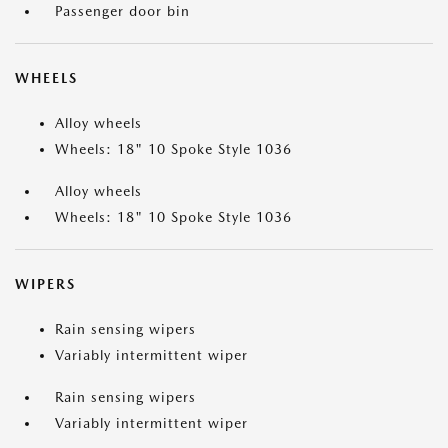
Passenger door bin
WHEELS
Alloy wheels
Wheels: 18" 10 Spoke Style 1036
Alloy wheels
Wheels: 18" 10 Spoke Style 1036
WIPERS
Rain sensing wipers
Variably intermittent wiper
Rain sensing wipers
Variably intermittent wiper