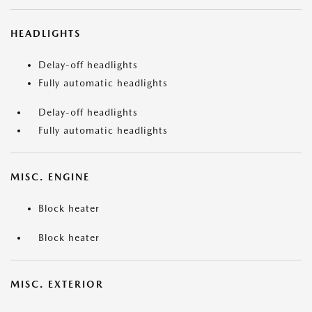
HEADLIGHTS
Delay-off headlights
Fully automatic headlights
Delay-off headlights
Fully automatic headlights
MISC. ENGINE
Block heater
Block heater
MISC. EXTERIOR