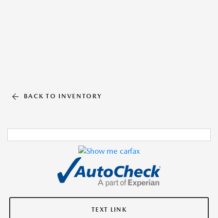
BACK TO INVENTORY
TEXT LINK