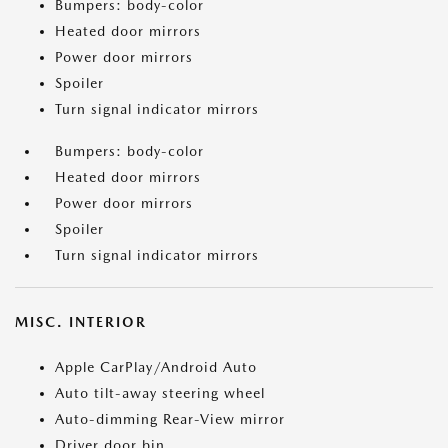
Bumpers: body-color
Heated door mirrors
Power door mirrors
Spoiler
Turn signal indicator mirrors
Bumpers: body-color
Heated door mirrors
Power door mirrors
Spoiler
Turn signal indicator mirrors
MISC. INTERIOR
Apple CarPlay/Android Auto
Auto tilt-away steering wheel
Auto-dimming Rear-View mirror
Driver door bin