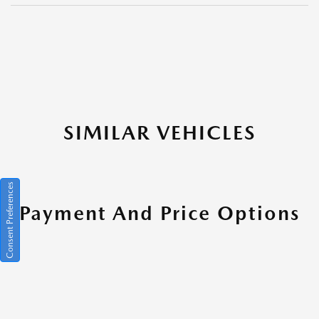
SIMILAR VEHICLES
Consent Preferences
Payment And Price Options