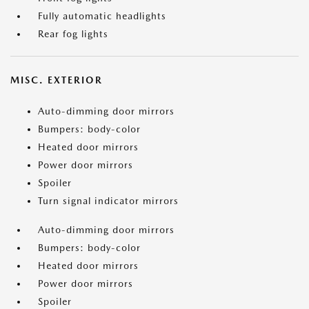
Fully automatic headlights
Rear fog lights
MISC. EXTERIOR
Auto-dimming door mirrors
Bumpers: body-color
Heated door mirrors
Power door mirrors
Spoiler
Turn signal indicator mirrors
Auto-dimming door mirrors
Bumpers: body-color
Heated door mirrors
Power door mirrors
Spoiler