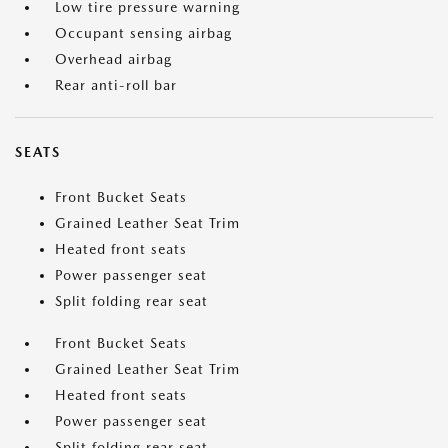
Low tire pressure warning
Occupant sensing airbag
Overhead airbag
Rear anti-roll bar
SEATS
Front Bucket Seats
Grained Leather Seat Trim
Heated front seats
Power passenger seat
Split folding rear seat
Front Bucket Seats
Grained Leather Seat Trim
Heated front seats
Power passenger seat
Split folding rear seat