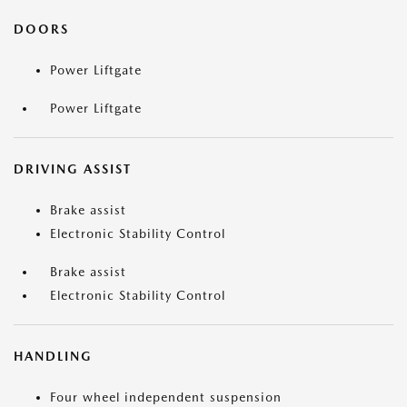
DOORS
Power Liftgate
Power Liftgate
DRIVING ASSIST
Brake assist
Electronic Stability Control
Brake assist
Electronic Stability Control
HANDLING
Four wheel independent suspension