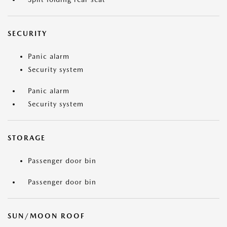
SECURITY
Panic alarm
Security system
Panic alarm
Security system
STORAGE
Passenger door bin
Passenger door bin
SUN/MOON ROOF