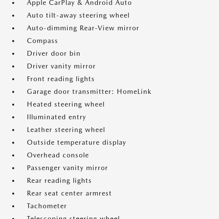
Apple CarPlay & Android Auto
Auto tilt-away steering wheel
Auto-dimming Rear-View mirror
Compass
Driver door bin
Driver vanity mirror
Front reading lights
Garage door transmitter: HomeLink
Heated steering wheel
Illuminated entry
Leather steering wheel
Outside temperature display
Overhead console
Passenger vanity mirror
Rear reading lights
Rear seat center armrest
Tachometer
Telescoping steering wheel