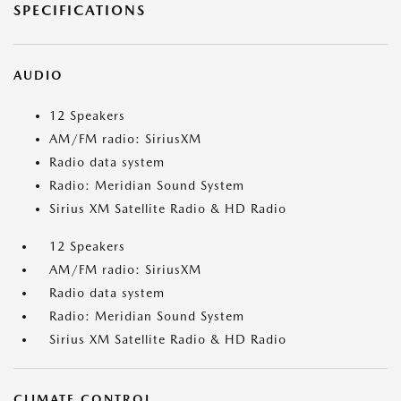
SPECIFICATIONS
AUDIO
12 Speakers
AM/FM radio: SiriusXM
Radio data system
Radio: Meridian Sound System
Sirius XM Satellite Radio & HD Radio
12 Speakers
AM/FM radio: SiriusXM
Radio data system
Radio: Meridian Sound System
Sirius XM Satellite Radio & HD Radio
CLIMATE CONTROL