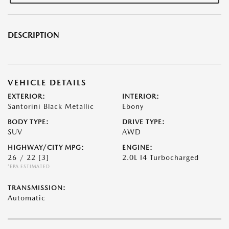
DESCRIPTION
VEHICLE DETAILS
EXTERIOR:
INTERIOR:
Santorini Black Metallic
Ebony
BODY TYPE:
DRIVE TYPE:
SUV
AWD
HIGHWAY/CITY MPG:
ENGINE:
26 / 22
[3]
2.0L I4 Turbocharged
*EPA ESTIMATED
TRANSMISSION:
Automatic