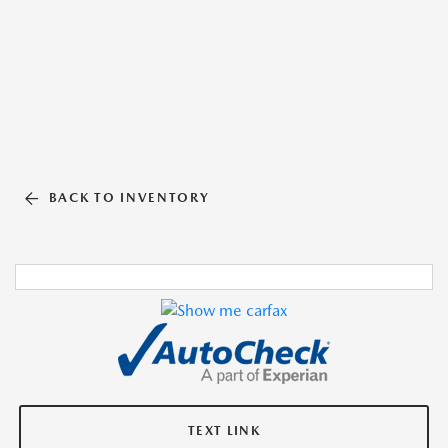
BACK TO INVENTORY
TEXT LINK