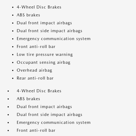
4-Wheel Disc Brakes
ABS brakes
Dual front impact airbags
Dual front side impact airbags
Emergency communication system
Front anti-roll bar
Low tire pressure warning
Occupant sensing airbag
Overhead airbag
Rear anti-roll bar
4-Wheel Disc Brakes
ABS brakes
Dual front impact airbags
Dual front side impact airbags
Emergency communication system
Front anti-roll bar