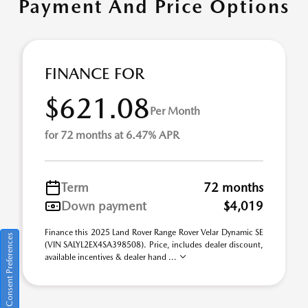
Payment And Price Options
FINANCE FOR
$621.08
Per Month
for 72 months at 6.47% APR
Term
72 months
Down payment
$4,019
Finance this 2025 Land Rover Range Rover Velar Dynamic SE
Consent Preferences
(VIN SALYL2EX4SA398508). Price, includes dealer discount,
available incentives & dealer hand ...