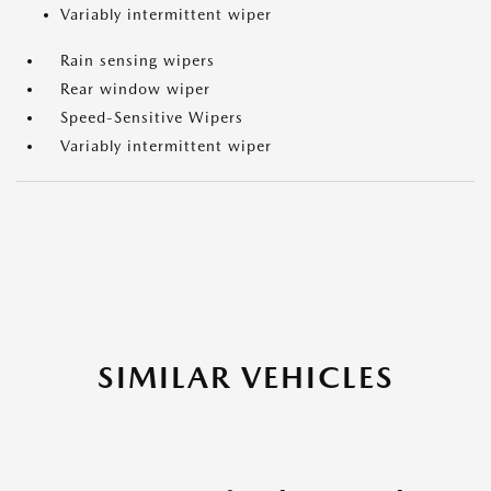
Variably intermittent wiper
Rain sensing wipers
Rear window wiper
Speed-Sensitive Wipers
Variably intermittent wiper
SIMILAR VEHICLES