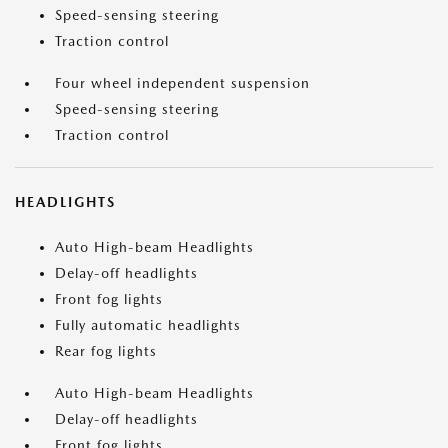
Speed-sensing steering
Traction control
Four wheel independent suspension
Speed-sensing steering
Traction control
HEADLIGHTS
Auto High-beam Headlights
Delay-off headlights
Front fog lights
Fully automatic headlights
Rear fog lights
Auto High-beam Headlights
Delay-off headlights
Front fog lights