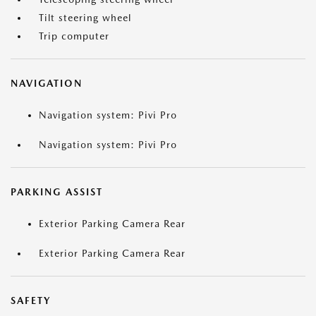
Tilt steering wheel
Trip computer
NAVIGATION
Navigation system: Pivi Pro
Navigation system: Pivi Pro
PARKING ASSIST
Exterior Parking Camera Rear
Exterior Parking Camera Rear
SAFETY