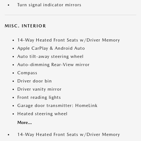
Turn signal indicator mirrors
MISC. INTERIOR
14-Way Heated Front Seats w/Driver Memory
Apple CarPlay & Android Auto
Auto tilt-away steering wheel
Auto-dimming Rear-View mirror
Compass
Driver door bin
Driver vanity mirror
Front reading lights
Garage door transmitter: HomeLink
Heated steering wheel
More...
14-Way Heated Front Seats w/Driver Memory