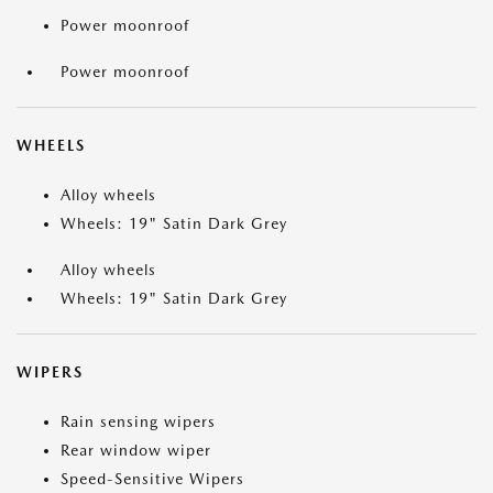
Power moonroof
Power moonroof
WHEELS
Alloy wheels
Wheels: 19" Satin Dark Grey
Alloy wheels
Wheels: 19" Satin Dark Grey
WIPERS
Rain sensing wipers
Rear window wiper
Speed-Sensitive Wipers