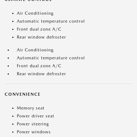
Air Conditioning
Automatic temperature control
Front dual zone A/C
Rear window defroster
Air Conditioning
Automatic temperature control
Front dual zone A/C
Rear window defroster
CONVENIENCE
Memory seat
Power driver seat
Power steering
Power windows