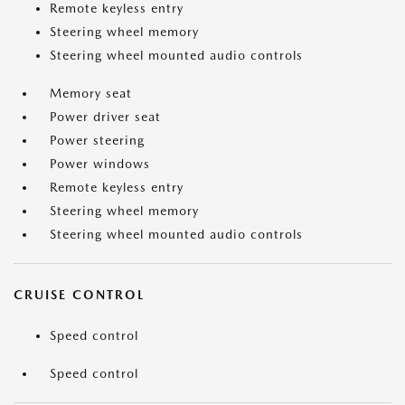
Remote keyless entry
Steering wheel memory
Steering wheel mounted audio controls
Memory seat
Power driver seat
Power steering
Power windows
Remote keyless entry
Steering wheel memory
Steering wheel mounted audio controls
CRUISE CONTROL
Speed control
Speed control