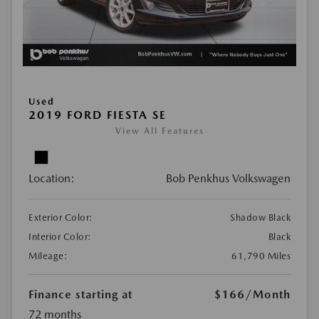
Used
2019 FORD FIESTA SE
View All Features
Location:
Bob Penkhus Volkswagen
Exterior Color:
Shadow Black
Interior Color:
Black
Mileage:
61,790 Miles
Finance starting at
$166
/Month
72 months