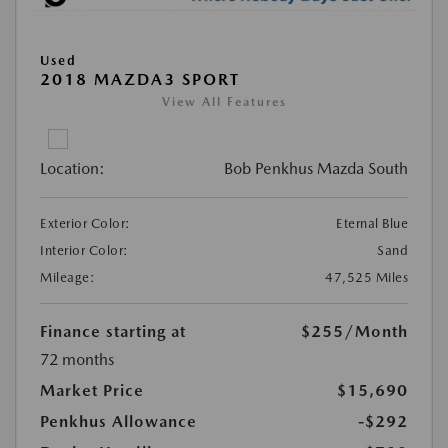
Used
2018 MAZDA3 SPORT
View All Features
Location:
Bob Penkhus Mazda South
Exterior Color:
Eternal Blue
Interior Color:
Sand
Mileage:
47,525 Miles
Finance starting at
$255
/Month
72 months
Market Price
$15,690
Penkhus Allowance
-$292