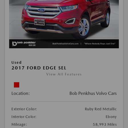
Used
2017 FORD EDGE SEL
View All Features
Location:
Bob Penkhus Volvo Cars
Exterior Color:
Ruby Red Metallic
Interior Color:
Ebony
Mileage:
58,993 Miles