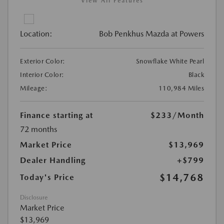
View All Features
Location:
Bob Penkhus Mazda at Powers
Exterior Color:
Snowflake White Pearl
Interior Color:
Black
Mileage:
110,984 Miles
Finance starting at
$233
/Month
72 months
Market Price
$13,969
Dealer Handling
+$799
$14,768
Today's Price
Disclosure
Market Price
$13,969