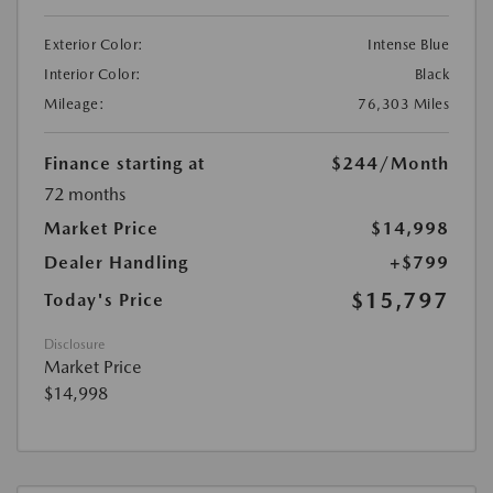
Exterior Color:
Intense Blue
Interior Color:
Black
Mileage:
76,303 Miles
Finance starting at
$244
/Month
72 months
Market Price
$14,998
Dealer Handling
+$799
$15,797
Today's Price
Disclosure
Market Price
$14,998