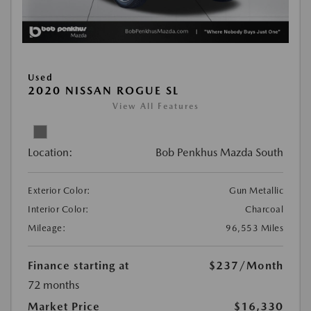
Used
2020 NISSAN ROGUE SL
View All Features
Location:
Bob Penkhus Mazda South
Exterior Color:
Gun Metallic
Interior Color:
Charcoal
Mileage:
96,553 Miles
Finance starting at
$237
/Month
72 months
Market Price
$16,330