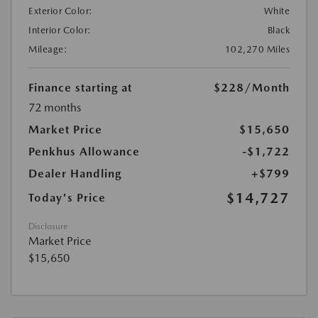
Exterior Color:
White
Interior Color:
Black
Mileage:
102,270 Miles
Finance starting at
$228
/Month
72 months
Market Price
$15,650
Penkhus Allowance
-$1,722
Dealer Handling
+$799
$14,727
Today's Price
Disclosure
Market Price
$15,650