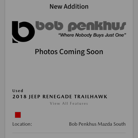
Used
2018 JEEP RENEGADE TRAILHAWK
View All Features
Location:
Bob Penkhus Mazda South