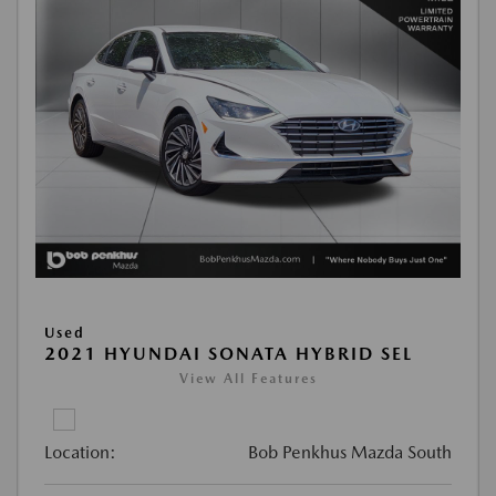
Used
2021 HYUNDAI SONATA HYBRID SEL
View All Features
Location:
Bob Penkhus Mazda South