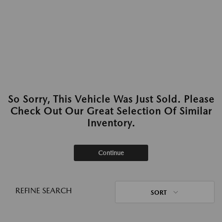
So Sorry, This Vehicle Was Just Sold. Please
Check Out Our Great Selection Of Similar
Inventory.
Continue
REFINE SEARCH
SORT