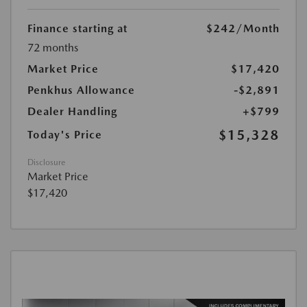
Finance starting at
$242
/Month
72 months
Market Price
$17,420
Penkhus Allowance
-$2,891
Dealer Handling
+$799
$15,328
Today's Price
Disclosure
Market Price
$17,420