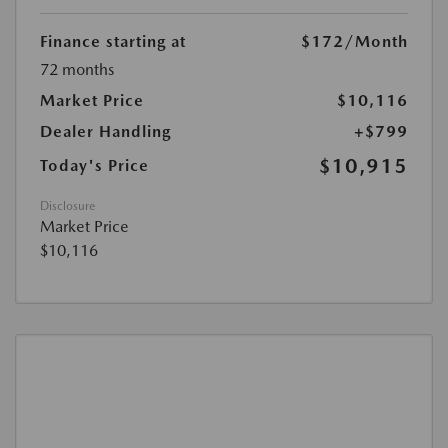
Finance starting at
$172
/Month
72 months
Market Price
$10,116
Dealer Handling
+$799
$10,915
Today's Price
Disclosure
Market Price
$10,116