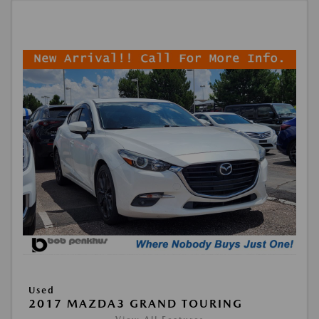
Used
2017 MAZDA3 GRAND TOURING