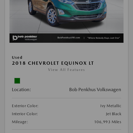
Used
2018 CHEVROLET EQUINOX LT
View All Features
Location:
Bob Penkhus Volkswagen
Exterior Color:
Ivy Metallic
Interior Color:
Jet Black
Mileage:
106,993 Miles