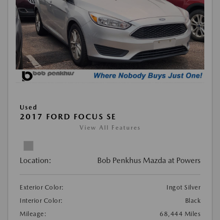
Used
2017 FORD FOCUS SE
View All Features
Location:
Bob Penkhus Mazda at Powers
Exterior Color:
Ingot Silver
Interior Color:
Black
Mileage:
68,444 Miles