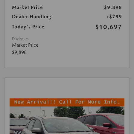
Market Price
$9,898
Dealer Handling
+$799
$10,697
Today's Price
Disclosure
Market Price
$9,898