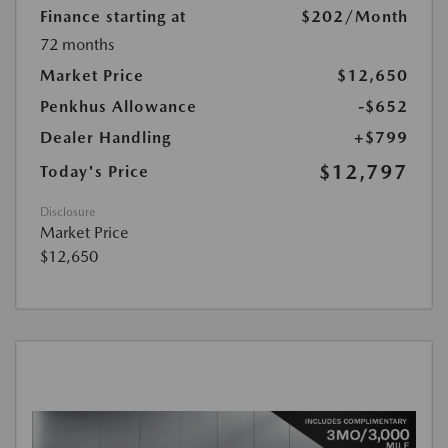
Finance starting at
$202
/Month
72 months
Market Price
$12,650
Penkhus Allowance
-$652
Dealer Handling
+$799
$12,797
Today's Price
Disclosure
Market Price
$12,650