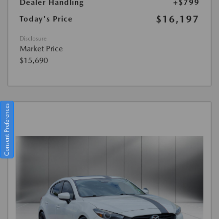
Dealer Handling
+$799
$16,197
Today's Price
Disclosure
Market Price
$15,690
Consent Preferences