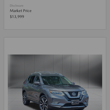
Disclosure
Market Price
$13,999