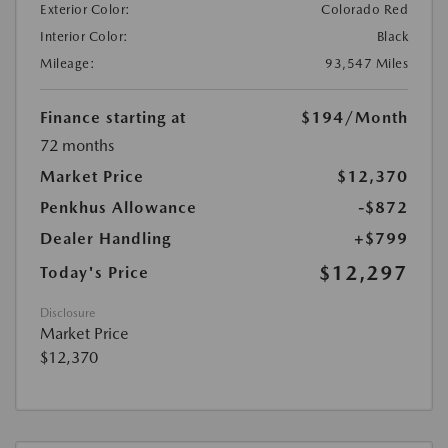
Exterior Color:
Colorado Red
Interior Color:
Black
Mileage:
93,547 Miles
Finance starting at
$194
/Month
72 months
Market Price
$12,370
Penkhus Allowance
-$872
Dealer Handling
+$799
$12,297
Today's Price
Disclosure
Market Price
$12,370