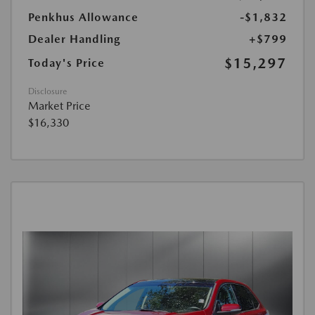
Penkhus Allowance
-$1,832
Dealer Handling
+$799
$15,297
Today's Price
Disclosure
Market Price
$16,330