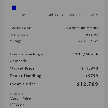
Location:
Bob Penkhus Mazda at Powers
Exterior Color:
Midnight Blue Metallic
Interior Color:
Jet Black
Mileage:
99,166 Miles
Finance starting at
$198
/Month
72 months
Market Price
$11,990
Dealer Handling
+$799
$12,789
Today's Price
Disclosure
Market Price
$11,990