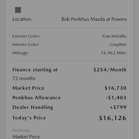
Location:
Bob Penkhus Mazda at Powers
Exterior Color:
Gun Metallic
Interior Color:
Graphite
Mileage:
76,962 Miles
Finance starting at
$254
/Month
72 months
Market Price
$16,730
Penkhus Allowance
-$1,403
Dealer Handling
+$799
$16,126
Today's Price
Disclosure
Market Price