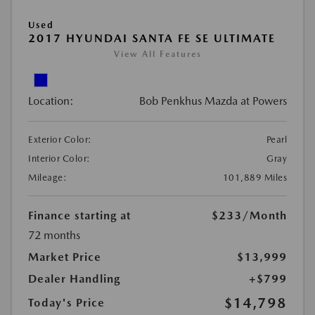
Used
2017 HYUNDAI SANTA FE SE ULTIMATE
View All Features
Location:
Bob Penkhus Mazda at Powers
Exterior Color:
Pearl
Interior Color:
Gray
Mileage:
101,889 Miles
Finance starting at
$233
/Month
72 months
Market Price
$13,999
Dealer Handling
+$799
$14,798
Today's Price