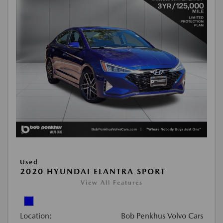
Used
2020 HYUNDAI ELANTRA SPORT
View All Features
Location:
Bob Penkhus Volvo Cars