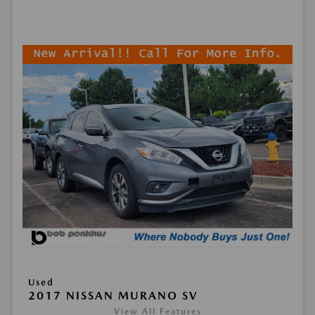
Used
2017 NISSAN MURANO SV
View All Features