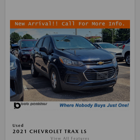
Used
2021 CHEVROLET TRAX LS
View All Features