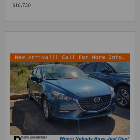
$16,730