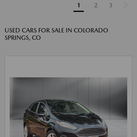
1
2
3
USED CARS FOR SALE IN COLORADO
SPRINGS, CO