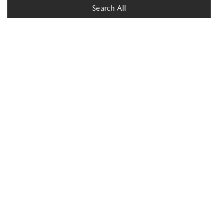
Search All