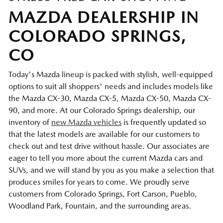
MAZDA DEALERSHIP IN
COLORADO SPRINGS,
CO
Today's Mazda lineup is packed with stylish, well-equipped
options to suit all shoppers' needs and includes models like
the Mazda CX-30, Mazda CX-5, Mazda CX-50, Mazda CX-
90, and more. At our Colorado Springs dealership, our
inventory of
new Mazda vehicles
is frequently updated so
that the latest models are available for our customers to
check out and test drive without hassle. Our associates are
eager to tell you more about the current Mazda cars and
SUVs, and we will stand by you as you make a selection that
produces smiles for years to come. We proudly serve
customers from Colorado Springs, Fort Carson, Pueblo,
Woodland Park, Fountain, and the surrounding areas.