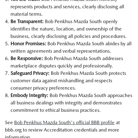
represents products and services, clearly disclosing all
material terms.
Be Transparent:
Bob Penkhus Mazda South openly
identifies the nature, location, and ownership of the
business, clearly disclosing all policies and procedures.
Honor Promises:
Bob Penkhus Mazda South abides by all
written agreements and verbal representations.
Be Responsive:
Bob Penkhus Mazda South addresses
marketplace disputes quickly and professionally.
Safeguard Privacy:
Bob Penkhus Mazda South protects
customer data against mishandling and respects
consumer privacy preferences.
Embody Integrity:
Bob Penkhus Mazda South approaches
all business dealings with integrity and demonstrates
commitment to ethical business practices.
See
Bob Penkhus Mazda South's official BBB profile
at
bbb.org to review Accreditation credentials and more
information.