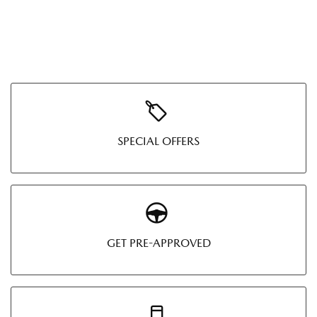
SPECIAL OFFERS
GET PRE-APPROVED