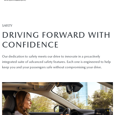
SAFETY
DRIVING FORWARD WITH
CONFIDENCE
Our dedication to safety meets our drive to innovate in a proactively
integrated suite of advanced safety features. Each one is engineered to help
keep you and your passengers safe without compromising your drive.