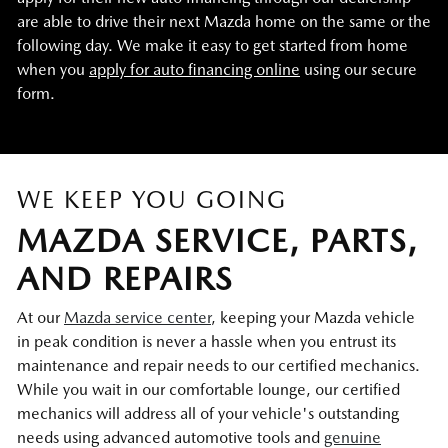
are able to drive their next Mazda home on the same or the
following day. We make it easy to get started from home
when you
apply for auto financing online
using our secure
form.
WE KEEP YOU GOING
MAZDA SERVICE, PARTS,
AND REPAIRS
At our
Mazda service center
, keeping your Mazda vehicle
in peak condition is never a hassle when you entrust its
maintenance and repair needs to our certified mechanics.
While you wait in our comfortable lounge, our certified
mechanics will address all of your vehicle's outstanding
needs using advanced automotive tools and
genuine