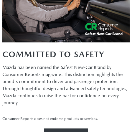
COMMITTED TO SAFETY
Mazda has been named the Safest New-Car Brand by
Consumer Reports magazine. This distinction highlights the
brand's commitment to driver and passenger protection.
Through thoughtful design and advanced safety technologies,
Mazda continues to raise the bar for confidence on every
journey.
Consumer Reports does not endorse products or services.