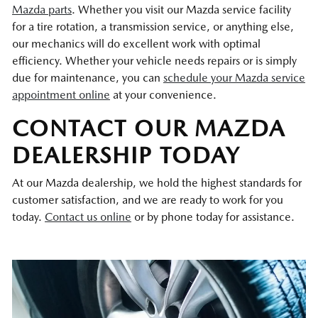
Mazda parts
. Whether you visit our Mazda service facility
for a tire rotation, a transmission service, or anything else,
our mechanics will do excellent work with optimal
efficiency. Whether your vehicle needs repairs or is simply
due for maintenance, you can
schedule your Mazda service
appointment online
at your convenience.
CONTACT OUR MAZDA
DEALERSHIP TODAY
At our Mazda dealership, we hold the highest standards for
customer satisfaction, and we are ready to work for you
today.
Contact us online
or by phone today for assistance.