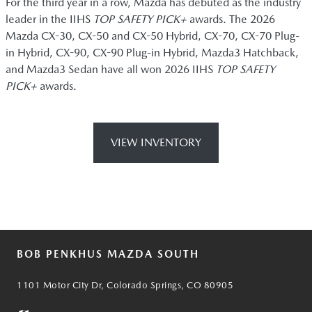
For the third year in a row, Mazda has debuted as the industry
leader in the IIHS
TOP SAFETY PICK+
awards. The 2026
Mazda CX-30, CX-50 and CX-50 Hybrid, CX-70, CX-70 Plug-
in Hybrid, CX-90, CX-90 Plug-in Hybrid, Mazda3 Hatchback,
and Mazda3 Sedan have all won 2026 IIHS
TOP SAFETY
PICK+
awards.
VIEW INVENTORY
BOB PENKHUS MAZDA SOUTH
1101 Motor City Dr, Colorado Springs, CO 80905