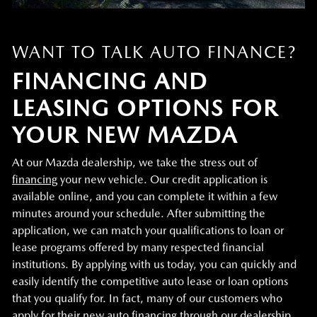
WANT TO TALK AUTO FINANCE?
FINANCING AND
LEASING OPTIONS FOR
YOUR NEW MAZDA
At our Mazda dealership, we take the stress out of
financing
your new vehicle. Our credit application is
available online, and you can complete it within a few
minutes around your schedule. After submitting the
application, we can match your qualifications to loan or
lease programs offered by many respected financial
institutions. By applying with us today, you can quickly and
easily identify the competitive auto lease or loan options
that you qualify for. In fact, many of our customers who
apply for their new auto financing through our dealership