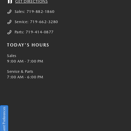
GET DIRECTIONS
Sales:
719-882-1860
Service:
719-662-3280
Parts:
719-414-0877
TODAY'S HOURS
Sales
9:00 AM - 7:00 PM
Service & Parts
7:00 AM - 6:00 PM
Consent Preferences