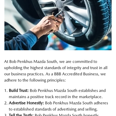
At Bob Penkhus Mazda South, we are committed to
upholding the highest standards of integrity and trust in all
our business practices. As a BBB Accredited Business, we
adhere to the following principles:
Build Trust:
Bob Penkhus Mazda South establishes and
maintains a positive track record in the marketplace.
Advertise Honestly:
Bob Penkhus Mazda South adheres
to established standards of advertising and selling.
Tell the Truth:
Bob Penkhus Mazda South honestly