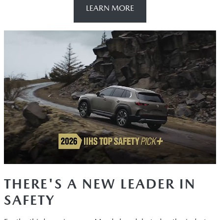
LEARN MORE
THERE'S A NEW LEADER IN
SAFETY