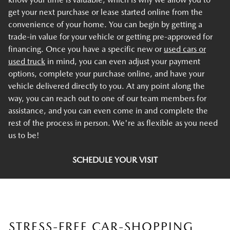
get your next purchase or lease started online from the
convenience of your home. You can begin by getting a
trade-in value for your vehicle or getting pre-approved for
financing. Once you have a specific new or
used cars or
used truck
in mind, you can even adjust your payment
options, complete your purchase online, and have your
vehicle delivered directly to you. At any point along the
way, you can reach out to one of our team members for
assistance, and you can even come in and complete the
rest of the process in person. We're as flexible as you need
us to be!
SCHEDULE YOUR VISIT
STRESS-FREE CAR-SHOPPING