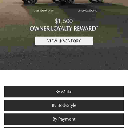
By Make
By BodyStyle
By Payment