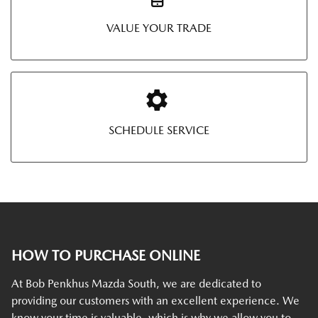
VALUE YOUR TRADE
SCHEDULE SERVICE
HOW TO PURCHASE ONLINE
At Bob Penkhus Mazda South, we are dedicated to
providing our customers with an excellent experience. We
know your time is valuable, which is why we allow you to