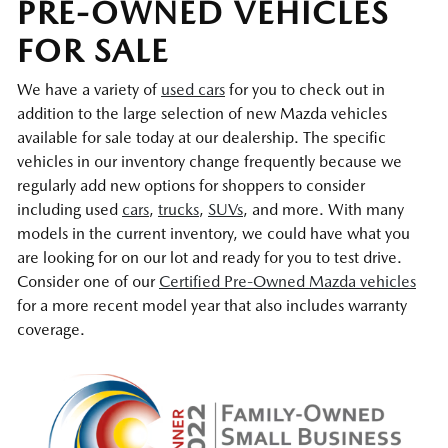
PRE-OWNED VEHICLES
FOR SALE
We have a variety of
used cars
for you to check out in
addition to the large selection of new Mazda vehicles
available for sale today at our dealership. The specific
vehicles in our inventory change frequently because we
regularly add new options for shoppers to consider
including used
cars
,
trucks
,
SUVs
, and more. With many
models in the current inventory, we could have what you
are looking for on our lot and ready for you to test drive.
Consider one of our
Certified Pre-Owned Mazda vehicles
for a more recent model year that also includes warranty
coverage.