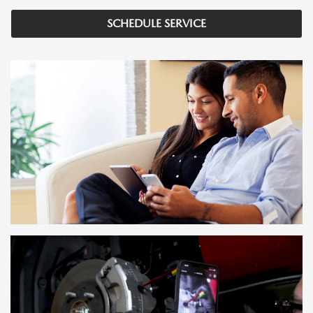
SCHEDULE SERVICE