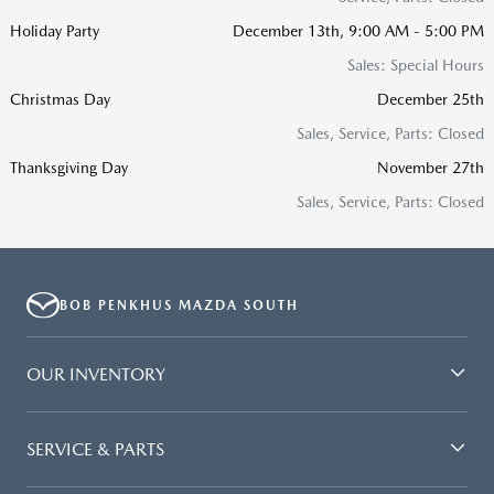
Holiday Party
December 13th, 9:00 AM - 5:00 PM
Sales: Special Hours
Christmas Day
December 25th
Sales, Service, Parts: Closed
Thanksgiving Day
November 27th
Sales, Service, Parts: Closed
BOB PENKHUS MAZDA SOUTH
OUR INVENTORY
SERVICE & PARTS