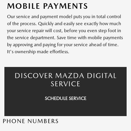
MOBILE PAYMENTS
Our service and payment model puts you in total control
of the process. Quickly and easily see exactly how much
your service repair will cost, before you even step foot in
the service department. Save time with mobile payments
by approving and paying for your service ahead of time.
It's ownership made effortless.
DISCOVER MAZDA DIGITAL
SERVICE
SCHEDULE SERVICE
PHONE NUMBERS