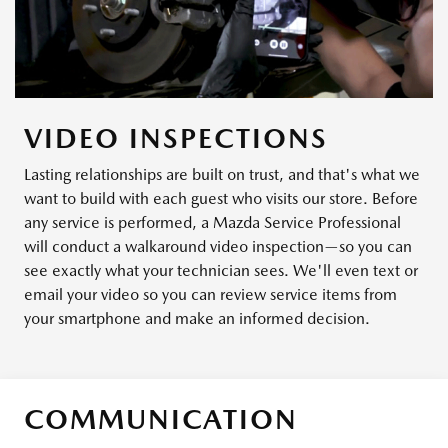
VIDEO INSPECTIONS
Lasting relationships are built on trust, and that's what we
want to build with each guest who visits our store. Before
any service is performed, a Mazda Service Professional
will conduct a walkaround video inspection—so you can
see exactly what your technician sees. We'll even text or
email your video so you can review service items from
your smartphone and make an informed decision.
COMMUNICATION