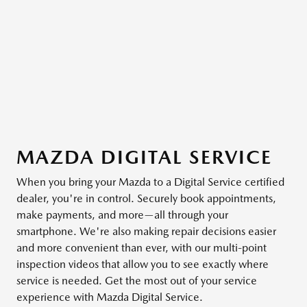
MAZDA DIGITAL SERVICE
When you bring your Mazda to a Digital Service certified
dealer, you're in control. Securely book appointments,
make payments, and more—all through your
smartphone. We're also making repair decisions easier
and more convenient than ever, with our multi-point
inspection videos that allow you to see exactly where
service is needed. Get the most out of your service
experience with Mazda Digital Service.