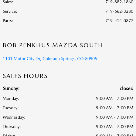
Sales:
719-882-1860
Service
:
719-662-3280
Parts
:
719-414-0877
BOB PENKHUS MAZDA SOUTH
1101 Motor City Dr, Colorado Springs, CO 80905
SALES HOURS
Sunday:
closed
Monday:
9:00 AM - 7:00 PM
Tuesday:
9:00 AM - 7:00 PM
Wednesday:
9:00 AM - 7:00 PM
Thursday:
9:00 AM - 7:00 PM
Friday:
9:00 AM - 7:00 PM