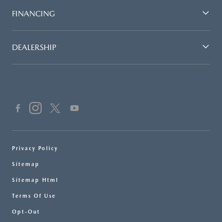
FINANCING
DEALERSHIP
Privacy Policy
Sitemap
Sitemap Html
Terms Of Use
Opt-Out