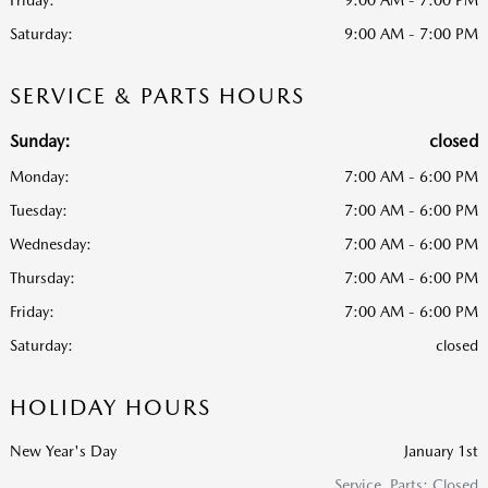
Saturday:
9:00 AM - 7:00 PM
SERVICE & PARTS HOURS
Sunday:
closed
Monday:
7:00 AM - 6:00 PM
Tuesday:
7:00 AM - 6:00 PM
Wednesday:
7:00 AM - 6:00 PM
Thursday:
7:00 AM - 6:00 PM
Friday:
7:00 AM - 6:00 PM
Saturday:
closed
HOLIDAY HOURS
New Year's Day
January 1st
Service, Parts: Closed