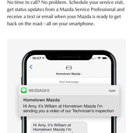
No time to call? No problem. Schedule your service visit,
get status updates from a Mazda Service Professional and
receive a text or email when your Mazda is ready to get
back on the road—all on your smartphone.