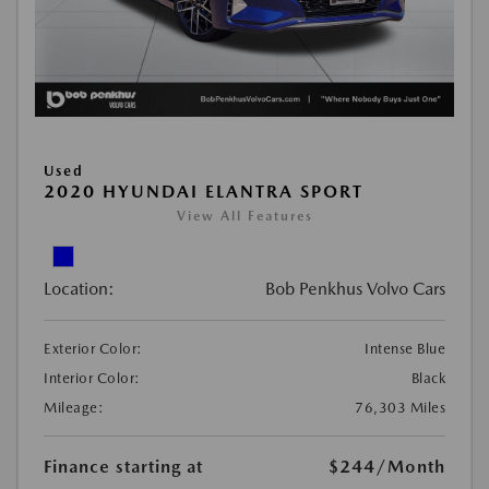
Used
2020 HYUNDAI ELANTRA SPORT
View All Features
Location:
Bob Penkhus Volvo Cars
Exterior Color:
Intense Blue
Interior Color:
Black
Mileage:
76,303 Miles
Finance starting at
$244
/Month