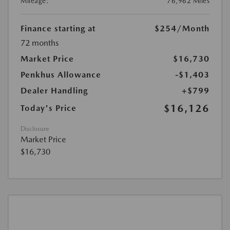
Mileage:
76,962 Miles
Finance starting at
$254
/Month
72 months
Market Price
$16,730
Penkhus Allowance
-$1,403
Dealer Handling
+$799
$16,126
Today's Price
Disclosure
Market Price
$16,730