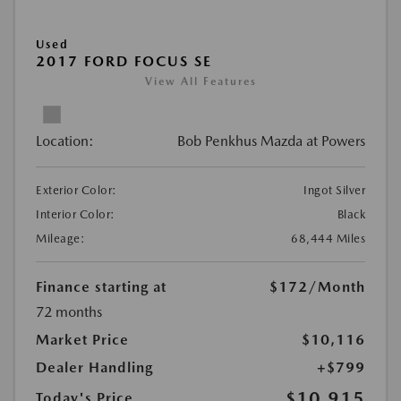
Used
2017 FORD FOCUS SE
View All Features
Location:
Bob Penkhus Mazda at Powers
Exterior Color:
Ingot Silver
Interior Color:
Black
Mileage:
68,444 Miles
Finance starting at
$172
/Month
72 months
Market Price
$10,116
Dealer Handling
+$799
$10,915
Today's Price