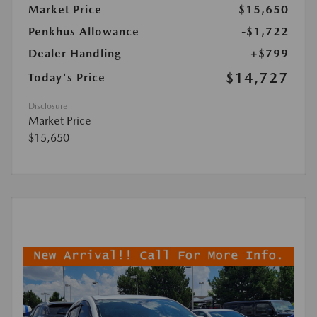
Market Price
$15,650
Penkhus Allowance
-$1,722
Dealer Handling
+$799
$14,727
Today's Price
Disclosure
Market Price
$15,650