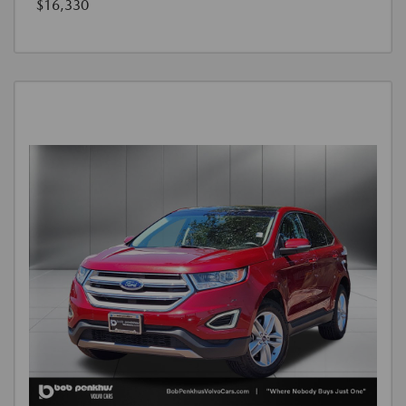
$16,330