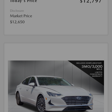
$12,797
Today's Price
Disclosure
Market Price
$12,650