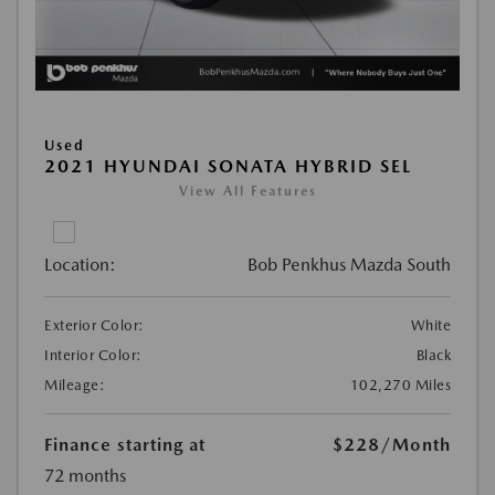
Used
2021 HYUNDAI SONATA HYBRID SEL
View All Features
Location:
Bob Penkhus Mazda South
Exterior Color:
White
Interior Color:
Black
Mileage:
102,270 Miles
Finance starting at
$228
/Month
72 months