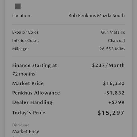
Location:
Bob Penkhus Mazda South
Exterior Color:
Gun Metallic
Interior Color:
Charcoal
Mileage:
96,553 Miles
Finance starting at
$237
/Month
72 months
Market Price
$16,330
Penkhus Allowance
-$1,832
Dealer Handling
+$799
$15,297
Today's Price
Disclosure
Market Price