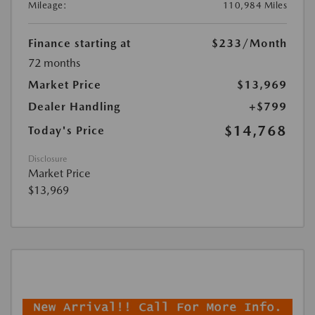
Mileage:
110,984 Miles
Finance starting at
$233
/Month
72 months
Market Price
$13,969
Dealer Handling
+$799
$14,768
Today's Price
Disclosure
Market Price
$13,969