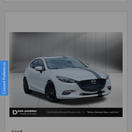
Consent Preferences
Used