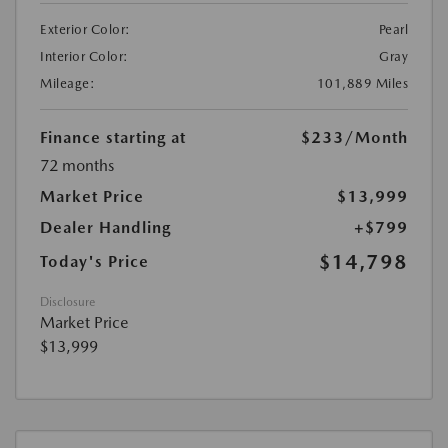
Exterior Color:
Pearl
Interior Color:
Gray
Mileage:
101,889 Miles
Finance starting at
$233
/Month
72 months
Market Price
$13,999
Dealer Handling
+$799
$14,798
Today's Price
Disclosure
Market Price
$13,999