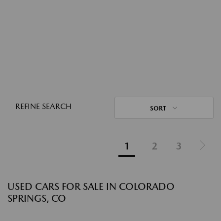
REFINE SEARCH
SORT
1
2
3
USED CARS FOR SALE IN COLORADO
SPRINGS, CO