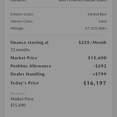
Exterior Color:
Eternal Blue
Interior Color:
Sand
Mileage:
47,525 Miles
Finance starting at
$255
/Month
72 months
Market Price
$15,690
Penkhus Allowance
-$292
Dealer Handling
+$799
$16,197
Today's Price
Disclosure
Market Price
$15,690