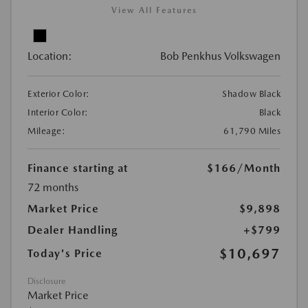
View All Features
Location:
Bob Penkhus Volkswagen
Exterior Color:
Shadow Black
Interior Color:
Black
Mileage:
61,790 Miles
Finance starting at
$166
/Month
72 months
Market Price
$9,898
Dealer Handling
+$799
$10,697
Today's Price
Disclosure
Market Price