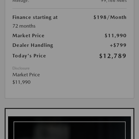
Mileage:
99,166 Miles
Finance starting at
$198
/Month
72 months
Market Price
$11,990
Dealer Handling
+$799
$12,789
Today's Price
Disclosure
Market Price
$11,990