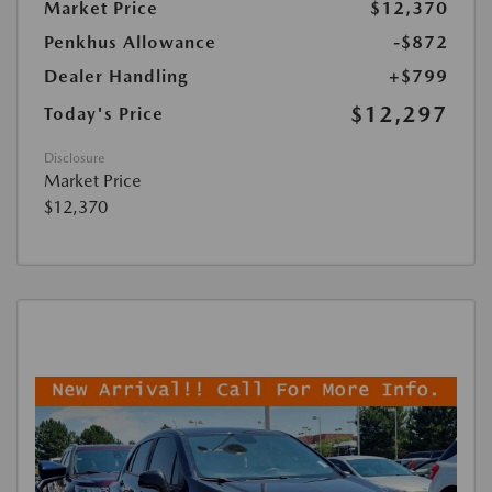
Market Price
$12,370
Penkhus Allowance
-$872
Dealer Handling
+$799
$12,297
Today's Price
Disclosure
Market Price
$12,370