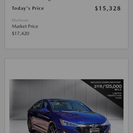
$15,328
Today's Price
Disclosure
Market Price
$17,420