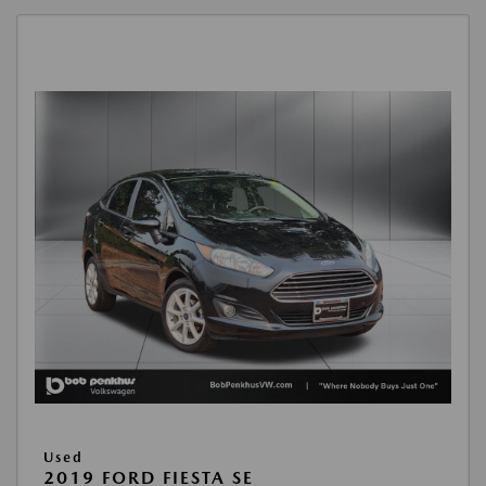
Used
2019 FORD FIESTA SE