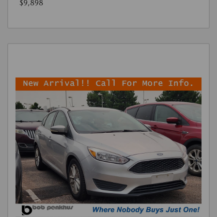
$9,898