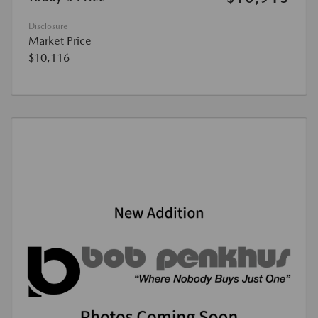
Disclosure
Market Price
$10,116