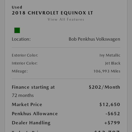
Used
2018 CHEVROLET EQUINOX LT
View All Features
Location:
Bob Penkhus Volkswagen
Exterior Color:
Ivy Metallic
Interior Color:
Jet Black
Mileage:
106,993 Miles
Finance starting at
$202
/Month
72 months
Market Price
$12,650
Penkhus Allowance
-$652
Dealer Handling
+$799