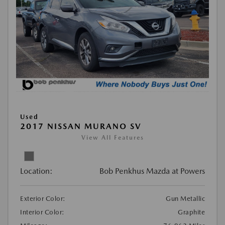
Used
2017 NISSAN MURANO SV
View All Features
Location:
Bob Penkhus Mazda at Powers
Exterior Color:
Gun Metallic
Interior Color:
Graphite