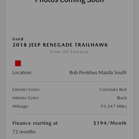
Used
2018 JEEP RENEGADE TRAILHAWK
View All Features
Location:
Bob Penkhus Mazda South
Exterior Color:
Colorado Red
Interior Color:
Black
Mileage:
93,547 Miles
Finance starting at
$194
/Month
72 months