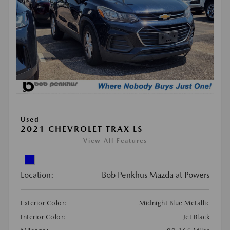
Used
2021 CHEVROLET TRAX LS
View All Features
Location:
Bob Penkhus Mazda at Powers
Exterior Color:
Midnight Blue Metallic
Interior Color:
Jet Black