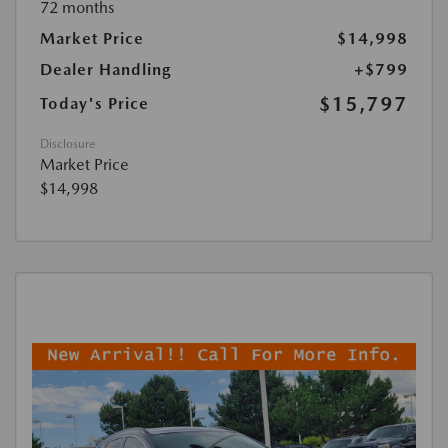
72 months
Market Price
$14,998
Dealer Handling
+$799
$15,797
Today's Price
Disclosure
Market Price
$14,998