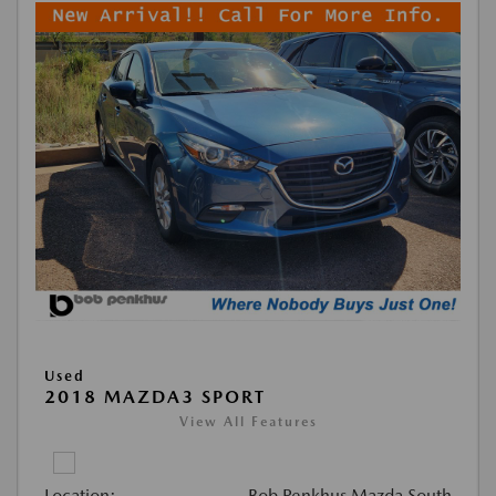
Used
2018 MAZDA3 SPORT
View All Features
Location:
Bob Penkhus Mazda South