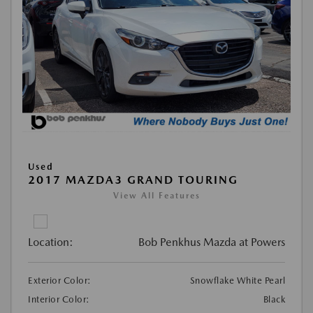
Used
2017 MAZDA3 GRAND TOURING
View All Features
Location:
Bob Penkhus Mazda at Powers
Exterior Color:
Snowflake White Pearl
Interior Color:
Black