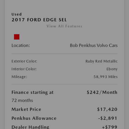
Used
2017 FORD EDGE SEL
View All Features
Location:
Bob Penkhus Volvo Cars
Exterior Color:
Ruby Red Metallic
Interior Color:
Ebony
Mileage:
58,993 Miles
Finance starting at
$242
/Month
72 months
Market Price
$17,420
Penkhus Allowance
-$2,891
Dealer Handling
+$799