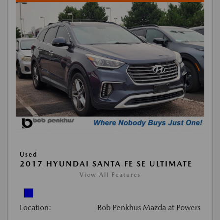
Used
2017 HYUNDAI SANTA FE SE ULTIMATE
View All Features
Location:
Bob Penkhus Mazda at Powers