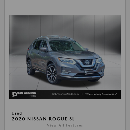
Used
2020 NISSAN ROGUE SL
View All Features