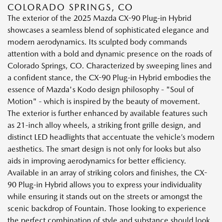
COLORADO SPRINGS, CO
The exterior of the 2025 Mazda CX-90 Plug-in Hybrid
showcases a seamless blend of sophisticated elegance and
modern aerodynamics. Its sculpted body commands
attention with a bold and dynamic presence on the roads of
Colorado Springs, CO. Characterized by sweeping lines and
a confident stance, the CX-90 Plug-in Hybrid embodies the
essence of Mazda's Kodo design philosophy - "Soul of
Motion" - which is inspired by the beauty of movement.
The exterior is further enhanced by available features such
as 21-inch alloy wheels, a striking front grille design, and
distinct LED headlights that accentuate the vehicle’s modern
aesthetics. The smart design is not only for looks but also
aids in improving aerodynamics for better efficiency.
Available in an array of striking colors and finishes, the CX-
90 Plug-in Hybrid allows you to express your individuality
while ensuring it stands out on the streets or amongst the
scenic backdrop of Fountain. Those looking to experience
the perfect combination of style and substance should look