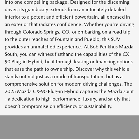
into one compelling package. Designed for the discerning
driver, its grandiosity extends from an intricately detailed
interior to a potent and efficient powertrain, all encased in
an exterior that radiates confidence. Whether you're driving
through Colorado Springs, CO, or embarking on a road trip
to the outer reaches of Fountain and Pueblo, this SUV
provides an unmatched experience. At Bob Penkhus Mazda
South, you can witness firsthand the capabilities of the CX-
90 Plug-in Hybrid, be it through leasing or financing options
that ease the path to ownership. Discover why this vehicle
stands out not just as a mode of transportation, but as a
comprehensive solution for modern driving challenges. The
2025 Mazda CX-90 Plug-in Hybrid captures the Mazda spirit
- a dedication to high-performance, luxury, and safety that
doesn’t compromise on efficiency or sustainability.