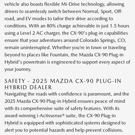
vehicle also boasts flexible Mi-Drive technology, allowing
drivers to seamlessly switch between Normal, Sport, Off-
road, and EV modes to tailor their drive according to
conditions. With an 80% charge achievable in just 1.5 hours
using a Level 2 AC charger, the CX-90's plug-in capabilities
ensure that your adventures around Colorado Springs, CO,
remain uninterrupted. Whether you’re in town or traveling
beyond to places like Fountain, the Mazda CX-90 Plug-in
Hybrid's powertrain is engineered to support every aspect of
your journey.
SAFETY - 2025 MAZDA CX-90 PLUG-IN
HYBRID DEALER
Navigating the roads with confidence is paramount, and the
2025 Mazda CX-90 Plug-in Hybrid ensures peace of mind
with its comprehensive suite of safety features. With its
award-winning i-Activsense® suite, the CX-90 Plug-in
Hybrid is equipped with sophisticated systems designed to
alert you to potential hazards and help prevent collisions.