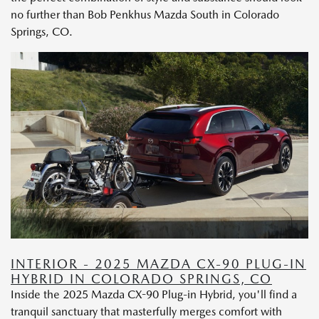
no further than Bob Penkhus Mazda South in Colorado
Springs, CO.
INTERIOR - 2025 MAZDA CX-90 PLUG-IN
HYBRID IN COLORADO SPRINGS, CO
Inside the 2025 Mazda CX-90 Plug-in Hybrid, you'll find a
tranquil sanctuary that masterfully merges comfort with