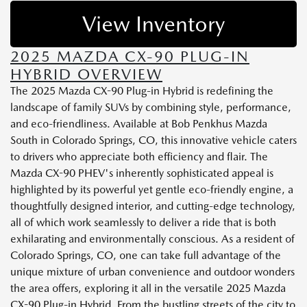
View Inventory
2025 MAZDA CX-90 PLUG-IN
HYBRID OVERVIEW
The 2025 Mazda CX-90 Plug-in Hybrid is redefining the
landscape of family SUVs by combining style, performance,
and eco-friendliness. Available at Bob Penkhus Mazda
South in Colorado Springs, CO, this innovative vehicle caters
to drivers who appreciate both efficiency and flair. The
Mazda CX-90 PHEV's inherently sophisticated appeal is
highlighted by its powerful yet gentle eco-friendly engine, a
thoughtfully designed interior, and cutting-edge technology,
all of which work seamlessly to deliver a ride that is both
exhilarating and environmentally conscious. As a resident of
Colorado Springs, CO, one can take full advantage of the
unique mixture of urban convenience and outdoor wonders
the area offers, exploring it all in the versatile 2025 Mazda
CX-90 Plug-in Hybrid. From the bustling streets of the city to