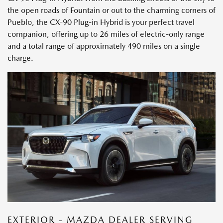
the open roads of Fountain or out to the charming corners of
Pueblo, the CX-90 Plug-in Hybrid is your perfect travel
companion, offering up to 26 miles of electric-only range
and a total range of approximately 490 miles on a single
charge.
EXTERIOR - MAZDA DEALER SERVING