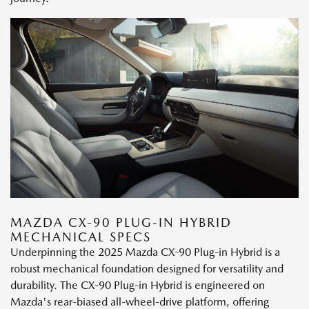
MAZDA CX-90 PLUG-IN HYBRID
MECHANICAL SPECS
Underpinning the 2025 Mazda CX-90 Plug-in Hybrid is a
robust mechanical foundation designed for versatility and
durability. The CX-90 Plug-in Hybrid is engineered on
Mazda's rear-biased all-wheel-drive platform, offering