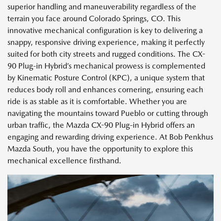
superior handling and maneuverability regardless of the
terrain you face around Colorado Springs, CO. This
innovative mechanical configuration is key to delivering a
snappy, responsive driving experience, making it perfectly
suited for both city streets and rugged conditions. The CX-
90 Plug-in Hybrid’s mechanical prowess is complemented
by Kinematic Posture Control (KPC), a unique system that
reduces body roll and enhances cornering, ensuring each
ride is as stable as it is comfortable. Whether you are
navigating the mountains toward Pueblo or cutting through
urban traffic, the Mazda CX-90 Plug-in Hybrid offers an
engaging and rewarding driving experience. At Bob Penkhus
Mazda South, you have the opportunity to explore this
mechanical excellence firsthand.