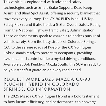
This vehicle is engineered with advanced safety
technologies such as Smart Brake Support, Road Keep
Assist, and Blind Spot Assist, offering a security blanket that
traverses every journey. The CX-90 PHEV is an IIHS Top
Safety Pick+, and it also holds a 5-Star Overall Safety Rating
from the National Highway Traffic Safety Administration.
These endorsements speak to Mazda's relentless pursuit of
vehicle safety. From the busy streets of Colorado Springs,
CO, to the serene roads of Pueblo, the CX-90 Plug-in
Hybrid stands ready to protect its occupants, providing
assurance and control under a myriad driving conditions.
Available at Bob Penkhus Mazda South, this SUV is ready to
be your steadfast guardian on every road ahead.
REQUEST MORE 2025 MAZDA CX-90
PLUG-IN HYBRID IN COLORADO
SPRINGS, CO INFORMATION
The 2025 Mazda CX-90 Plug-in Hybrid is a bold testament
to how luxury, efficiency, and performance can converge