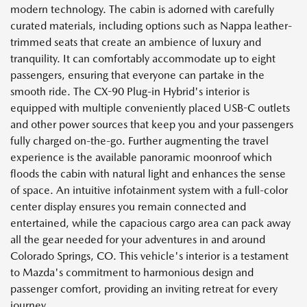
modern technology. The cabin is adorned with carefully
curated materials, including options such as Nappa leather-
trimmed seats that create an ambience of luxury and
tranquility. It can comfortably accommodate up to eight
passengers, ensuring that everyone can partake in the
smooth ride. The CX-90 Plug-in Hybrid's interior is
equipped with multiple conveniently placed USB-C outlets
and other power sources that keep you and your passengers
fully charged on-the-go. Further augmenting the travel
experience is the available panoramic moonroof which
floods the cabin with natural light and enhances the sense
of space. An intuitive infotainment system with a full-color
center display ensures you remain connected and
entertained, while the capacious cargo area can pack away
all the gear needed for your adventures in and around
Colorado Springs, CO. This vehicle's interior is a testament
to Mazda's commitment to harmonious design and
passenger comfort, providing an inviting retreat for every
journey.