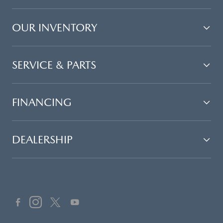
OUR INVENTORY
SERVICE & PARTS
FINANCING
DEALERSHIP