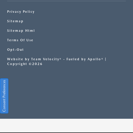
Privacy Policy
Sitemap
Sitemap Html
Terms Of Use
Opt-Out
Website by
Team Velocity®
- Fueled by Apollo® |
Copyright ©2026
Consent Preferences