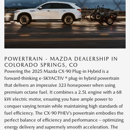
POWERTRAIN - MAZDA DEALERSHIP IN
COLORADO SPRINGS, CO
Powering the 2025 Mazda CX-90 Plug-in Hybrid is a
forward-thinking e-SKYACTIV ® plug-in hybrid powertrain
that delivers an impressive 323 horsepower when using
premium octane fuel. It combines a 2.5L engine with a 68
kW electric motor, ensuring you have ample power to
conquer varying terrain while maintaining high standards of
fuel efficiency. The CX-90 PHEV’s powertrain embodies the
perfect balance of efficiency and performance – optimizing
energy delivery and supremely smooth acceleration. The