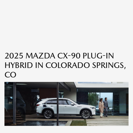
2025 MAZDA CX-90 PLUG-IN
HYBRID IN COLORADO SPRINGS,
CO