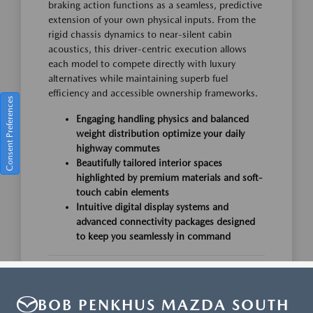
BOB PENKHUS MAZDA SOUTH