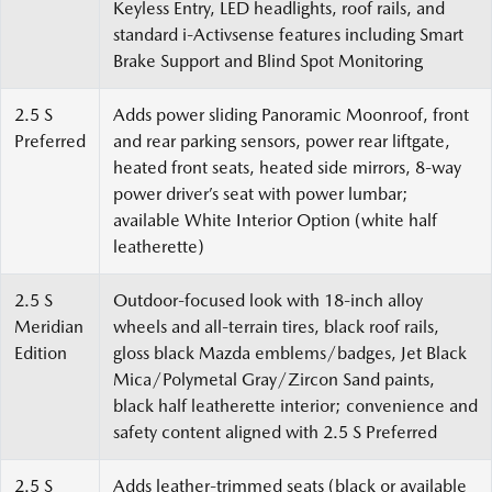
Keyless Entry, LED headlights, roof rails, and
standard i-Activsense features including Smart
Brake Support and Blind Spot Monitoring
2.5 S
Adds power sliding Panoramic Moonroof, front
Preferred
and rear parking sensors, power rear liftgate,
heated front seats, heated side mirrors, 8-way
power driver’s seat with power lumbar;
available White Interior Option (white half
leatherette)
2.5 S
Outdoor-focused look with 18-inch alloy
Meridian
wheels and all-terrain tires, black roof rails,
Edition
gloss black Mazda emblems/badges, Jet Black
Mica/Polymetal Gray/Zircon Sand paints,
black half leatherette interior; convenience and
safety content aligned with 2.5 S Preferred
2.5 S
Adds leather-trimmed seats (black or available