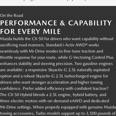
On the Road
PERFORMANCE & CAPABILITY
FOR EVERY MILE
Mazda builds the CX-50 for drivers who want capability without
sacrificing road manners. Standard i-Activ AWD® works
seamlessly with Mi-Drive modes to fine-tune traction and
throttle response for your route, while G-Vectoring Control Plus
enhances stability and steering precision. Two gasoline engines
are available: a responsive Skyactiv-G 2.5L naturally aspirated
option and a robust Skyactiv-G 2.5L turbocharged engine for
drivers who want stronger acceleration and higher towing
confidence. Prefer added efficiency with confident traction?
The CX-50 Hybrid blends a 2.5L engine, hybrid battery, and
three electric motors with on-demand eAWD and dedicated
Mi-Drive settings. When properly equipped with genuine Mazda
towing accessories, Turbo models support up to 3,500 pounds of