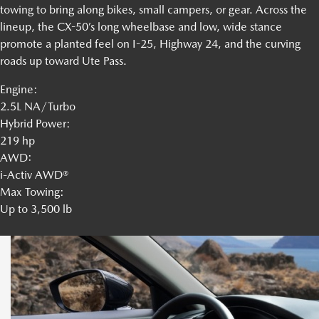
towing to bring along bikes, small campers, or gear. Across the
lineup, the CX-50’s long wheelbase and low, wide stance
promote a planted feel on I-25, Highway 24, and the curving
roads up toward Ute Pass.
Engine:
2.5L NA/Turbo
Hybrid Power:
219 hp
AWD:
i-Activ AWD®
Max Towing:
Up to 3,500 lb