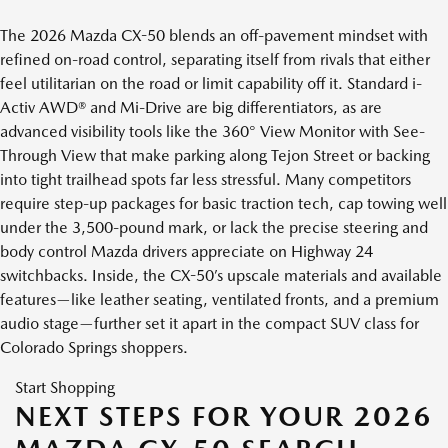
The 2026 Mazda CX-50 blends an off-pavement mindset with
refined on-road control, separating itself from rivals that either
feel utilitarian on the road or limit capability off it. Standard i-
Activ AWD® and Mi-Drive are big differentiators, as are
advanced visibility tools like the 360° View Monitor with See-
Through View that make parking along Tejon Street or backing
into tight trailhead spots far less stressful. Many competitors
require step-up packages for basic traction tech, cap towing well
under the 3,500-pound mark, or lack the precise steering and
body control Mazda drivers appreciate on Highway 24
switchbacks. Inside, the CX-50’s upscale materials and available
features—like leather seating, ventilated fronts, and a premium
audio stage—further set it apart in the compact SUV class for
Colorado Springs shoppers.
Start Shopping
NEXT STEPS FOR YOUR 2026