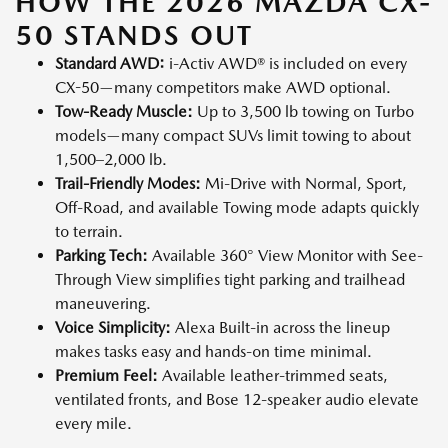
HOW THE 2026 MAZDA CX-
50 STANDS OUT
Standard AWD:
i-Activ AWD® is included on every
CX-50—many competitors make AWD optional.
Tow-Ready Muscle:
Up to 3,500 lb towing on Turbo
models—many compact SUVs limit towing to about
1,500–2,000 lb.
Trail-Friendly Modes:
Mi-Drive with Normal, Sport,
Off-Road, and available Towing mode adapts quickly
to terrain.
Parking Tech:
Available 360° View Monitor with See-
Through View simplifies tight parking and trailhead
maneuvering.
Voice Simplicity:
Alexa Built-in across the lineup
makes tasks easy and hands-on time minimal.
Premium Feel:
Available leather-trimmed seats,
ventilated fronts, and Bose 12-speaker audio elevate
every mile.