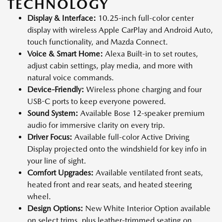
TECHNOLOGY
Display & Interface:
10.25-inch full-color center
display with wireless Apple CarPlay and Android Auto,
touch functionality, and Mazda Connect.
Voice & Smart Home:
Alexa Built-in to set routes,
adjust cabin settings, play media, and more with
natural voice commands.
Device-Friendly:
Wireless phone charging and four
USB-C ports to keep everyone powered.
Sound System:
Available Bose 12-speaker premium
audio for immersive clarity on every trip.
Driver Focus:
Available full-color Active Driving
Display projected onto the windshield for key info in
your line of sight.
Comfort Upgrades:
Available ventilated front seats,
heated front and rear seats, and heated steering
wheel.
Design Options:
New White Interior Option available
on select trims, plus leather-trimmed seating on