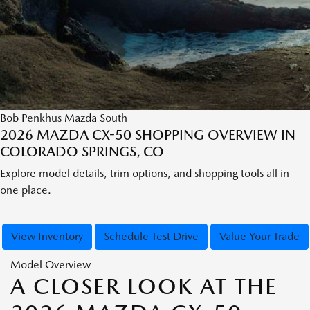
Bob Penkhus Mazda South
2026 MAZDA CX-50 SHOPPING OVERVIEW IN
COLORADO SPRINGS, CO
Explore model details, trim options, and shopping tools all in
one place.
View Inventory
Schedule Test Drive
Value Your Trade
Model Overview
A CLOSER LOOK AT THE