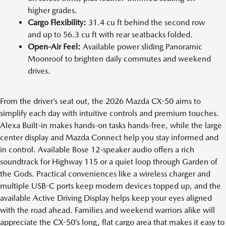
higher grades.
Cargo Flexibility:
31.4 cu ft behind the second row
and up to 56.3 cu ft with rear seatbacks folded.
Open-Air Feel:
Available power sliding Panoramic
Moonroof to brighten daily commutes and weekend
drives.
From the driver’s seat out, the 2026 Mazda CX-50 aims to
simplify each day with intuitive controls and premium touches.
Alexa Built-in makes hands-on tasks hands-free, while the large
center display and Mazda Connect help you stay informed and
in control. Available Bose 12-speaker audio offers a rich
soundtrack for Highway 115 or a quiet loop through Garden of
the Gods. Practical conveniences like a wireless charger and
multiple USB-C ports keep modern devices topped up, and the
available Active Driving Display helps keep your eyes aligned
with the road ahead. Families and weekend warriors alike will
appreciate the CX-50’s long, flat cargo area that makes it easy to