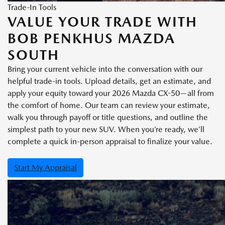
Trade-In Tools
VALUE YOUR TRADE WITH
BOB PENKHUS MAZDA
SOUTH
Bring your current vehicle into the conversation with our
helpful trade-in tools. Upload details, get an estimate, and
apply your equity toward your 2026 Mazda CX-50—all from
the comfort of home. Our team can review your estimate,
walk you through payoff or title questions, and outline the
simplest path to your new SUV. When you’re ready, we’ll
complete a quick in-person appraisal to finalize your value.
Start My Appraisal