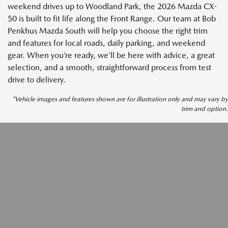
weekend drives up to Woodland Park, the 2026 Mazda CX-
50 is built to fit life along the Front Range. Our team at Bob
Penkhus Mazda South will help you choose the right trim
and features for local roads, daily parking, and weekend
gear. When you’re ready, we’ll be here with advice, a great
selection, and a smooth, straightforward process from test
drive to delivery.
*Vehicle images and features shown are for illustration only and may vary by
trim and option.