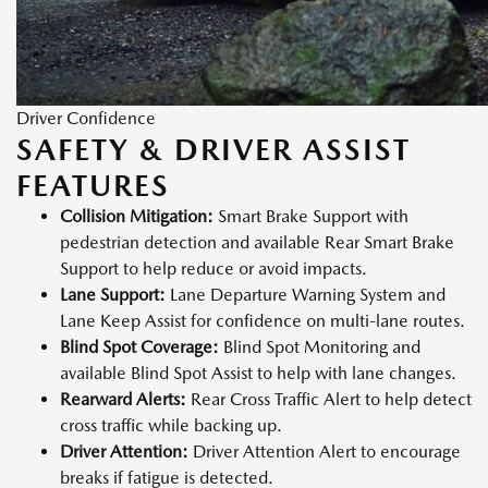
Driver Confidence
SAFETY & DRIVER ASSIST
FEATURES
Collision Mitigation:
Smart Brake Support with
pedestrian detection and available Rear Smart Brake
Support to help reduce or avoid impacts.
Lane Support:
Lane Departure Warning System and
Lane Keep Assist for confidence on multi-lane routes.
Blind Spot Coverage:
Blind Spot Monitoring and
available Blind Spot Assist to help with lane changes.
Rearward Alerts:
Rear Cross Traffic Alert to help detect
cross traffic while backing up.
Driver Attention:
Driver Attention Alert to encourage
breaks if fatigue is detected.