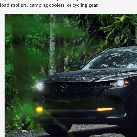
load strollers, camping coolers, or cycling gear.