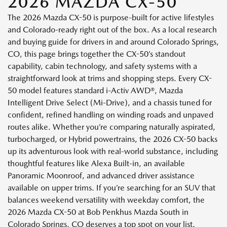
2026 MAZDA CX-50
The 2026 Mazda CX-50 is purpose-built for active lifestyles
and Colorado-ready right out of the box. As a local research
and buying guide for drivers in and around Colorado Springs,
CO, this page brings together the CX-50’s standout
capability, cabin technology, and safety systems with a
straightforward look at trims and shopping steps. Every CX-
50 model features standard i-Activ AWD®, Mazda
Intelligent Drive Select (Mi-Drive), and a chassis tuned for
confident, refined handling on winding roads and unpaved
routes alike. Whether you’re comparing naturally aspirated,
turbocharged, or Hybrid powertrains, the 2026 CX-50 backs
up its adventurous look with real-world substance, including
thoughtful features like Alexa Built-in, an available
Panoramic Moonroof, and advanced driver assistance
available on upper trims. If you’re searching for an SUV that
balances weekend versatility with weekday comfort, the
2026 Mazda CX-50 at Bob Penkhus Mazda South in
Colorado Springs, CO deserves a top spot on your list.