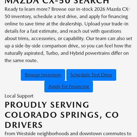
MAZDA CX-50 SEARCH
Ready to learn more? Browse our in-stock 2026 Mazda CX-
50 inventory, schedule a test drive, and apply for financing
online to save time at the dealership. Upload your trade-in
details for a fast estimate, and reach out with questions
about trims, accessories, or capability. Our team can also set
up a side-by-side comparison drive, so you can feel how the
naturally aspirated, Turbo, and Hybrid powertrains differ on
the same route.
Browse Inventory
Schedule Test Drive
Apply for Financing
Local Support
PROUDLY SERVING
COLORADO SPRINGS, CO
DRIVERS
From Westside neighborhoods and downtown commutes to