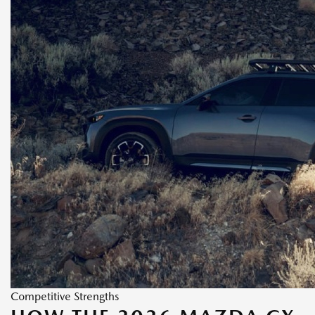
Competitive Strengths