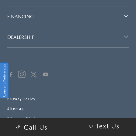
FINANCING
DEALERSHIP
Consent Preferences
Privacy Policy
Sitemap
Sitemap Html
Text Us
Call Us
Terms Of Use