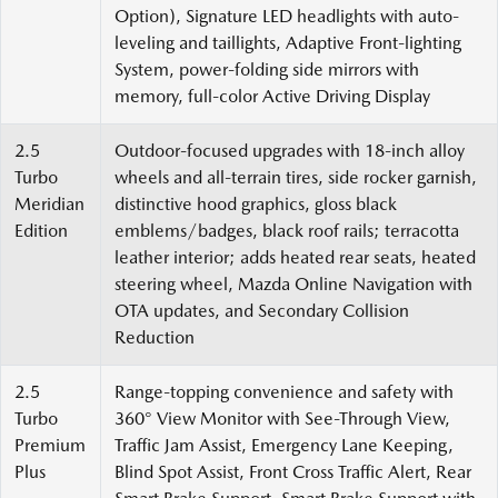
Option), Signature LED headlights with auto-
leveling and taillights, Adaptive Front-lighting
System, power-folding side mirrors with
memory, full-color Active Driving Display
2.5
Outdoor-focused upgrades with 18-inch alloy
Turbo
wheels and all-terrain tires, side rocker garnish,
Meridian
distinctive hood graphics, gloss black
Edition
emblems/badges, black roof rails; terracotta
leather interior; adds heated rear seats, heated
steering wheel, Mazda Online Navigation with
OTA updates, and Secondary Collision
Reduction
2.5
Range-topping convenience and safety with
Turbo
360° View Monitor with See-Through View,
Premium
Traffic Jam Assist, Emergency Lane Keeping,
Plus
Blind Spot Assist, Front Cross Traffic Alert, Rear