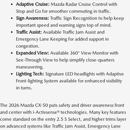
Adaptive Cruise:
Mazda Radar Cruise Control with
Stop and Go for smoother commuting in traffic.
Sign Awareness:
Traffic Sign Recognition to help keep
important speed and warning signs top of mind.
Traffic Assist:
Available Traffic Jam Assist and
Emergency Lane Keeping for added support in
congestion.
Expanded View:
Available 360° View Monitor with
See-Through View to help simplify close-quarters
maneuvering.
Lighting Tech:
Signature LED headlights with Adaptive
Front-lighting System available for enhanced visibility
in turns.
The 2026 Mazda CX-50 puts safety and driver awareness front
and center with i-Activsense® technologies. Many key features
come standard on the entry 2.5 S Select, and higher trims layer
on advanced systems like Traffic Jam Assist, Emergency Lane