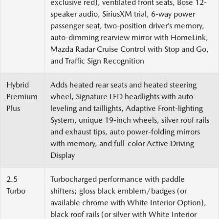
exclusive red), ventilated front seats, Bose 12-
speaker audio, SiriusXM trial, 6-way power
passenger seat, two-position driver’s memory,
auto-dimming rearview mirror with HomeLink,
Mazda Radar Cruise Control with Stop and Go,
and Traffic Sign Recognition
Hybrid
Adds heated rear seats and heated steering
Premium
wheel, Signature LED headlights with auto-
Plus
leveling and taillights, Adaptive Front-lighting
System, unique 19-inch wheels, silver roof rails
and exhaust tips, auto power-folding mirrors
with memory, and full-color Active Driving
Display
2.5
Turbocharged performance with paddle
Turbo
shifters; gloss black emblem/badges (or
available chrome with White Interior Option),
black roof rails (or silver with White Interior