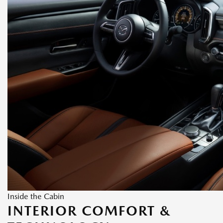
Inside the Cabin
INTERIOR COMFORT &