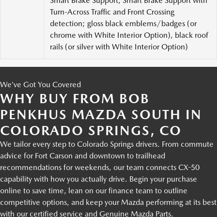
Smart Brake Support, Smart Brake Support with
Turn-Across Traffic and Front Crossing
detection; gloss black emblems/badges (or
chrome with White Interior Option), black roof
rails (or silver with White Interior Option)
We’ve Got You Covered
WHY BUY FROM BOB
PENKHUS MAZDA SOUTH IN
COLORADO SPRINGS, CO
We tailor every step to Colorado Springs drivers. From commute
advice for Fort Carson and downtown to trailhead
recommendations for weekends, our team connects CX-50
capability with how you actually drive. Begin your purchase
online to save time, lean on our finance team to outline
competitive options, and keep your Mazda performing at its best
with our certified service and Genuine Mazda Parts.