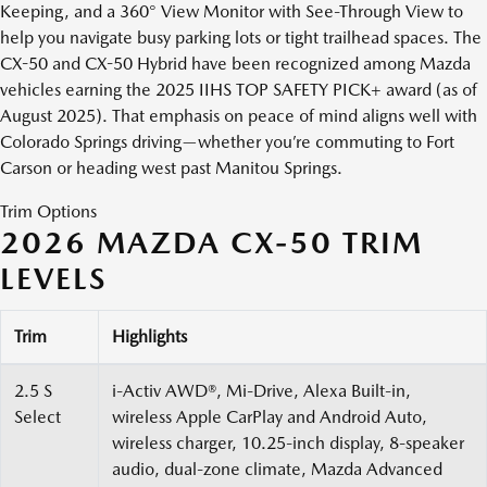
Keeping, and a 360° View Monitor with See-Through View to
help you navigate busy parking lots or tight trailhead spaces. The
CX-50 and CX-50 Hybrid have been recognized among Mazda
vehicles earning the 2025 IIHS TOP SAFETY PICK+ award (as of
August 2025). That emphasis on peace of mind aligns well with
Colorado Springs driving—whether you’re commuting to Fort
Carson or heading west past Manitou Springs.
Trim Options
2026 MAZDA CX-50 TRIM
LEVELS
Trim
Highlights
2.5 S
i-Activ AWD®, Mi-Drive, Alexa Built-in,
Select
wireless Apple CarPlay and Android Auto,
wireless charger, 10.25-inch display, 8-speaker
audio, dual-zone climate, Mazda Advanced