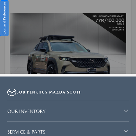
BOB PENKHUS MAZDA SOUTH
OUR INVENTORY
SERVICE & PARTS