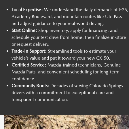
Local Expertise:
We understand the daily demands of I-25,
Academy Boulevard, and mountain routes like Ute Pass
and adjust guidance to your real-world driving.
Start Online:
Shop inventory, apply for financing, and
schedule your test drive from home, then finalize in-store
or request delivery.
Trade-In Support:
Streamlined tools to estimate your
vehicle’s value and put it toward your new CX-50.
Certified Service:
Mazda-trained technicians, Genuine
Mazda Parts, and convenient scheduling for long-term
confidence.
Community Roots:
Decades of serving Colorado Springs
drivers with a commitment to exceptional care and
transparent communication.