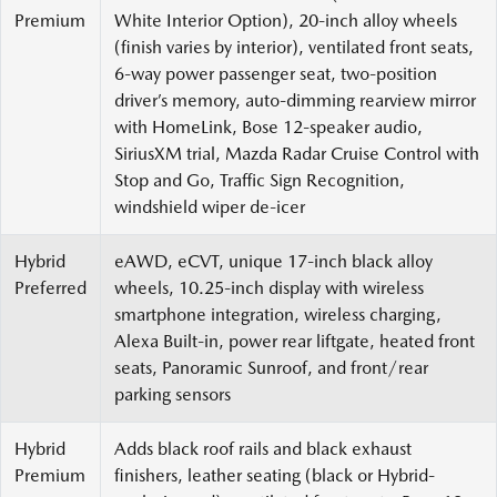
Premium
White Interior Option), 20-inch alloy wheels
(finish varies by interior), ventilated front seats,
6-way power passenger seat, two-position
driver’s memory, auto-dimming rearview mirror
with HomeLink, Bose 12-speaker audio,
SiriusXM trial, Mazda Radar Cruise Control with
Stop and Go, Traffic Sign Recognition,
windshield wiper de-icer
Hybrid
eAWD, eCVT, unique 17-inch black alloy
Preferred
wheels, 10.25-inch display with wireless
smartphone integration, wireless charging,
Alexa Built-in, power rear liftgate, heated front
seats, Panoramic Sunroof, and front/rear
parking sensors
Hybrid
Adds black roof rails and black exhaust
Premium
finishers, leather seating (black or Hybrid-