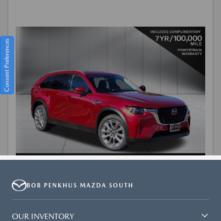
BOB PENKHUS MAZDA SOUTH
OUR INVENTORY