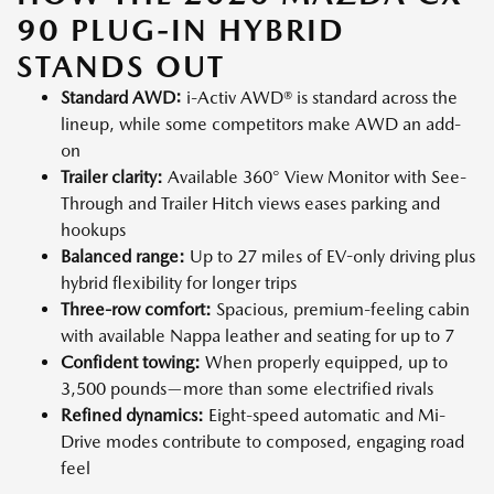
90 PLUG-IN HYBRID
STANDS OUT
Standard AWD:
i-Activ AWD® is standard across the
lineup, while some competitors make AWD an add-
on
Trailer clarity:
Available 360° View Monitor with See-
Through and Trailer Hitch views eases parking and
hookups
Balanced range:
Up to 27 miles of EV-only driving plus
hybrid flexibility for longer trips
Three-row comfort:
Spacious, premium-feeling cabin
with available Nappa leather and seating for up to 7
Confident towing:
When properly equipped, up to
3,500 pounds—more than some electrified rivals
Refined dynamics:
Eight-speed automatic and Mi-
Drive modes contribute to composed, engaging road
feel