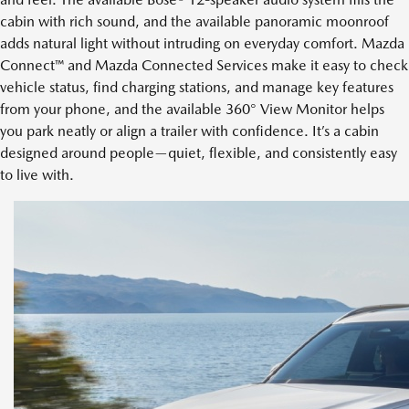
cabin with rich sound, and the available panoramic moonroof
adds natural light without intruding on everyday comfort. Mazda
Connect™ and Mazda Connected Services make it easy to check
vehicle status, find charging stations, and manage key features
from your phone, and the available 360° View Monitor helps
you park neatly or align a trailer with confidence. It’s a cabin
designed around people—quiet, flexible, and consistently easy
to live with.