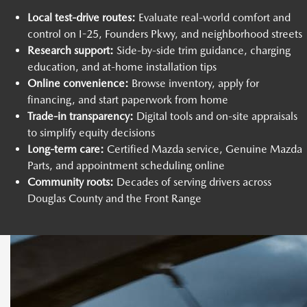
Local test-drive routes:
Evaluate real-world comfort and
control on I-25, Founders Pkwy, and neighborhood streets
Research support:
Side-by-side trim guidance, charging
education, and at-home installation tips
Online convenience:
Browse inventory, apply for
financing, and start paperwork from home
Trade-in transparency:
Digital tools and on-site appraisals
to simplify equity decisions
Long-term care:
Certified Mazda service, Genuine Mazda
Parts, and appointment scheduling online
Community roots:
Decades of serving drivers across
Douglas County and the Front Range