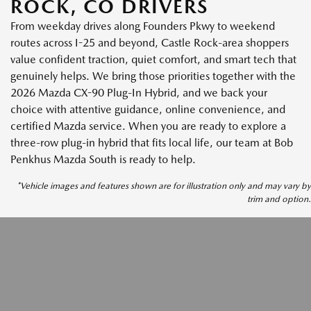
ROCK, CO DRIVERS
From weekday drives along Founders Pkwy to weekend
routes across I-25 and beyond, Castle Rock-area shoppers
value confident traction, quiet comfort, and smart tech that
genuinely helps. We bring those priorities together with the
2026 Mazda CX-90 Plug-In Hybrid, and we back your
choice with attentive guidance, online convenience, and
certified Mazda service. When you are ready to explore a
three-row plug-in hybrid that fits local life, our team at Bob
Penkhus Mazda South is ready to help.
*Vehicle images and features shown are for illustration only and may vary by
trim and option.