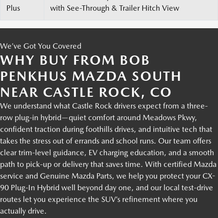
Plus
with See-Through & Trailer Hitch View
We’ve Got You Covered
WHY BUY FROM BOB
PENKHUS MAZDA SOUTH
NEAR CASTLE ROCK, CO
We understand what Castle Rock drivers expect from a three-
row plug-in hybrid—quiet comfort around Meadows Pkwy,
confident traction during foothills drives, and intuitive tech that
takes the stress out of errands and school runs. Our team offers
clear trim-level guidance, EV charging education, and a smooth
path to pick-up or delivery that saves time. With certified Mazda
service and Genuine Mazda Parts, we help you protect your CX-
90 Plug-In Hybrid well beyond day one, and our local test-drive
routes let you experience the SUV’s refinement where you
actually drive.