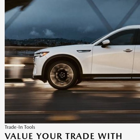
Trade-In Tools
VALUE YOUR TRADE WITH