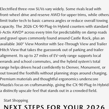
Electrified three-row SUVs vary widely. Some rivals lead with
front-wheel drive and reserve AWD for upper trims, while others
limit trailer tech to basic camera angles or reduce overall towing
capacity. The 2026 CX-90 Plug-In Hybrid counters with standard
i-Activ AWD® across every trim for predictability on damp roads
and gravel spurs commonly found around Castle Rock, plus an
available 360° View Monitor with See-Through View and Trailer
Hitch View that takes the guesswork out of parking and trailer
alignment. Its up to 27 miles of EV-only range supports local
errands and school commutes, and the hybrid system’s total
range helps drivers head confidently to Denver, Monument, or
out toward the foothills without planning stops around charging.
Premium materials and thoughtful ergonomics underscore
Mazda’s focus on craftsmanship, giving the CX-90 Plug-In Hybrid
a distinctly upscale feel that stands out in a crowded field.
Start Shopping
NEXT STEPS FOR YOUR 2026