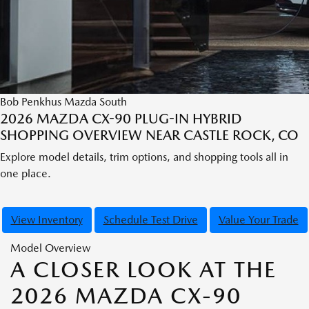
Bob Penkhus Mazda South
2026 MAZDA CX-90 PLUG-IN HYBRID
SHOPPING OVERVIEW NEAR CASTLE ROCK, CO
Explore model details, trim options, and shopping tools all in
one place.
View Inventory
Schedule Test Drive
Value Your Trade
Model Overview
A CLOSER LOOK AT THE
2026 MAZDA CX-90