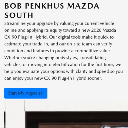
BOB PENKHUS MAZDA
SOUTH
Streamline your upgrade by valuing your current vehicle
online and applying its equity toward a new 2026 Mazda
CX-90 Plug-In Hybrid. Our digital tools make it quick to
estimate your trade-in, and our on-site team can verify
condition and features to provide a competitive value.
Whether you’re changing body styles, consolidating
vehicles, or moving into electrification for the first time, we
help you evaluate your options with clarity and speed so you
can enjoy your new CX-90 Plug-In Hybrid sooner.
Start My Appraisal