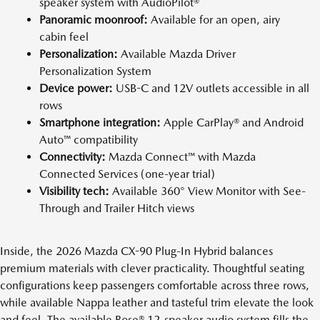
speaker system with AudioPilot®
Panoramic moonroof:
Available for an open, airy
cabin feel
Personalization:
Available Mazda Driver
Personalization System
Device power:
USB-C and 12V outlets accessible in all
rows
Smartphone integration:
Apple CarPlay® and Android
Auto™ compatibility
Connectivity:
Mazda Connect™ with Mazda
Connected Services (one-year trial)
Visibility tech:
Available 360° View Monitor with See-
Through and Trailer Hitch views
Inside, the 2026 Mazda CX-90 Plug-In Hybrid balances
premium materials with clever practicality. Thoughtful seating
configurations keep passengers comfortable across three rows,
while available Nappa leather and tasteful trim elevate the look
and feel. The available Bose® 12-speaker audio system fills the