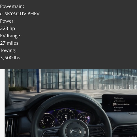
Powertrain:
e-SKYACTIV PHEV
Power:
323 hp
EV Range:
27 miles
Towing:
3,500 lbs