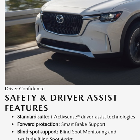
Driver Confidence
SAFETY & DRIVER ASSIST
FEATURES
Standard suite:
i-Activsense® driver-assist technologies
Forward protection:
Smart Brake Support
Blind-spot support:
Blind Spot Monitoring and
available Blind Spot Assist