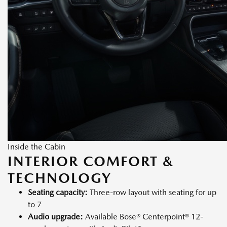
Inside the Cabin
INTERIOR COMFORT &
TECHNOLOGY
Seating capacity:
Three-row layout with seating for up
to 7
Audio upgrade:
Available Bose® Centerpoint® 12-