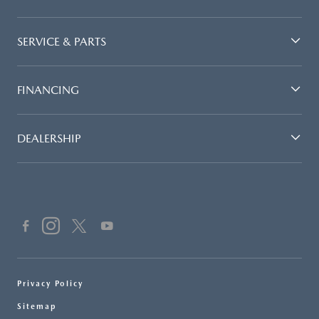
SERVICE & PARTS
FINANCING
DEALERSHIP
Privacy Policy
Sitemap