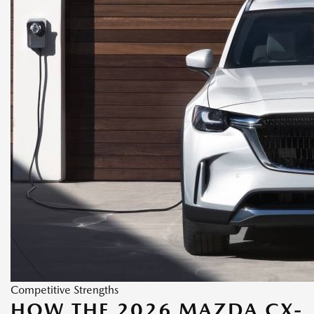
Competitive Strengths
HOW THE 2026 MAZDA CX-