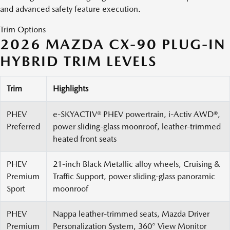
and advanced safety feature execution.
Trim Options
2026 MAZDA CX-90 PLUG-IN
HYBRID TRIM LEVELS
Trim
Highlights
PHEV
e-SKYACTIV® PHEV powertrain, i-Activ AWD®,
Preferred
power sliding-glass moonroof, leather-trimmed
heated front seats
PHEV
21-inch Black Metallic alloy wheels, Cruising &
Premium
Traffic Support, power sliding-glass panoramic
Sport
moonroof
PHEV
Nappa leather-trimmed seats, Mazda Driver
Premium
Personalization System, 360° View Monitor