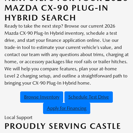
MAZDA CX-90 PLUG-IN
HYBRID SEARCH
Ready to take the next step? Browse our current 2026
Mazda CX-90 Plug-In Hybrid inventory, schedule a test
drive, and start your finance application online. Use our
trade-in tool to estimate your current vehicle’s value, and
contact our team with any questions about trims, charging at
home, or accessory packages like roof rails or trailer hitches.
We will help you compare features, plan your at-home
Level 2 charging setup, and outline a straightforward path to
bringing your CX-90 Plug-In Hybrid home.
Browse Inventory
Schedule Test Drive
Apply for Financing
Local Support
PROUDLY SERVING CASTLE