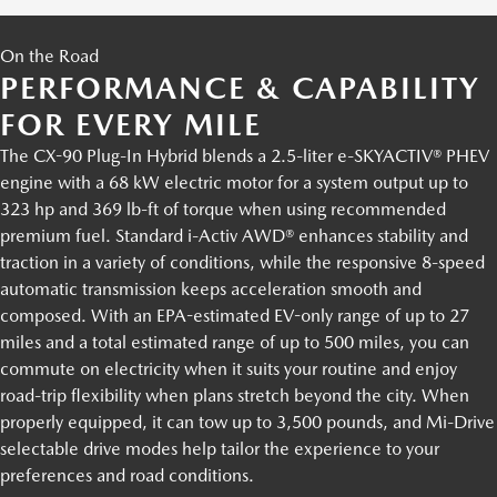
On the Road
PERFORMANCE & CAPABILITY
FOR EVERY MILE
The CX-90 Plug-In Hybrid blends a 2.5-liter e-SKYACTIV® PHEV
engine with a 68 kW electric motor for a system output up to
323 hp and 369 lb-ft of torque when using recommended
premium fuel. Standard i-Activ AWD® enhances stability and
traction in a variety of conditions, while the responsive 8-speed
automatic transmission keeps acceleration smooth and
composed. With an EPA-estimated EV-only range of up to 27
miles and a total estimated range of up to 500 miles, you can
commute on electricity when it suits your routine and enjoy
road-trip flexibility when plans stretch beyond the city. When
properly equipped, it can tow up to 3,500 pounds, and Mi-Drive
selectable drive modes help tailor the experience to your
preferences and road conditions.