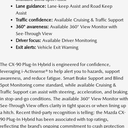
Lane guidance:
Lane-keep Assist and Road Keep
Assist
Traffic confidence:
Available Cruising & Traffic Support
360° awareness:
Available 360° View Monitor with
See-Through View
Driver focus:
Available Driver Monitoring
Exit alerts:
Vehicle Exit Warning
The CX-90 Plug-In Hybrid is engineered for confidence,
leveraging i-Activsense® to help alert you to hazards, support
awareness, and reduce fatigue. Smart Brake Support and Blind
Spot Monitoring come standard, while available Cruising &
Traffic Support can assist with steering, acceleration, and braking
in stop-and-go conditions. The available 360° View Monitor with
See-Through View offers clarity in tight spaces or when lining up
a hitch. Recent third-party recognition is telling: the Mazda CX-
90 Plug-In Hybrid has been associated with top ratings,
reflecting the brand’s ongoing commitment to crash protection