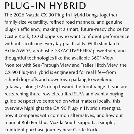
PLUG-IN HYBRID
The 2026 Mazda CX-90 Plug-In Hybrid brings together
family-size versatility, refined road manners, and genuine
plug-in efficiency, making it a smart, future-ready choice for
Castle Rock, CO shoppers who want confident performance
without sacrificing everyday practicality. With standard i-
Activ AWD®, a robust e-SKYACTIV® PHEV powertrain, and
thoughtful technologies like the available 360° View
Monitor with See-Through View and Trailer Hitch View, the
CX-90 Plug-In Hybrid is engineered for real life—from
school drop-offs and downtown parking to weekend
getaways along I-25 or up toward the front range. If you are
researching three-row electrified SUVs and want a buying-
guide perspective centered on what matters locally, this
overview highlights the CX-90 Plug-In Hybrid’s strengths,
how it compares with common alternatives, and how our
team at Bob Penkhus Mazda South supports a simple,
confident purchase journey near Castle Rock.