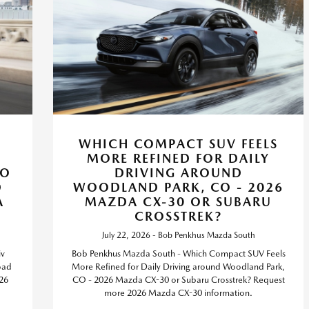
WHICH COMPACT SUV FEELS
MORE REFINED FOR DAILY
CO
DRIVING AROUND
D
WOODLAND PARK, CO - 2026
A
MAZDA CX-30 OR SUBARU
CROSSTREK?
July 22, 2026 - Bob Penkhus Mazda South
iv
Bob Penkhus Mazda South - Which Compact SUV Feels
oad
More Refined for Daily Driving around Woodland Park,
26
CO - 2026 Mazda CX-30 or Subaru Crosstrek? Request
more 2026 Mazda CX-30 information.