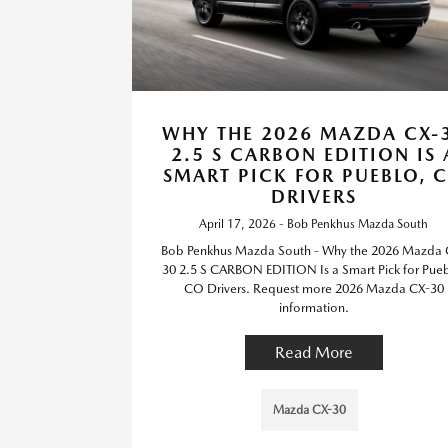
WHY THE 2026 MAZDA CX-
2.5 S CARBON EDITION IS 
SMART PICK FOR PUEBLO, 
DRIVERS
April 17, 2026 - Bob Penkhus Mazda South
Bob Penkhus Mazda South - Why the 2026 Mazda 
30 2.5 S CARBON EDITION Is a Smart Pick for Pueb
CO Drivers. Request more 2026 Mazda CX-30
information.
Read More
Mazda CX-30