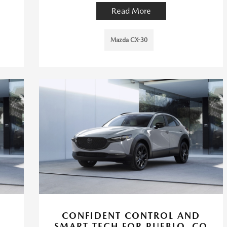
Read More
Mazda CX-30
CONFIDENT CONTROL AND
SMART TECH FOR PUEBLO, CO