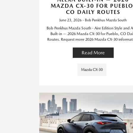
MAZDA CX-30 FOR PUEBLO
CO DAILY ROUTES
June 23, 2026 - Bob Penkhus Mazda South
Bob Penkhus Mazda South - Aire Edition Style and A
Built-in — 2026 Mazda CX-30 for Pueblo, CO Dai
Routes. Request more 2026 Mazda CX-30 informat
Read More
Mazda CX-30