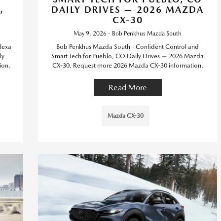
,
DAILY DRIVES — 2026 MAZDA
CX-30
May 9, 2026 - Bob Penkhus Mazda South
lexa
Bob Penkhus Mazda South - Confident Control and
ly
Smart Tech for Pueblo, CO Daily Drives — 2026 Mazda
ion.
CX-30. Request more 2026 Mazda CX-30 information.
Read More
Mazda CX-30