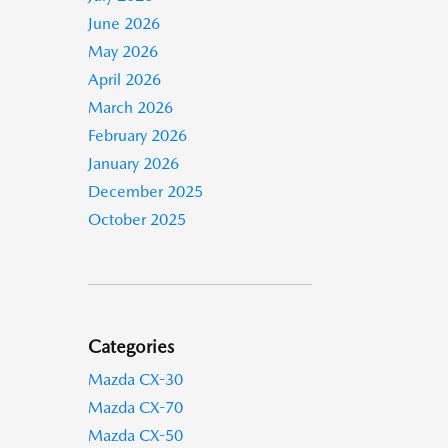
June 2026
May 2026
April 2026
March 2026
February 2026
January 2026
December 2025
October 2025
Categories
Mazda CX-30
Mazda CX-70
Mazda CX-50