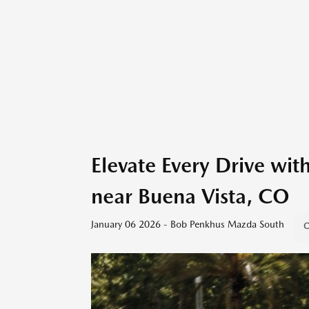
Elevate Every Drive w
near Buena Vista, CO
January 06 2026 - Bob Penkhus Mazda South
C