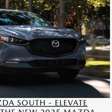
DA SOUTH - ELEVATE