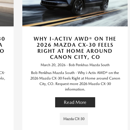
30
WHY I-ACTIV AWD® ON THE
A
2026 MAZDA CX-30 FEELS
CO
RIGHT AT HOME AROUND
CANON CITY, CO
March 20, 2026 - Bob Penkhus Mazda South
CX-
Bob Penkhus Mazda South - Why i-Activ AWD® on the
lo,
2026 Mazda CX-30 Feels Right at Home around Canon
City, CO. Request more 2026 Mazda CX-30
information.
Read More
Mazda CX-30