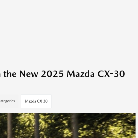
ith the New 2025 Mazda CX-30
ategories
Mazda CX-30