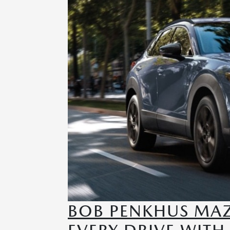
BOB PENKHUS MAZ