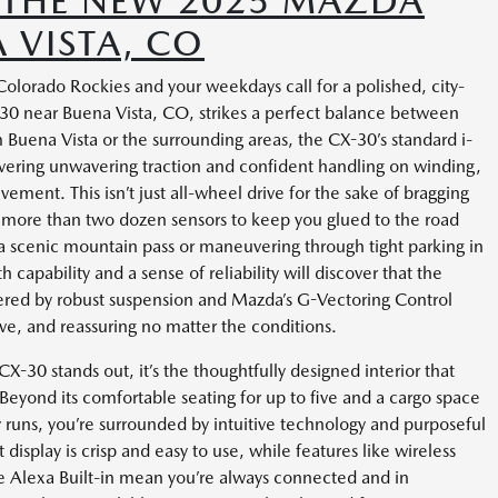
H THE NEW 2025 MAZDA
 VISTA, CO
olorado Rockies and your weekdays call for a polished, city-
0 near Buena Vista, CO, strikes a perfect balance between
m Buena Vista or the surrounding areas, the CX-30’s standard i-
ering unwavering traction and confident handling on winding,
ement. This isn’t just all-wheel drive for the sake of bragging
ses more than two dozen sensors to keep you glued to the road
g a scenic mountain pass or maneuvering through tight parking in
apability and a sense of reliability will discover that the
red by robust suspension and Mazda’s G-Vectoring Control
sive, and reassuring no matter the conditions.
30 stands out, it’s the thoughtfully designed interior that
yond its comfortable seating for up to five and a cargo space
y runs, you’re surrounded by intuitive technology and purposeful
isplay is crisp and easy to use, while features like wireless
e Alexa Built-in mean you’re always connected and in