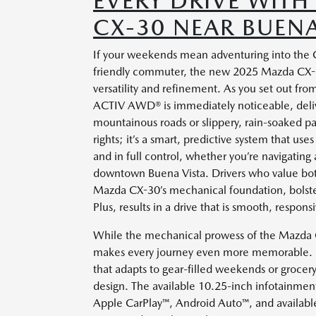
EVERY DRIVE WIT
CX-30 NEAR BUENA
If your weekends mean adventuring into the C
friendly commuter, the new 2025 Mazda CX-3
versatility and refinement. As you set out fro
ACTIV AWD® is immediately noticeable, deliv
mountainous roads or slippery, rain-soaked pav
rights; it’s a smart, predictive system that u
and in full control, whether you’re navigatin
downtown Buena Vista. Drivers who value both c
Mazda CX-30’s mechanical foundation, bolste
Plus, results in a drive that is smooth, respon
While the mechanical prowess of the Mazda CX-
makes every journey even more memorable. Be
that adapts to gear-filled weekends or grocer
design. The available 10.25-inch infotainment d
Apple CarPlay™, Android Auto™, and availabl