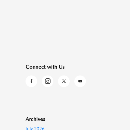
Connect with Us
Archives
July 2026