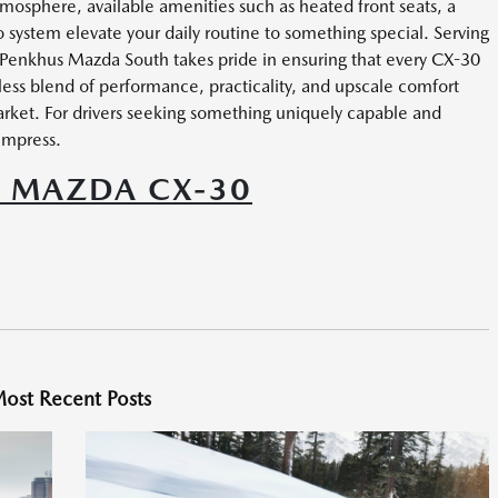
sphere, available amenities such as heated front seats, a
ystem elevate your daily routine to something special. Serving
 Penkhus Mazda South takes pride in ensuring that every CX-30
less blend of performance, practicality, and upscale comfort
rket. For drivers seeking something uniquely capable and
impress.
5 MAZDA CX-30
ost Recent Posts