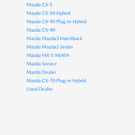
Mazda CX-5
Mazda CX-50 Hybrid
Mazda CX-90 Plug-In Hybrid
Mazda CX-90
Mazda Mazda3 Hatchback
Mazda Mazda3 Sedan
Mazda MX-5 MIATA
Mazda Service
Mazda Dealer
Mazda CX-70 Plug-in Hybrid
Used Dealer