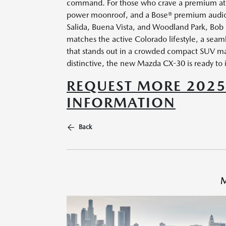
command. For those who crave a premium atmo
power moonroof, and a Bose® premium audio s
Salida, Buena Vista, and Woodland Park, Bob
matches the active Colorado lifestyle, a seam
that stands out in a crowded compact SUV ma
distinctive, the new Mazda CX-30 is ready to 
REQUEST MORE 202
INFORMATION
Back
M