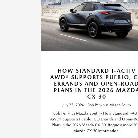
HOW STANDARD I-ACTIV
AWD® SUPPORTS PUEBLO, 
ERRANDS AND OPEN-ROA
PLANS IN THE 2026 MAZD
CX-30
July 22, 2026 - Bob Penkhus Mazda South
Bob Penkhus Mazda South - How Standard i-Act
AWD® Supports Pueblo, CO Errands and Open-R
Plans in the 2026 Mazda CX-30. Request more 20
Mazda CX-30 information.