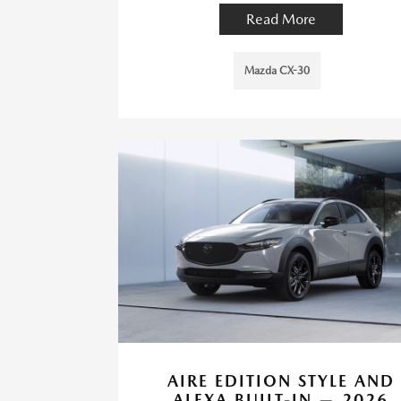
Read More
Mazda CX-30
AIRE EDITION STYLE AND
ALEXA BUILT-IN — 2026