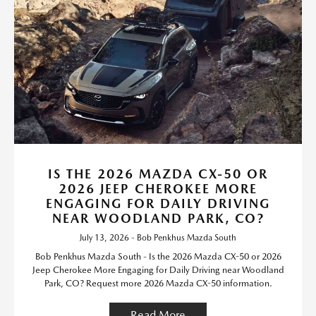
IS THE 2026 MAZDA CX-50 OR
2026 JEEP CHEROKEE MORE
ENGAGING FOR DAILY DRIVING
NEAR WOODLAND PARK, CO?
July 13, 2026 - Bob Penkhus Mazda South
Bob Penkhus Mazda South - Is the 2026 Mazda CX-50 or 2026
Jeep Cherokee More Engaging for Daily Driving near Woodland
Park, CO? Request more 2026 Mazda CX-50 information.
Read More