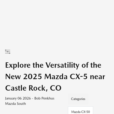
Explore the Versatility of the
New 2025 Mazda CX-5 near
Castle Rock, CO
January 06 2026 - Bob Penkhus
Categories
Mazda South
Mazda CX-50