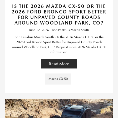
IS THE 2026 MAZDA CX-50 OR THE
2026 FORD BRONCO SPORT BETTER
FOR UNPAVED COUNTY ROADS
AROUND WOODLAND PARK, CO?
June 12, 2026 - Bob Penkhus Mazda South
Bob Penkhus Mazda South - Is the 2026 Mazda CX-50 or the
2026 Ford Bronco Sport Better for Unpaved County Roads
around Woodland Park, CO? Request more 2026 Mazda CX-50
information.
Read More
Mazda CX-50