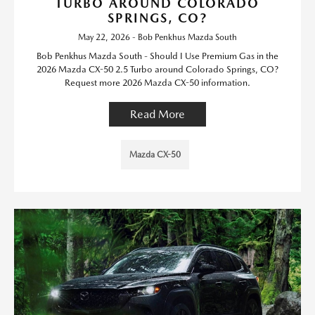
TURBO AROUND COLORADO
SPRINGS, CO?
May 22, 2026 - Bob Penkhus Mazda South
Bob Penkhus Mazda South - Should I Use Premium Gas in the
2026 Mazda CX-50 2.5 Turbo around Colorado Springs, CO?
Request more 2026 Mazda CX-50 information.
Read More
Mazda CX-50