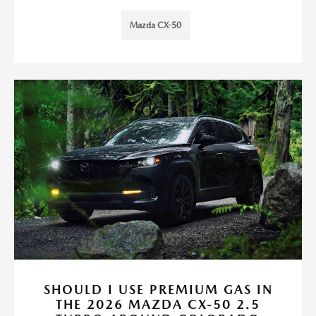
Mazda CX-50
SHOULD I USE PREMIUM GAS IN
THE 2026 MAZDA CX-50 2.5