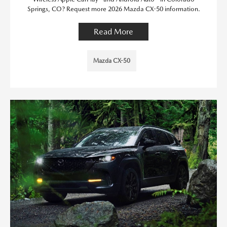
Springs, CO? Request more 2026 Mazda CX-50 information.
Read More
Mazda CX-50