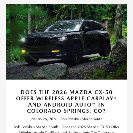
DOES THE 2026 MAZDA CX-50
OFFER WIRELESS APPLE CARPLAY®
AND ANDROID AUTO™ IN
COLORADO SPRINGS, CO?
January 26, 2026 - Bob Penkhus Mazda South
Bob Penkhus Mazda South - Does the 2026 Mazda CX-50 Offer
Wireless Apple CarPlay® and Android Auto™ in Colorado