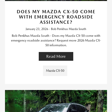
DOES MY MAZDA CX-50 COME
WITH EMERGENCY ROADSIDE
ASSISTANCE?
January 23, 2026 - Bob Penkhus Mazda South
Bob Penkhus Mazda South - Does my Mazda CX-50 come with
emergency roadside assistance? Request more 2026 Mazda CX-
50 information.
Read More
Mazda CX-50