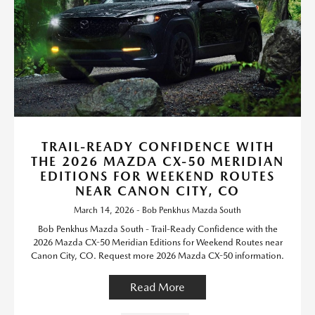
TRAIL-READY CONFIDENCE WITH
THE 2026 MAZDA CX-50 MERIDIAN
EDITIONS FOR WEEKEND ROUTES
NEAR CANON CITY, CO
March 14, 2026 - Bob Penkhus Mazda South
Bob Penkhus Mazda South - Trail-Ready Confidence with the
2026 Mazda CX-50 Meridian Editions for Weekend Routes near
Canon City, CO. Request more 2026 Mazda CX-50 information.
Read More