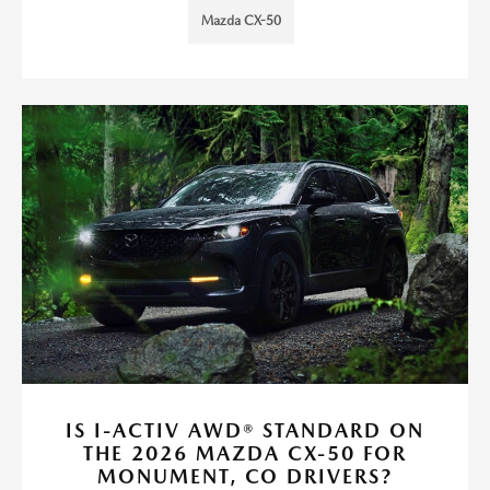
Mazda CX-50
IS I-ACTIV AWD® STANDARD ON
THE 2026 MAZDA CX-50 FOR
MONUMENT, CO DRIVERS?