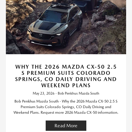
WHY THE 2026 MAZDA CX-50 2.5
S PREMIUM SUITS COLORADO
SPRINGS, CO DAILY DRIVING AND
WEEKEND PLANS
May 23, 2026 - Bob Penkhus Mazda South
Bob Penkhus Mazda South - Why the 2026 Mazda CX-50 2.5 S
Premium Suits Colorado Springs, CO Daily Driving and
Weekend Plans. Request more 2026 Mazda CX-50 information.
Read More