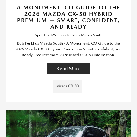
A MONUMENT, CO GUIDE TO THE
2026 MAZDA CX-50 HYBRID
PREMIUM — SMART, CONFIDENT,
AND READY
April 4, 2026 - Bob Penkhus Mazda South
Bob Penkhus Mazda South - A Monument, CO Guide to the
2026 Mazda CX-50 Hybrid Premium — Smart, Confident, and
Ready. Request more 2026 Mazda CX-50 information.
Read More
Mazda CX-50