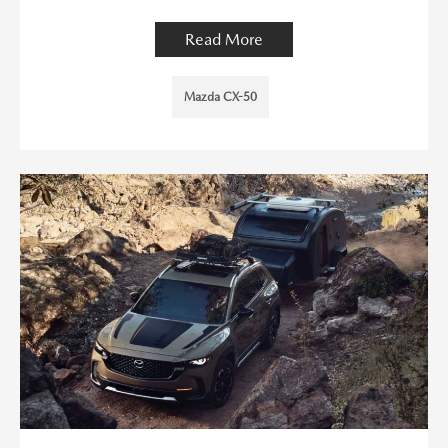
Read More
Mazda CX-50