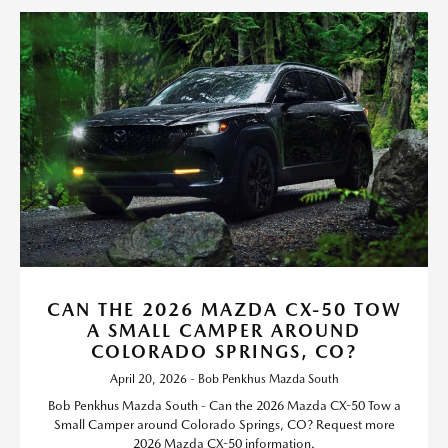
CAN THE 2026 MAZDA CX-50 TOW
A SMALL CAMPER AROUND
COLORADO SPRINGS, CO?
April 20, 2026 - Bob Penkhus Mazda South
Bob Penkhus Mazda South - Can the 2026 Mazda CX-50 Tow a
Small Camper around Colorado Springs, CO? Request more
2026 Mazda CX-50 information.