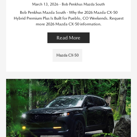
March 13, 2026 - Bob Penkhus Mazda South
Bob Penkhus Mazda South - Why the 2026 Mazda CX-50
Hybrid Premium Plus Is Built for Pueblo, CO Weekends. Request
more 2026 Mazda CX-50 information.
Read More
Mazda CX-50