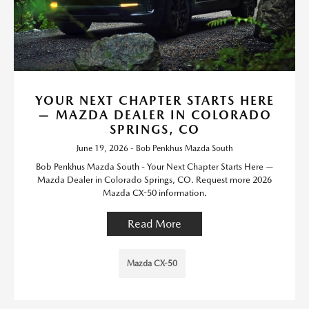
YOUR NEXT CHAPTER STARTS HERE
— MAZDA DEALER IN COLORADO
SPRINGS, CO
June 19, 2026 - Bob Penkhus Mazda South
Bob Penkhus Mazda South - Your Next Chapter Starts Here —
Mazda Dealer in Colorado Springs, CO. Request more 2026
Mazda CX-50 information.
Read More
Mazda CX-50