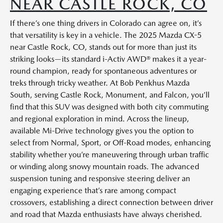
NEAR CASTLE ROCK, CO
If there’s one thing drivers in Colorado can agree on, it’s
that versatility is key in a vehicle. The 2025 Mazda CX-5
near Castle Rock, CO, stands out for more than just its
striking looks—its standard i-Activ AWD® makes it a year-
round champion, ready for spontaneous adventures or
treks through tricky weather. At Bob Penkhus Mazda
South, serving Castle Rock, Monument, and Falcon, you’ll
find that this SUV was designed with both city commuting
and regional exploration in mind. Across the lineup,
available Mi-Drive technology gives you the option to
select from Normal, Sport, or Off-Road modes, enhancing
stability whether you’re maneuvering through urban traffic
or winding along snowy mountain roads. The advanced
suspension tuning and responsive steering deliver an
engaging experience that’s rare among compact
crossovers, establishing a direct connection between driver
and road that Mazda enthusiasts have always cherished.