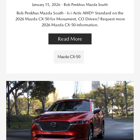
January 15, 2026 - Bob Penkhus Mazda South
Bob Penkhus Mazda South - Is i-Activ AWD® Standard on the
2026 Mazda CX-50 for Monument, CO Drivers? Request more
2026 Mazda CX-50 information.
Read More
Mazda CX-50