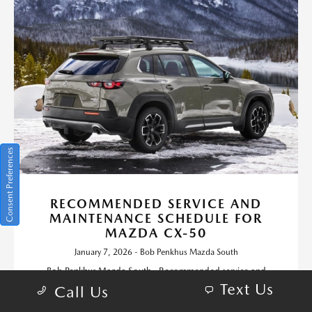
Consent Preferences
RECOMMENDED SERVICE AND
MAINTENANCE SCHEDULE FOR
MAZDA CX-50
January 7, 2026 - Bob Penkhus Mazda South
Bob Penkhus Mazda South - Recommended service and
maintenance schedule for Mazda CX-50. Request more
Text Us
Call Us
information or schedule service.