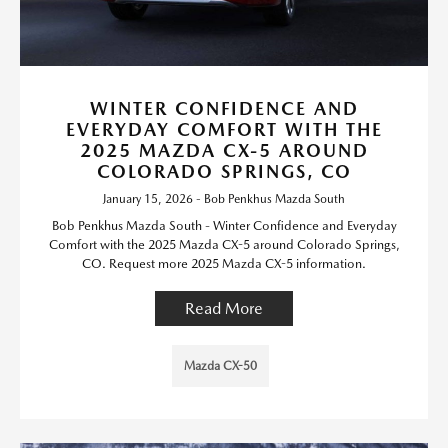
WINTER CONFIDENCE AND
EVERYDAY COMFORT WITH THE
2025 MAZDA CX-5 AROUND
COLORADO SPRINGS, CO
January 15, 2026 - Bob Penkhus Mazda South
Bob Penkhus Mazda South - Winter Confidence and Everyday
Comfort with the 2025 Mazda CX-5 around Colorado Springs,
CO. Request more 2025 Mazda CX-5 information.
Read More
Mazda CX-50