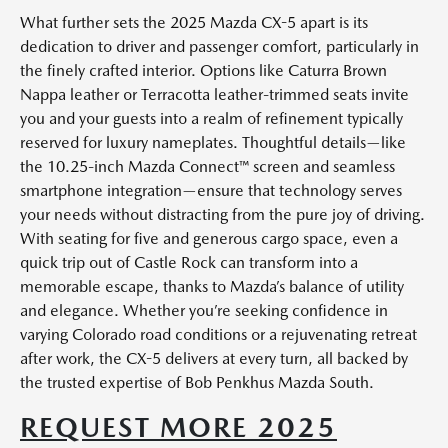
What further sets the 2025 Mazda CX-5 apart is its
dedication to driver and passenger comfort, particularly in
the finely crafted interior. Options like Caturra Brown
Nappa leather or Terracotta leather-trimmed seats invite
you and your guests into a realm of refinement typically
reserved for luxury nameplates. Thoughtful details—like
the 10.25-inch Mazda Connect™ screen and seamless
smartphone integration—ensure that technology serves
your needs without distracting from the pure joy of driving.
With seating for five and generous cargo space, even a
quick trip out of Castle Rock can transform into a
memorable escape, thanks to Mazda’s balance of utility
and elegance. Whether you’re seeking confidence in
varying Colorado road conditions or a rejuvenating retreat
after work, the CX-5 delivers at every turn, all backed by
the trusted expertise of Bob Penkhus Mazda South.
REQUEST MORE 2025