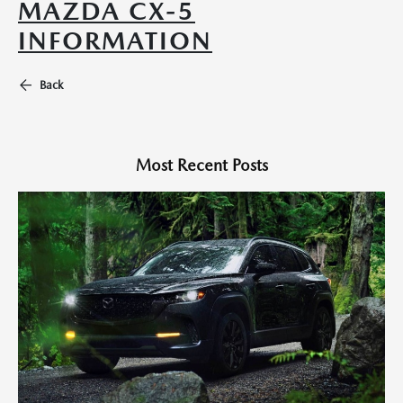
MAZDA CX-5
INFORMATION
Back
Most Recent Posts