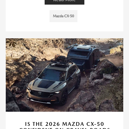
Mazda CX-50
IS THE 2026 MAZDA CX-50