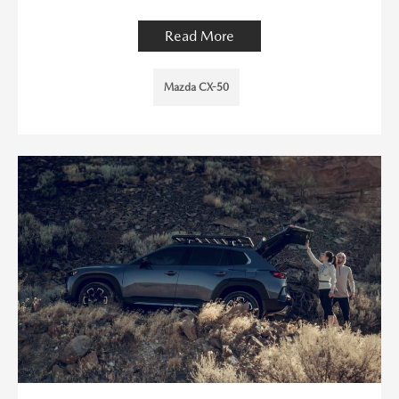
Read More
Mazda CX-50