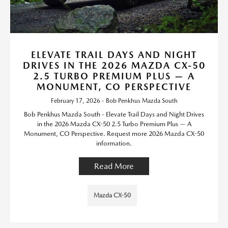
ELEVATE TRAIL DAYS AND NIGHT
DRIVES IN THE 2026 MAZDA CX-50
2.5 TURBO PREMIUM PLUS — A
MONUMENT, CO PERSPECTIVE
February 17, 2026 - Bob Penkhus Mazda South
Bob Penkhus Mazda South - Elevate Trail Days and Night Drives
in the 2026 Mazda CX-50 2.5 Turbo Premium Plus — A
Monument, CO Perspective. Request more 2026 Mazda CX-50
information.
Read More
Mazda CX-50