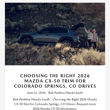
CHOOSING THE RIGHT 2026
MAZDA CX-50 TRIM FOR
COLORADO SPRINGS, CO DRIVES
June 16, 2026 - Bob Penkhus Mazda South
Bob Penkhus Mazda South - Choosing the Right 2026 Mazda
CX-50 Trim for Colorado Springs, CO Drives. Request more
2026 Mazda CX-50 information.