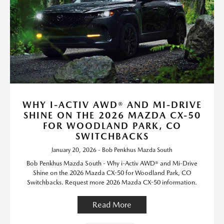
WHY I-ACTIV AWD® AND MI-DRIVE
SHINE ON THE 2026 MAZDA CX-50
FOR WOODLAND PARK, CO
SWITCHBACKS
January 20, 2026 - Bob Penkhus Mazda South
Bob Penkhus Mazda South - Why i-Activ AWD® and Mi-Drive
Shine on the 2026 Mazda CX-50 for Woodland Park, CO
Switchbacks. Request more 2026 Mazda CX-50 information.
Read More