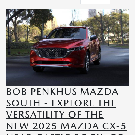
BOB PENKHUS MAZDA
SOUTH - EXPLORE THE
VERSATILITY OF THE
NEW 2025 MAZDA CX-5