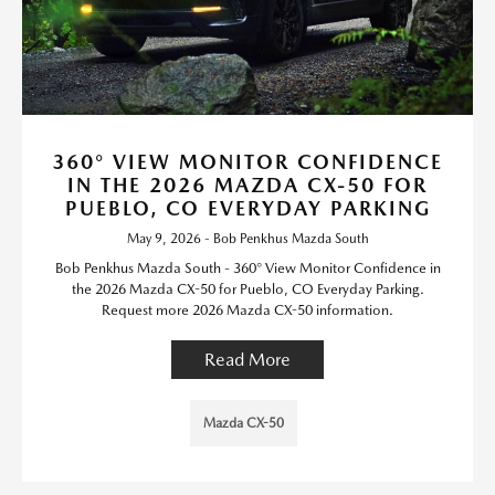
360° VIEW MONITOR CONFIDENCE
IN THE 2026 MAZDA CX-50 FOR
PUEBLO, CO EVERYDAY PARKING
May 9, 2026 - Bob Penkhus Mazda South
Bob Penkhus Mazda South - 360° View Monitor Confidence in
the 2026 Mazda CX-50 for Pueblo, CO Everyday Parking.
Request more 2026 Mazda CX-50 information.
Read More
Mazda CX-50