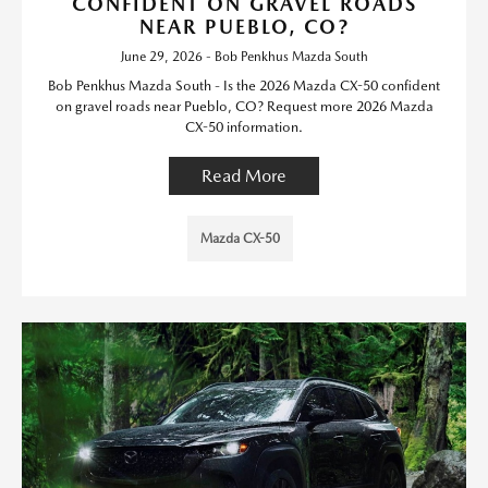
CONFIDENT ON GRAVEL ROADS
NEAR PUEBLO, CO?
June 29, 2026 - Bob Penkhus Mazda South
Bob Penkhus Mazda South - Is the 2026 Mazda CX-50 confident
on gravel roads near Pueblo, CO? Request more 2026 Mazda
CX-50 information.
Read More
Mazda CX-50