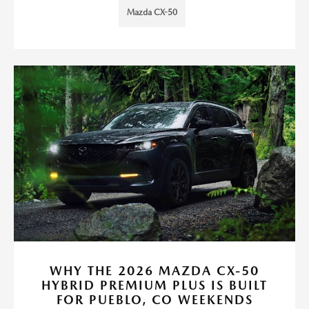
Mazda CX-50
WHY THE 2026 MAZDA CX-50
HYBRID PREMIUM PLUS IS BUILT
FOR PUEBLO, CO WEEKENDS