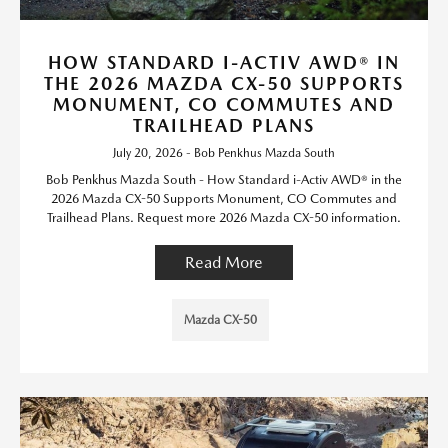
HOW STANDARD I-ACTIV AWD® IN
THE 2026 MAZDA CX-50 SUPPORTS
MONUMENT, CO COMMUTES AND
TRAILHEAD PLANS
July 20, 2026 - Bob Penkhus Mazda South
Bob Penkhus Mazda South - How Standard i-Activ AWD® in the
2026 Mazda CX-50 Supports Monument, CO Commutes and
Trailhead Plans. Request more 2026 Mazda CX-50 information.
Read More
Mazda CX-50