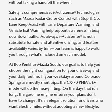
without taking a hand off the wheel.
Safety is comprehensive. i-Activsense® technologies
such as Mazda Radar Cruise Control with Stop & Go,
Lane Keep Assist with Lane Departure Warning, and
Vehicle Exit Warning help support awareness in busy
downtown traffic. As always, i-Activsense® is not a
substitute for safe and attentive driving, and feature
availability varies by trim—our team is happy to walk
you through what’s included on each model.
At Bob Penkhus Mazda South, our goal is to help you
choose the right configuration for your driveway and
your daily routine. If your weekdays around Colorado
Springs are mostly short trips, the CX-70 PHEV’s EV
mode will do the heavy lifting. On the days that run
long, the gasoline engine ensures your plans don’t
have to change. It’s an elegant solution for drivers who
want electric miles without adopting a new lifestyle.