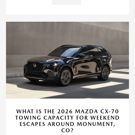
WHAT IS THE 2026 MAZDA CX-70
TOWING CAPACITY FOR WEEKEND
ESCAPES AROUND MONUMENT,
CO?