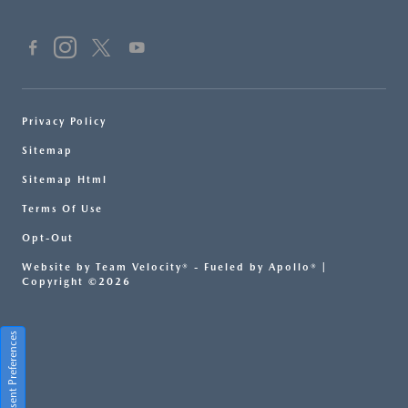
Privacy Policy
Sitemap
Sitemap Html
Terms Of Use
Opt-Out
Website by
Team Velocity®
- Fueled by Apollo® |
Copyright ©2026
Consent Preferences