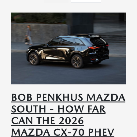
BOB PENKHUS MAZDA
SOUTH - HOW FAR
CAN THE 2026
MAZDA CX-70 PHEV