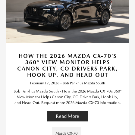
HOW THE 2026 MAZDA CX-70’S
360° VIEW MONITOR HELPS
CANON CITY, CO DRIVERS PARK,
HOOK UP, AND HEAD OUT
February 17, 2026 - Bob Penkhus Mazda South
Bob Penkhus Mazda South - How the 2026 Mazda CX-70’s 360°
View Monitor Helps Canon City, CO Drivers Park, Hook Up,
and Head Out. Request more 2026 Mazda CX-70 information.
Read More
Mazda CX-70