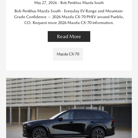
May 27, 2026 - Bob Penkhus Mazda South
Bob Penkhus Mazda South - Everyday EV Range and Mountain-
Grade Confidence — 2026 Mazda CX-70 PHEV around Pueblo,
CO. Request more 2026 Mazda CX-70 information.
Read More
Mazda CX-70