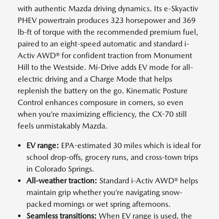
with authentic Mazda driving dynamics. Its e-Skyactiv
PHEV powertrain produces 323 horsepower and 369
lb-ft of torque with the recommended premium fuel,
paired to an eight-speed automatic and standard i-
Activ AWD® for confident traction from Monument
Hill to the Westside. Mi-Drive adds EV mode for all-
electric driving and a Charge Mode that helps
replenish the battery on the go. Kinematic Posture
Control enhances composure in corners, so even
when you’re maximizing efficiency, the CX-70 still
feels unmistakably Mazda.
EV range:
EPA-estimated 30 miles which is ideal for
school drop-offs, grocery runs, and cross-town trips
in Colorado Springs.
All-weather traction:
Standard i-Activ AWD® helps
maintain grip whether you’re navigating snow-
packed mornings or wet spring afternoons.
Seamless transitions:
When EV range is used, the