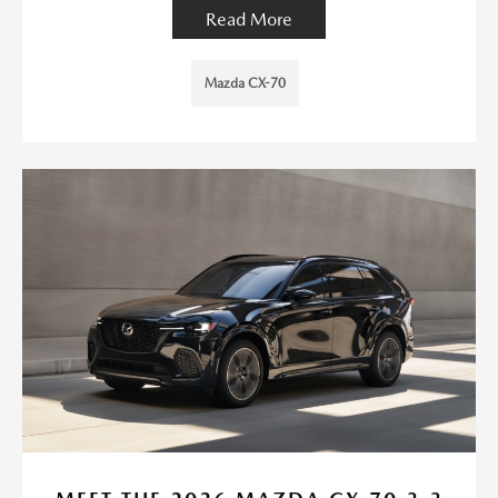
Read More
Mazda CX-70