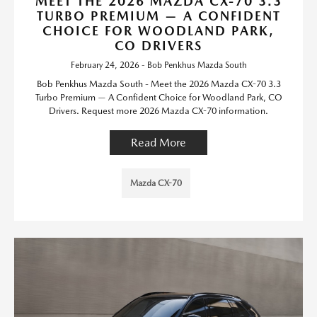
MEET THE 2026 MAZDA CX-70 3.3
TURBO PREMIUM — A CONFIDENT
CHOICE FOR WOODLAND PARK,
CO DRIVERS
February 24, 2026 - Bob Penkhus Mazda South
Bob Penkhus Mazda South - Meet the 2026 Mazda CX-70 3.3
Turbo Premium — A Confident Choice for Woodland Park, CO
Drivers. Request more 2026 Mazda CX-70 information.
Read More
Mazda CX-70