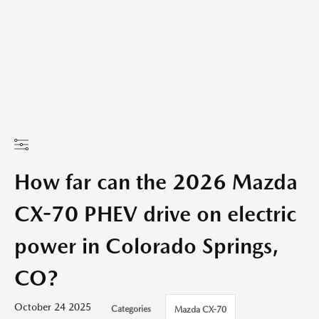
How far can the 2026 Mazda
CX-70 PHEV drive on electric
power in Colorado Springs,
CO?
October 24 2025
Categories
Mazda CX-70