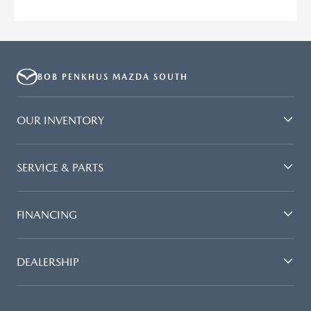
BOB PENKHUS MAZDA SOUTH
OUR INVENTORY
SERVICE & PARTS
FINANCING
DEALERSHIP