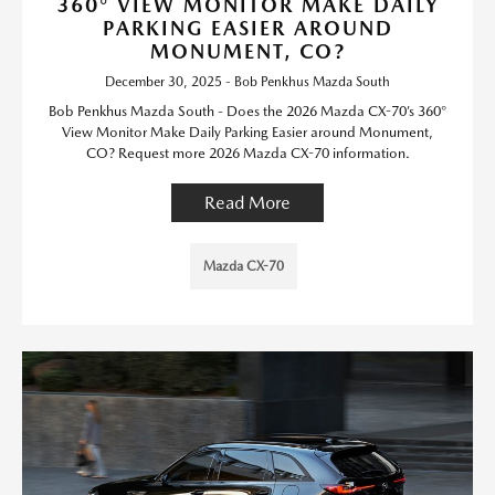
360° VIEW MONITOR MAKE DAILY
PARKING EASIER AROUND
MONUMENT, CO?
December 30, 2025 - Bob Penkhus Mazda South
Bob Penkhus Mazda South - Does the 2026 Mazda CX-70’s 360°
View Monitor Make Daily Parking Easier around Monument,
CO? Request more 2026 Mazda CX-70 information.
Read More
Mazda CX-70