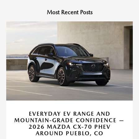
Most Recent Posts
EVERYDAY EV RANGE AND
MOUNTAIN-GRADE CONFIDENCE —
2026 MAZDA CX-70 PHEV
AROUND PUEBLO, CO