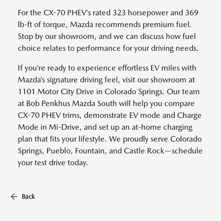
For the CX-70 PHEV’s rated 323 horsepower and 369
lb-ft of torque, Mazda recommends premium fuel.
Stop by our showroom, and we can discuss how fuel
choice relates to performance for your driving needs.
If you’re ready to experience effortless EV miles with
Mazda’s signature driving feel, visit our showroom at
1101 Motor City Drive in Colorado Springs. Our team
at Bob Penkhus Mazda South will help you compare
CX-70 PHEV trims, demonstrate EV mode and Charge
Mode in Mi-Drive, and set up an at-home charging
plan that fits your lifestyle. We proudly serve Colorado
Springs, Pueblo, Fountain, and Castle Rock—schedule
your test drive today.
Back