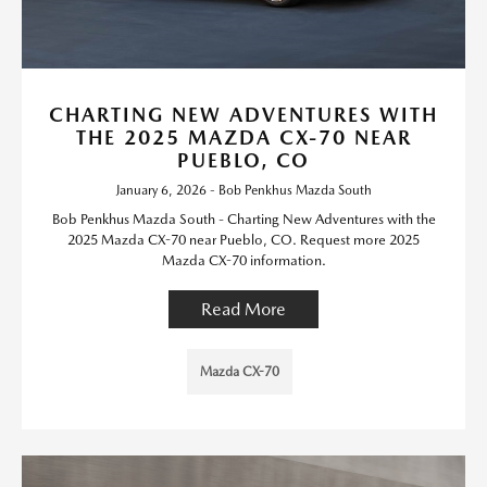
CHARTING NEW ADVENTURES WITH
THE 2025 MAZDA CX-70 NEAR
PUEBLO, CO
January 6, 2026 - Bob Penkhus Mazda South
Bob Penkhus Mazda South - Charting New Adventures with the
2025 Mazda CX-70 near Pueblo, CO. Request more 2025
Mazda CX-70 information.
Read More
Mazda CX-70