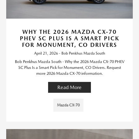
WHY THE 2026 MAZDA CX-70
PHEV SC PLUS IS A SMART PICK
FOR MONUMENT, CO DRIVERS
April 21, 2026 - Bob Penkhus Mazda South
Bob Penkhus Mazda South - Why the 2026 Mazda CX-70 PHEV
SC Plus Is a Smart Pick for Monument, CO Drivers. Request
more 2026 Mazda CX-70 information.
Read More
Mazda CX-70