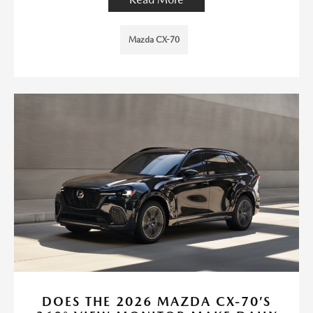
Mazda CX-70
DOES THE 2026 MAZDA CX-70’S