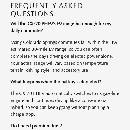
FREQUENTLY ASKED
QUESTIONS:
Will the CX-70 PHEV’s EV range be enough for my
daily commute?
Many Colorado Springs commutes fall within the EPA-
estimated 30-mile EV range, so you can often
complete the day’s driving on electric power alone.
Your actual range will vary based on temperature,
terrain, driving style, and accessory use.
What happens when the battery is depleted?
The CX-70 PHEV automatically switches to its gasoline
engine and continues driving like a conventional
hybrid, so you can keep going without planning a
charge stop.
Do I need premium fuel?