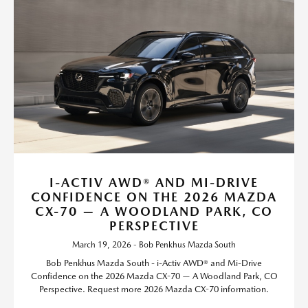
I-ACTIV AWD® AND MI-DRIVE
CONFIDENCE ON THE 2026 MAZDA
CX-70 — A WOODLAND PARK, CO
PERSPECTIVE
March 19, 2026 - Bob Penkhus Mazda South
Bob Penkhus Mazda South - i-Activ AWD® and Mi-Drive
Confidence on the 2026 Mazda CX-70 — A Woodland Park, CO
Perspective. Request more 2026 Mazda CX-70 information.