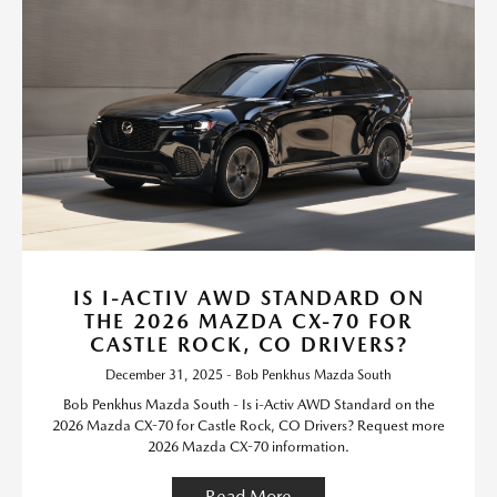
IS I-ACTIV AWD STANDARD ON
THE 2026 MAZDA CX-70 FOR
CASTLE ROCK, CO DRIVERS?
December 31, 2025 - Bob Penkhus Mazda South
Bob Penkhus Mazda South - Is i-Activ AWD Standard on the
2026 Mazda CX-70 for Castle Rock, CO Drivers? Request more
2026 Mazda CX-70 information.
Read More