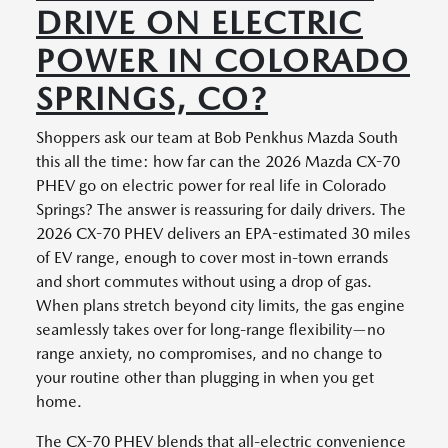
DRIVE ON ELECTRIC
POWER IN COLORADO
SPRINGS, CO?
Shoppers ask our team at Bob Penkhus Mazda South
this all the time: how far can the 2026 Mazda CX-70
PHEV go on electric power for real life in Colorado
Springs? The answer is reassuring for daily drivers. The
2026 CX-70 PHEV delivers an EPA-estimated 30 miles
of EV range, enough to cover most in-town errands
and short commutes without using a drop of gas.
When plans stretch beyond city limits, the gas engine
seamlessly takes over for long-range flexibility—no
range anxiety, no compromises, and no change to
your routine other than plugging in when you get
home.
The CX-70 PHEV blends that all-electric convenience