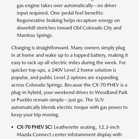
gas engine takes over automatically—no driver
input required. One-pedal feel benefits:
Regenerative braking helps recapture energy on
downhill stretches toward Old Colorado City and
Manitou Springs.
Charging is straightforward. Many owners simply plug
in at home and wake up to a topped battery, making it
easy to rack up all-electric miles during the week. For
quicker top-ups, a 240V Level 2 home solution is
popular, and public Level 2 options are expanding
across Colorado Springs. Because the CX-70 PHEV is a
plug-in hybrid, your weekend drives to Woodland Park
or Pueblo remain simple—just go. The SUV
automatically blends electric torque with gas power to
keep your trip moving.
CX-70 PHEV SC:
Leatherette seating, 12.3-inch
Mazda Connect center infotainment display with