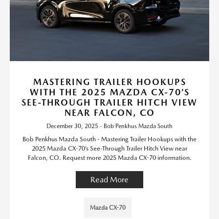
MASTERING TRAILER HOOKUPS
WITH THE 2025 MAZDA CX-70’S
SEE-THROUGH TRAILER HITCH VIEW
NEAR FALCON, CO
December 30, 2025 - Bob Penkhus Mazda South
Bob Penkhus Mazda South - Mastering Trailer Hookups with the
2025 Mazda CX-70’s See-Through Trailer Hitch View near
Falcon, CO. Request more 2025 Mazda CX-70 information.
Read More
Mazda CX-70