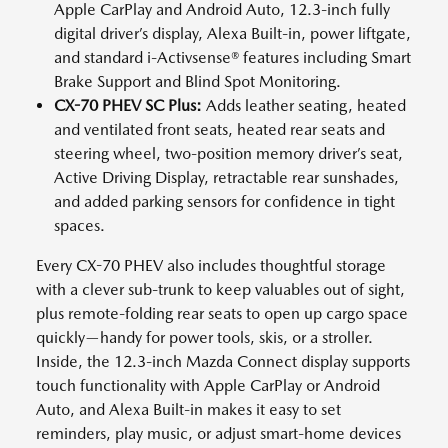
Apple CarPlay and Android Auto, 12.3-inch fully
digital driver’s display, Alexa Built-in, power liftgate,
and standard i-Activsense® features including Smart
Brake Support and Blind Spot Monitoring.
CX-70 PHEV SC Plus:
Adds leather seating, heated
and ventilated front seats, heated rear seats and
steering wheel, two-position memory driver’s seat,
Active Driving Display, retractable rear sunshades,
and added parking sensors for confidence in tight
spaces.
Every CX-70 PHEV also includes thoughtful storage
with a clever sub-trunk to keep valuables out of sight,
plus remote-folding rear seats to open up cargo space
quickly—handy for power tools, skis, or a stroller.
Inside, the 12.3-inch Mazda Connect display supports
touch functionality with Apple CarPlay or Android
Auto, and Alexa Built-in makes it easy to set
reminders, play music, or adjust smart-home devices