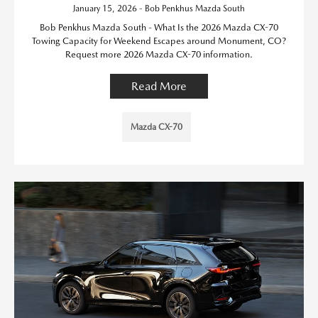
January 15, 2026 - Bob Penkhus Mazda South
Bob Penkhus Mazda South - What Is the 2026 Mazda CX-70
Towing Capacity for Weekend Escapes around Monument, CO?
Request more 2026 Mazda CX-70 information.
Read More
Mazda CX-70