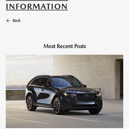
INFORMATION
Back
Most Recent Posts