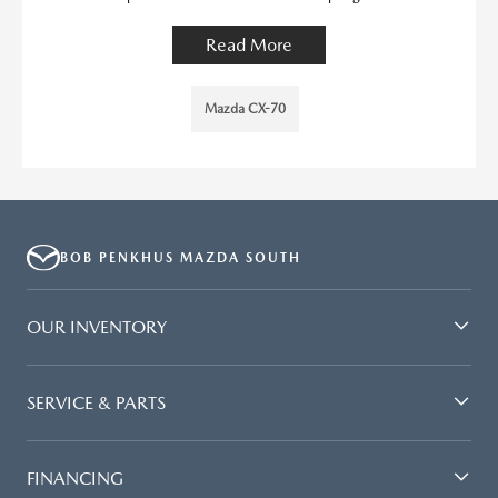
Read More
Mazda CX-70
BOB PENKHUS MAZDA SOUTH
OUR INVENTORY
SERVICE & PARTS
FINANCING