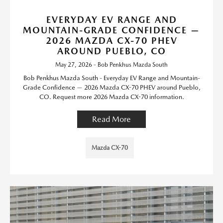
EVERYDAY EV RANGE AND
MOUNTAIN-GRADE CONFIDENCE —
2026 MAZDA CX-70 PHEV
AROUND PUEBLO, CO
May 27, 2026 - Bob Penkhus Mazda South
Bob Penkhus Mazda South - Everyday EV Range and Mountain-
Grade Confidence — 2026 Mazda CX-70 PHEV around Pueblo,
CO. Request more 2026 Mazda CX-70 information.
Read More
Mazda CX-70