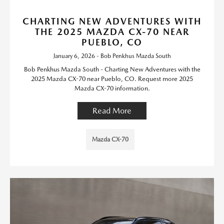
CHARTING NEW ADVENTURES WITH
THE 2025 MAZDA CX-70 NEAR
PUEBLO, CO
January 6, 2026 - Bob Penkhus Mazda South
Bob Penkhus Mazda South - Charting New Adventures with the
2025 Mazda CX-70 near Pueblo, CO. Request more 2025
Mazda CX-70 information.
Read More
Mazda CX-70