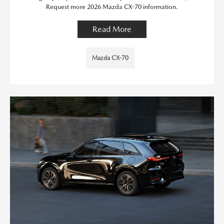
Request more 2026 Mazda CX-70 information.
Read More
Mazda CX-70