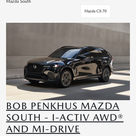
Mazda South
Mazda CX-70
BOB PENKHUS MAZDA
SOUTH - I-ACTIV AWD®
AND MI-DRIVE