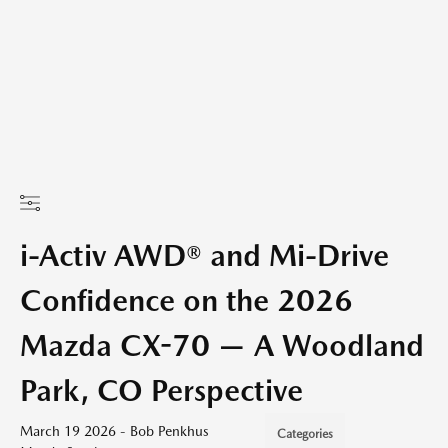
i-Activ AWD® and Mi-Drive
Confidence on the 2026
Mazda CX-70 — A Woodland
Park, CO Perspective
March 19 2026 - Bob Penkhus
Categories