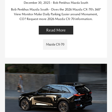
December 30, 2025 - Bob Penkhus Mazda South
Bob Penkhus Mazda South - Does the 2026 Mazda CX-70’s 360°
View Monitor Make Daily Parking Easier around Monument,
CO? Request more 2026 Mazda CX-70 information.
Read More
Mazda CX-70