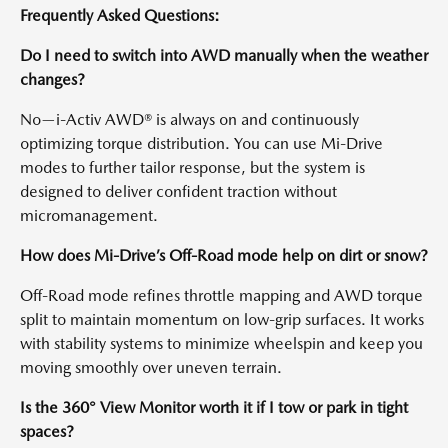
Frequently Asked Questions:
Do I need to switch into AWD manually when the weather
changes?
No—i-Activ AWD® is always on and continuously
optimizing torque distribution. You can use Mi-Drive
modes to further tailor response, but the system is
designed to deliver confident traction without
micromanagement.
How does Mi-Drive’s Off-Road mode help on dirt or snow?
Off-Road mode refines throttle mapping and AWD torque
split to maintain momentum on low-grip surfaces. It works
with stability systems to minimize wheelspin and keep you
moving smoothly over uneven terrain.
Is the 360° View Monitor worth it if I tow or park in tight
spaces?