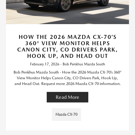
HOW THE 2026 MAZDA CX-70’S
360° VIEW MONITOR HELPS
CANON CITY, CO DRIVERS PARK,
HOOK UP, AND HEAD OUT
February 17, 2026 - Bob Penkhus Mazda South
Bob Penkhus Mazda South - How the 2026 Mazda CX-70’s 360°
View Monitor Helps Canon City, CO Drivers Park, Hook Up,
and Head Out. Request more 2026 Mazda CX-70 information.
Read More
Mazda CX-70