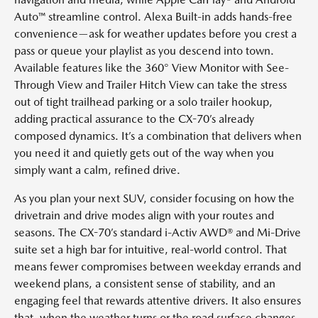
Auto™ streamline control. Alexa Built-in adds hands-free
convenience—ask for weather updates before you crest a
pass or queue your playlist as you descend into town.
Available features like the 360° View Monitor with See-
Through View and Trailer Hitch View can take the stress
out of tight trailhead parking or a solo trailer hookup,
adding practical assurance to the CX-70’s already
composed dynamics. It’s a combination that delivers when
you need it and quietly gets out of the way when you
simply want a calm, refined drive.
As you plan your next SUV, consider focusing on how the
drivetrain and drive modes align with your routes and
seasons. The CX-70’s standard i-Activ AWD® and Mi-Drive
suite set a high bar for intuitive, real-world control. That
means fewer compromises between weekday errands and
weekend plans, a consistent sense of stability, and an
engaging feel that rewards attentive drivers. It also ensures
that, when the weather turns or the road surface changes,