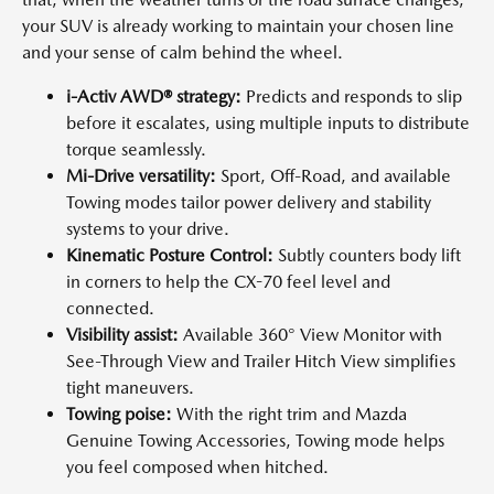
your SUV is already working to maintain your chosen line
and your sense of calm behind the wheel.
i-Activ AWD® strategy:
Predicts and responds to slip
before it escalates, using multiple inputs to distribute
torque seamlessly.
Mi-Drive versatility:
Sport, Off-Road, and available
Towing modes tailor power delivery and stability
systems to your drive.
Kinematic Posture Control:
Subtly counters body lift
in corners to help the CX-70 feel level and
connected.
Visibility assist:
Available 360° View Monitor with
See-Through View and Trailer Hitch View simplifies
tight maneuvers.
Towing poise:
With the right trim and Mazda
Genuine Towing Accessories, Towing mode helps
you feel composed when hitched.