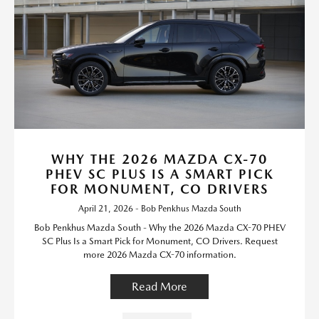
WHY THE 2026 MAZDA CX-70
PHEV SC PLUS IS A SMART PICK
FOR MONUMENT, CO DRIVERS
April 21, 2026 - Bob Penkhus Mazda South
Bob Penkhus Mazda South - Why the 2026 Mazda CX-70 PHEV
SC Plus Is a Smart Pick for Monument, CO Drivers. Request
more 2026 Mazda CX-70 information.
Read More