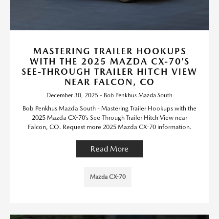
MASTERING TRAILER HOOKUPS
WITH THE 2025 MAZDA CX-70’S
SEE-THROUGH TRAILER HITCH VIEW
NEAR FALCON, CO
December 30, 2025 - Bob Penkhus Mazda South
Bob Penkhus Mazda South - Mastering Trailer Hookups with the
2025 Mazda CX-70’s See-Through Trailer Hitch View near
Falcon, CO. Request more 2025 Mazda CX-70 information.
Read More
Mazda CX-70