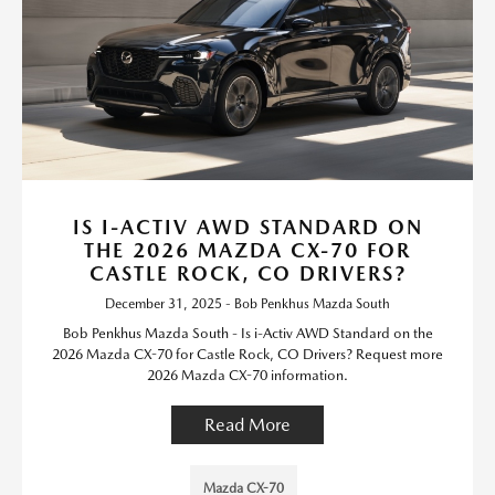
IS I-ACTIV AWD STANDARD ON
THE 2026 MAZDA CX-70 FOR
CASTLE ROCK, CO DRIVERS?
December 31, 2025 - Bob Penkhus Mazda South
Bob Penkhus Mazda South - Is i-Activ AWD Standard on the
2026 Mazda CX-70 for Castle Rock, CO Drivers? Request more
2026 Mazda CX-70 information.
Read More
Mazda CX-70