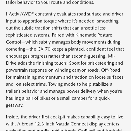
tailor behavior to your route and conditions.
i-Activ AWD® constantly evaluates road surface and driver
input to apportion torque where it’s needed, smoothing
out the subtle traction shifts that can unsettle less
sophisticated systems. Paired with Kinematic Posture
Control—which subtly manages body movements during
cornering—the CX-70 keeps a planted, confident feel that
encourages progress rather than second-guessing. Mi-
Drive adds the finishing touch: Sport for brisk steering and
powertrain response on winding canyon roads, Off-Road
for maintaining momentum and traction on loose surfaces,
and, on select trims, Towing mode to help stabilize a
trailer’s behavior and manage power delivery when you’re
hauling a pair of bikes or a small camper for a quick
getaway.
Inside, the driver-first cockpit makes capability easy to live
with. A broad 12.3-inch Mazda Connect display centers
navigation and media, while Apple CarPlay® and Android