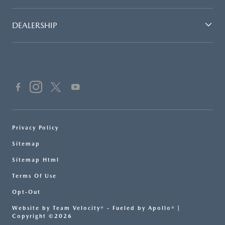
DEALERSHIP
Privacy Policy
Sitemap
Sitemap Html
Terms Of Use
Opt-Out
Website by
Team Velocity®
- Fueled by Apollo® |
Copyright ©2026