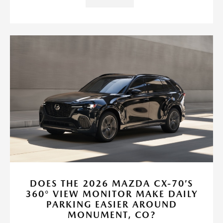
DOES THE 2026 MAZDA CX-70’S
360° VIEW MONITOR MAKE DAILY
PARKING EASIER AROUND
MONUMENT, CO?