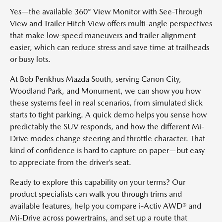
Yes—the available 360° View Monitor with See-Through
View and Trailer Hitch View offers multi-angle perspectives
that make low-speed maneuvers and trailer alignment
easier, which can reduce stress and save time at trailheads
or busy lots.
At Bob Penkhus Mazda South, serving Canon City,
Woodland Park, and Monument, we can show you how
these systems feel in real scenarios, from simulated slick
starts to tight parking. A quick demo helps you sense how
predictably the SUV responds, and how the different Mi-
Drive modes change steering and throttle character. That
kind of confidence is hard to capture on paper—but easy
to appreciate from the driver’s seat.
Ready to explore this capability on your terms? Our
product specialists can walk you through trims and
available features, help you compare i-Activ AWD® and
Mi-Drive across powertrains, and set up a route that