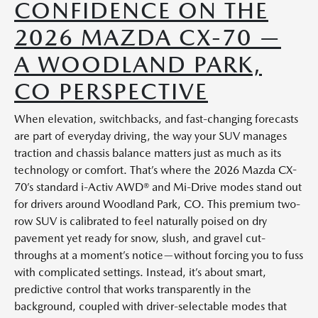
CONFIDENCE ON THE
2026 MAZDA CX-70 —
A WOODLAND PARK,
CO PERSPECTIVE
When elevation, switchbacks, and fast-changing forecasts
are part of everyday driving, the way your SUV manages
traction and chassis balance matters just as much as its
technology or comfort. That’s where the 2026 Mazda CX-
70’s standard i-Activ AWD® and Mi-Drive modes stand out
for drivers around Woodland Park, CO. This premium two-
row SUV is calibrated to feel naturally poised on dry
pavement yet ready for snow, slush, and gravel cut-
throughs at a moment’s notice—without forcing you to fuss
with complicated settings. Instead, it’s about smart,
predictive control that works transparently in the
background, coupled with driver-selectable modes that