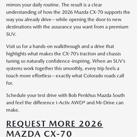
mirrors your daily routine. The result is a clear
understanding of how the 2026 Mazda CX-70 supports the
way you already drive—while opening the door to new
destinations with the assurance you want from a premium
SUV.
Visit us for a hands-on walkthrough and a drive that
highlights what makes the CX-70’s traction and chassis
tuning so naturally confidence-inspiring. When an SUV’s
systems work together this smoothly, every trip feels a
touch more effortless—exactly what Colorado roads call
for.
Schedule your test drive with Bob Penkhus Mazda South
and feel the difference i-Activ AWD® and Mi-Drive can
make.
REQUEST MORE 2026
MAZDA CX-70