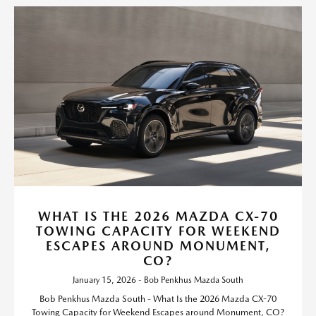
WHAT IS THE 2026 MAZDA CX-70
TOWING CAPACITY FOR WEEKEND
ESCAPES AROUND MONUMENT,
CO?
January 15, 2026 - Bob Penkhus Mazda South
Bob Penkhus Mazda South - What Is the 2026 Mazda CX-70
Towing Capacity for Weekend Escapes around Monument, CO?