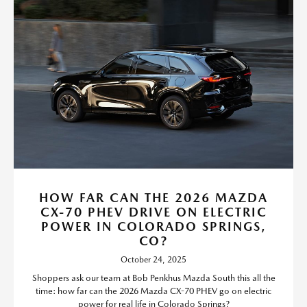
HOW FAR CAN THE 2026 MAZDA
CX-70 PHEV DRIVE ON ELECTRIC
POWER IN COLORADO SPRINGS,
CO?
October 24, 2025
Shoppers ask our team at Bob Penkhus Mazda South this all the
time: how far can the 2026 Mazda CX-70 PHEV go on electric
power for real life in Colorado Springs?