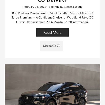
CO DRIVERS
February 24, 2026 - Bob Penkhus Mazda South
Bob Penkhus Mazda South - Meet the 2026 Mazda CX-70 3.3
Turbo Premium — A Confident Choice for Woodland Park, CO
Drivers. Request more 2026 Mazda CX-70 information.
Read More
Mazda CX-70