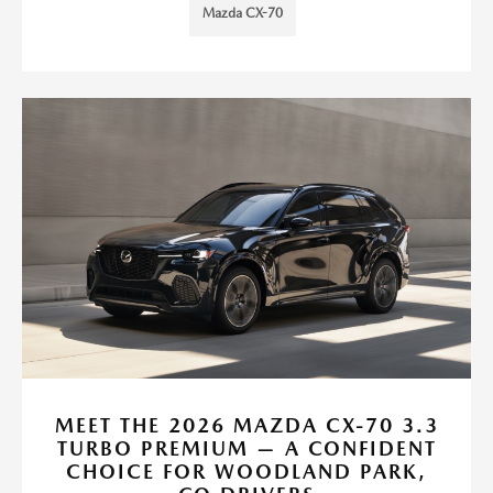
Mazda CX-70
MEET THE 2026 MAZDA CX-70 3.3
TURBO PREMIUM — A CONFIDENT
CHOICE FOR WOODLAND PARK,