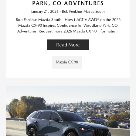
PARK, CO ADVENTURES
January 21, 2026 - Bob Penkhus Mazda South
Bob Penkhus Mazda South - How i-ACTIV AWD® on the 2026
Mazda CX-90 Inspires Confidence for Woodland Park, CO
Adventures. Request more 2026 Mazda CX-90 information.
Read More
Mazda CX-90