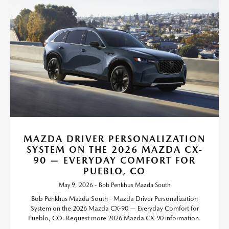
MAZDA DRIVER PERSONALIZATION
SYSTEM ON THE 2026 MAZDA CX-
90 — EVERYDAY COMFORT FOR
PUEBLO, CO
May 9, 2026 - Bob Penkhus Mazda South
Bob Penkhus Mazda South - Mazda Driver Personalization
System on the 2026 Mazda CX-90 — Everyday Comfort for
Pueblo, CO. Request more 2026 Mazda CX-90 information.