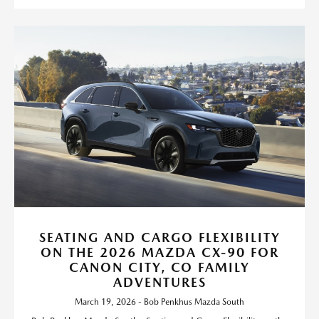
SEATING AND CARGO FLEXIBILITY
ON THE 2026 MAZDA CX-90 FOR
CANON CITY, CO FAMILY
ADVENTURES
March 19, 2026 - Bob Penkhus Mazda South