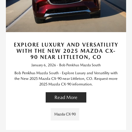
EXPLORE LUXURY AND VERSATILITY
WITH THE NEW 2025 MAZDA CX-
90 NEAR LITTLETON, CO
January 6, 2026 - Bob Penkhus Mazda South
Bob Penkhus Mazda South - Explore Luxury and Versatility with
the New 2025 Mazda CX-90 near Littleton, CO. Request more
2025 Mazda CX-90 information.
Read More
Mazda CX-90