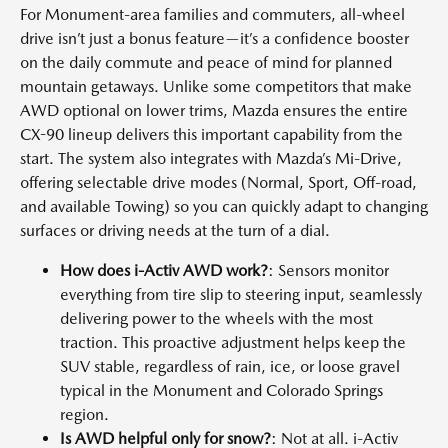
For Monument-area families and commuters, all-wheel
drive isn’t just a bonus feature—it’s a confidence booster
on the daily commute and peace of mind for planned
mountain getaways. Unlike some competitors that make
AWD optional on lower trims, Mazda ensures the entire
CX-90 lineup delivers this important capability from the
start. The system also integrates with Mazda’s Mi-Drive,
offering selectable drive modes (Normal, Sport, Off-road,
and available Towing) so you can quickly adapt to changing
surfaces or driving needs at the turn of a dial.
How does i-Activ AWD work?
: Sensors monitor
everything from tire slip to steering input, seamlessly
delivering power to the wheels with the most
traction. This proactive adjustment helps keep the
SUV stable, regardless of rain, ice, or loose gravel
typical in the Monument and Colorado Springs
region.
Is AWD helpful only for snow?
: Not at all. i-Activ