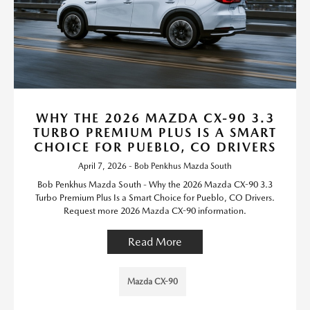
WHY THE 2026 MAZDA CX-90 3.3
TURBO PREMIUM PLUS IS A SMART
CHOICE FOR PUEBLO, CO DRIVERS
April 7, 2026 - Bob Penkhus Mazda South
Bob Penkhus Mazda South - Why the 2026 Mazda CX-90 3.3
Turbo Premium Plus Is a Smart Choice for Pueblo, CO Drivers.
Request more 2026 Mazda CX-90 information.
Read More
Mazda CX-90