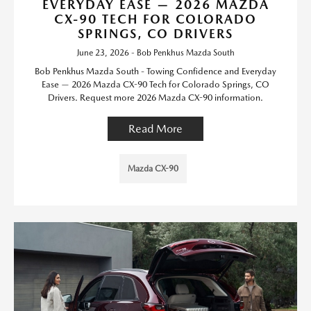
EVERYDAY EASE — 2026 MAZDA
CX-90 TECH FOR COLORADO
SPRINGS, CO DRIVERS
June 23, 2026 - Bob Penkhus Mazda South
Bob Penkhus Mazda South - Towing Confidence and Everyday
Ease — 2026 Mazda CX-90 Tech for Colorado Springs, CO
Drivers. Request more 2026 Mazda CX-90 information.
Read More
Mazda CX-90