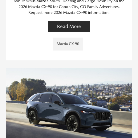
Bob Penkhus Mazda South - Seating and Cargo Flexibility on the
2026 Mazda CX-90 for Canon City, CO Family Adventures.
Request more 2026 Mazda CX-90 information.
Read More
Mazda CX-90