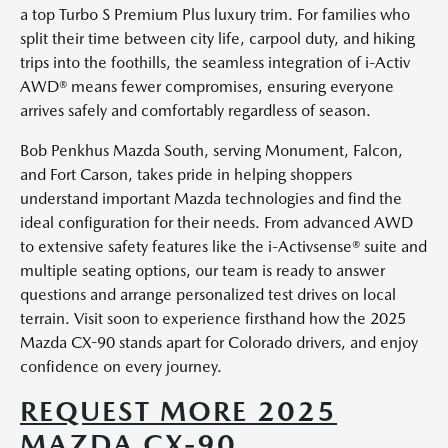
a top Turbo S Premium Plus luxury trim. For families who
split their time between city life, carpool duty, and hiking
trips into the foothills, the seamless integration of i-Activ
AWD® means fewer compromises, ensuring everyone
arrives safely and comfortably regardless of season.
Bob Penkhus Mazda South, serving Monument, Falcon,
and Fort Carson, takes pride in helping shoppers
understand important Mazda technologies and find the
ideal configuration for their needs. From advanced AWD
to extensive safety features like the i-Activsense® suite and
multiple seating options, our team is ready to answer
questions and arrange personalized test drives on local
terrain. Visit soon to experience firsthand how the 2025
Mazda CX-90 stands apart for Colorado drivers, and enjoy
confidence on every journey.
REQUEST MORE 2025
MAZDA CX-90