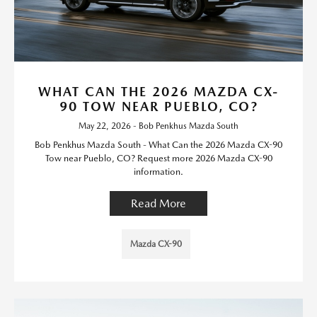
WHAT CAN THE 2026 MAZDA CX-
90 TOW NEAR PUEBLO, CO?
May 22, 2026 - Bob Penkhus Mazda South
Bob Penkhus Mazda South - What Can the 2026 Mazda CX-90
Tow near Pueblo, CO? Request more 2026 Mazda CX-90
information.
Read More
Mazda CX-90