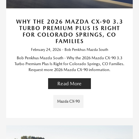
WHY THE 2026 MAZDA CX-90 3.3
TURBO PREMIUM PLUS IS RIGHT
FOR COLORADO SPRINGS, CO
FAMILIES
February 24, 2026 - Bob Penkhus Mazda South
Bob Penkhus Mazda South - Why the 2026 Mazda CX-90 3.3
Turbo Premium Plus Is Right for Colorado Springs, CO Families.
Request more 2026 Mazda CX-90 information.
Read More
Mazda CX-90