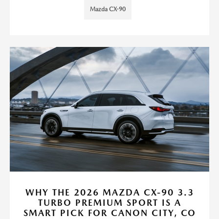
Mazda CX-90
WHY THE 2026 MAZDA CX-90 3.3
TURBO PREMIUM SPORT IS A
SMART PICK FOR CANON CITY, CO