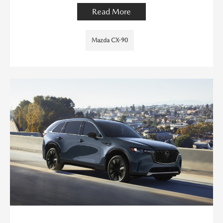
Read More
Mazda CX-90