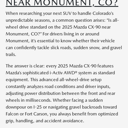
NEAR MONUMENT, CO?
When researching your next SUV to handle Colorado’s
unpredictable seasons, a common question arises: “Is all-
wheel drive standard on the 2025 Mazda CX-90 near
Monument, CO?” For drivers living in or around
Monument, it’s essential to know whether their vehicle
can confidently tackle slick roads, sudden snow, and gravel
trails.
The answer is clear: every 2025 Mazda CX-90 features
Mazda’s sophisticated i-Activ AWD® system as standard
equipment. This advanced all-wheel-drive setup
constantly analyzes road conditions and driver inputs,
adjusting power distribution between the front and rear
wheels in milliseconds. Whether facing a sudden
downpour on I-25 or navigating gravel backroads toward
Falcon or Fort Carson, you always benefit from optimized
grip, handling, and accident avoidance.