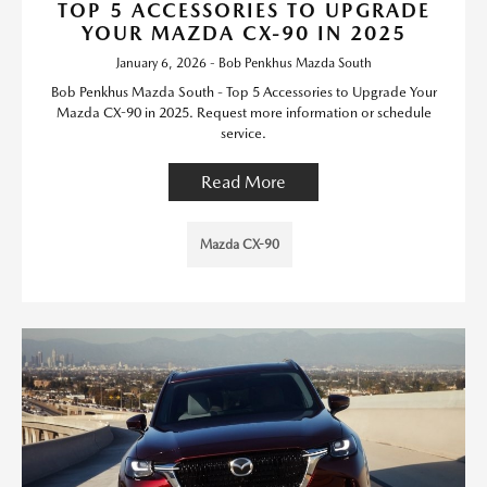
TOP 5 ACCESSORIES TO UPGRADE
YOUR MAZDA CX-90 IN 2025
January 6, 2026 - Bob Penkhus Mazda South
Bob Penkhus Mazda South - Top 5 Accessories to Upgrade Your
Mazda CX-90 in 2025. Request more information or schedule
service.
Read More
Mazda CX-90