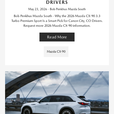
DRIVERS
May 23, 2026 - Bob Penkhus Mazda South
Bob Penkhus Mazda South - Why the 2026 Mazda CX-90 3.3
Turbo Premium Sport Is a Smart Pick for Canon City, CO Drivers.
Request more 2026 Mazda CX-90 information.
Read More
Mazda CX-90