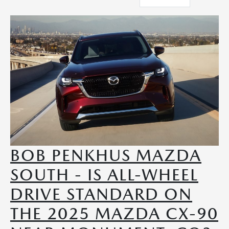
BOB PENKHUS MAZDA
SOUTH - IS ALL-WHEEL
DRIVE STANDARD ON
THE 2025 MAZDA CX-90