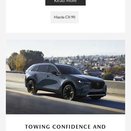
Read More
Mazda CX-90
TOWING CONFIDENCE AND