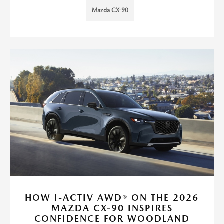
Mazda CX-90
HOW I-ACTIV AWD® ON THE 2026
MAZDA CX-90 INSPIRES
CONFIDENCE FOR WOODLAND