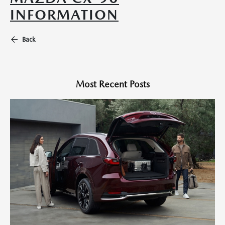
INFORMATION
Back
Most Recent Posts