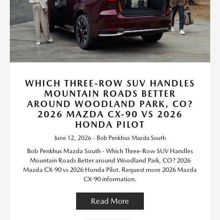
WHICH THREE-ROW SUV HANDLES
MOUNTAIN ROADS BETTER
AROUND WOODLAND PARK, CO?
2026 MAZDA CX-90 VS 2026
HONDA PILOT
June 12, 2026 - Bob Penkhus Mazda South
Bob Penkhus Mazda South - Which Three-Row SUV Handles
Mountain Roads Better around Woodland Park, CO? 2026
Mazda CX-90 vs 2026 Honda Pilot. Request more 2026 Mazda
CX-90 information.
Read More