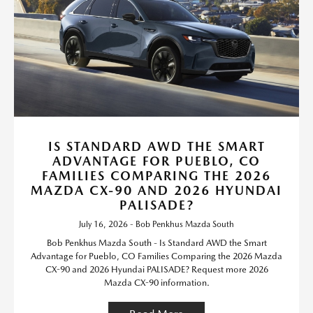
IS STANDARD AWD THE SMART
ADVANTAGE FOR PUEBLO, CO
FAMILIES COMPARING THE 2026
MAZDA CX-90 AND 2026 HYUNDAI
PALISADE?
July 16, 2026 - Bob Penkhus Mazda South
Bob Penkhus Mazda South - Is Standard AWD the Smart
Advantage for Pueblo, CO Families Comparing the 2026 Mazda
CX-90 and 2026 Hyundai PALISADE? Request more 2026
Mazda CX-90 information.