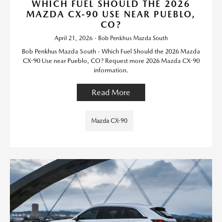
WHICH FUEL SHOULD THE 2026
MAZDA CX-90 USE NEAR PUEBLO,
CO?
April 21, 2026 - Bob Penkhus Mazda South
Bob Penkhus Mazda South - Which Fuel Should the 2026 Mazda
CX-90 Use near Pueblo, CO? Request more 2026 Mazda CX-90
information.
Read More
Mazda CX-90