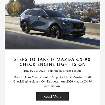
STEPS TO TAKE IF MAZDA CX-90
CHECK ENGINE LIGHT IS ON
January 26, 2026 - Bob Penkhus Mazda South
Bob Penkhus Mazda South - Steps to Take if Mazda CX-90
Check Engine Light is On. Request more 2026 Mazda CX-90
information.
Read More