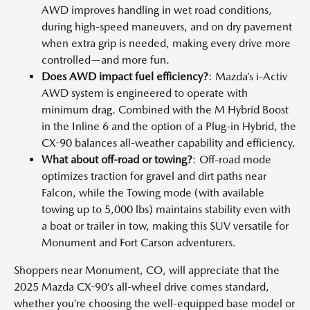
AWD improves handling in wet road conditions,
during high-speed maneuvers, and on dry pavement
when extra grip is needed, making every drive more
controlled—and more fun.
Does AWD impact fuel efficiency?
: Mazda’s i-Activ
AWD system is engineered to operate with
minimum drag. Combined with the M Hybrid Boost
in the Inline 6 and the option of a Plug-in Hybrid, the
CX-90 balances all-weather capability and efficiency.
What about off-road or towing?
: Off-road mode
optimizes traction for gravel and dirt paths near
Falcon, while the Towing mode (with available
towing up to 5,000 lbs) maintains stability even with
a boat or trailer in tow, making this SUV versatile for
Monument and Fort Carson adventurers.
Shoppers near Monument, CO, will appreciate that the
2025 Mazda CX-90’s all-wheel drive comes standard,
whether you’re choosing the well-equipped base model or