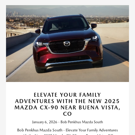
ELEVATE YOUR FAMILY
ADVENTURES WITH THE NEW 2025
MAZDA CX-90 NEAR BUENA VISTA,
CO
January 6, 2026 - Bob Penkhus Mazda South
Bob Penkhus Mazda South - Elevate Your Family Adventures