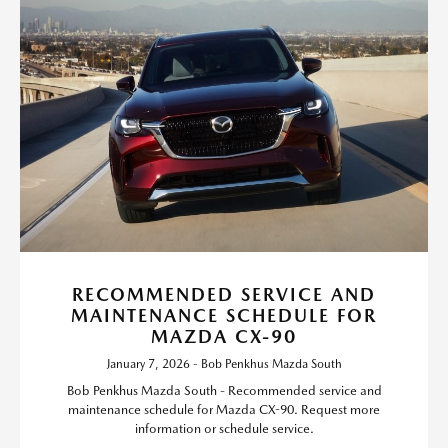
RECOMMENDED SERVICE AND
MAINTENANCE SCHEDULE FOR
MAZDA CX-90
January 7, 2026 - Bob Penkhus Mazda South
Bob Penkhus Mazda South - Recommended service and
maintenance schedule for Mazda CX-90. Request more
information or schedule service.