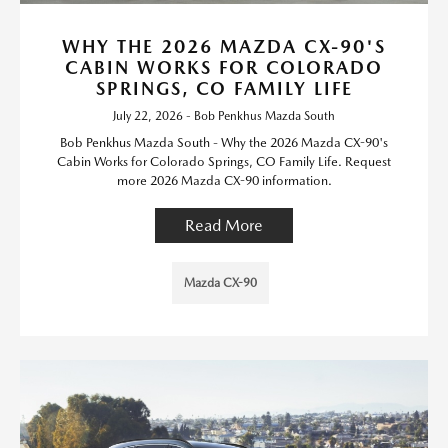
WHY THE 2026 MAZDA CX-90'S
CABIN WORKS FOR COLORADO
SPRINGS, CO FAMILY LIFE
July 22, 2026 - Bob Penkhus Mazda South
Bob Penkhus Mazda South - Why the 2026 Mazda CX-90's
Cabin Works for Colorado Springs, CO Family Life. Request
more 2026 Mazda CX-90 information.
Read More
Mazda CX-90