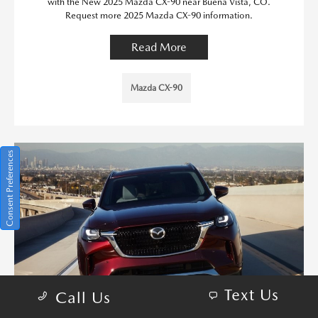
with the New 2025 Mazda CX-90 near Buena Vista, CO.
Request more 2025 Mazda CX-90 information.
Read More
Mazda CX-90
Consent Preferences
Text Us
Call Us