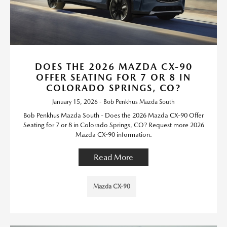
DOES THE 2026 MAZDA CX-90
OFFER SEATING FOR 7 OR 8 IN
COLORADO SPRINGS, CO?
January 15, 2026 - Bob Penkhus Mazda South
Bob Penkhus Mazda South - Does the 2026 Mazda CX-90 Offer
Seating for 7 or 8 in Colorado Springs, CO? Request more 2026
Mazda CX-90 information.
Read More
Mazda CX-90