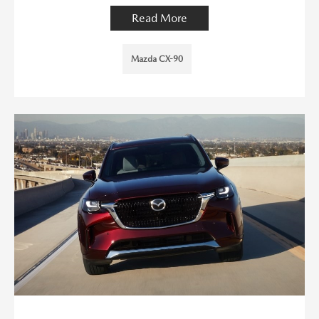
Read More
Mazda CX-90