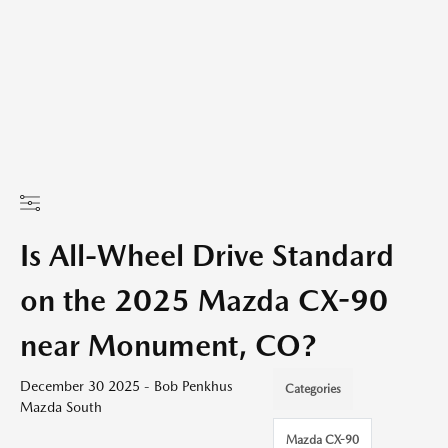
Is All-Wheel Drive Standard
on the 2025 Mazda CX-90
near Monument, CO?
December 30 2025 - Bob Penkhus
Categories
Mazda South
Mazda CX-90