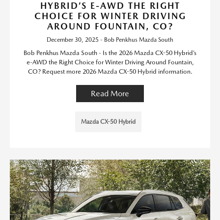
HYBRID’S E-AWD THE RIGHT
CHOICE FOR WINTER DRIVING
AROUND FOUNTAIN, CO?
December 30, 2025 - Bob Penkhus Mazda South
Bob Penkhus Mazda South - Is the 2026 Mazda CX-50 Hybrid’s
e-AWD the Right Choice for Winter Driving Around Fountain,
CO? Request more 2026 Mazda CX-50 Hybrid information.
Read More
Mazda CX-50 Hybrid