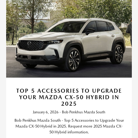
TOP 5 ACCESSORIES TO UPGRADE
YOUR MAZDA CX-50 HYBRID IN
2025
January 6, 2026 - Bob Penkhus Mazda South
Bob Penkhus Mazda South - Top 5 Accessories to Upgrade Your
Mazda CX-50 Hybrid in 2025. Request more 2025 Mazda CX-
50 Hybrid information.