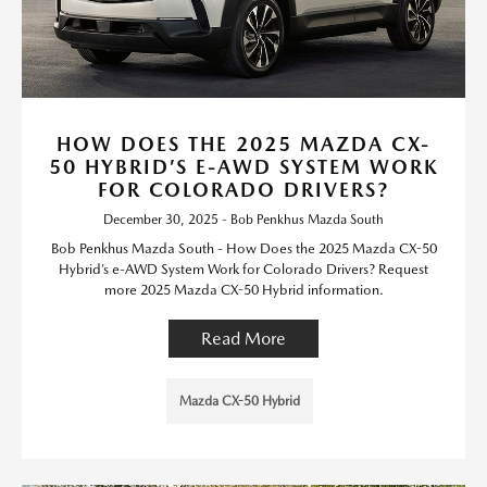
HOW DOES THE 2025 MAZDA CX-
50 HYBRID’S E-AWD SYSTEM WORK
FOR COLORADO DRIVERS?
December 30, 2025 - Bob Penkhus Mazda South
Bob Penkhus Mazda South - How Does the 2025 Mazda CX-50
Hybrid’s e-AWD System Work for Colorado Drivers? Request
more 2025 Mazda CX-50 Hybrid information.
Read More
Mazda CX-50 Hybrid