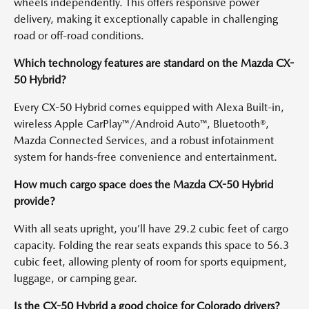
wheels independently. This offers responsive power
delivery, making it exceptionally capable in challenging
road or off-road conditions.
Which technology features are standard on the Mazda CX-
50 Hybrid?
Every CX-50 Hybrid comes equipped with Alexa Built-in,
wireless Apple CarPlay™/Android Auto™, Bluetooth®,
Mazda Connected Services, and a robust infotainment
system for hands-free convenience and entertainment.
How much cargo space does the Mazda CX-50 Hybrid
provide?
With all seats upright, you’ll have 29.2 cubic feet of cargo
capacity. Folding the rear seats expands this space to 56.3
cubic feet, allowing plenty of room for sports equipment,
luggage, or camping gear.
Is the CX-50 Hybrid a good choice for Colorado drivers?