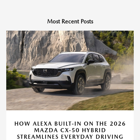
Most Recent Posts
HOW ALEXA BUILT-IN ON THE 2026
MAZDA CX-50 HYBRID
STREAMLINES EVERYDAY DRIVING