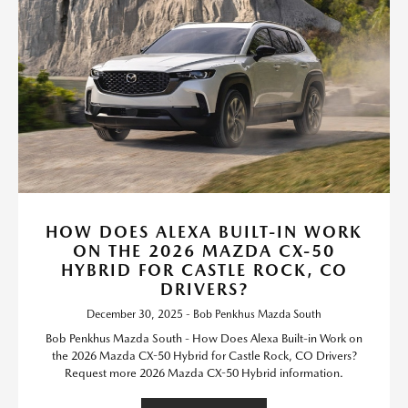
HOW DOES ALEXA BUILT-IN WORK
ON THE 2026 MAZDA CX-50
HYBRID FOR CASTLE ROCK, CO
DRIVERS?
December 30, 2025 - Bob Penkhus Mazda South
Bob Penkhus Mazda South - How Does Alexa Built-in Work on
the 2026 Mazda CX-50 Hybrid for Castle Rock, CO Drivers?
Request more 2026 Mazda CX-50 Hybrid information.