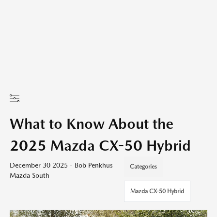
What to Know About the
2025 Mazda CX-50 Hybrid
December 30 2025 - Bob Penkhus
Categories
Mazda South
Mazda CX-50 Hybrid