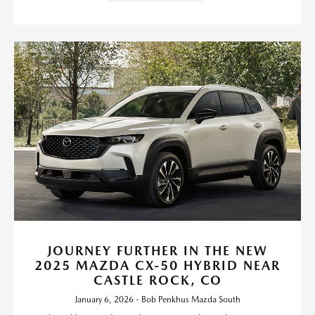
JOURNEY FURTHER IN THE NEW
2025 MAZDA CX-50 HYBRID NEAR
CASTLE ROCK, CO
January 6, 2026 - Bob Penkhus Mazda South