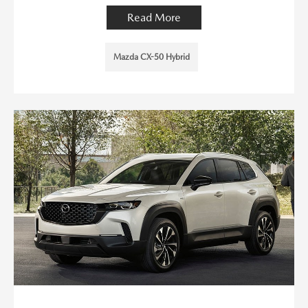
Read More
Mazda CX-50 Hybrid