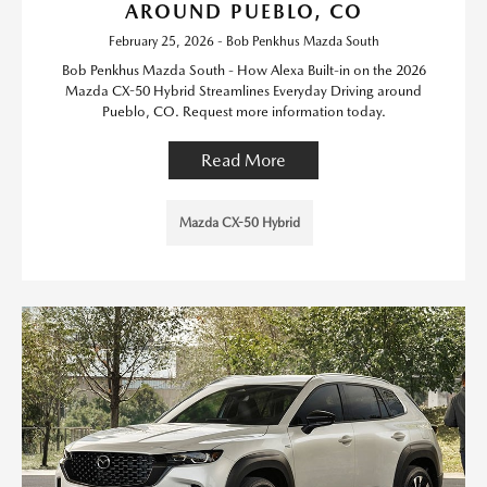
AROUND PUEBLO, CO
February 25, 2026 - Bob Penkhus Mazda South
Bob Penkhus Mazda South - How Alexa Built-in on the 2026
Mazda CX-50 Hybrid Streamlines Everyday Driving around
Pueblo, CO. Request more information today.
Read More
Mazda CX-50 Hybrid