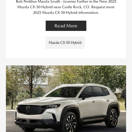
Bob Penkhus Mazda South - Journey Further in the New 2025
Mazda CX-50 Hybrid near Castle Rock, CO. Request more
2025 Mazda CX-50 Hybrid information.
Read More
Mazda CX-50 Hybrid