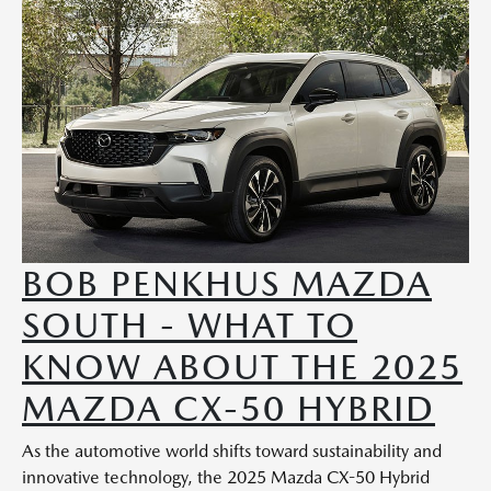
BOB PENKHUS MAZDA
SOUTH - WHAT TO
KNOW ABOUT THE 2025
MAZDA CX-50 HYBRID
As the automotive world shifts toward sustainability and
innovative technology, the 2025 Mazda CX-50 Hybrid