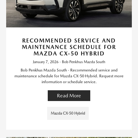
RECOMMENDED SERVICE AND
MAINTENANCE SCHEDULE FOR
MAZDA CX-50 HYBRID
January 7, 2026 - Bob Penkhus Mazda South
Bob Penkhus Mazda South - Recommended service and
maintenance schedule for Mazda CX-50 Hybrid. Request more
information or schedule service.
Read More
Mazda CX-50 Hybrid