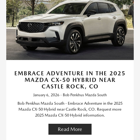
EMBRACE ADVENTURE IN THE 2025
MAZDA CX-50 HYBRID NEAR
CASTLE ROCK, CO
January 6, 2026 - Bob Penkhus Mazda South
Bob Penkhus Mazda South - Embrace Adventure in the 2025
Mazda CX-50 Hybrid near Castle Rock, CO. Request more
2025 Mazda CX-50 Hybrid information.
Read More