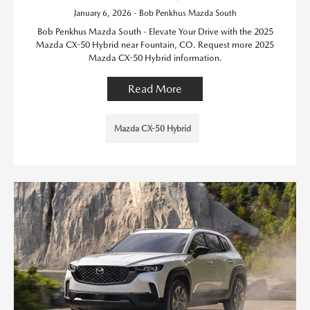
January 6, 2026 - Bob Penkhus Mazda South
Bob Penkhus Mazda South - Elevate Your Drive with the 2025
Mazda CX-50 Hybrid near Fountain, CO. Request more 2025
Mazda CX-50 Hybrid information.
Read More
Mazda CX-50 Hybrid