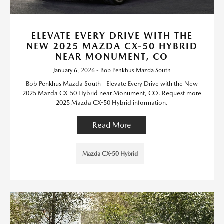
ELEVATE EVERY DRIVE WITH THE
NEW 2025 MAZDA CX-50 HYBRID
NEAR MONUMENT, CO
January 6, 2026 - Bob Penkhus Mazda South
Bob Penkhus Mazda South - Elevate Every Drive with the New
2025 Mazda CX-50 Hybrid near Monument, CO. Request more
2025 Mazda CX-50 Hybrid information.
Read More
Mazda CX-50 Hybrid