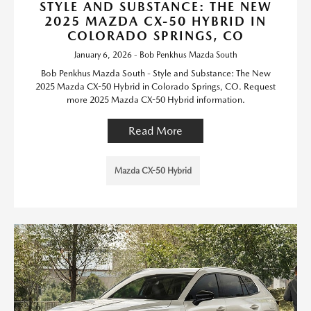
STYLE AND SUBSTANCE: THE NEW
2025 MAZDA CX-50 HYBRID IN
COLORADO SPRINGS, CO
January 6, 2026 - Bob Penkhus Mazda South
Bob Penkhus Mazda South - Style and Substance: The New
2025 Mazda CX-50 Hybrid in Colorado Springs, CO. Request
more 2025 Mazda CX-50 Hybrid information.
Read More
Mazda CX-50 Hybrid