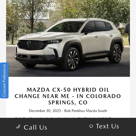
Consent Preferences
MAZDA CX-50 HYBRID OIL
CHANGE NEAR ME - IN COLORADO
SPRINGS, CO
December 30, 2025 - Bob Penkhus Mazda South
Bob Penkhus Mazda South - Mazda CX-50 Hybrid Oil Change
Text Us
near me - in Colorado Springs, CO. Request more 2025 Mazda
Call Us
CX-50 Hybrid information.