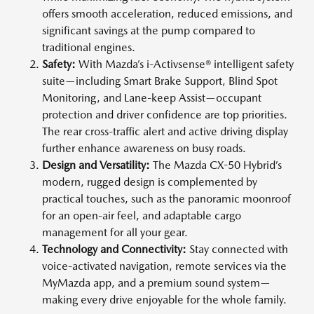
offers smooth acceleration, reduced emissions, and
significant savings at the pump compared to
traditional engines.
Safety:
With Mazda’s i-Activsense® intelligent safety
suite—including Smart Brake Support, Blind Spot
Monitoring, and Lane-keep Assist—occupant
protection and driver confidence are top priorities.
The rear cross-traffic alert and active driving display
further enhance awareness on busy roads.
Design and Versatility:
The Mazda CX-50 Hybrid’s
modern, rugged design is complemented by
practical touches, such as the panoramic moonroof
for an open-air feel, and adaptable cargo
management for all your gear.
Technology and Connectivity:
Stay connected with
voice-activated navigation, remote services via the
MyMazda app, and a premium sound system—
making every drive enjoyable for the whole family.