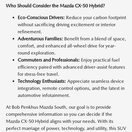
Who Should Consider the Mazda CX-50 Hybrid?
Eco-Conscious Drivers:
Reduce your carbon footprint
without sacrificing driving excitement or interior
refinement.
Adventurous Families:
Benefit from a blend of space,
comfort, and enhanced all-wheel drive for year-
round exploration.
Commuters and Professionals:
Enjoy practical fuel
efficiency paired with advanced driver-assist features
for stress-free travel.
Technology Enthusiasts:
Appreciate seamless device
integration, remote control options, and the latest in
automotive infotainment.
At Bob Penkhus Mazda South, our goal is to provide
comprehensive information so you can decide if the
Mazda CX-50 Hybrid aligns with your needs. With its
perfect marriage of power, technology, and utility, this SUV