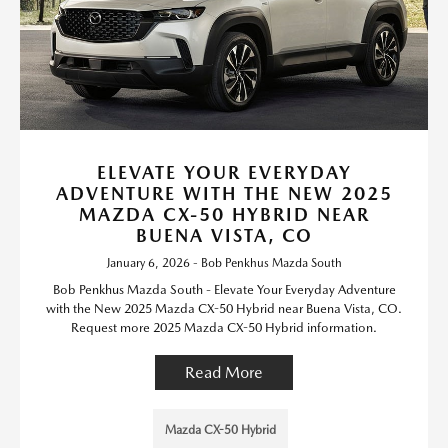
ELEVATE YOUR EVERYDAY
ADVENTURE WITH THE NEW 2025
MAZDA CX-50 HYBRID NEAR
BUENA VISTA, CO
January 6, 2026 - Bob Penkhus Mazda South
Bob Penkhus Mazda South - Elevate Your Everyday Adventure
with the New 2025 Mazda CX-50 Hybrid near Buena Vista, CO.
Request more 2025 Mazda CX-50 Hybrid information.
Read More
Mazda CX-50 Hybrid