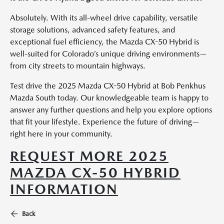
Absolutely. With its all-wheel drive capability, versatile
storage solutions, advanced safety features, and
exceptional fuel efficiency, the Mazda CX-50 Hybrid is
well-suited for Colorado’s unique driving environments—
from city streets to mountain highways.
Test drive the 2025 Mazda CX-50 Hybrid at Bob Penkhus
Mazda South today. Our knowledgeable team is happy to
answer any further questions and help you explore options
that fit your lifestyle. Experience the future of driving—
right here in your community.
REQUEST MORE 2025
MAZDA CX-50 HYBRID
INFORMATION
Back