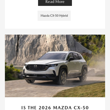
Read More
Mazda CX-50 Hybrid
IS THE 2026 MAZDA CX-50