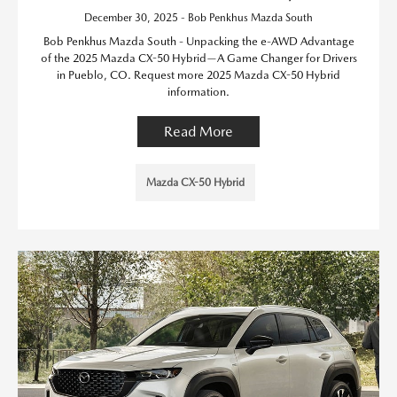
December 30, 2025 - Bob Penkhus Mazda South
Bob Penkhus Mazda South - Unpacking the e-AWD Advantage
of the 2025 Mazda CX-50 Hybrid—A Game Changer for Drivers
in Pueblo, CO. Request more 2025 Mazda CX-50 Hybrid
information.
Read More
Mazda CX-50 Hybrid