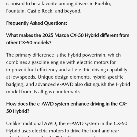
is poised to be a favorite among drivers in Pueblo,
Fountain, Castle Rock, and beyond.
Frequently Asked Questions:
What makes the 2025 Mazda CX-50 Hybrid different from
other CX-50 models?
The primary difference is the hybrid powertrain, which
combines a gasoline engine with electric motors for
improved fuel efficiency and all-electric driving capability
at low speeds. Unique design elements, hybrid-specific
badging, and advanced e-AWD also distinguish the Hybrid
model from its all-gas counterparts.
How does the e-AWD system enhance driving in the CX-
50 Hybrid?
Unlike traditional AWD, the e-AWD system in the CX-50
Hybrid uses electric motors to drive the front and rear