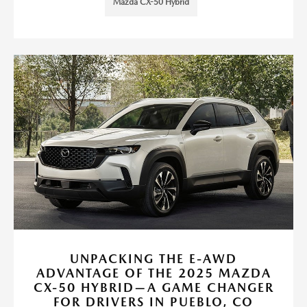
Mazda CX-50 Hybrid
UNPACKING THE E-AWD
ADVANTAGE OF THE 2025 MAZDA
CX-50 HYBRID—A GAME CHANGER
FOR DRIVERS IN PUEBLO, CO