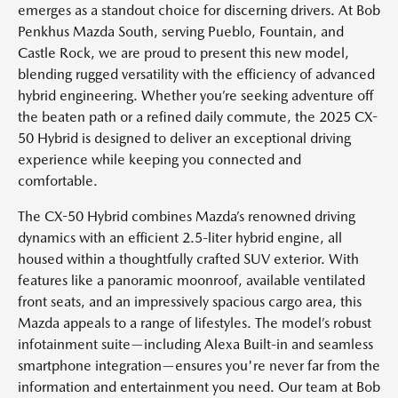
emerges as a standout choice for discerning drivers. At Bob
Penkhus Mazda South, serving Pueblo, Fountain, and
Castle Rock, we are proud to present this new model,
blending rugged versatility with the efficiency of advanced
hybrid engineering. Whether you’re seeking adventure off
the beaten path or a refined daily commute, the 2025 CX-
50 Hybrid is designed to deliver an exceptional driving
experience while keeping you connected and
comfortable.
The CX-50 Hybrid combines Mazda’s renowned driving
dynamics with an efficient 2.5-liter hybrid engine, all
housed within a thoughtfully crafted SUV exterior. With
features like a panoramic moonroof, available ventilated
front seats, and an impressively spacious cargo area, this
Mazda appeals to a range of lifestyles. The model’s robust
infotainment suite—including Alexa Built-in and seamless
smartphone integration—ensures you're never far from the
information and entertainment you need. Our team at Bob