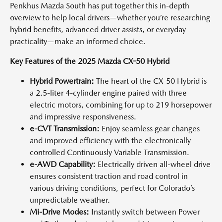
Penkhus Mazda South has put together this in-depth
overview to help local drivers—whether you’re researching
hybrid benefits, advanced driver assists, or everyday
practicality—make an informed choice.
Key Features of the 2025 Mazda CX-50 Hybrid
Hybrid Powertrain:
The heart of the CX-50 Hybrid is
a 2.5-liter 4-cylinder engine paired with three
electric motors, combining for up to 219 horsepower
and impressive responsiveness.
e-CVT Transmission:
Enjoy seamless gear changes
and improved efficiency with the electronically
controlled Continuously Variable Transmission.
e-AWD Capability:
Electrically driven all-wheel drive
ensures consistent traction and road control in
various driving conditions, perfect for Colorado’s
unpredictable weather.
Mi-Drive Modes:
Instantly switch between Power