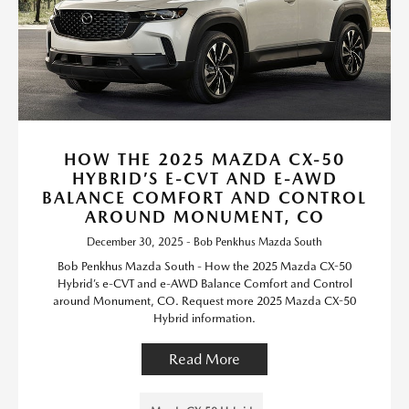
HOW THE 2025 MAZDA CX-50
HYBRID’S E-CVT AND E-AWD
BALANCE COMFORT AND CONTROL
AROUND MONUMENT, CO
December 30, 2025 - Bob Penkhus Mazda South
Bob Penkhus Mazda South - How the 2025 Mazda CX-50
Hybrid’s e-CVT and e-AWD Balance Comfort and Control
around Monument, CO. Request more 2025 Mazda CX-50
Hybrid information.
Read More