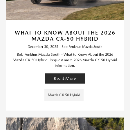
WHAT TO KNOW ABOUT THE 2026
MAZDA CX-50 HYBRID
December 30, 2025 - Bob Penkhus Mazda South
Bob Penkhus Mazda South - What to Know About the 2026
Mazda CX-50 Hybrid. Request more 2026 Mazda CX-50 Hybrid
information.
Read More
Mazda CX-50 Hybrid