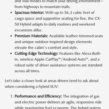
and Trail modes to match your driving environment—
from highways to mountain trails.
Spacious Interior:
With up to 56.3 cubic feet of
cargo space and supportive seating for five, the CX-
50 Hybrid adapts to daily routines and weekend
excursions alike.
Premium Materials:
Available leather-trimmed seats
and unique outdoor-inspired design elements
elevate the cabin's comfort and style.
Cutting-Edge Technology:
Features like Alexa Built-
in, wireless Apple CarPlay™/Android Auto™, and a
robust suite of driver assistance systems are standard
across all trims.
Let’s take a closer look at areas drivers tend to ask about
when considering a hybrid SUV:
Performance and Efficiency:
The integration of gas
and electric power delivers an agile, responsive ride
while maximizing fuel economy. The hybrid system