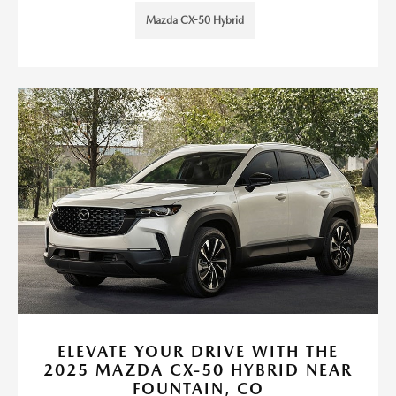
Mazda CX-50 Hybrid
ELEVATE YOUR DRIVE WITH THE
2025 MAZDA CX-50 HYBRID NEAR
FOUNTAIN, CO