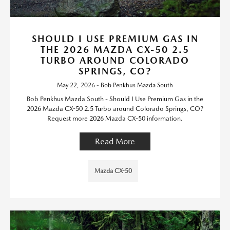
SHOULD I USE PREMIUM GAS IN
THE 2026 MAZDA CX-50 2.5
TURBO AROUND COLORADO
SPRINGS, CO?
May 22, 2026 - Bob Penkhus Mazda South
Bob Penkhus Mazda South - Should I Use Premium Gas in the
2026 Mazda CX-50 2.5 Turbo around Colorado Springs, CO?
Request more 2026 Mazda CX-50 information.
Read More
Mazda CX-50