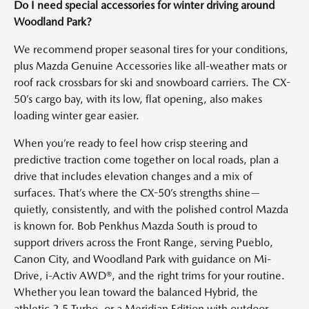
Do I need special accessories for winter driving around
Woodland Park?
We recommend proper seasonal tires for your conditions,
plus Mazda Genuine Accessories like all-weather mats or
roof rack crossbars for ski and snowboard carriers. The CX-
50’s cargo bay, with its low, flat opening, also makes
loading winter gear easier.
When you’re ready to feel how crisp steering and
predictive traction come together on local roads, plan a
drive that includes elevation changes and a mix of
surfaces. That’s where the CX-50’s strengths shine—
quietly, consistently, and with the polished control Mazda
is known for. Bob Penkhus Mazda South is proud to
support drivers across the Front Range, serving Pueblo,
Canon City, and Woodland Park with guidance on Mi-
Drive, i-Activ AWD®, and the right trims for your routine.
Whether you lean toward the balanced Hybrid, the
athletic 2.5 Turbo, or a Meridian Edition with outdoor-