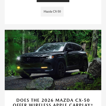
Mazda CX-50
DOES THE 2026 MAZDA CX-50
OFFER WIRELESS APPLE CARPLAY®