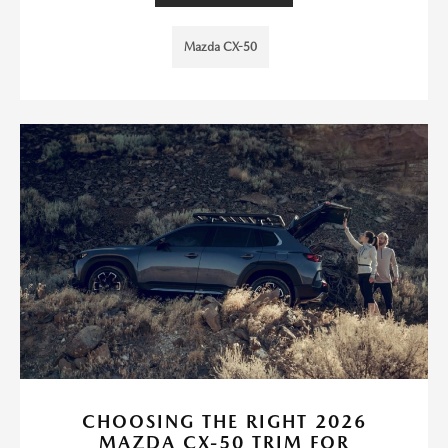
Mazda CX-50
CHOOSING THE RIGHT 2026
MAZDA CX-50 TRIM FOR