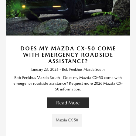
DOES MY MAZDA CX-50 COME
WITH EMERGENCY ROADSIDE
ASSISTANCE?
January 23, 2026 - Bob Penkhus Mazda South
Bob Penkhus Mazda South - Does my Mazda CX-50 come with
emergency roadside assistance? Request more 2026 Mazda CX-
50 information.
Read More
Mazda CX-50