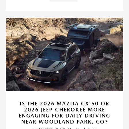
IS THE 2026 MAZDA CX-50 OR
2026 JEEP CHEROKEE MORE
ENGAGING FOR DAILY DRIVING
NEAR WOODLAND PARK, CO?