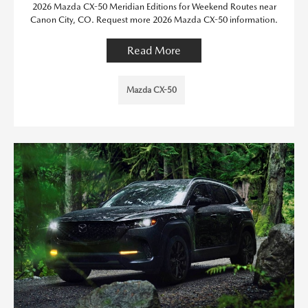
2026 Mazda CX-50 Meridian Editions for Weekend Routes near
Canon City, CO. Request more 2026 Mazda CX-50 information.
Read More
Mazda CX-50