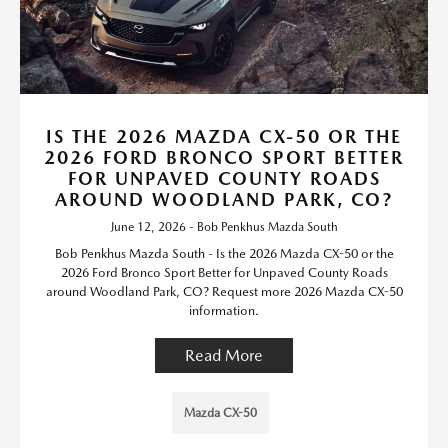
IS THE 2026 MAZDA CX-50 OR THE
2026 FORD BRONCO SPORT BETTER
FOR UNPAVED COUNTY ROADS
AROUND WOODLAND PARK, CO?
June 12, 2026 - Bob Penkhus Mazda South
Bob Penkhus Mazda South - Is the 2026 Mazda CX-50 or the
2026 Ford Bronco Sport Better for Unpaved County Roads
around Woodland Park, CO? Request more 2026 Mazda CX-50
information.
Read More
Mazda CX-50