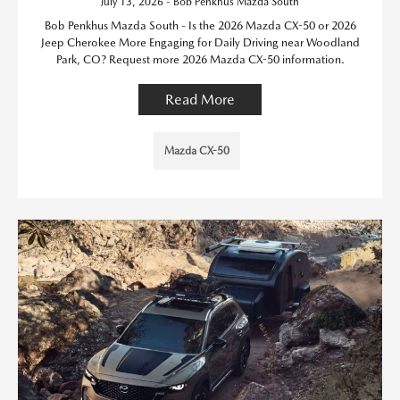
July 13, 2026 - Bob Penkhus Mazda South
Bob Penkhus Mazda South - Is the 2026 Mazda CX-50 or 2026
Jeep Cherokee More Engaging for Daily Driving near Woodland
Park, CO? Request more 2026 Mazda CX-50 information.
Read More
Mazda CX-50