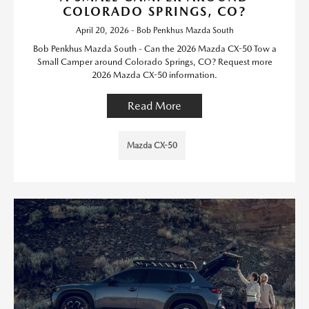
COLORADO SPRINGS, CO?
April 20, 2026 - Bob Penkhus Mazda South
Bob Penkhus Mazda South - Can the 2026 Mazda CX-50 Tow a
Small Camper around Colorado Springs, CO? Request more
2026 Mazda CX-50 information.
Read More
Mazda CX-50