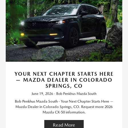
YOUR NEXT CHAPTER STARTS HERE
— MAZDA DEALER IN COLORADO
SPRINGS, CO
June 19, 2026 - Bob Penkhus Mazda South
Bob Penkhus Mazda South - Your Next Chapter Starts Here —
Mazda Dealer in Colorado Springs, CO. Request more 2026
Mazda CX-50 information.
Read More