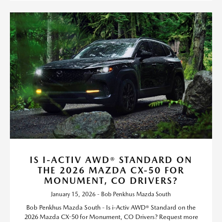
IS I-ACTIV AWD® STANDARD ON
THE 2026 MAZDA CX-50 FOR
MONUMENT, CO DRIVERS?
January 15, 2026 - Bob Penkhus Mazda South
Bob Penkhus Mazda South - Is i-Activ AWD® Standard on the
2026 Mazda CX-50 for Monument, CO Drivers? Request more