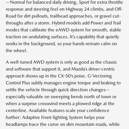
—Normal for balanced daily driving, Sport for extra throttle
response and steering feel on Highway 24 climbs, and Off-
Road for dirt pullouts, trailhead approaches, or gravel cut-
throughs after a storm. Hybrid models add Power and Trail
modes that calibrate the eAWD system for smooth, stable
traction on undulating surfaces. It’s capability that quietly
works in the background, so your hands remain calm on
the wheel.
A well-tuned AWD system is only as good as the chassis
and software that support it, and Mazda’s driver-centric
approach shows up in the CX-50’s poise. G-Vectoring
Control Plus subtly manages engine torque and braking to
settle the vehicle through quick direction changes—
especially valuable on sweeping bends north of town or
when a surprise crosswind meets a plowed ridge at the
centerline. Available features scale your confidence
further: Adaptive Front-lighting System helps your
headlamps trace the curve on dim mountain roads, while