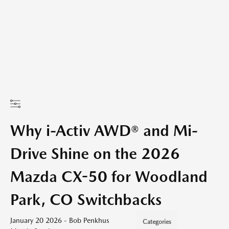
Why i-Activ AWD® and Mi-
Drive Shine on the 2026
Mazda CX-50 for Woodland
Park, CO Switchbacks
January 20 2026 - Bob Penkhus
Categories