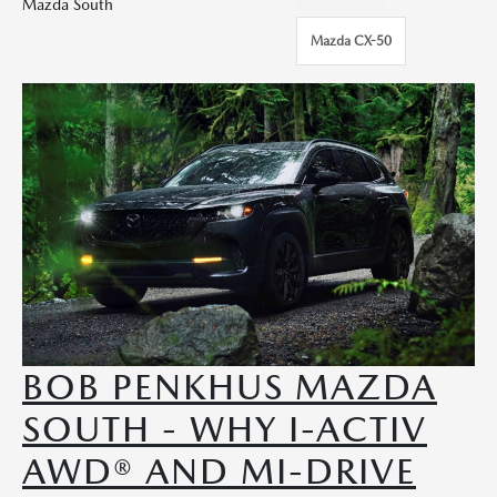
Mazda South
Mazda CX-50
BOB PENKHUS MAZDA
SOUTH - WHY I-ACTIV
AWD® AND MI-DRIVE