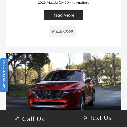
2026 Mazda CX-50 information.
Read More
Mazda CX-50
Consent Preferences
Text Us
Call Us