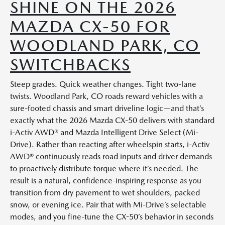
SHINE ON THE 2026
MAZDA CX-50 FOR
WOODLAND PARK, CO
SWITCHBACKS
Steep grades. Quick weather changes. Tight two-lane
twists. Woodland Park, CO roads reward vehicles with a
sure-footed chassis and smart driveline logic—and that’s
exactly what the 2026 Mazda CX-50 delivers with standard
i-Activ AWD® and Mazda Intelligent Drive Select (Mi-
Drive). Rather than reacting after wheelspin starts, i-Activ
AWD® continuously reads road inputs and driver demands
to proactively distribute torque where it’s needed. The
result is a natural, confidence-inspiring response as you
transition from dry pavement to wet shoulders, packed
snow, or evening ice. Pair that with Mi-Drive’s selectable
modes, and you fine-tune the CX-50’s behavior in seconds