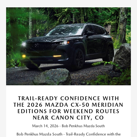
TRAIL-READY CONFIDENCE WITH
THE 2026 MAZDA CX-50 MERIDIAN
EDITIONS FOR WEEKEND ROUTES
NEAR CANON CITY, CO
March 14, 2026 - Bob Penkhus Mazda South
Bob Penkhus Mazda South - Trail-Ready Confidence with the