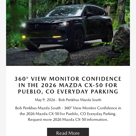
360° VIEW MONITOR CONFIDENCE
IN THE 2026 MAZDA CX-50 FOR
PUEBLO, CO EVERYDAY PARKING
May 9, 2026 - Bob Penkhus Mazda South
Bob Penkhus Mazda South - 360° View Monitor Confidence in
the 2026 Mazda CX-50 for Pueblo, CO Everyday Parking.
Request more 2026 Mazda CX-50 information.
Read More