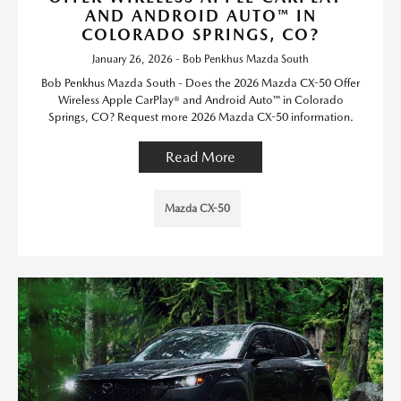
AND ANDROID AUTO™ IN
COLORADO SPRINGS, CO?
January 26, 2026 - Bob Penkhus Mazda South
Bob Penkhus Mazda South - Does the 2026 Mazda CX-50 Offer
Wireless Apple CarPlay® and Android Auto™ in Colorado
Springs, CO? Request more 2026 Mazda CX-50 information.
Read More
Mazda CX-50