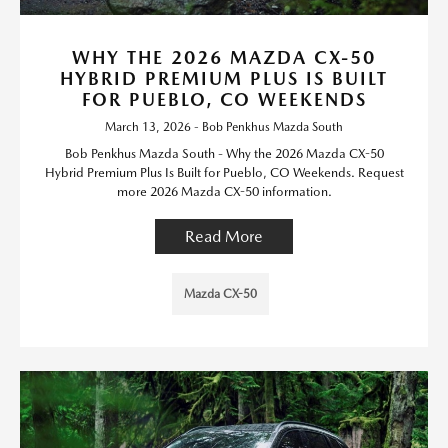
WHY THE 2026 MAZDA CX-50
HYBRID PREMIUM PLUS IS BUILT
FOR PUEBLO, CO WEEKENDS
March 13, 2026 - Bob Penkhus Mazda South
Bob Penkhus Mazda South - Why the 2026 Mazda CX-50
Hybrid Premium Plus Is Built for Pueblo, CO Weekends. Request
more 2026 Mazda CX-50 information.
Read More
Mazda CX-50