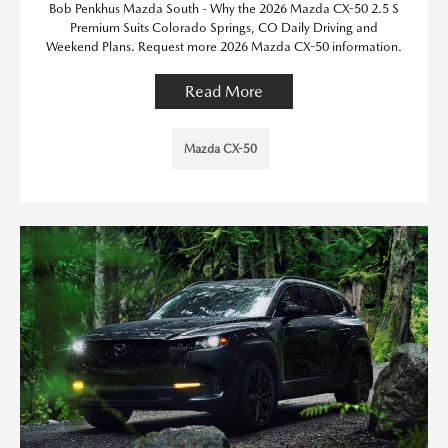
Bob Penkhus Mazda South - Why the 2026 Mazda CX-50 2.5 S
Premium Suits Colorado Springs, CO Daily Driving and
Weekend Plans. Request more 2026 Mazda CX-50 information.
Read More
Mazda CX-50