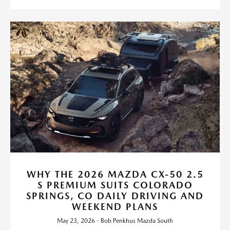
WHY THE 2026 MAZDA CX-50 2.5
S PREMIUM SUITS COLORADO
SPRINGS, CO DAILY DRIVING AND
WEEKEND PLANS
May 23, 2026 - Bob Penkhus Mazda South