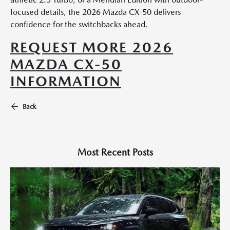
focused details, the 2026 Mazda CX-50 delivers
confidence for the switchbacks ahead.
REQUEST MORE 2026
MAZDA CX-50
INFORMATION
Back
Most Recent Posts