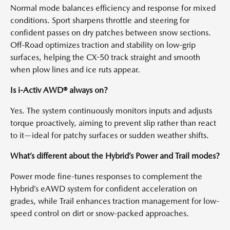
Normal mode balances efficiency and response for mixed
conditions. Sport sharpens throttle and steering for
confident passes on dry patches between snow sections.
Off-Road optimizes traction and stability on low-grip
surfaces, helping the CX-50 track straight and smooth
when plow lines and ice ruts appear.
Is i-Activ AWD® always on?
Yes. The system continuously monitors inputs and adjusts
torque proactively, aiming to prevent slip rather than react
to it—ideal for patchy surfaces or sudden weather shifts.
What’s different about the Hybrid’s Power and Trail modes?
Power mode fine-tunes responses to complement the
Hybrid’s eAWD system for confident acceleration on
grades, while Trail enhances traction management for low-
speed control on dirt or snow-packed approaches.