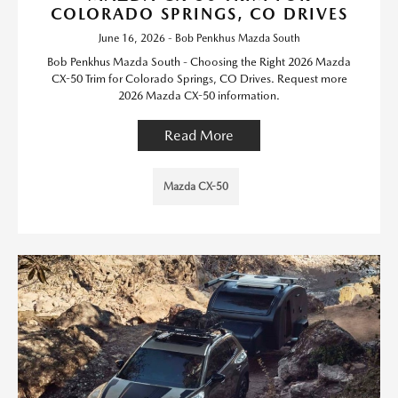
COLORADO SPRINGS, CO DRIVES
June 16, 2026 - Bob Penkhus Mazda South
Bob Penkhus Mazda South - Choosing the Right 2026 Mazda
CX-50 Trim for Colorado Springs, CO Drives. Request more
2026 Mazda CX-50 information.
Read More
Mazda CX-50