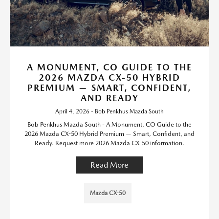
A MONUMENT, CO GUIDE TO THE
2026 MAZDA CX-50 HYBRID
PREMIUM — SMART, CONFIDENT,
AND READY
April 4, 2026 - Bob Penkhus Mazda South
Bob Penkhus Mazda South - A Monument, CO Guide to the
2026 Mazda CX-50 Hybrid Premium — Smart, Confident, and
Ready. Request more 2026 Mazda CX-50 information.
Read More
Mazda CX-50