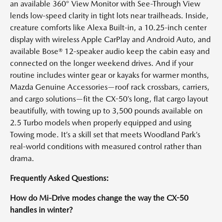
an available 360° View Monitor with See-Through View
lends low-speed clarity in tight lots near trailheads. Inside,
creature comforts like Alexa Built-in, a 10.25-inch center
display with wireless Apple CarPlay and Android Auto, and
available Bose® 12-speaker audio keep the cabin easy and
connected on the longer weekend drives. And if your
routine includes winter gear or kayaks for warmer months,
Mazda Genuine Accessories—roof rack crossbars, carriers,
and cargo solutions—fit the CX-50’s long, flat cargo layout
beautifully, with towing up to 3,500 pounds available on
2.5 Turbo models when properly equipped and using
Towing mode. It’s a skill set that meets Woodland Park’s
real-world conditions with measured control rather than
drama.
Frequently Asked Questions:
How do Mi-Drive modes change the way the CX-50
handles in winter?