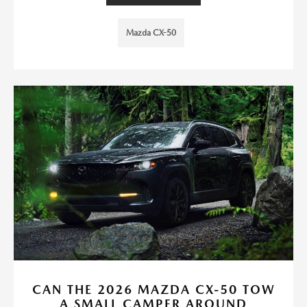
Mazda CX-50
CAN THE 2026 MAZDA CX-50 TOW
A SMALL CAMPER AROUND