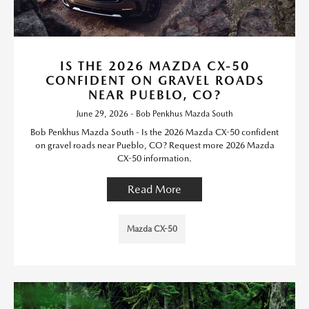
IS THE 2026 MAZDA CX-50
CONFIDENT ON GRAVEL ROADS
NEAR PUEBLO, CO?
June 29, 2026 - Bob Penkhus Mazda South
Bob Penkhus Mazda South - Is the 2026 Mazda CX-50 confident
on gravel roads near Pueblo, CO? Request more 2026 Mazda
CX-50 information.
Read More
Mazda CX-50