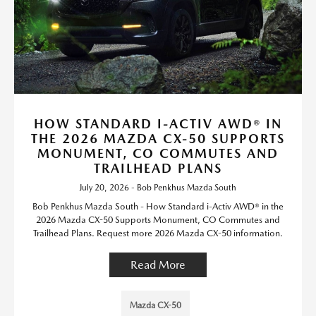
HOW STANDARD I-ACTIV AWD® IN
THE 2026 MAZDA CX-50 SUPPORTS
MONUMENT, CO COMMUTES AND
TRAILHEAD PLANS
July 20, 2026 - Bob Penkhus Mazda South
Bob Penkhus Mazda South - How Standard i-Activ AWD® in the
2026 Mazda CX-50 Supports Monument, CO Commutes and
Trailhead Plans. Request more 2026 Mazda CX-50 information.
Read More
Mazda CX-50