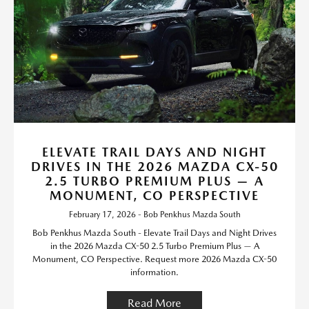
ELEVATE TRAIL DAYS AND NIGHT
DRIVES IN THE 2026 MAZDA CX-50
2.5 TURBO PREMIUM PLUS — A
MONUMENT, CO PERSPECTIVE
February 17, 2026 - Bob Penkhus Mazda South
Bob Penkhus Mazda South - Elevate Trail Days and Night Drives
in the 2026 Mazda CX-50 2.5 Turbo Premium Plus — A
Monument, CO Perspective. Request more 2026 Mazda CX-50
information.
Read More