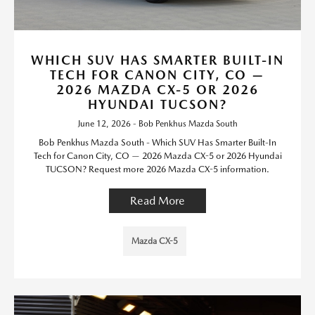
WHICH SUV HAS SMARTER BUILT-IN
TECH FOR CANON CITY, CO —
2026 MAZDA CX-5 OR 2026
HYUNDAI TUCSON?
June 12, 2026 - Bob Penkhus Mazda South
Bob Penkhus Mazda South - Which SUV Has Smarter Built-In
Tech for Canon City, CO — 2026 Mazda CX-5 or 2026 Hyundai
TUCSON? Request more 2026 Mazda CX-5 information.
Read More
Mazda CX-5