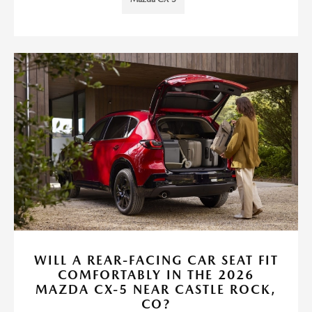
WILL A REAR-FACING CAR SEAT FIT
COMFORTABLY IN THE 2026
MAZDA CX-5 NEAR CASTLE ROCK,
CO?