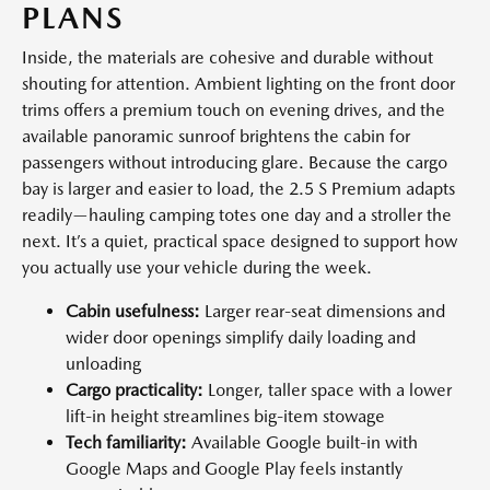
PLANS
Inside, the materials are cohesive and durable without
shouting for attention. Ambient lighting on the front door
trims offers a premium touch on evening drives, and the
available panoramic sunroof brightens the cabin for
passengers without introducing glare. Because the cargo
bay is larger and easier to load, the 2.5 S Premium adapts
readily—hauling camping totes one day and a stroller the
next. It’s a quiet, practical space designed to support how
you actually use your vehicle during the week.
Cabin usefulness:
Larger rear-seat dimensions and
wider door openings simplify daily loading and
unloading
Cargo practicality:
Longer, taller space with a lower
lift-in height streamlines big-item stowage
Tech familiarity:
Available Google built-in with
Google Maps and Google Play feels instantly