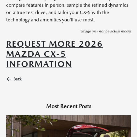
compare features in person, sample the refined dynamics
on a true test drive, and tailor your CX-5 with the
technology and amenities you’ll use most.
*Image may not be actual model
REQUEST MORE 2026
MAZDA CX-5
INFORMATION
Back
Most Recent Posts