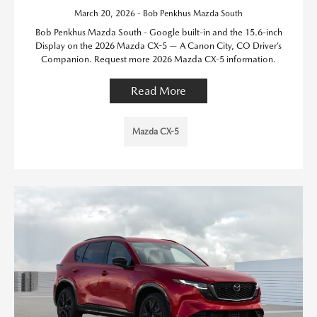
March 20, 2026 - Bob Penkhus Mazda South
Bob Penkhus Mazda South - Google built-in and the 15.6-inch
Display on the 2026 Mazda CX-5 — A Canon City, CO Driver’s
Companion. Request more 2026 Mazda CX-5 information.
Read More
Mazda CX-5