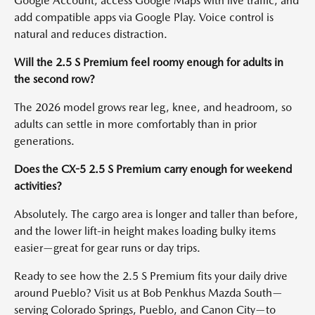
Google Account, access Google Maps with live traffic, and
add compatible apps via Google Play. Voice control is
natural and reduces distraction.
Will the 2.5 S Premium feel roomy enough for adults in
the second row?
The 2026 model grows rear leg, knee, and headroom, so
adults can settle in more comfortably than in prior
generations.
Does the CX-5 2.5 S Premium carry enough for weekend
activities?
Absolutely. The cargo area is longer and taller than before,
and the lower lift-in height makes loading bulky items
easier—great for gear runs or day trips.
Ready to see how the 2.5 S Premium fits your daily drive
around Pueblo? Visit us at Bob Penkhus Mazda South—
serving Colorado Springs, Pueblo, and Canon City—to