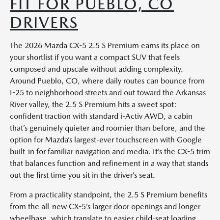
FIT FOR PUEBLO, CO
DRIVERS
The 2026 Mazda CX-5 2.5 S Premium earns its place on
your shortlist if you want a compact SUV that feels
composed and upscale without adding complexity.
Around Pueblo, CO, where daily routes can bounce from
I-25 to neighborhood streets and out toward the Arkansas
River valley, the 2.5 S Premium hits a sweet spot:
confident traction with standard i-Activ AWD, a cabin
that’s genuinely quieter and roomier than before, and the
option for Mazda’s largest-ever touchscreen with Google
built-in for familiar navigation and media. It’s the CX-5 trim
that balances function and refinement in a way that stands
out the first time you sit in the driver’s seat.
From a practicality standpoint, the 2.5 S Premium benefits
from the all-new CX-5’s larger door openings and longer
wheelbase, which translate to easier child-seat loading