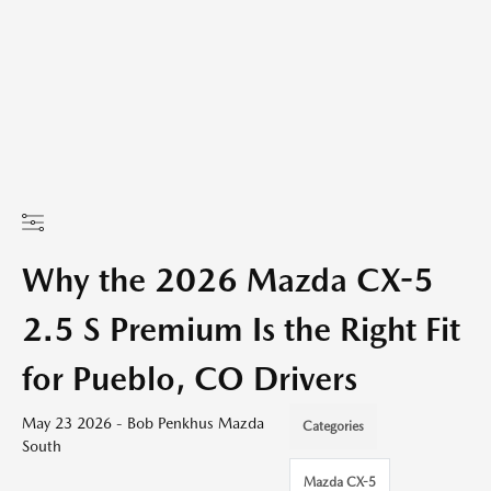
Why the 2026 Mazda CX-5
2.5 S Premium Is the Right Fit
for Pueblo, CO Drivers
May 23 2026 - Bob Penkhus Mazda
Categories
South
Mazda CX-5