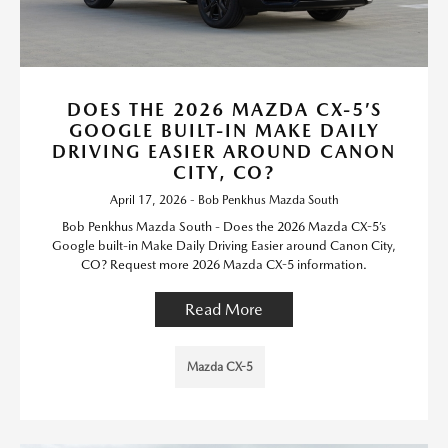
DOES THE 2026 MAZDA CX-5’S
GOOGLE BUILT-IN MAKE DAILY
DRIVING EASIER AROUND CANON
CITY, CO?
April 17, 2026 - Bob Penkhus Mazda South
Bob Penkhus Mazda South - Does the 2026 Mazda CX-5’s
Google built-in Make Daily Driving Easier around Canon City,
CO? Request more 2026 Mazda CX-5 information.
Read More
Mazda CX-5