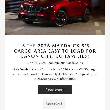
IS THE 2026 MAZDA CX-5'S
CARGO AREA EASY TO LOAD FOR
CANON CITY, CO FAMILIES?
June 29, 2026 - Bob Penkhus Mazda South
Bob Penkhus Mazda South - Is the 2026 Mazda CX-5's cargo
area easy to load for Canon City, CO families? Request more
2026 Mazda CX-5 information.
Read More
Mazda CX-5