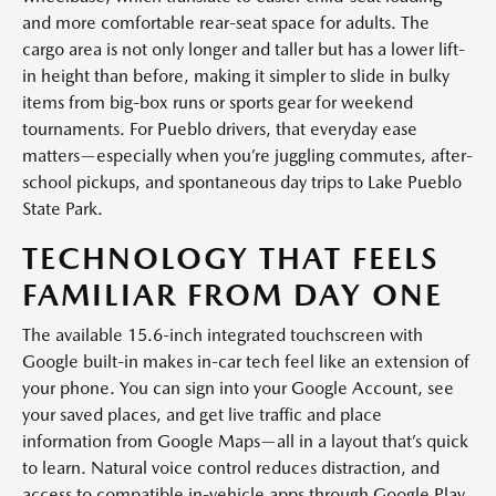
and more comfortable rear-seat space for adults. The
cargo area is not only longer and taller but has a lower lift-
in height than before, making it simpler to slide in bulky
items from big-box runs or sports gear for weekend
tournaments. For Pueblo drivers, that everyday ease
matters—especially when you’re juggling commutes, after-
school pickups, and spontaneous day trips to Lake Pueblo
State Park.
TECHNOLOGY THAT FEELS
FAMILIAR FROM DAY ONE
The available 15.6-inch integrated touchscreen with
Google built-in makes in-car tech feel like an extension of
your phone. You can sign into your Google Account, see
your saved places, and get live traffic and place
information from Google Maps—all in a layout that’s quick
to learn. Natural voice control reduces distraction, and
access to compatible in-vehicle apps through Google Play