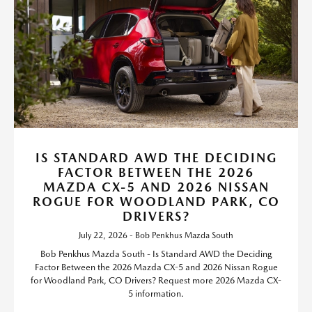
IS STANDARD AWD THE DECIDING
FACTOR BETWEEN THE 2026
MAZDA CX-5 AND 2026 NISSAN
ROGUE FOR WOODLAND PARK, CO
DRIVERS?
July 22, 2026 - Bob Penkhus Mazda South
Bob Penkhus Mazda South - Is Standard AWD the Deciding
Factor Between the 2026 Mazda CX-5 and 2026 Nissan Rogue
for Woodland Park, CO Drivers? Request more 2026 Mazda CX-
5 information.