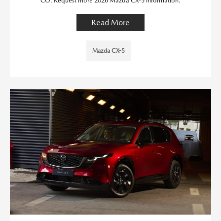
CO. Request more 2026 Mazda CX-5 information.
Read More
Mazda CX-5