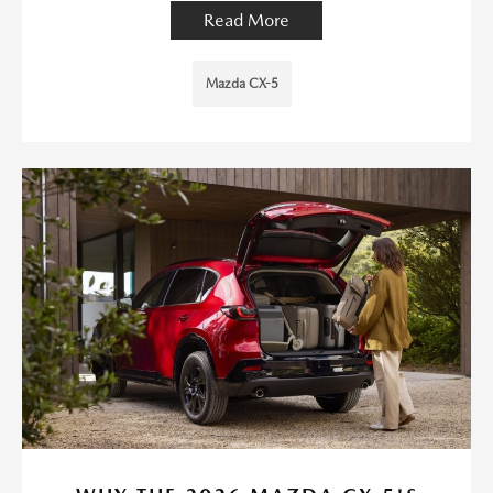
Read More
Mazda CX-5