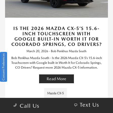
IS THE 2026 MAZDA CX-5’S 15.6-
INCH TOUCHSCREEN WITH
GOOGLE BUILT-IN WORTH IT FOR
COLORADO SPRINGS, CO DRIVERS?
March 20, 2026 - Bob Penkhus Mazda South
Consent Preferences
Bob Penkhus Mazda South - Is the 2026 Mazda CX-5’s 15.6-inch
Touchscreen with Google built-in Worth It for Colorado Springs,
CO Drivers? Request more 2026 Mazda CX-5 information.
Read More
Mazda CX-5
Text Us
Call Us