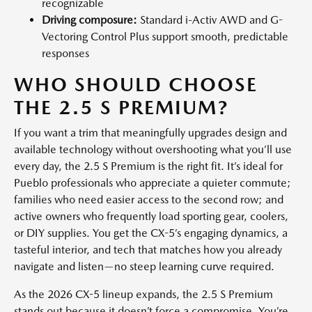
recognizable
Driving composure:
Standard i-Activ AWD and G-
Vectoring Control Plus support smooth, predictable
responses
WHO SHOULD CHOOSE
THE 2.5 S PREMIUM?
If you want a trim that meaningfully upgrades design and
available technology without overshooting what you’ll use
every day, the 2.5 S Premium is the right fit. It’s ideal for
Pueblo professionals who appreciate a quieter commute;
families who need easier access to the second row; and
active owners who frequently load sporting gear, coolers,
or DIY supplies. You get the CX-5’s engaging dynamics, a
tasteful interior, and tech that matches how you already
navigate and listen—no steep learning curve required.
As the 2026 CX-5 lineup expands, the 2.5 S Premium
stands out because it doesn’t force a compromise. You’re