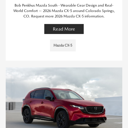
Bob Penkhus Mazda South - Wearable Gear Design and Real-
World Comfort — 2026 Mazda CX-5 around Colorado Springs,
CO. Request more 2026 Mazda CX-5 information.
Read More
Mazda CX-5