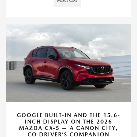
Mazda CX-5
GOOGLE BUILT-IN AND THE 15.6-
INCH DISPLAY ON THE 2026
MAZDA CX-5 — A CANON CITY,
CO DRIVER’S COMPANION