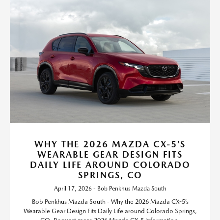
WHY THE 2026 MAZDA CX-5’S
WEARABLE GEAR DESIGN FITS
DAILY LIFE AROUND COLORADO
SPRINGS, CO
April 17, 2026 - Bob Penkhus Mazda South
Bob Penkhus Mazda South - Why the 2026 Mazda CX-5’s
Wearable Gear Design Fits Daily Life around Colorado Springs,