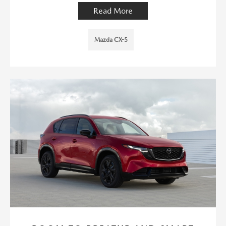
Read More
Mazda CX-5