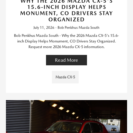
WHY THE 2026 MAZDA CX-5'S
15.6-INCH DISPLAY HELPS
MONUMENT, CO DRIVERS STAY
ORGANIZED
July 11, 2026 - Bob Penkhus Mazda South
Bob Penkhus Mazda South - Why the 2026 Mazda CX-5's 15.6-
inch Display Helps Monument, CO Drivers Stay Organized.
Request more 2026 Mazda CX-5 information.
Read More
Mazda CX-5