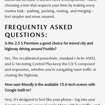
choosing a trim that respects your time by making every
routine task—parking, packing, routing, and merging—
feel simpler and more assured.
FREQUENTLY ASKED
QUESTIONS:
Is the 2.5 S Premium a good choice for mixed city and
highway driving around Pueblo?
Yes. The recalibrated powertrain, standard i-Activ AWD,
and G-Vectoring Control Plus keep the CX-5 composed
and responsive, whether you’re navigating town traffic or
cruising the highway.
How user-friendly is the available 15.6-inch screen with
Google built-in?
Very. It’s designed to feel like your phone—log into your