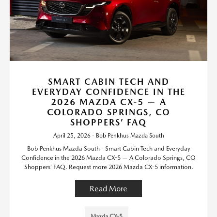
SMART CABIN TECH AND
EVERYDAY CONFIDENCE IN THE
2026 MAZDA CX-5 — A
COLORADO SPRINGS, CO
SHOPPERS’ FAQ
April 25, 2026 - Bob Penkhus Mazda South
Bob Penkhus Mazda South - Smart Cabin Tech and Everyday
Confidence in the 2026 Mazda CX-5 — A Colorado Springs, CO
Shoppers’ FAQ. Request more 2026 Mazda CX-5 information.
Read More
Mazda CX-5