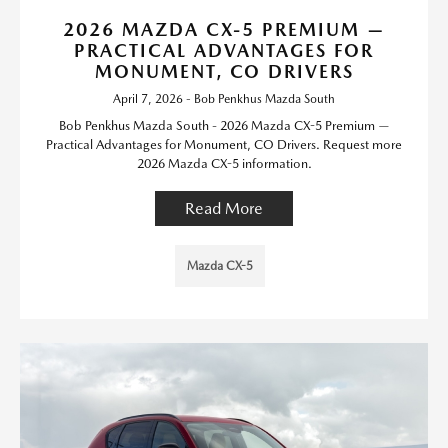
2026 MAZDA CX-5 PREMIUM —
PRACTICAL ADVANTAGES FOR
MONUMENT, CO DRIVERS
April 7, 2026 - Bob Penkhus Mazda South
Bob Penkhus Mazda South - 2026 Mazda CX-5 Premium —
Practical Advantages for Monument, CO Drivers. Request more
2026 Mazda CX-5 information.
Read More
Mazda CX-5