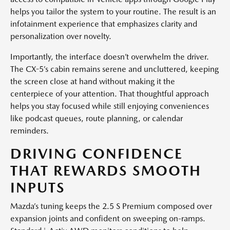
helps you tailor the system to your routine. The result is an
infotainment experience that emphasizes clarity and
personalization over novelty.
Importantly, the interface doesn’t overwhelm the driver.
The CX-5’s cabin remains serene and uncluttered, keeping
the screen close at hand without making it the
centerpiece of your attention. That thoughtful approach
helps you stay focused while still enjoying conveniences
like podcast queues, route planning, or calendar
reminders.
DRIVING CONFIDENCE
THAT REWARDS SMOOTH
INPUTS
Mazda’s tuning keeps the 2.5 S Premium composed over
expansion joints and confident on sweeping on-ramps.