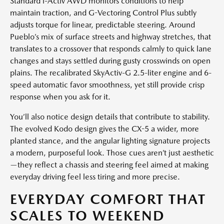
Standard i-Activ AWD monitors conditions to help
maintain traction, and G-Vectoring Control Plus subtly
adjusts torque for linear, predictable steering. Around
Pueblo’s mix of surface streets and highway stretches, that
translates to a crossover that responds calmly to quick lane
changes and stays settled during gusty crosswinds on open
plains. The recalibrated SkyActiv-G 2.5-liter engine and 6-
speed automatic favor smoothness, yet still provide crisp
response when you ask for it.
You’ll also notice design details that contribute to stability.
The evolved Kodo design gives the CX-5 a wider, more
planted stance, and the angular lighting signature projects
a modern, purposeful look. Those cues aren’t just aesthetic
—they reflect a chassis and steering feel aimed at making
everyday driving feel less tiring and more precise.
EVERYDAY COMFORT THAT
SCALES TO WEEKEND