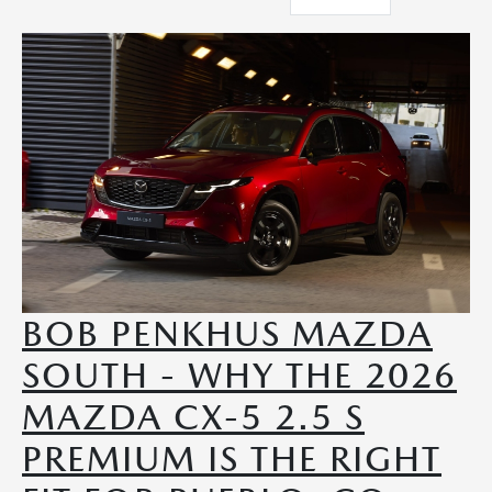
BOB PENKHUS MAZDA
SOUTH - WHY THE 2026
MAZDA CX-5 2.5 S
PREMIUM IS THE RIGHT