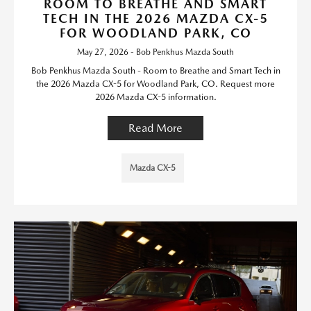
ROOM TO BREATHE AND SMART
TECH IN THE 2026 MAZDA CX-5
FOR WOODLAND PARK, CO
May 27, 2026 - Bob Penkhus Mazda South
Bob Penkhus Mazda South - Room to Breathe and Smart Tech in
the 2026 Mazda CX-5 for Woodland Park, CO. Request more
2026 Mazda CX-5 information.
Read More
Mazda CX-5