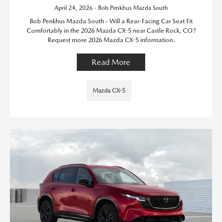
April 24, 2026 - Bob Penkhus Mazda South
Bob Penkhus Mazda South - Will a Rear-Facing Car Seat Fit
Comfortably in the 2026 Mazda CX-5 near Castle Rock, CO?
Request more 2026 Mazda CX-5 information.
Read More
Mazda CX-5