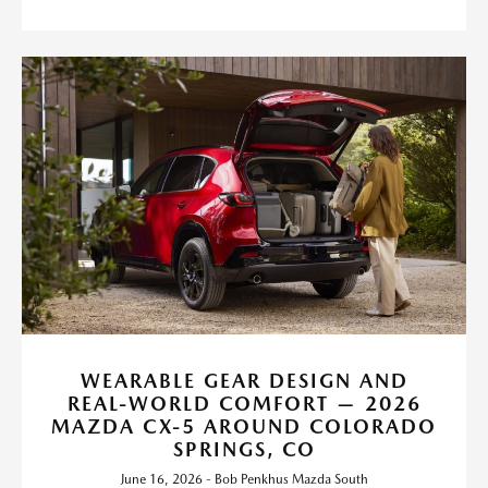
WEARABLE GEAR DESIGN AND
REAL-WORLD COMFORT — 2026
MAZDA CX-5 AROUND COLORADO
SPRINGS, CO
June 16, 2026 - Bob Penkhus Mazda South