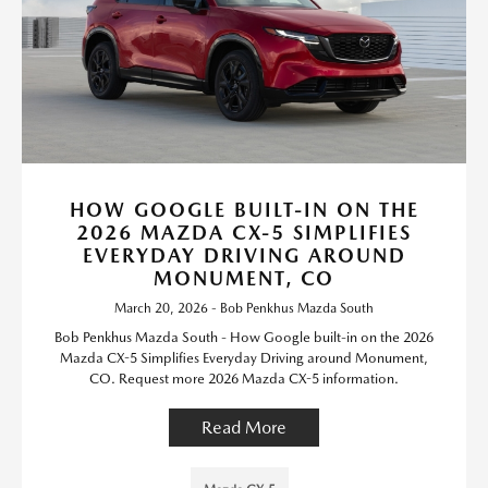
HOW GOOGLE BUILT-IN ON THE
2026 MAZDA CX-5 SIMPLIFIES
EVERYDAY DRIVING AROUND
MONUMENT, CO
March 20, 2026 - Bob Penkhus Mazda South
Bob Penkhus Mazda South - How Google built-in on the 2026
Mazda CX-5 Simplifies Everyday Driving around Monument,
CO. Request more 2026 Mazda CX-5 information.
Read More