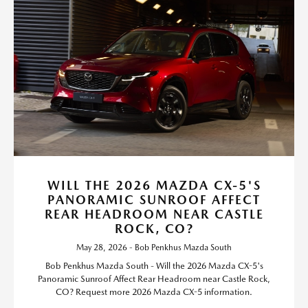
WILL THE 2026 MAZDA CX-5'S
PANORAMIC SUNROOF AFFECT
REAR HEADROOM NEAR CASTLE
ROCK, CO?
May 28, 2026 - Bob Penkhus Mazda South
Bob Penkhus Mazda South - Will the 2026 Mazda CX-5's
Panoramic Sunroof Affect Rear Headroom near Castle Rock,
CO? Request more 2026 Mazda CX-5 information.