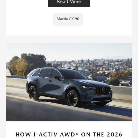
Read More
Mazda CX-90
HOW I-ACTIV AWD® ON THE 2026