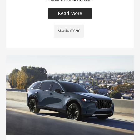
Read More
Mazda CX-90