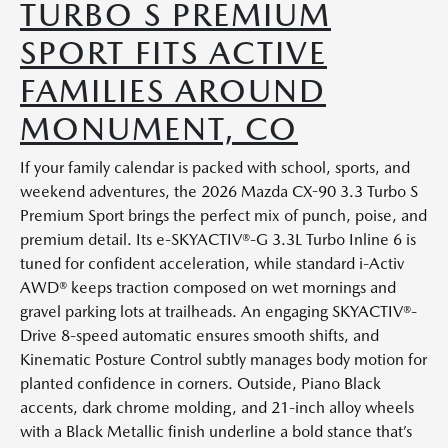
TURBO S PREMIUM
SPORT FITS ACTIVE
FAMILIES AROUND
MONUMENT, CO
If your family calendar is packed with school, sports, and
weekend adventures, the 2026 Mazda CX-90 3.3 Turbo S
Premium Sport brings the perfect mix of punch, poise, and
premium detail. Its e-SKYACTIV®-G 3.3L Turbo Inline 6 is
tuned for confident acceleration, while standard i-Activ
AWD® keeps traction composed on wet mornings and
gravel parking lots at trailheads. An engaging SKYACTIV®-
Drive 8-speed automatic ensures smooth shifts, and
Kinematic Posture Control subtly manages body motion for
planted confidence in corners. Outside, Piano Black
accents, dark chrome molding, and 21-inch alloy wheels
with a Black Metallic finish underline a bold stance that’s