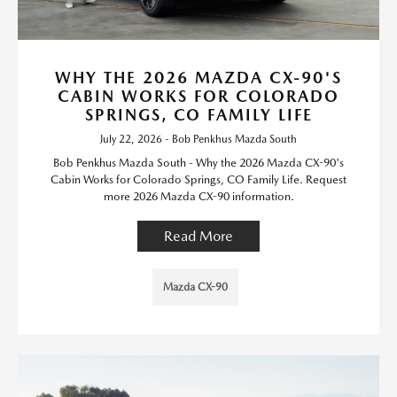
WHY THE 2026 MAZDA CX-90'S
CABIN WORKS FOR COLORADO
SPRINGS, CO FAMILY LIFE
July 22, 2026 - Bob Penkhus Mazda South
Bob Penkhus Mazda South - Why the 2026 Mazda CX-90's
Cabin Works for Colorado Springs, CO Family Life. Request
more 2026 Mazda CX-90 information.
Read More
Mazda CX-90