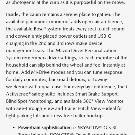
as photogenic at the curb as it is purposeful on the move.
Inside, the cabin remains a serene place to gather. The
available panoramic moonroof adds open-air ambience,
the available Bose® system treats every seat to rich sound,
and conveniently placed power outlets and USB-C
charging in the 2nd and 3rd rows make device
management easy. The Mazda Driver Personalization
System remembers driver settings, so each member of the
household can slip behind the wheel and feel instantly at
home. Add Mi-Drive modes and you can tune response
for daily commutes, backroad detours, or towing
weekends with equal ease. For everyday confidence, the i-
Activsense® safety suite includes Smart Brake Support,
Blind Spot Monitoring, and available 360° View Monitor
with See-through View and Trailer Hitch View—ideal for
tight parking lots and stress-free trailer hookups.
Powertrain sophistication:
e-SKYACTIV®-G 3.3L
Turbo Inline 6, SKYACTIV®-Drive 8-speed automatic,