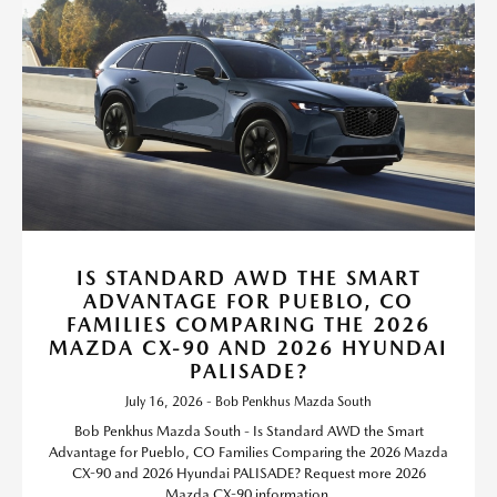
IS STANDARD AWD THE SMART
ADVANTAGE FOR PUEBLO, CO
FAMILIES COMPARING THE 2026
MAZDA CX-90 AND 2026 HYUNDAI
PALISADE?
July 16, 2026 - Bob Penkhus Mazda South
Bob Penkhus Mazda South - Is Standard AWD the Smart
Advantage for Pueblo, CO Families Comparing the 2026 Mazda
CX-90 and 2026 Hyundai PALISADE? Request more 2026
Mazda CX-90 information.