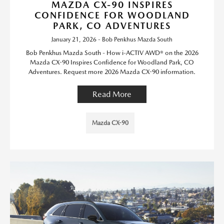
MAZDA CX-90 INSPIRES
CONFIDENCE FOR WOODLAND
PARK, CO ADVENTURES
January 21, 2026 - Bob Penkhus Mazda South
Bob Penkhus Mazda South - How i-ACTIV AWD® on the 2026
Mazda CX-90 Inspires Confidence for Woodland Park, CO
Adventures. Request more 2026 Mazda CX-90 information.
Read More
Mazda CX-90