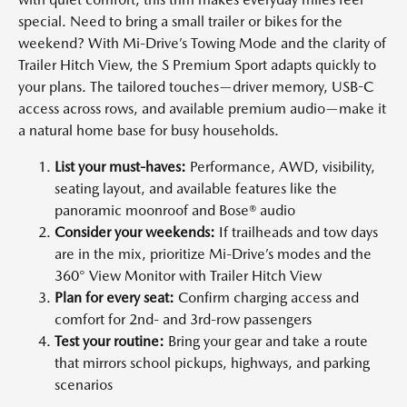
special. Need to bring a small trailer or bikes for the
weekend? With Mi-Drive’s Towing Mode and the clarity of
Trailer Hitch View, the S Premium Sport adapts quickly to
your plans. The tailored touches—driver memory, USB-C
access across rows, and available premium audio—make it
a natural home base for busy households.
List your must-haves:
Performance, AWD, visibility,
seating layout, and available features like the
panoramic moonroof and Bose® audio
Consider your weekends:
If trailheads and tow days
are in the mix, prioritize Mi-Drive’s modes and the
360° View Monitor with Trailer Hitch View
Plan for every seat:
Confirm charging access and
comfort for 2nd- and 3rd-row passengers
Test your routine:
Bring your gear and take a route
that mirrors school pickups, highways, and parking
scenarios