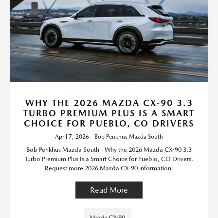
WHY THE 2026 MAZDA CX-90 3.3
TURBO PREMIUM PLUS IS A SMART
CHOICE FOR PUEBLO, CO DRIVERS
April 7, 2026 - Bob Penkhus Mazda South
Bob Penkhus Mazda South - Why the 2026 Mazda CX-90 3.3
Turbo Premium Plus Is a Smart Choice for Pueblo, CO Drivers.
Request more 2026 Mazda CX-90 information.
Read More