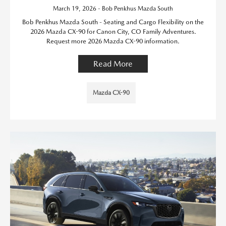
March 19, 2026 - Bob Penkhus Mazda South
Bob Penkhus Mazda South - Seating and Cargo Flexibility on the
2026 Mazda CX-90 for Canon City, CO Family Adventures.
Request more 2026 Mazda CX-90 information.
Read More
Mazda CX-90