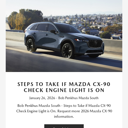
STEPS TO TAKE IF MAZDA CX-90
CHECK ENGINE LIGHT IS ON
January 26, 2026 - Bob Penkhus Mazda South
Bob Penkhus Mazda South - Steps to Take if Mazda CX-90
Check Engine Light is On. Request more 2026 Mazda CX-90
information.