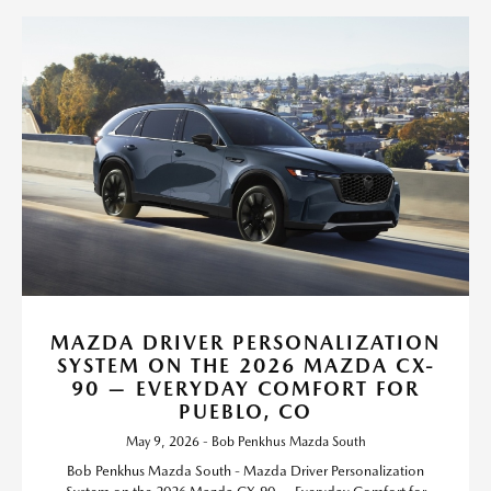
MAZDA DRIVER PERSONALIZATION
SYSTEM ON THE 2026 MAZDA CX-
90 — EVERYDAY COMFORT FOR
PUEBLO, CO
May 9, 2026 - Bob Penkhus Mazda South
Bob Penkhus Mazda South - Mazda Driver Personalization