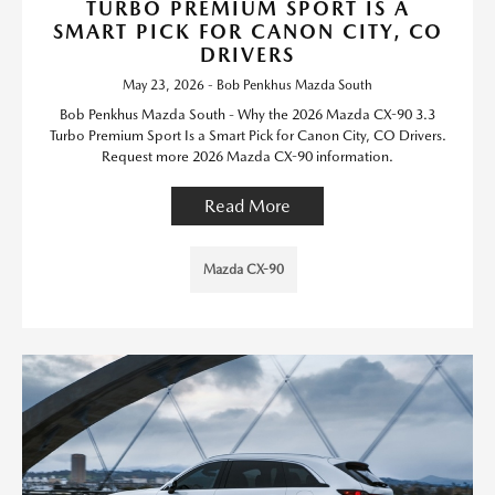
TURBO PREMIUM SPORT IS A
SMART PICK FOR CANON CITY, CO
DRIVERS
May 23, 2026 - Bob Penkhus Mazda South
Bob Penkhus Mazda South - Why the 2026 Mazda CX-90 3.3
Turbo Premium Sport Is a Smart Pick for Canon City, CO Drivers.
Request more 2026 Mazda CX-90 information.
Read More
Mazda CX-90