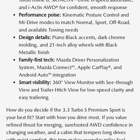
and i-Activ AWD® for confident, smooth response
Performance poise:
Kinematic Posture Control and
Mi-Drive modes to match Normal, Sport, Off-Road,
and available Towing needs
Design details:
Piano Black accents, dark chrome
molding, and 21-inch alloy wheels with Black
Metallic finish
Family-first tech:
Mazda Driver Personalization
System, Mazda Connect™, Apple CarPlay®, and
Android Auto™ integration
Smart visibility:
360° View Monitor with See-through
View and Trailer Hitch View for low-speed clarity and
easy trailering
How do you decide if the 3.3 Turbo S Premium Sport is
your best fit? Start with how you drive most. If you value
refined thrust for merging, surefooted AWD confidence in
changing weather, and a cabin that tempers long drives
with quiet comfort, this trim makes everyday miles feel