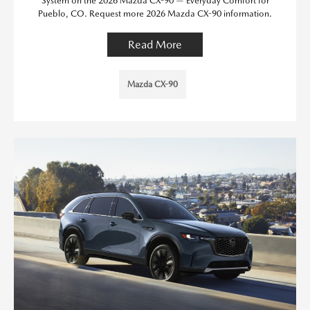
System on the 2026 Mazda CX-90 — Everyday Comfort for
Pueblo, CO. Request more 2026 Mazda CX-90 information.
Read More
Mazda CX-90