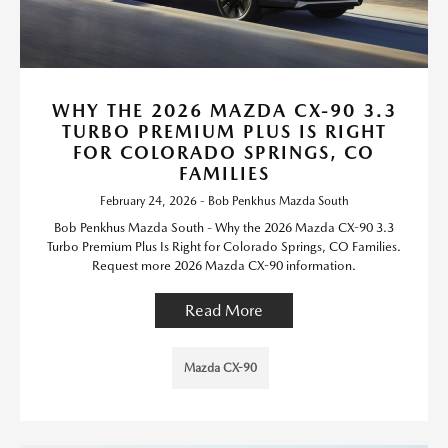
WHY THE 2026 MAZDA CX-90 3.3
TURBO PREMIUM PLUS IS RIGHT
FOR COLORADO SPRINGS, CO
FAMILIES
February 24, 2026 - Bob Penkhus Mazda South
Bob Penkhus Mazda South - Why the 2026 Mazda CX-90 3.3
Turbo Premium Plus Is Right for Colorado Springs, CO Families.
Request more 2026 Mazda CX-90 information.
Read More
Mazda CX-90