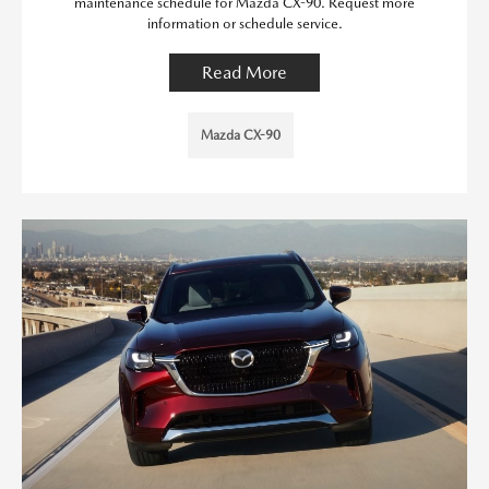
maintenance schedule for Mazda CX-90. Request more
information or schedule service.
Read More
Mazda CX-90