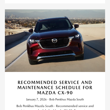
RECOMMENDED SERVICE AND
MAINTENANCE SCHEDULE FOR
MAZDA CX-90
January 7, 2026 - Bob Penkhus Mazda South
Bob Penkhus Mazda South - Recommended service and