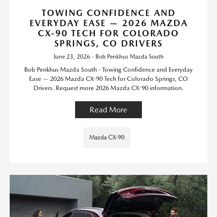
TOWING CONFIDENCE AND
EVERYDAY EASE — 2026 MAZDA
CX-90 TECH FOR COLORADO
SPRINGS, CO DRIVERS
June 23, 2026 - Bob Penkhus Mazda South
Bob Penkhus Mazda South - Towing Confidence and Everyday
Ease — 2026 Mazda CX-90 Tech for Colorado Springs, CO
Drivers. Request more 2026 Mazda CX-90 information.
Read More
Mazda CX-90