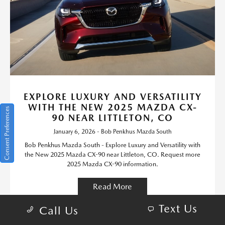
EXPLORE LUXURY AND VERSATILITY
WITH THE NEW 2025 MAZDA CX-
Consent Preferences
90 NEAR LITTLETON, CO
January 6, 2026 - Bob Penkhus Mazda South
Bob Penkhus Mazda South - Explore Luxury and Versatility with
the New 2025 Mazda CX-90 near Littleton, CO. Request more
2025 Mazda CX-90 information.
Read More
Text Us
Call Us
Mazda CX-90