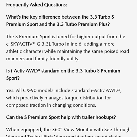
Frequently Asked Questions:
What’s the key difference between the 3.3 Turbo S
Premium Sport and the 3.3 Turbo Premium Plus?
The S Premium Sport is tuned for higher output from the
e-SKYACTIV®-G 3.3L Turbo Inline 6, adding a more
athletic character while maintaining the same poised road
manners and family-friendly utility.
Is i-Activ AWD® standard on the 3.3 Turbo S Premium
Sport?
Yes. All CX-90 models include standard i-Activ AWD®,
which proactively manages torque distribution for
composed traction in changing conditions.
Can the S Premium Sport help with trailer hookups?
When equipped, the 360° View Monitor with See-through
View and Trailer Hitch View provides low-speed clarity