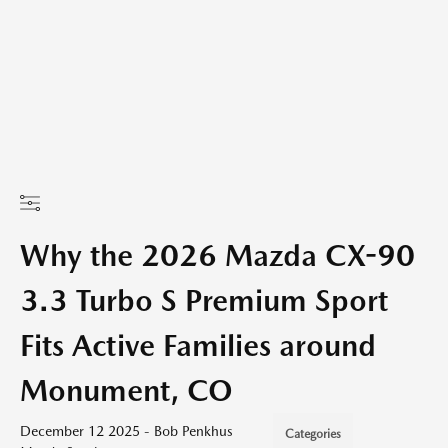
Why the 2026 Mazda CX-90
3.3 Turbo S Premium Sport
Fits Active Families around
Monument, CO
December 12 2025 - Bob Penkhus
Categories