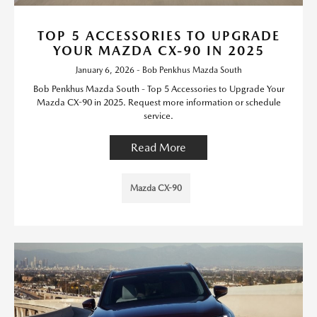
TOP 5 ACCESSORIES TO UPGRADE
YOUR MAZDA CX-90 IN 2025
January 6, 2026 - Bob Penkhus Mazda South
Bob Penkhus Mazda South - Top 5 Accessories to Upgrade Your
Mazda CX-90 in 2025. Request more information or schedule
service.
Read More
Mazda CX-90