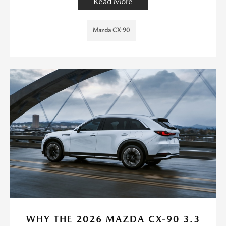
Read More
Mazda CX-90
WHY THE 2026 MAZDA CX-90 3.3