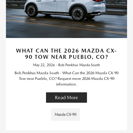
WHAT CAN THE 2026 MAZDA CX-
90 TOW NEAR PUEBLO, CO?
May 22, 2026 - Bob Penkhus Mazda South
Bob Penkhus Mazda South - What Can the 2026 Mazda CX-90
Tow near Pueblo, CO? Request more 2026 Mazda CX-90
information.
Read More
Mazda CX-90