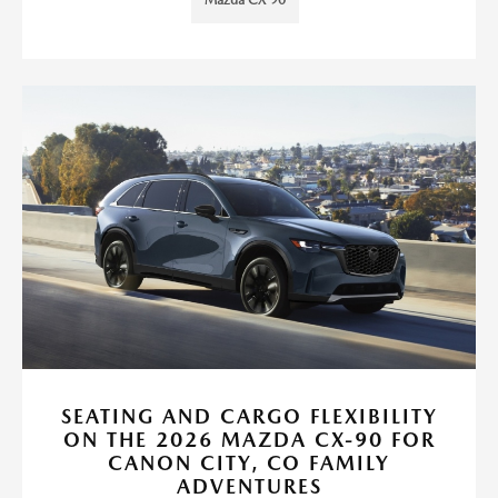
Mazda CX-90
SEATING AND CARGO FLEXIBILITY
ON THE 2026 MAZDA CX-90 FOR
CANON CITY, CO FAMILY
ADVENTURES