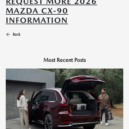
REQUEST MORE 2026
MAZDA CX-90
INFORMATION
Back
Most Recent Posts