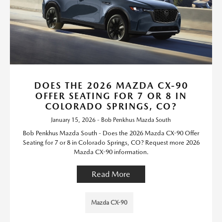
DOES THE 2026 MAZDA CX-90
OFFER SEATING FOR 7 OR 8 IN
COLORADO SPRINGS, CO?
January 15, 2026 - Bob Penkhus Mazda South
Bob Penkhus Mazda South - Does the 2026 Mazda CX-90 Offer
Seating for 7 or 8 in Colorado Springs, CO? Request more 2026
Mazda CX-90 information.
Read More
Mazda CX-90