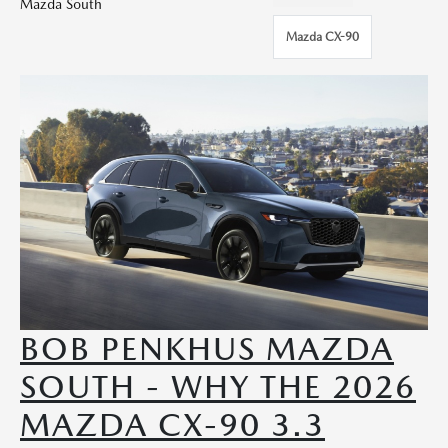
Mazda South
Mazda CX-90
BOB PENKHUS MAZDA
SOUTH - WHY THE 2026
MAZDA CX-90 3.3