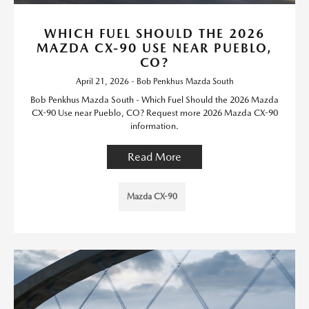
WHICH FUEL SHOULD THE 2026
MAZDA CX-90 USE NEAR PUEBLO,
CO?
April 21, 2026 - Bob Penkhus Mazda South
Bob Penkhus Mazda South - Which Fuel Should the 2026 Mazda
CX-90 Use near Pueblo, CO? Request more 2026 Mazda CX-90
information.
Read More
Mazda CX-90