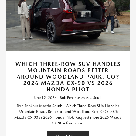
WHICH THREE-ROW SUV HANDLES
MOUNTAIN ROADS BETTER
AROUND WOODLAND PARK, CO?
2026 MAZDA CX-90 VS 2026
HONDA PILOT
June 12, 2026 - Bob Penkhus Mazda South
Bob Penkhus Mazda South - Which Three-Row SUV Handles
Mountain Roads Better around Woodland Park, CO? 2026
Mazda CX-90 vs 2026 Honda Pilot. Request more 2026 Mazda
CX-90 information.