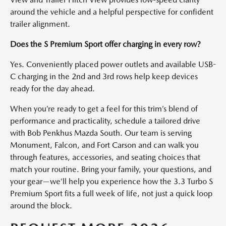
around the vehicle and a helpful perspective for confident
trailer alignment.
Does the S Premium Sport offer charging in every row?
Yes. Conveniently placed power outlets and available USB-
C charging in the 2nd and 3rd rows help keep devices
ready for the day ahead.
When you’re ready to get a feel for this trim’s blend of
performance and practicality, schedule a tailored drive
with Bob Penkhus Mazda South. Our team is serving
Monument, Falcon, and Fort Carson and can walk you
through features, accessories, and seating choices that
match your routine. Bring your family, your questions, and
your gear—we’ll help you experience how the 3.3 Turbo S
Premium Sport fits a full week of life, not just a quick loop
around the block.