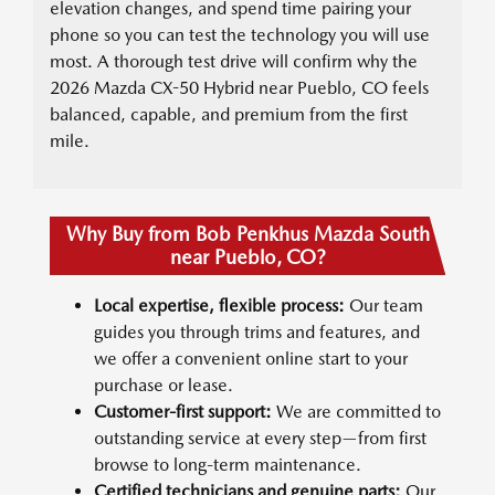
elevation changes, and spend time pairing your
phone so you can test the technology you will use
most. A thorough test drive will confirm why the
2026 Mazda CX-50 Hybrid near Pueblo, CO feels
balanced, capable, and premium from the first
mile.
Why Buy from Bob Penkhus Mazda South
near Pueblo, CO?
Local expertise, flexible process:
Our team
guides you through trims and features, and
we offer a convenient online start to your
purchase or lease.
Customer-first support:
We are committed to
outstanding service at every step—from first
browse to long-term maintenance.
Certified technicians and genuine parts:
Our