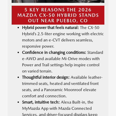
5 KEY REASONS THE 2026
MAZDA CX-50 HYBRID STANDS
OUT NEAR PUEBLO, CO
Hybrid power that feels natural:
The CX-50
Hybrid’s 2.5-liter engine working with electric
motors and an e-CVT delivers seamless,
responsive power.
Confidence in changing conditions:
Standard
e-AWD and available Mi-Drive modes with
Power and Trail settings help inspire control
on varied terrain.
Thoughtful interior design:
Available leather-
trimmed seats, heated and ventilated front
seats, and a Panoramic Moonroof elevate
comfort and connection.
Smart, intuitive tech:
Alexa Built-in, the
MyMazda App with Mazda Connected
Services, and driver-focused displays keep