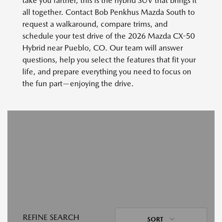
take you farther, this is the hybrid SUV that brings it
all together. Contact Bob Penkhus Mazda South to
request a walkaround, compare trims, and
schedule your test drive of the 2026 Mazda CX-50
Hybrid near Pueblo, CO. Our team will answer
questions, help you select the features that fit your
life, and prepare everything you need to focus on
the fun part—enjoying the drive.