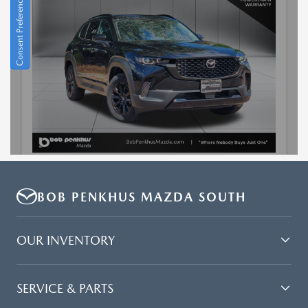
BOB PENKHUS MAZDA SOUTH
OUR INVENTORY
SERVICE & PARTS