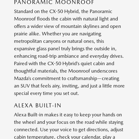
PANORAMIC MOONROOF
Standard on the CX-50 Hybrid, the Panoramic
Moonroof floods the cabin with natural light and
offers a wider view of mountain skylines and open
prairie alike. Whether you are navigating
metropolitan canyons or natural ones, this
expansive glass panel truly brings the outside in,
enhancing road-trip ambiance and everyday drives.
Paired with the CX-50 Hybrid’s quiet cabin and
thoughtful materials, the Moonroof underscores
Mazda’s commitment to craftsmanship—creating
an SUV that feels airy, inviting, and just a little more
special every time you set out.
ALEXA BUILT-IN
Alexa Built-in makes it easy to keep your hands on
the wheel and your focus on the road while staying
connected. Use your voice to get directions, adjust
cabin temperature, check your calendar, play a