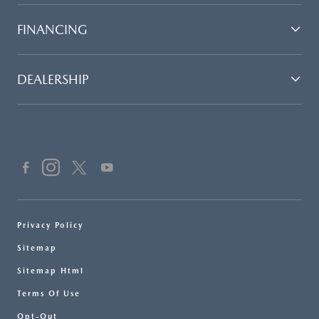
FINANCING
DEALERSHIP
Privacy Policy
Sitemap
Sitemap Html
Terms Of Use
Opt-Out