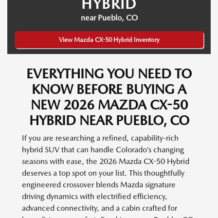
HYBRID
near Pueblo, CO
View Mazda CX-50 Hybrid Inventory
EVERYTHING YOU NEED TO
KNOW BEFORE BUYING A
NEW 2026 MAZDA CX-50
HYBRID NEAR PUEBLO, CO
If you are researching a refined, capability-rich
hybrid SUV that can handle Colorado’s changing
seasons with ease, the 2026 Mazda CX-50 Hybrid
deserves a top spot on your list. This thoughtfully
engineered crossover blends Mazda signature
driving dynamics with electrified efficiency,
advanced connectivity, and a cabin crafted for