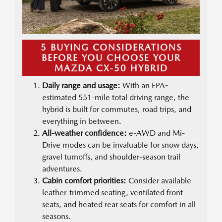
5 BUYING CONSIDERATIONS
BEFORE YOU CHOOSE YOUR
MAZDA CX-50 HYBRID
Daily range and usage:
With an EPA-
estimated 551-mile total driving range, the
hybrid is built for commutes, road trips, and
everything in between.
All-weather confidence:
e-AWD and Mi-
Drive modes can be invaluable for snow days,
gravel turnoffs, and shoulder-season trail
adventures.
Cabin comfort priorities:
Consider available
leather-trimmed seating, ventilated front
seats, and heated rear seats for comfort in all
seasons.