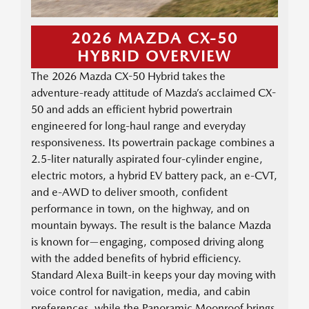
2026 MAZDA CX-50
HYBRID OVERVIEW
The 2026 Mazda CX-50 Hybrid takes the
adventure-ready attitude of Mazda’s acclaimed CX-
50 and adds an efficient hybrid powertrain
engineered for long-haul range and everyday
responsiveness. Its powertrain package combines a
2.5-liter naturally aspirated four-cylinder engine,
electric motors, a hybrid EV battery pack, an e-CVT,
and e-AWD to deliver smooth, confident
performance in town, on the highway, and on
mountain byways. The result is the balance Mazda
is known for—engaging, composed driving along
with the added benefits of hybrid efficiency.
Standard Alexa Built-in keeps your day moving with
voice control for navigation, media, and cabin
preferences, while the Panoramic Moonroof brings