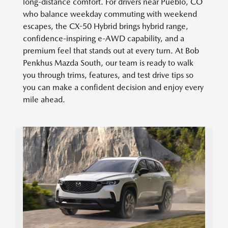
long-distance comfort. For drivers near Pueblo, CO
who balance weekday commuting with weekend
escapes, the CX-50 Hybrid brings hybrid range,
confidence-inspiring e-AWD capability, and a
premium feel that stands out at every turn. At Bob
Penkhus Mazda South, our team is ready to walk
you through trims, features, and test drive tips so
you can make a confident decision and enjoy every
mile ahead.