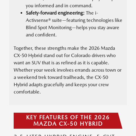
you informed and in command.
Safety-forward engineering:
The i-
Activsense® suite—featuring technologies like
Blind Spot Monitoring—helps you stay aware
and confident.
Together, these strengths make the 2026 Mazda
CX-50 Hybrid stand out for Colorado drivers who
want an SUV that is as refined as it is capable.
Whether your week involves errands across town or
a weekend trek toward trailheads, the CX-50
Hybrid adapts gracefully and keeps your crew
comfortable.
KEY FEATURES OF THE 2026
MAZDA CX-50 HYBRID