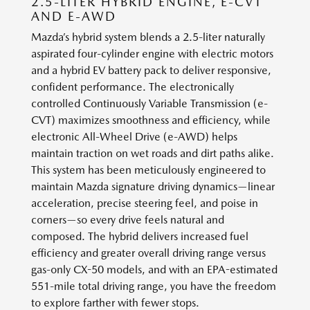
2.5-LITER HYBRID ENGINE, E-CVT
AND E-AWD
Mazda’s hybrid system blends a 2.5-liter naturally
aspirated four-cylinder engine with electric motors
and a hybrid EV battery pack to deliver responsive,
confident performance. The electronically
controlled Continuously Variable Transmission (e-
CVT) maximizes smoothness and efficiency, while
electronic All-Wheel Drive (e-AWD) helps
maintain traction on wet roads and dirt paths alike.
This system has been meticulously engineered to
maintain Mazda signature driving dynamics—linear
acceleration, precise steering feel, and poise in
corners—so every drive feels natural and
composed. The hybrid delivers increased fuel
efficiency and greater overall driving range versus
gas-only CX-50 models, and with an EPA-estimated
551-mile total driving range, you have the freedom
to explore farther with fewer stops.