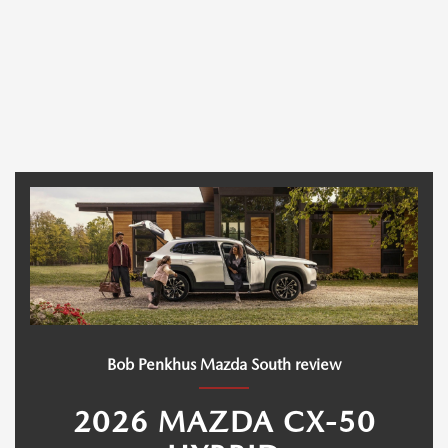
Bob Penkhus Mazda South review
2026 MAZDA CX-50