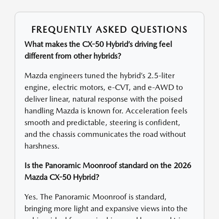
FREQUENTLY ASKED QUESTIONS
What makes the CX-50 Hybrid’s driving feel
different from other hybrids?
Mazda engineers tuned the hybrid’s 2.5-liter
engine, electric motors, e-CVT, and e-AWD to
deliver linear, natural response with the poised
handling Mazda is known for. Acceleration feels
smooth and predictable, steering is confident,
and the chassis communicates the road without
harshness.
Is the Panoramic Moonroof standard on the 2026
Mazda CX-50 Hybrid?
Yes. The Panoramic Moonroof is standard,
bringing more light and expansive views into the