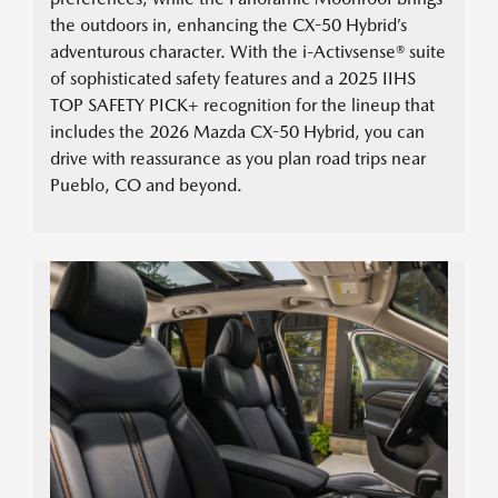
the outdoors in, enhancing the CX-50 Hybrid’s
adventurous character. With the i-Activsense® suite
of sophisticated safety features and a 2025 IIHS
TOP SAFETY PICK+ recognition for the lineup that
includes the 2026 Mazda CX-50 Hybrid, you can
drive with reassurance as you plan road trips near
Pueblo, CO and beyond.