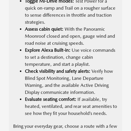
Toggle Mi-Drive modes:
Test Power for a
quick on-ramp and Trail on a rougher surface
to sense differences in throttle and traction
strategies.
Assess cabin quiet:
With the Panoramic
Moonroof closed and open, gauge wind and
road noise at cruising speeds.
Explore Alexa Built-in:
Use voice commands
to set a destination, change cabin
temperature, and start a playlist.
Check visibility and safety alerts:
Verify how
Blind Spot Monitoring, Lane Departure
Warning, and the available Active Driving
Display communicate information.
Evaluate seating comfort:
If available, try
heated, ventilated, and rear seat amenities to
see how they fit your household’s needs.
Bring your everyday gear, choose a route with a few