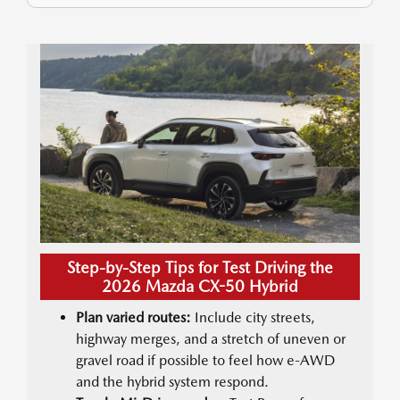
Step-by-Step Tips for Test Driving the
2026 Mazda CX-50 Hybrid
Plan varied routes:
Include city streets,
highway merges, and a stretch of uneven or
gravel road if possible to feel how e-AWD
and the hybrid system respond.