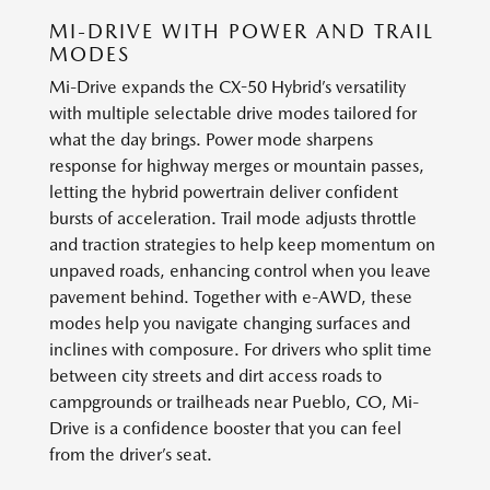
MI-DRIVE WITH POWER AND TRAIL
MODES
Mi-Drive expands the CX-50 Hybrid’s versatility
with multiple selectable drive modes tailored for
what the day brings. Power mode sharpens
response for highway merges or mountain passes,
letting the hybrid powertrain deliver confident
bursts of acceleration. Trail mode adjusts throttle
and traction strategies to help keep momentum on
unpaved roads, enhancing control when you leave
pavement behind. Together with e-AWD, these
modes help you navigate changing surfaces and
inclines with composure. For drivers who split time
between city streets and dirt access roads to
campgrounds or trailheads near Pueblo, CO, Mi-
Drive is a confidence booster that you can feel
from the driver’s seat.