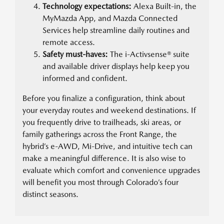
Technology expectations:
Alexa Built-in, the
MyMazda App, and Mazda Connected
Services help streamline daily routines and
remote access.
Safety must-haves:
The i-Activsense® suite
and available driver displays help keep you
informed and confident.
Before you finalize a configuration, think about
your everyday routes and weekend destinations. If
you frequently drive to trailheads, ski areas, or
family gatherings across the Front Range, the
hybrid’s e-AWD, Mi-Drive, and intuitive tech can
make a meaningful difference. It is also wise to
evaluate which comfort and convenience upgrades
will benefit you most through Colorado’s four
distinct seasons.