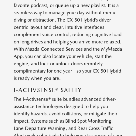
favorite podcast, or queue up a new playlist. It is a
seamless way to manage your day without menu
diving or distraction. The CX-50 Hybrid’s driver-
centric layout and clear, intuitive interfaces
complement voice control, reducing cognitive load
on long drives and helping you arrive more relaxed.
With Mazda Connected Services and the MyMazda
App, you can also locate your vehicle, start the
engine, and lock or unlock doors remotely—
complimentary for one year—so your CX-50 Hybrid
is ready when you are.
I-ACTIVSENSE® SAFETY
The i-Activsense® suite bundles advanced driver-
assistance technologies designed to help you
identify hazards, avoid collisions, or mitigate their
impact. Systems such as Blind Spot Monitoring,
Lane Departure Warning, and Rear Cross Traffic
Alert work cohesively to help you stay aware of your