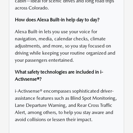
cabin—ideal for scenic drives and long road trips
across Colorado.
How does Alexa Built-in help day to day?
Alexa Built-in lets you use your voice for
navigation, media, calendar checks, climate
adjustments, and more, so you stay focused on
driving while keeping your routine organized and
your passengers entertained.
What safety technologies are included in i-
Activsense®?
i-Activsense® encompasses sophisticated driver-
assistance features such as Blind Spot Monitoring,
Lane Departure Warning, and Rear Cross Traffic
Alert, among others, to help you stay aware and
avoid collisions or lessen their impact.