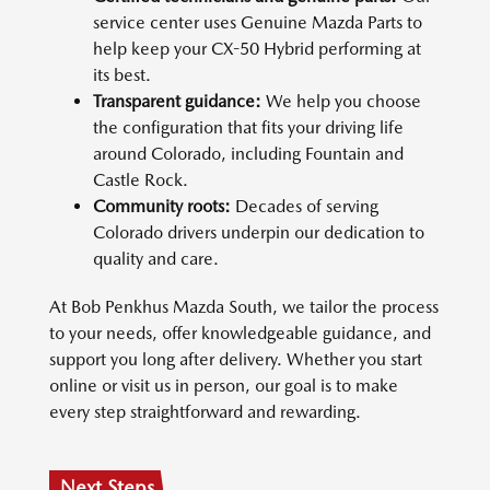
service center uses Genuine Mazda Parts to
help keep your CX-50 Hybrid performing at
its best.
Transparent guidance:
We help you choose
the configuration that fits your driving life
around Colorado, including Fountain and
Castle Rock.
Community roots:
Decades of serving
Colorado drivers underpin our dedication to
quality and care.
At Bob Penkhus Mazda South, we tailor the process
to your needs, offer knowledgeable guidance, and
support you long after delivery. Whether you start
online or visit us in person, our goal is to make
every step straightforward and rewarding.
Next Steps