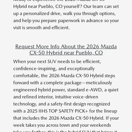
Hybrid near Pueblo, CO yourself? Our team can set
up a personalized drive, walk you through options,
and help you prepare paperwork in advance so your
visit is smooth and efficient.
Request More Info About the 2026 Mazda
CX-50 Hybrid near Pueblo, CO
When your next SUV needs to be efficient,
confidence-inspiring, and exceptionally
comfortable, the 2026 Mazda CX-50 Hybrid steps
forward with a complete package—meticulously
engineered hybrid power, standard e-AWD, a quiet
and refined interior, intuitive voice-driven
technology, and a safety-first design recognized
with a 2025 IIHS TOP SAFETY PICK+ for the lineup
that includes the 2026 Mazda CX-50 Hybrid. If your
week takes you across town and your weekends