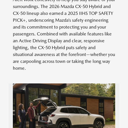
surroundings. The 2026 Mazda CX-50 Hybrid and
CX-50 lineup also earned a 2025 IIHS TOP SAFETY
PICK+, underscoring Mazda’s safety engineering
and its commitment to protecting you and your
passengers. Combined with available features like
an Active Driving Display and clear, responsive
lighting, the CX-50 Hybrid puts safety and
situational awareness at the forefront—whether you
are carpooling across town or taking the long way
home.