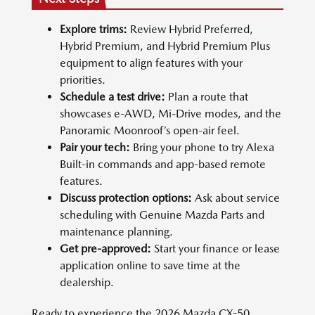
Explore trims:
Review Hybrid Preferred,
Hybrid Premium, and Hybrid Premium Plus
equipment to align features with your
priorities.
Schedule a test drive:
Plan a route that
showcases e-AWD, Mi-Drive modes, and the
Panoramic Moonroof’s open-air feel.
Pair your tech:
Bring your phone to try Alexa
Built-in commands and app-based remote
features.
Discuss protection options:
Ask about service
scheduling with Genuine Mazda Parts and
maintenance planning.
Get pre-approved:
Start your finance or lease
application online to save time at the
dealership.
Ready to experience the 2026 Mazda CX-50