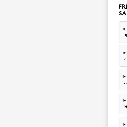
FR
SA
u
v
v
r