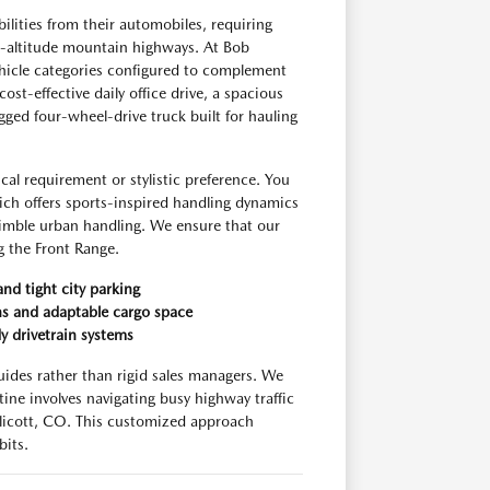
ities from their automobiles, requiring
gh-altitude mountain highways. At Bob
hicle categories configured to complement
ost-effective daily office drive, a spacious
ged four-wheel-drive truck built for hauling
al requirement or stylistic preference. You
ich offers sports-inspired handling dynamics
 nimble urban handling. We ensure that our
ng the Front Range.
and tight city parking
ns and adaptable cargo space
y drivetrain systems
uides rather than rigid sales managers. We
tine involves navigating busy highway traffic
licott, CO. This customized approach
bits.