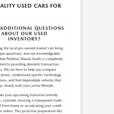
ALITY USED CARS FOR
 ADDITIONAL QUESTIONS
ABOUT OUR USED
INVENTORY?
ng the local pre-owned market can bring
que questions, and our knowledgeable
Bob Penkhus Mazda South is completely
ted to providing absolute transaction
ity. We are here to help you compare
rations, understand specific technology
tions, and find dependable vehicles that
gn cleanly with your active lifestyle.
ke your upcoming transition entirely
, consider securing a transparent trade
l from home or accelerating your credit
on online. This proactive preparation lets