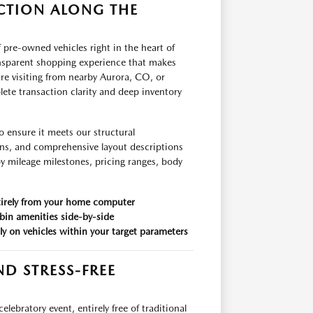
CTION ALONG THE
 pre-owned vehicles right in the heart of
ansparent shopping experience that makes
re visiting from nearby Aurora, CO, or
ete transaction clarity and deep inventory
o ensure it meets our structural
ons, and comprehensive layout descriptions
 by mileage milestones, pricing ranges, body
ntirely from your home computer
bin amenities side-by-side
tly on vehicles within your target parameters
D STRESS-FREE
ebratory event, entirely free of traditional