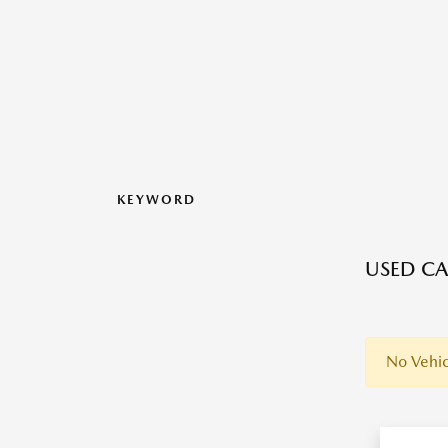
KEYWORD
USED CA
No Vehic