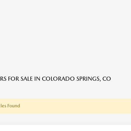
RS FOR SALE IN COLORADO SPRINGS, CO
les Found