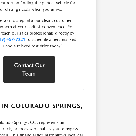
entirely on finding the perfect vehicle for
ur driving needs when you arrive.
e you to step into our clean, customer-
owroom at your earliest convenience. You
 reach our sales professionals directly by
19) 457-7221
to schedule a personalized
ur and a relaxed test drive today!
Contact Our
Team
 IN COLORADO SPRINGS,
orado Springs, CO, represents an
, truck, or crossover enables you to bypass
ls. This financial flexibility allows local car