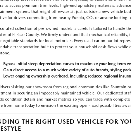
rs to access premium trim levels, high-end upholstery materials, advanc
tainment systems that might otherwise sit just outside a new vehicle budge
ctive for drivers commuting from nearby Pueblo, CO, or anyone looking 
curated collection of pre-owned models is carefully tailored to handle th
ates of El Paso County. We firmly understand that mechanical reliability, i
negotiable standards for local motorists. Every used car on our lot repres
ndable transportation built to protect your household cash flows while of
stone.
Bypass initial steep depreciation curves to maximize your long-term ve
Gain direct access to a much wider variety of auto brands, styling pack
Lower ongoing ownership overhead, including reduced regional insura
drivers visiting our showroom from regional communities like Fountain or 
stment in securing an impeccably maintained vehicle. Our dedicated staff 
cle condition details and market metrics so you can trade with complete 
ne from home today to envision the exciting open-road possibilities awa
NDING THE RIGHT USED VEHICLE FOR Y
FESTYLE