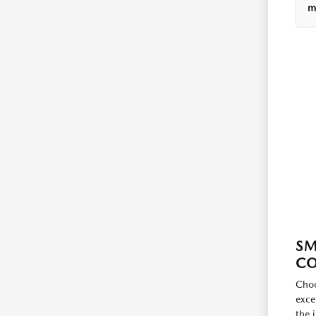
m
SM
C
Choo
exce
the 