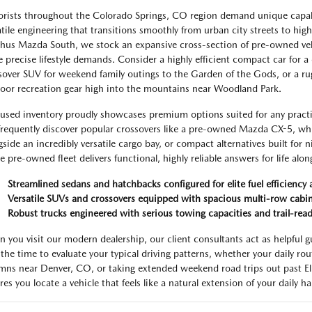
rists throughout the Colorado Springs, CO region demand unique capabil
atile engineering that transitions smoothly from urban city streets to hi
hus Mazda South, we stock an expansive cross-section of pre-owned ve
e precise lifestyle demands. Consider a highly efficient compact car for a c
sover SUV for weekend family outings to the Garden of the Gods, or a rug
oor recreation gear high into the mountains near Woodland Park.
used inventory proudly showcases premium options suited for any practic
 frequently discover popular crossovers like a pre-owned Mazda CX-5, wh
gside an incredibly versatile cargo bay, or compact alternatives built for
re pre-owned fleet delivers functional, highly reliable answers for life alo
Streamlined sedans and hatchbacks configured for elite fuel efficiency 
Versatile SUVs and crossovers equipped with spacious multi-row cabi
Robust trucks engineered with serious towing capacities and trail-read
 you visit our modern dealership, our client consultants act as helpful g
 the time to evaluate your typical driving patterns, whether your daily rou
mns near Denver, CO, or taking extended weekend road trips out past El
es you locate a vehicle that feels like a natural extension of your daily ha