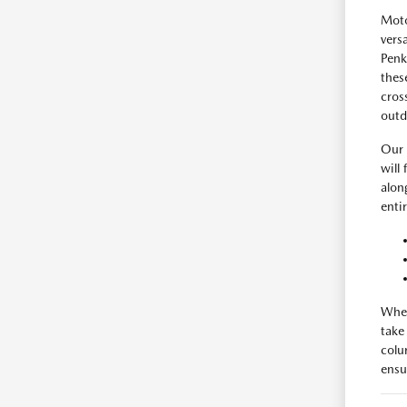
Moto
vers
Penk
thes
cros
outd
Our 
will
alon
enti
When
take
colu
ensur