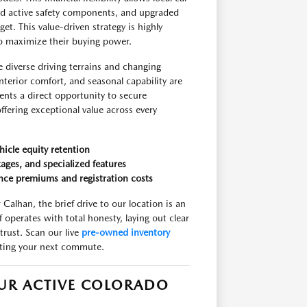
ed active safety components, and upgraded
t. This value-driven strategy is highly
to maximize their buying power.
e diverse driving terrains and changing
nterior comfort, and seasonal capability are
ents a direct opportunity to secure
fering exceptional value across every
hicle equity retention
ages, and specialized features
nce premiums and registration costs
Calhan, the brief drive to our location is an
operates with total honesty, laying out clear
trust. Scan our live
pre-owned inventory
iting your next commute.
OUR ACTIVE COLORADO