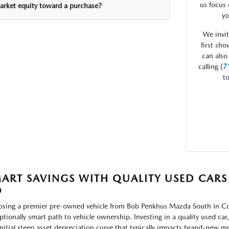
us focus 
arket equity toward a purchase?
yo
We invit
first sh
can also
calling
(7
to
ART SAVINGS WITH QUALITY USED CARS
O
sing a premier pre-owned vehicle from Bob Penkhus Mazda South in Col
ptionally smart path to vehicle ownership. Investing in a quality used car
initial steep asset depreciation curve that typically impacts brand-new mode