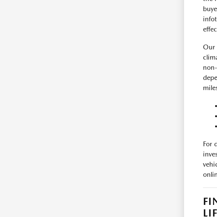
buye
info
effe
Our 
clim
non-
depe
mile
For 
inve
vehi
onli
FI
LI