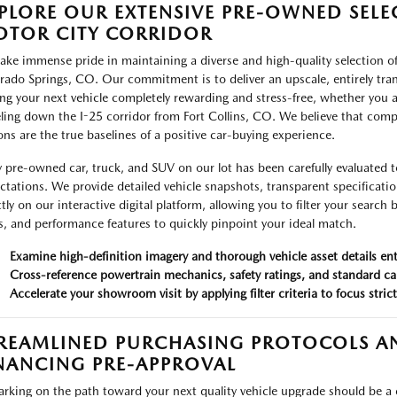
PLORE OUR EXTENSIVE PRE-OWNED SELE
TOR CITY CORRIDOR
ake immense pride in maintaining a diverse and high-quality selection of
rado Springs, CO. Our commitment is to deliver an upscale, entirely tr
ing your next vehicle completely rewarding and stress-free, whether you a
eling down the I-25 corridor from Fort Collins, CO. We believe that compl
ons are the true baselines of a positive car-buying experience.
y pre-owned car, truck, and SUV on our lot has been carefully evaluated t
ctations. We provide detailed vehicle snapshots, transparent specificati
ctly on our interactive digital platform, allowing you to filter your search
es, and performance features to quickly pinpoint your ideal match.
Examine high-definition imagery and thorough vehicle asset details e
Cross-reference powertrain mechanics, safety ratings, and standard ca
Accelerate your showroom visit by applying filter criteria to focus stric
REAMLINED PURCHASING PROTOCOLS AN
NANCING PRE-APPROVAL
rking on the path toward your next quality vehicle upgrade should be a cel