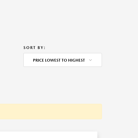
SORT BY:
PRICE LOWEST TO HIGHEST