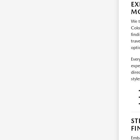
EX
MO
We t
Colo
find
trav
opti
Ever
expe
dire
styl
ST
FI
Emba