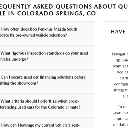
EQUENTLY ASKED QUESTIONS ABOUT QU
LE IN COLORADO SPRINGS, CO
How often does Bob Penkhus Mazda South
HAVE
pdate its pre-owned vehicle selection?
What rigorous inspection standards do your used
Navigati
ehicles undergo?
up uni
team at 
dedica
Can I secure used car financing solutions before
clar
isiting the showroom?
configu
integra
ali
What criteria should I prioritize when cross-
To ma
eferencing used cars for the Colorado climate?
seamless
appraisa
validati
How can I leverage my current vehicle's real-