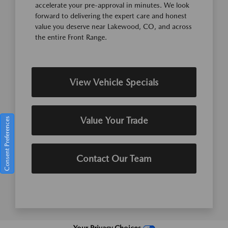
accelerate your pre-approval in minutes. We look
forward to delivering the expert care and honest
value you deserve near Lakewood, CO, and across
the entire Front Range.
View Vehicle Specials
Value Your Trade
Consent Preferences
Contact Our Team