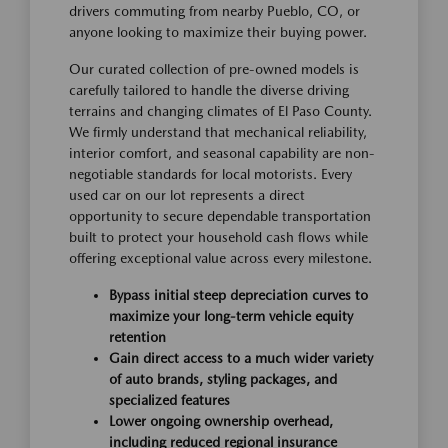
drivers commuting from nearby Pueblo, CO, or
anyone looking to maximize their buying power.
Our curated collection of pre-owned models is
carefully tailored to handle the diverse driving
terrains and changing climates of El Paso County.
We firmly understand that mechanical reliability,
interior comfort, and seasonal capability are non-
negotiable standards for local motorists. Every
used car on our lot represents a direct
opportunity to secure dependable transportation
built to protect your household cash flows while
offering exceptional value across every milestone.
Bypass initial steep depreciation curves to
maximize your long-term vehicle equity
retention
Gain direct access to a much wider variety
of auto brands, styling packages, and
specialized features
Lower ongoing ownership overhead,
including reduced regional insurance