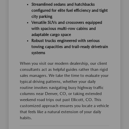
Streamlined sedans and hatchbacks
configured for elite fuel efficiency and tight
city parking
Versatile SUVs and crossovers equipped
with spacious multi-row cabins and
adaptable cargo space
Robust trucks engineered with serious
towing capacities and trail-ready drivetrain
systems
When you visit our modern dealership, our client
consultants act as helpful guides rather than rigid
sales managers. We take the time to evaluate your
typical driving patterns, whether your daily
routine involves navigating busy highway traffic
columns near Denver, CO, or taking extended
weekend road trips out past Ellicott, CO. This
customized approach ensures you locate a vehicle
that feels like a natural extension of your daily
habits.