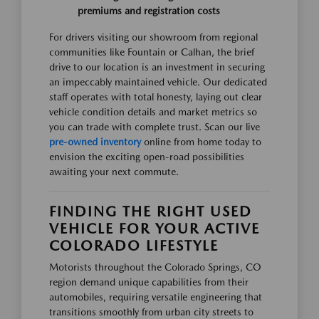
premiums and registration costs
For drivers visiting our showroom from regional
communities like Fountain or Calhan, the brief
drive to our location is an investment in securing
an impeccably maintained vehicle. Our dedicated
staff operates with total honesty, laying out clear
vehicle condition details and market metrics so
you can trade with complete trust. Scan our live
pre-owned inventory
online from home today to
envision the exciting open-road possibilities
awaiting your next commute.
FINDING THE RIGHT USED
VEHICLE FOR YOUR ACTIVE
COLORADO LIFESTYLE
Motorists throughout the Colorado Springs, CO
region demand unique capabilities from their
automobiles, requiring versatile engineering that
transitions smoothly from urban city streets to