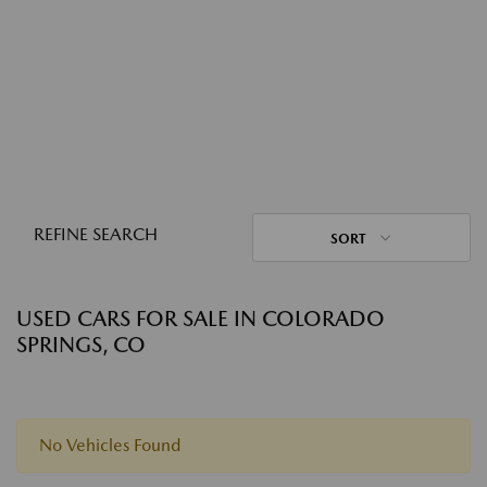
REFINE SEARCH
SORT
USED CARS FOR SALE IN COLORADO
SPRINGS, CO
No Vehicles Found