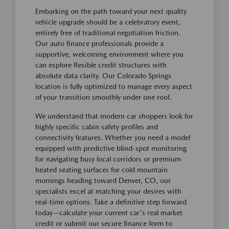
Embarking on the path toward your next quality
vehicle upgrade should be a celebratory event,
entirely free of traditional negotiation friction.
Our auto finance professionals provide a
supportive, welcoming environment where you
can explore flexible credit structures with
absolute data clarity. Our Colorado Springs
location is fully optimized to manage every aspect
of your transition smoothly under one roof.
We understand that modern car shoppers look for
highly specific cabin safety profiles and
connectivity features. Whether you need a model
equipped with predictive blind-spot monitoring
for navigating busy local corridors or premium
heated seating surfaces for cold mountain
mornings heading toward Denver, CO, our
specialists excel at matching your desires with
real-time options. Take a definitive step forward
today—calculate your current car's real market
credit or submit our secure finance form to