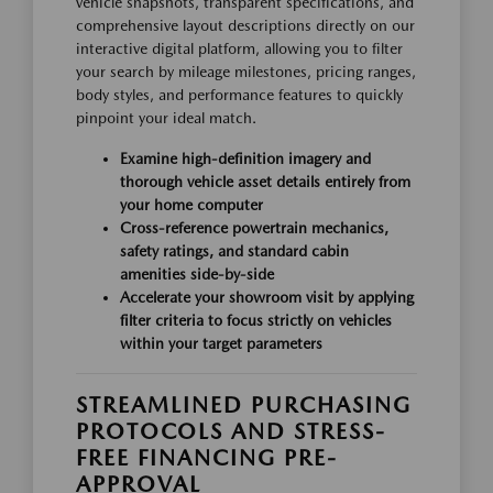
vehicle snapshots, transparent specifications, and
comprehensive layout descriptions directly on our
interactive digital platform, allowing you to filter
your search by mileage milestones, pricing ranges,
body styles, and performance features to quickly
pinpoint your ideal match.
Examine high-definition imagery and
thorough vehicle asset details entirely from
your home computer
Cross-reference powertrain mechanics,
safety ratings, and standard cabin
amenities side-by-side
Accelerate your showroom visit by applying
filter criteria to focus strictly on vehicles
within your target parameters
STREAMLINED PURCHASING
PROTOCOLS AND STRESS-
FREE FINANCING PRE-
APPROVAL