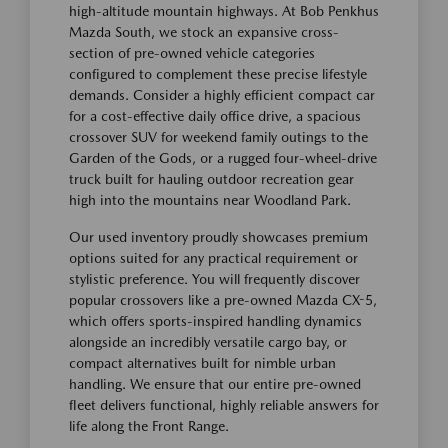
high-altitude mountain highways. At Bob Penkhus
Mazda South, we stock an expansive cross-
section of pre-owned vehicle categories
configured to complement these precise lifestyle
demands. Consider a highly efficient compact car
for a cost-effective daily office drive, a spacious
crossover SUV for weekend family outings to the
Garden of the Gods, or a rugged four-wheel-drive
truck built for hauling outdoor recreation gear
high into the mountains near Woodland Park.
Our used inventory proudly showcases premium
options suited for any practical requirement or
stylistic preference. You will frequently discover
popular crossovers like a pre-owned Mazda CX-5,
which offers sports-inspired handling dynamics
alongside an incredibly versatile cargo bay, or
compact alternatives built for nimble urban
handling. We ensure that our entire pre-owned
fleet delivers functional, highly reliable answers for
life along the Front Range.