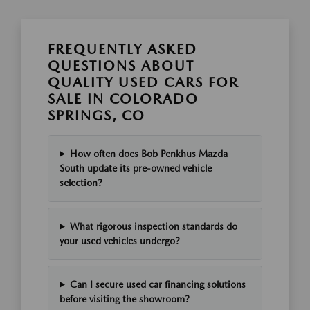
FREQUENTLY ASKED
QUESTIONS ABOUT
QUALITY USED CARS FOR
SALE IN COLORADO
SPRINGS, CO
How often does Bob Penkhus Mazda
South update its pre-owned vehicle
selection?
What rigorous inspection standards do
your used vehicles undergo?
Can I secure used car financing solutions
before visiting the showroom?