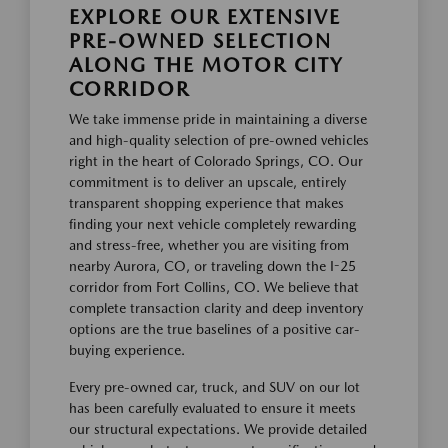
EXPLORE OUR EXTENSIVE
PRE-OWNED SELECTION
ALONG THE MOTOR CITY
CORRIDOR
We take immense pride in maintaining a diverse
and high-quality selection of pre-owned vehicles
right in the heart of Colorado Springs, CO. Our
commitment is to deliver an upscale, entirely
transparent shopping experience that makes
finding your next vehicle completely rewarding
and stress-free, whether you are visiting from
nearby Aurora, CO, or traveling down the I-25
corridor from Fort Collins, CO. We believe that
complete transaction clarity and deep inventory
options are the true baselines of a positive car-
buying experience.
Every pre-owned car, truck, and SUV on our lot
has been carefully evaluated to ensure it meets
our structural expectations. We provide detailed