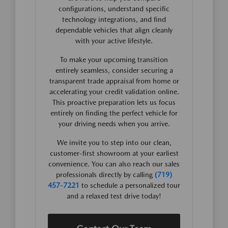
configurations, understand specific
technology integrations, and find
dependable vehicles that align cleanly
with your active lifestyle.
To make your upcoming transition
entirely seamless, consider securing a
transparent trade appraisal from home or
accelerating your credit validation online.
This proactive preparation lets us focus
entirely on finding the perfect vehicle for
your driving needs when you arrive.
We invite you to step into our clean,
customer-first showroom at your earliest
convenience. You can also reach our sales
professionals directly by calling
(719)
457-7221
to schedule a personalized tour
and a relaxed test drive today!