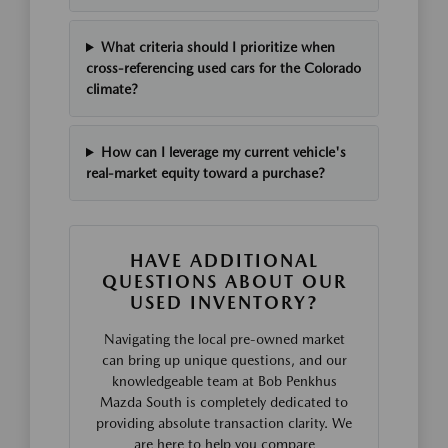
What criteria should I prioritize when
cross-referencing used cars for the Colorado
climate?
How can I leverage my current vehicle's
real-market equity toward a purchase?
HAVE ADDITIONAL
QUESTIONS ABOUT OUR
USED INVENTORY?
Navigating the local pre-owned market
can bring up unique questions, and our
knowledgeable team at Bob Penkhus
Mazda South is completely dedicated to
providing absolute transaction clarity. We
are here to help you compare