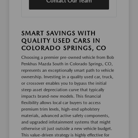
Contact Our Team
SMART SAVINGS WITH
QUALITY USED CARS IN
COLORADO SPRINGS, CO
Choosing a premier pre-owned vehicle from Bob
Penkhus Mazda South in Colorado Springs, CO,
represents an exceptionally smart path to vehicle
ownership. Investing in a quality used car, truck,
or crossover enables you to bypass the initial
steep asset depreciation curve that typically
impacts brand-new models. This financial
flexibility allows local car buyers to access
premium trim levels, high-end upholstery
materials, advanced active safety components,
and upgraded infotainment systems that might
otherwise sit just outside a new vehicle budget.
This value-driven strategy is highly effective for