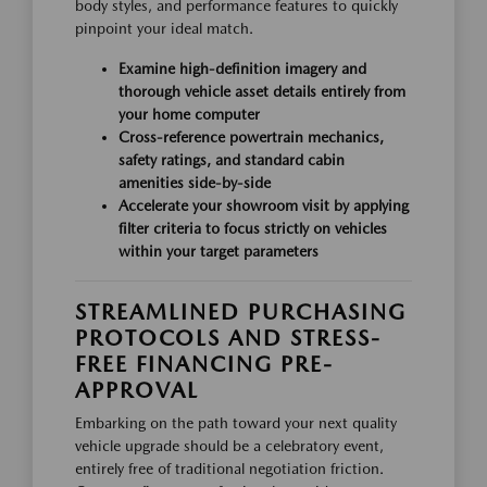
body styles, and performance features to quickly
pinpoint your ideal match.
Examine high-definition imagery and
thorough vehicle asset details entirely from
your home computer
Cross-reference powertrain mechanics,
safety ratings, and standard cabin
amenities side-by-side
Accelerate your showroom visit by applying
filter criteria to focus strictly on vehicles
within your target parameters
STREAMLINED PURCHASING
PROTOCOLS AND STRESS-
FREE FINANCING PRE-
APPROVAL
Embarking on the path toward your next quality
vehicle upgrade should be a celebratory event,
entirely free of traditional negotiation friction.