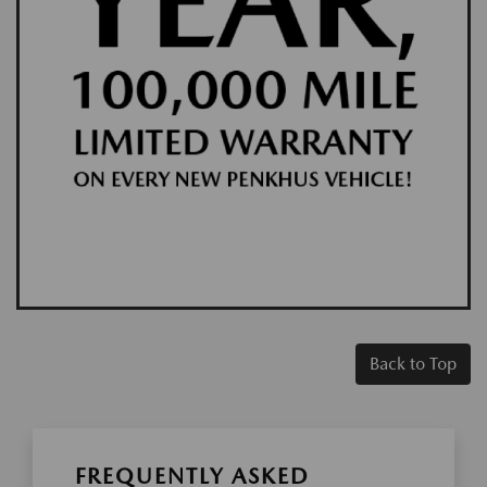
Back to Top
FREQUENTLY ASKED