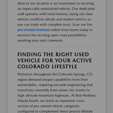
drive to our location is an investment in securing
an impeccably maintained vehicle. Our dedicated
staff operates with total honesty, laying out clear
vehicle condition details and market metrics so
you can trade with complete trust. Scan our live
pre-owned inventory
online from home today to
envision the exciting open-road possibilities
awaiting your next commute.
FINDING THE RIGHT USED
VEHICLE FOR YOUR ACTIVE
COLORADO LIFESTYLE
Motorists throughout the Colorado Springs, CO
region demand unique capabilities from their
automobiles, requiring versatile engineering that
transitions smoothly from urban city streets to
high-altitude mountain highways. At Bob Penkhus
Mazda South, we stock an expansive cross-
section of pre-owned vehicle categories
configured to complement these precise lifestyle