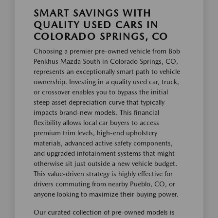
SMART SAVINGS WITH
QUALITY USED CARS IN
COLORADO SPRINGS, CO
Choosing a premier pre-owned vehicle from Bob
Penkhus Mazda South in Colorado Springs, CO,
represents an exceptionally smart path to vehicle
ownership. Investing in a quality used car, truck,
or crossover enables you to bypass the initial
steep asset depreciation curve that typically
impacts brand-new models. This financial
flexibility allows local car buyers to access
premium trim levels, high-end upholstery
materials, advanced active safety components,
and upgraded infotainment systems that might
otherwise sit just outside a new vehicle budget.
This value-driven strategy is highly effective for
drivers commuting from nearby Pueblo, CO, or
anyone looking to maximize their buying power.
Our curated collection of pre-owned models is