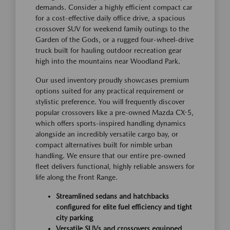
demands. Consider a highly efficient compact car
for a cost-effective daily office drive, a spacious
crossover SUV for weekend family outings to the
Garden of the Gods, or a rugged four-wheel-drive
truck built for hauling outdoor recreation gear
high into the mountains near Woodland Park.
Our used inventory proudly showcases premium
options suited for any practical requirement or
stylistic preference. You will frequently discover
popular crossovers like a pre-owned Mazda CX-5,
which offers sports-inspired handling dynamics
alongside an incredibly versatile cargo bay, or
compact alternatives built for nimble urban
handling. We ensure that our entire pre-owned
fleet delivers functional, highly reliable answers for
life along the Front Range.
Streamlined sedans and hatchbacks
configured for elite fuel efficiency and tight
city parking
Versatile SUVs and crossovers equipped