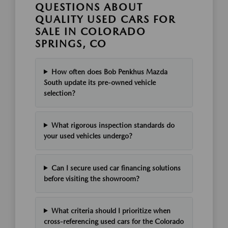
QUESTIONS ABOUT
QUALITY USED CARS FOR
SALE IN COLORADO
SPRINGS, CO
How often does Bob Penkhus Mazda
South update its pre-owned vehicle
selection?
What rigorous inspection standards do
your used vehicles undergo?
Can I secure used car financing solutions
before visiting the showroom?
What criteria should I prioritize when
cross-referencing used cars for the Colorado