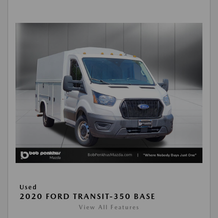
Used
2020 FORD TRANSIT-350 BASE
View All Features