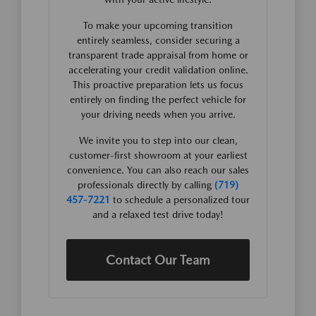
To make your upcoming transition
entirely seamless, consider securing a
transparent trade appraisal from home or
accelerating your credit validation online.
This proactive preparation lets us focus
entirely on finding the perfect vehicle for
your driving needs when you arrive.
We invite you to step into our clean,
customer-first showroom at your earliest
convenience. You can also reach our sales
professionals directly by calling
(719)
457-7221
to schedule a personalized tour
and a relaxed test drive today!
Contact Our Team