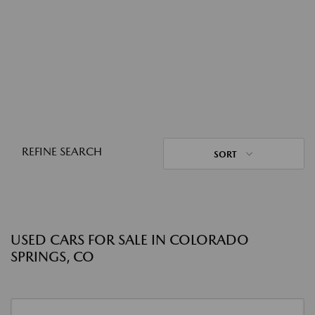
REFINE SEARCH
SORT
USED CARS FOR SALE IN COLORADO
SPRINGS, CO