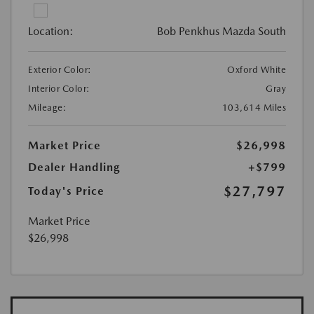
Location:
Bob Penkhus Mazda South
Exterior Color:
Oxford White
Interior Color:
Gray
Mileage:
103,614 Miles
Market Price
$26,998
Dealer Handling
+$799
$27,797
Today's Price
Market Price
$26,998