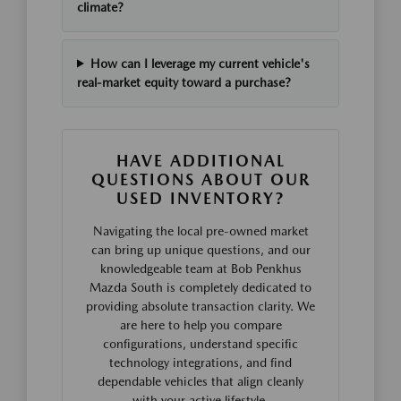
climate?
How can I leverage my current vehicle's
real-market equity toward a purchase?
HAVE ADDITIONAL
QUESTIONS ABOUT OUR
USED INVENTORY?
Navigating the local pre-owned market
can bring up unique questions, and our
knowledgeable team at Bob Penkhus
Mazda South is completely dedicated to
providing absolute transaction clarity. We
are here to help you compare
configurations, understand specific
technology integrations, and find
dependable vehicles that align cleanly
with your active lifestyle.