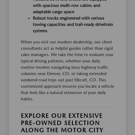
with spacious multi-row cabins and
adaptable cargo space
Robust trucks engineered with serious
towing capacities and trail-ready drivetrain
systems
When you visit our modern dealership, our client
consultants act as helpful guides rather than rigid
sales managers. We take the time to evaluate your
typical driving patterns, whether your daily
routine involves navigating busy highway traffic
columns near Denver, CO, or taking extended
weekend road trips out past Ellicott, CO. This
customized approach ensures you locate a vehicle
that feels like a natural extension of your daily
habits.
EXPLORE OUR EXTENSIVE
PRE-OWNED SELECTION
ALONG THE MOTOR CITY