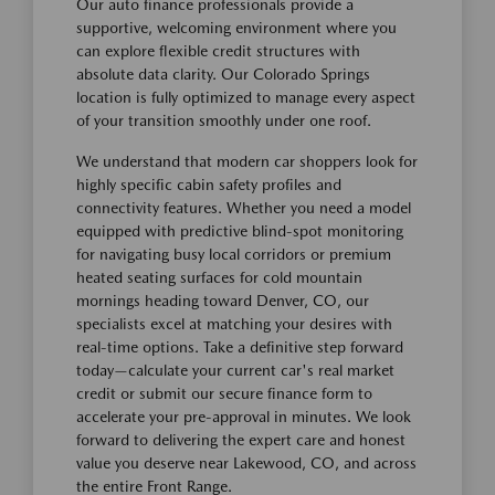
Our auto finance professionals provide a
supportive, welcoming environment where you
can explore flexible credit structures with
absolute data clarity. Our Colorado Springs
location is fully optimized to manage every aspect
of your transition smoothly under one roof.
We understand that modern car shoppers look for
highly specific cabin safety profiles and
connectivity features. Whether you need a model
equipped with predictive blind-spot monitoring
for navigating busy local corridors or premium
heated seating surfaces for cold mountain
mornings heading toward Denver, CO, our
specialists excel at matching your desires with
real-time options. Take a definitive step forward
today—calculate your current car's real market
credit or submit our secure finance form to
accelerate your pre-approval in minutes. We look
forward to delivering the expert care and honest
value you deserve near Lakewood, CO, and across
the entire Front Range.