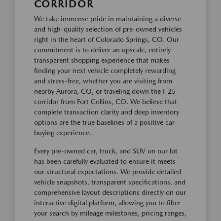
CORRIDOR
We take immense pride in maintaining a diverse
and high-quality selection of pre-owned vehicles
right in the heart of Colorado Springs, CO. Our
commitment is to deliver an upscale, entirely
transparent shopping experience that makes
finding your next vehicle completely rewarding
and stress-free, whether you are visiting from
nearby Aurora, CO, or traveling down the I-25
corridor from Fort Collins, CO. We believe that
complete transaction clarity and deep inventory
options are the true baselines of a positive car-
buying experience.
Every pre-owned car, truck, and SUV on our lot
has been carefully evaluated to ensure it meets
our structural expectations. We provide detailed
vehicle snapshots, transparent specifications, and
comprehensive layout descriptions directly on our
interactive digital platform, allowing you to filter
your search by mileage milestones, pricing ranges,