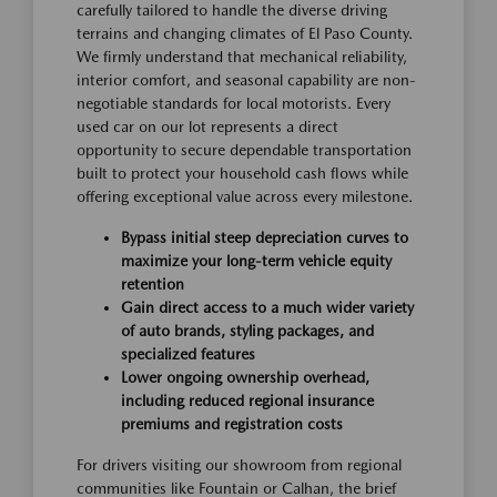
carefully tailored to handle the diverse driving
terrains and changing climates of El Paso County.
We firmly understand that mechanical reliability,
interior comfort, and seasonal capability are non-
negotiable standards for local motorists. Every
used car on our lot represents a direct
opportunity to secure dependable transportation
built to protect your household cash flows while
offering exceptional value across every milestone.
Bypass initial steep depreciation curves to
maximize your long-term vehicle equity
retention
Gain direct access to a much wider variety
of auto brands, styling packages, and
specialized features
Lower ongoing ownership overhead,
including reduced regional insurance
premiums and registration costs
For drivers visiting our showroom from regional
communities like Fountain or Calhan, the brief