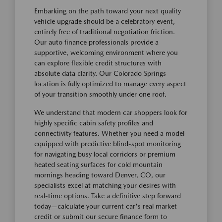
Embarking on the path toward your next quality
vehicle upgrade should be a celebratory event,
entirely free of traditional negotiation friction.
Our auto finance professionals provide a
supportive, welcoming environment where you
can explore flexible credit structures with
absolute data clarity. Our Colorado Springs
location is fully optimized to manage every aspect
of your transition smoothly under one roof.
We understand that modern car shoppers look for
highly specific cabin safety profiles and
connectivity features. Whether you need a model
equipped with predictive blind-spot monitoring
for navigating busy local corridors or premium
heated seating surfaces for cold mountain
mornings heading toward Denver, CO, our
specialists excel at matching your desires with
real-time options. Take a definitive step forward
today—calculate your current car's real market
credit or submit our secure finance form to