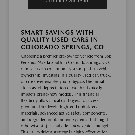
Contact Our Team
SMART SAVINGS WITH
QUALITY USED CARS IN
COLORADO SPRINGS, CO
Choosing a premier pre-owned vehicle from Bob
Penkhus Mazda South in Colorado Springs, CO,
represents an exceptionally smart path to vehicle
ownership. Investing in a quality used car, truck,
or crossover enables you to bypass the initial
steep asset depreciation curve that typically
impacts brand-new models. This financial
flexibility allows local car buyers to access
premium trim levels, high-end upholstery
materials, advanced active safety components,
and upgraded infotainment systems that might
otherwise sit just outside a new vehicle budget.
This value-driven strategy is highly effective for