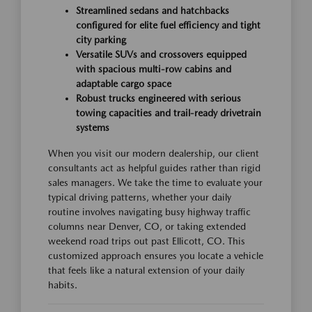
Streamlined sedans and hatchbacks
configured for elite fuel efficiency and tight
city parking
Versatile SUVs and crossovers equipped
with spacious multi-row cabins and
adaptable cargo space
Robust trucks engineered with serious
towing capacities and trail-ready drivetrain
systems
When you visit our modern dealership, our client
consultants act as helpful guides rather than rigid
sales managers. We take the time to evaluate your
typical driving patterns, whether your daily
routine involves navigating busy highway traffic
columns near Denver, CO, or taking extended
weekend road trips out past Ellicott, CO. This
customized approach ensures you locate a vehicle
that feels like a natural extension of your daily
habits.