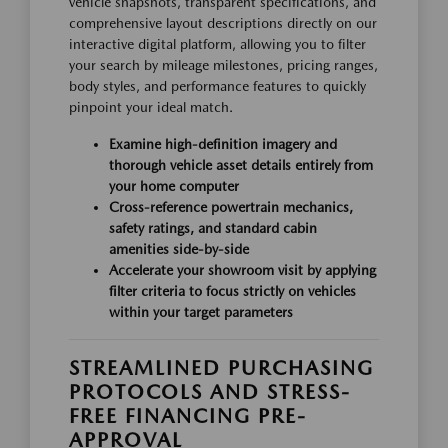
vehicle snapshots, transparent specifications, and
comprehensive layout descriptions directly on our
interactive digital platform, allowing you to filter
your search by mileage milestones, pricing ranges,
body styles, and performance features to quickly
pinpoint your ideal match.
Examine high-definition imagery and
thorough vehicle asset details entirely from
your home computer
Cross-reference powertrain mechanics,
safety ratings, and standard cabin
amenities side-by-side
Accelerate your showroom visit by applying
filter criteria to focus strictly on vehicles
within your target parameters
STREAMLINED PURCHASING
PROTOCOLS AND STRESS-
FREE FINANCING PRE-
APPROVAL