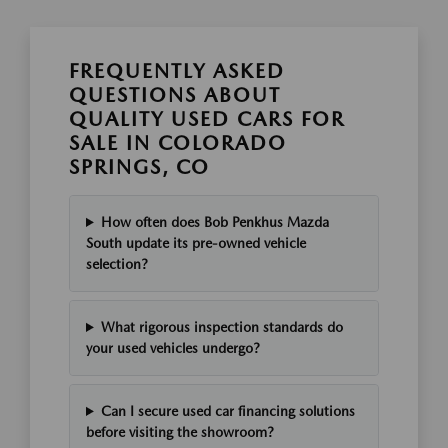
FREQUENTLY ASKED
QUESTIONS ABOUT
QUALITY USED CARS FOR
SALE IN COLORADO
SPRINGS, CO
How often does Bob Penkhus Mazda
South update its pre-owned vehicle
selection?
What rigorous inspection standards do
your used vehicles undergo?
Can I secure used car financing solutions
before visiting the showroom?