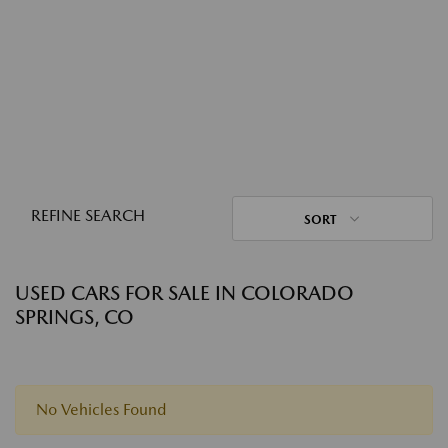
REFINE SEARCH
SORT
USED CARS FOR SALE IN COLORADO
SPRINGS, CO
No Vehicles Found