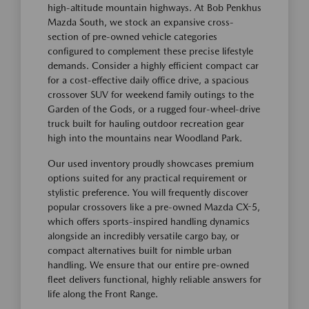
high-altitude mountain highways. At Bob Penkhus
Mazda South, we stock an expansive cross-
section of pre-owned vehicle categories
configured to complement these precise lifestyle
demands. Consider a highly efficient compact car
for a cost-effective daily office drive, a spacious
crossover SUV for weekend family outings to the
Garden of the Gods, or a rugged four-wheel-drive
truck built for hauling outdoor recreation gear
high into the mountains near Woodland Park.
Our used inventory proudly showcases premium
options suited for any practical requirement or
stylistic preference. You will frequently discover
popular crossovers like a pre-owned Mazda CX-5,
which offers sports-inspired handling dynamics
alongside an incredibly versatile cargo bay, or
compact alternatives built for nimble urban
handling. We ensure that our entire pre-owned
fleet delivers functional, highly reliable answers for
life along the Front Range.