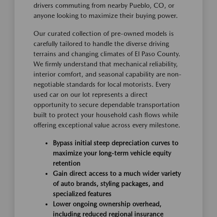
drivers commuting from nearby Pueblo, CO, or
anyone looking to maximize their buying power.
Our curated collection of pre-owned models is
carefully tailored to handle the diverse driving
terrains and changing climates of El Paso County.
We firmly understand that mechanical reliability,
interior comfort, and seasonal capability are non-
negotiable standards for local motorists. Every
used car on our lot represents a direct
opportunity to secure dependable transportation
built to protect your household cash flows while
offering exceptional value across every milestone.
Bypass initial steep depreciation curves to
maximize your long-term vehicle equity
retention
Gain direct access to a much wider variety
of auto brands, styling packages, and
specialized features
Lower ongoing ownership overhead,
including reduced regional insurance