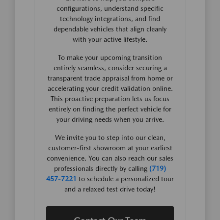
configurations, understand specific
technology integrations, and find
dependable vehicles that align cleanly
with your active lifestyle.
To make your upcoming transition
entirely seamless, consider securing a
transparent trade appraisal from home or
accelerating your credit validation online.
This proactive preparation lets us focus
entirely on finding the perfect vehicle for
your driving needs when you arrive.
We invite you to step into our clean,
customer-first showroom at your earliest
convenience. You can also reach our sales
professionals directly by calling
(719)
457-7221
to schedule a personalized tour
and a relaxed test drive today!