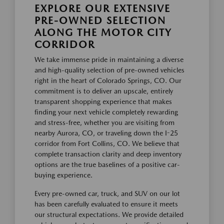
EXPLORE OUR EXTENSIVE
PRE-OWNED SELECTION
ALONG THE MOTOR CITY
CORRIDOR
We take immense pride in maintaining a diverse
and high-quality selection of pre-owned vehicles
right in the heart of Colorado Springs, CO. Our
commitment is to deliver an upscale, entirely
transparent shopping experience that makes
finding your next vehicle completely rewarding
and stress-free, whether you are visiting from
nearby Aurora, CO, or traveling down the I-25
corridor from Fort Collins, CO. We believe that
complete transaction clarity and deep inventory
options are the true baselines of a positive car-
buying experience.
Every pre-owned car, truck, and SUV on our lot
has been carefully evaluated to ensure it meets
our structural expectations. We provide detailed