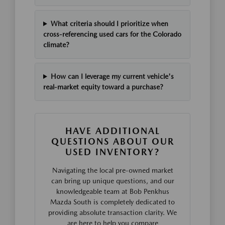
What criteria should I prioritize when
cross-referencing used cars for the Colorado
climate?
How can I leverage my current vehicle's
real-market equity toward a purchase?
HAVE ADDITIONAL
QUESTIONS ABOUT OUR
USED INVENTORY?
Navigating the local pre-owned market
can bring up unique questions, and our
knowledgeable team at Bob Penkhus
Mazda South is completely dedicated to
providing absolute transaction clarity. We
are here to help you compare