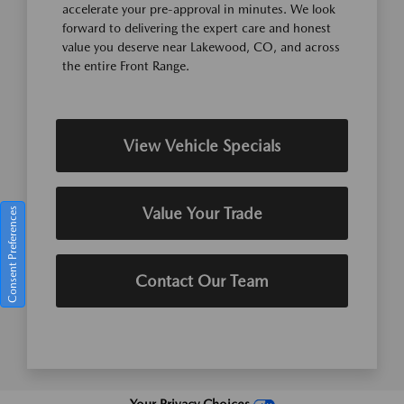
accelerate your pre-approval in minutes. We look
forward to delivering the expert care and honest
value you deserve near Lakewood, CO, and across
the entire Front Range.
View Vehicle Specials
Value Your Trade
Consent Preferences
Contact Our Team