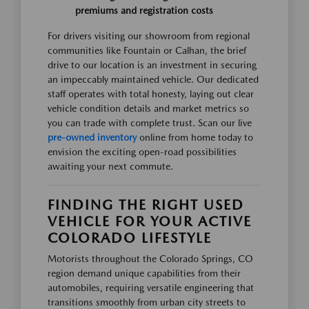
premiums and registration costs
For drivers visiting our showroom from regional
communities like Fountain or Calhan, the brief
drive to our location is an investment in securing
an impeccably maintained vehicle. Our dedicated
staff operates with total honesty, laying out clear
vehicle condition details and market metrics so
you can trade with complete trust. Scan our live
pre-owned inventory
online from home today to
envision the exciting open-road possibilities
awaiting your next commute.
FINDING THE RIGHT USED
VEHICLE FOR YOUR ACTIVE
COLORADO LIFESTYLE
Motorists throughout the Colorado Springs, CO
region demand unique capabilities from their
automobiles, requiring versatile engineering that
transitions smoothly from urban city streets to