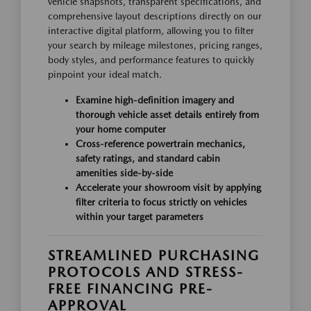
vehicle snapshots, transparent specifications, and
comprehensive layout descriptions directly on our
interactive digital platform, allowing you to filter
your search by mileage milestones, pricing ranges,
body styles, and performance features to quickly
pinpoint your ideal match.
Examine high-definition imagery and
thorough vehicle asset details entirely from
your home computer
Cross-reference powertrain mechanics,
safety ratings, and standard cabin
amenities side-by-side
Accelerate your showroom visit by applying
filter criteria to focus strictly on vehicles
within your target parameters
STREAMLINED PURCHASING
PROTOCOLS AND STRESS-
FREE FINANCING PRE-
APPROVAL