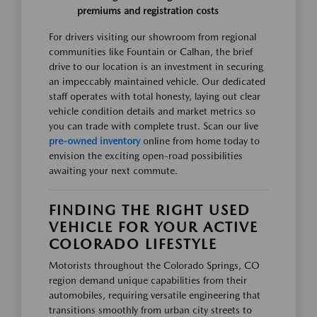
premiums and registration costs
For drivers visiting our showroom from regional
communities like Fountain or Calhan, the brief
drive to our location is an investment in securing
an impeccably maintained vehicle. Our dedicated
staff operates with total honesty, laying out clear
vehicle condition details and market metrics so
you can trade with complete trust. Scan our live
pre-owned inventory
online from home today to
envision the exciting open-road possibilities
awaiting your next commute.
FINDING THE RIGHT USED
VEHICLE FOR YOUR ACTIVE
COLORADO LIFESTYLE
Motorists throughout the Colorado Springs, CO
region demand unique capabilities from their
automobiles, requiring versatile engineering that
transitions smoothly from urban city streets to