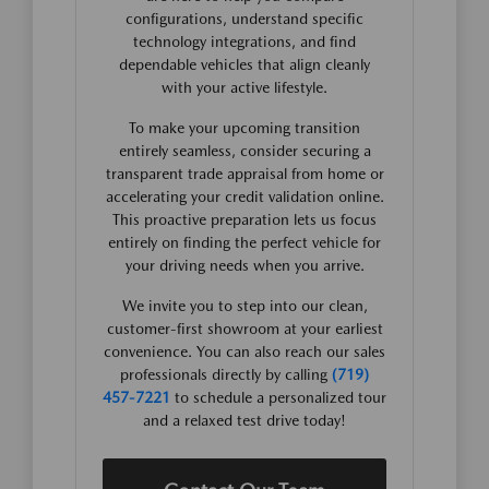
configurations, understand specific
technology integrations, and find
dependable vehicles that align cleanly
with your active lifestyle.
To make your upcoming transition
entirely seamless, consider securing a
transparent trade appraisal from home or
accelerating your credit validation online.
This proactive preparation lets us focus
entirely on finding the perfect vehicle for
your driving needs when you arrive.
We invite you to step into our clean,
customer-first showroom at your earliest
convenience. You can also reach our sales
professionals directly by calling
(719)
457-7221
to schedule a personalized tour
and a relaxed test drive today!