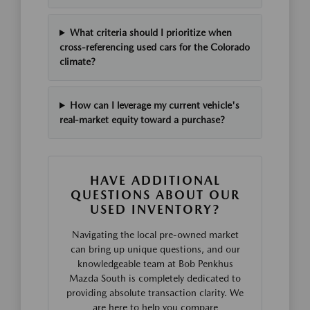
What criteria should I prioritize when
cross-referencing used cars for the Colorado
climate?
How can I leverage my current vehicle's
real-market equity toward a purchase?
HAVE ADDITIONAL
QUESTIONS ABOUT OUR
USED INVENTORY?
Navigating the local pre-owned market
can bring up unique questions, and our
knowledgeable team at Bob Penkhus
Mazda South is completely dedicated to
providing absolute transaction clarity. We
are here to help you compare