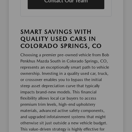
Contact Our Team
SMART SAVINGS WITH
QUALITY USED CARS IN
COLORADO SPRINGS, CO
Choosing a premier pre-owned vehicle from Bob
Penkhus Mazda South in Colorado Springs, CO,
represents an exceptionally smart path to vehicle
ownership. Investing in a quality used car, truck,
or crossover enables you to bypass the initial
steep asset depreciation curve that typically
impacts brand-new models. This financial
flexibility allows local car buyers to access
premium trim levels, high-end upholstery
materials, advanced active safety components,
and upgraded infotainment systems that might
otherwise sit just outside a new vehicle budget.
This value-driven strategy is highly effective for