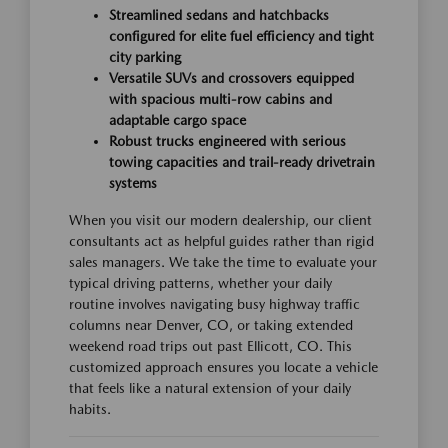
Streamlined sedans and hatchbacks
configured for elite fuel efficiency and tight
city parking
Versatile SUVs and crossovers equipped
with spacious multi-row cabins and
adaptable cargo space
Robust trucks engineered with serious
towing capacities and trail-ready drivetrain
systems
When you visit our modern dealership, our client
consultants act as helpful guides rather than rigid
sales managers. We take the time to evaluate your
typical driving patterns, whether your daily
routine involves navigating busy highway traffic
columns near Denver, CO, or taking extended
weekend road trips out past Ellicott, CO. This
customized approach ensures you locate a vehicle
that feels like a natural extension of your daily
habits.