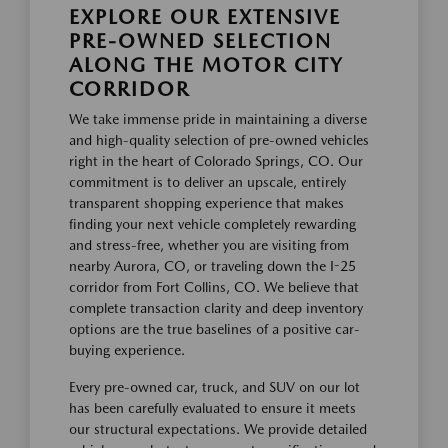
EXPLORE OUR EXTENSIVE
PRE-OWNED SELECTION
ALONG THE MOTOR CITY
CORRIDOR
We take immense pride in maintaining a diverse
and high-quality selection of pre-owned vehicles
right in the heart of Colorado Springs, CO. Our
commitment is to deliver an upscale, entirely
transparent shopping experience that makes
finding your next vehicle completely rewarding
and stress-free, whether you are visiting from
nearby Aurora, CO, or traveling down the I-25
corridor from Fort Collins, CO. We believe that
complete transaction clarity and deep inventory
options are the true baselines of a positive car-
buying experience.
Every pre-owned car, truck, and SUV on our lot
has been carefully evaluated to ensure it meets
our structural expectations. We provide detailed