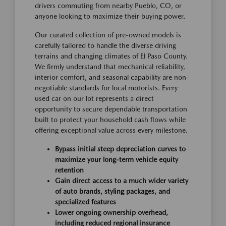
drivers commuting from nearby Pueblo, CO, or
anyone looking to maximize their buying power.
Our curated collection of pre-owned models is
carefully tailored to handle the diverse driving
terrains and changing climates of El Paso County.
We firmly understand that mechanical reliability,
interior comfort, and seasonal capability are non-
negotiable standards for local motorists. Every
used car on our lot represents a direct
opportunity to secure dependable transportation
built to protect your household cash flows while
offering exceptional value across every milestone.
Bypass initial steep depreciation curves to
maximize your long-term vehicle equity
retention
Gain direct access to a much wider variety
of auto brands, styling packages, and
specialized features
Lower ongoing ownership overhead,
including reduced regional insurance