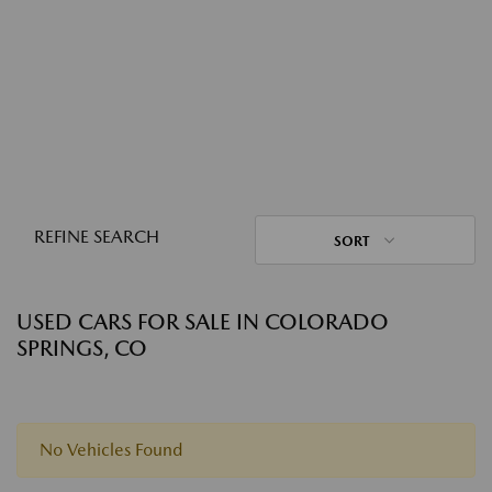
REFINE SEARCH
SORT
USED CARS FOR SALE IN COLORADO
SPRINGS, CO
No Vehicles Found