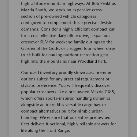
high-altitude mountain highways. At Bob Penkhus
Mazda South, we stock an expansive cross-
section of pre-owned vehicle categories
configured to complement these precise lifestyle
demands. Consider a highly efficient compact car
for a cost-effective daily office drive, a spacious
crossover SUV for weekend family outings to the
Garden of the Gods, or a rugged four-wheel-drive
truck built for hauling outdoor recreation gear
high into the mountains near Woodland Park.
Our used inventory proudly showcases premium
options suited for any practical requirement or
stylistic preference. You will frequently discover
popular crossovers like a pre-owned Mazda CX-5,
which offers sports-inspired handling dynamics
alongside an incredibly versatile cargo bay, or
compact alternatives built for nimble urban
handling. We ensure that our entire pre-owned
fleet delivers functional, highly reliable answers for
life along the Front Range.