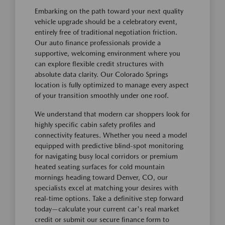
Embarking on the path toward your next quality
vehicle upgrade should be a celebratory event,
entirely free of traditional negotiation friction.
Our auto finance professionals provide a
supportive, welcoming environment where you
can explore flexible credit structures with
absolute data clarity. Our Colorado Springs
location is fully optimized to manage every aspect
of your transition smoothly under one roof.
We understand that modern car shoppers look for
highly specific cabin safety profiles and
connectivity features. Whether you need a model
equipped with predictive blind-spot monitoring
for navigating busy local corridors or premium
heated seating surfaces for cold mountain
mornings heading toward Denver, CO, our
specialists excel at matching your desires with
real-time options. Take a definitive step forward
today—calculate your current car's real market
credit or submit our secure finance form to