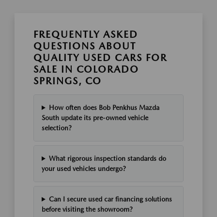
FREQUENTLY ASKED
QUESTIONS ABOUT
QUALITY USED CARS FOR
SALE IN COLORADO
SPRINGS, CO
How often does Bob Penkhus Mazda
South update its pre-owned vehicle
selection?
What rigorous inspection standards do
your used vehicles undergo?
Can I secure used car financing solutions
before visiting the showroom?