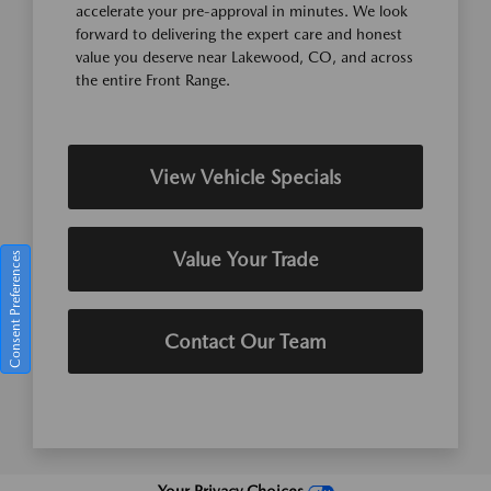
accelerate your pre-approval in minutes. We look
forward to delivering the expert care and honest
value you deserve near Lakewood, CO, and across
the entire Front Range.
View Vehicle Specials
Value Your Trade
Consent Preferences
Contact Our Team