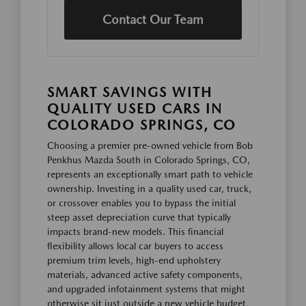
Contact Our Team
SMART SAVINGS WITH
QUALITY USED CARS IN
COLORADO SPRINGS, CO
Choosing a premier pre-owned vehicle from Bob
Penkhus Mazda South in Colorado Springs, CO,
represents an exceptionally smart path to vehicle
ownership. Investing in a quality used car, truck,
or crossover enables you to bypass the initial
steep asset depreciation curve that typically
impacts brand-new models. This financial
flexibility allows local car buyers to access
premium trim levels, high-end upholstery
materials, advanced active safety components,
and upgraded infotainment systems that might
otherwise sit just outside a new vehicle budget.