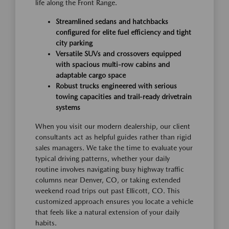
life along the Front Range.
Streamlined sedans and hatchbacks
configured for elite fuel efficiency and tight
city parking
Versatile SUVs and crossovers equipped
with spacious multi-row cabins and
adaptable cargo space
Robust trucks engineered with serious
towing capacities and trail-ready drivetrain
systems
When you visit our modern dealership, our client
consultants act as helpful guides rather than rigid
sales managers. We take the time to evaluate your
typical driving patterns, whether your daily
routine involves navigating busy highway traffic
columns near Denver, CO, or taking extended
weekend road trips out past Ellicott, CO. This
customized approach ensures you locate a vehicle
that feels like a natural extension of your daily
habits.