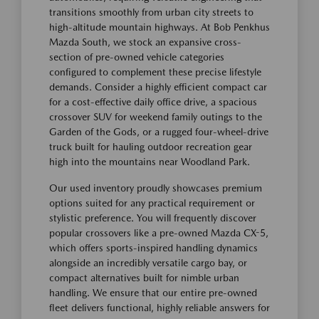
transitions smoothly from urban city streets to
high-altitude mountain highways. At Bob Penkhus
Mazda South, we stock an expansive cross-
section of pre-owned vehicle categories
configured to complement these precise lifestyle
demands. Consider a highly efficient compact car
for a cost-effective daily office drive, a spacious
crossover SUV for weekend family outings to the
Garden of the Gods, or a rugged four-wheel-drive
truck built for hauling outdoor recreation gear
high into the mountains near Woodland Park.
Our used inventory proudly showcases premium
options suited for any practical requirement or
stylistic preference. You will frequently discover
popular crossovers like a pre-owned Mazda CX-5,
which offers sports-inspired handling dynamics
alongside an incredibly versatile cargo bay, or
compact alternatives built for nimble urban
handling. We ensure that our entire pre-owned
fleet delivers functional, highly reliable answers for