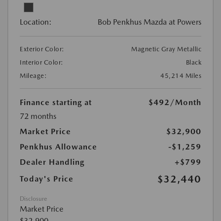
Location:
Bob Penkhus Mazda at Powers
Exterior Color:
Magnetic Gray Metallic
Interior Color:
Black
Mileage:
45,214 Miles
Finance starting at
$492
/Month
72 months
Market Price
$32,900
Penkhus Allowance
-$1,259
Dealer Handling
+$799
$32,440
Today's Price
Disclosure
Market Price
$32,900