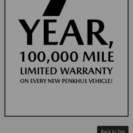
Back to Top