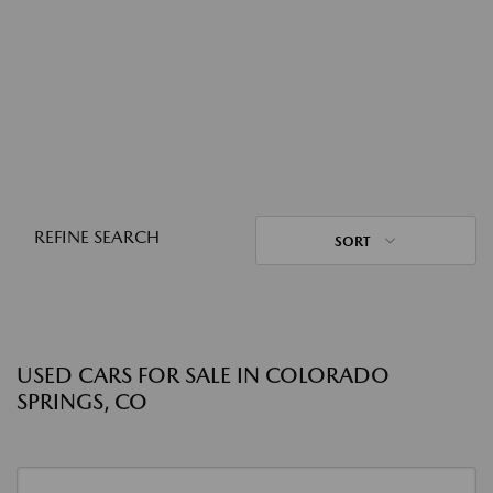
REFINE SEARCH
SORT
USED CARS FOR SALE IN COLORADO
SPRINGS, CO