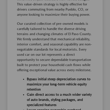
This value-driven strategy is highly effective for
drivers commuting from nearby Pueblo, CO, or
anyone looking to maximize their buying power.
Our curated collection of pre-owned models is
carefully tailored to handle the diverse driving
terrains and changing climates of El Paso County.
We firmly understand that mechanical reliability,
interior comfort, and seasonal capability are non-
negotiable standards for local motorists. Every
used car on our lot represents a direct
opportunity to secure dependable transportation
built to protect your household cash flows while
offering exceptional value across every milestone.
Bypass initial steep depreciation curves to
maximize your long-term vehicle equity
retention
Gain direct access to a much wider variety
of auto brands, styling packages, and
specialized features
Lower ongoing ownership overhead,