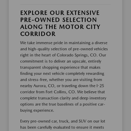
EXPLORE OUR EXTENSIVE
PRE-OWNED SELECTION
ALONG THE MOTOR CITY
CORRIDOR
We take immense pride in maintaining a diverse
and high-quality selection of pre-owned vehicles
right in the heart of Colorado Springs, CO. Our
commitment is to deliver an upscale, entirely
transparent shopping experience that makes
finding your next vehicle completely rewarding
and stress-free, whether you are visiting from
nearby Aurora, CO, or traveling down the I-25
corridor from Fort Collins, CO. We believe that
complete transaction clarity and deep inventory
options are the true baselines of a positive car-
buying experience.
Every pre-owned car, truck, and SUV on our lot
has been carefully evaluated to ensure it meets