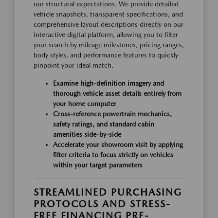
our structural expectations. We provide detailed
vehicle snapshots, transparent specifications, and
comprehensive layout descriptions directly on our
interactive digital platform, allowing you to filter
your search by mileage milestones, pricing ranges,
body styles, and performance features to quickly
pinpoint your ideal match.
Examine high-definition imagery and
thorough vehicle asset details entirely from
your home computer
Cross-reference powertrain mechanics,
safety ratings, and standard cabin
amenities side-by-side
Accelerate your showroom visit by applying
filter criteria to focus strictly on vehicles
within your target parameters
STREAMLINED PURCHASING
PROTOCOLS AND STRESS-
FREE FINANCING PRE-