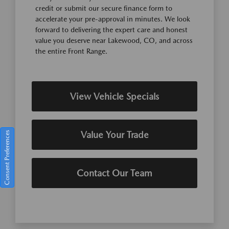
credit or submit our secure finance form to
accelerate your pre-approval in minutes. We look
forward to delivering the expert care and honest
value you deserve near Lakewood, CO, and across
the entire Front Range.
View Vehicle Specials
Value Your Trade
Consent Preferences
Contact Our Team