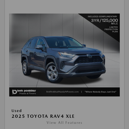
Used
2025 TOYOTA RAV4 XLE
View All Features