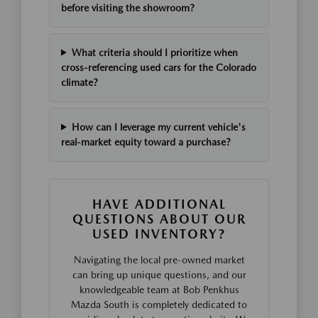
before visiting the showroom?
What criteria should I prioritize when
cross-referencing used cars for the Colorado
climate?
How can I leverage my current vehicle's
real-market equity toward a purchase?
HAVE ADDITIONAL
QUESTIONS ABOUT OUR
USED INVENTORY?
Navigating the local pre-owned market
can bring up unique questions, and our
knowledgeable team at Bob Penkhus
Mazda South is completely dedicated to