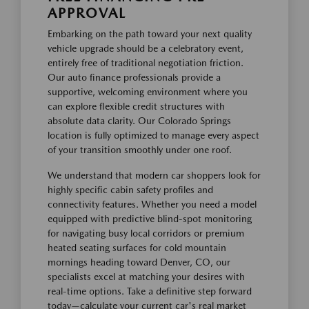
APPROVAL
Embarking on the path toward your next quality
vehicle upgrade should be a celebratory event,
entirely free of traditional negotiation friction.
Our auto finance professionals provide a
supportive, welcoming environment where you
can explore flexible credit structures with
absolute data clarity. Our Colorado Springs
location is fully optimized to manage every aspect
of your transition smoothly under one roof.
We understand that modern car shoppers look for
highly specific cabin safety profiles and
connectivity features. Whether you need a model
equipped with predictive blind-spot monitoring
for navigating busy local corridors or premium
heated seating surfaces for cold mountain
mornings heading toward Denver, CO, our
specialists excel at matching your desires with
real-time options. Take a definitive step forward
today—calculate your current car's real market