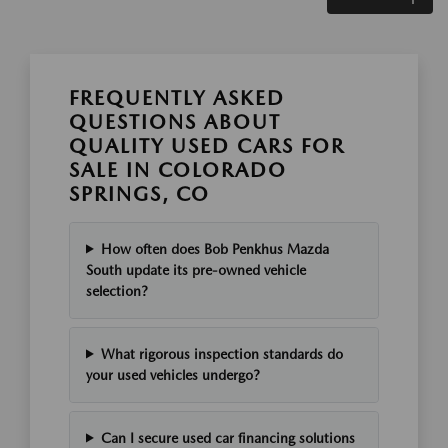
FREQUENTLY ASKED
QUESTIONS ABOUT
QUALITY USED CARS FOR
SALE IN COLORADO
SPRINGS, CO
How often does Bob Penkhus Mazda
South update its pre-owned vehicle
selection?
What rigorous inspection standards do
your used vehicles undergo?
Can I secure used car financing solutions