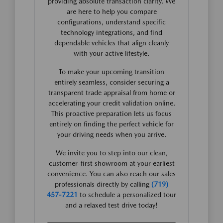
providing absolute transaction clarity. We
are here to help you compare
configurations, understand specific
technology integrations, and find
dependable vehicles that align cleanly
with your active lifestyle.
To make your upcoming transition
entirely seamless, consider securing a
transparent trade appraisal from home or
accelerating your credit validation online.
This proactive preparation lets us focus
entirely on finding the perfect vehicle for
your driving needs when you arrive.
We invite you to step into our clean,
customer-first showroom at your earliest
convenience. You can also reach our sales
professionals directly by calling
(719)
457-7221
to schedule a personalized tour
and a relaxed test drive today!