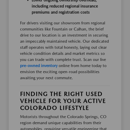
including reduced regional insurance
premiums and registration costs
For drivers visiting our showroom from regional
communities like Fountain or Calhan, the brief
drive to our location is an investment in securing
an impeccably maintained vehicle. Our dedicated
staff operates with total honesty, laying out clear
vehicle condition details and market metrics so
you can trade with complete trust. Scan our live
pre-owned inventory
online from home today to
envision the exciting open-road possibilities
awaiting your next commute.
FINDING THE RIGHT USED
VEHICLE FOR YOUR ACTIVE
COLORADO LIFESTYLE
Motorists throughout the Colorado Springs, CO
region demand unique capabilities from their
automobiles, requiring versatile engineering that