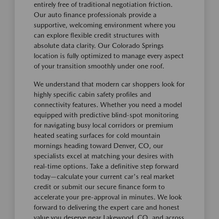
entirely free of traditional negotiation friction.
Our auto finance professionals provide a
supportive, welcoming environment where you
can explore flexible credit structures with
absolute data clarity. Our Colorado Springs
location is fully optimized to manage every aspect
of your transition smoothly under one roof.
We understand that modern car shoppers look for
highly specific cabin safety profiles and
connectivity features. Whether you need a model
equipped with predictive blind-spot monitoring
for navigating busy local corridors or premium
heated seating surfaces for cold mountain
mornings heading toward Denver, CO, our
specialists excel at matching your desires with
real-time options. Take a definitive step forward
today—calculate your current car's real market
credit or submit our secure finance form to
accelerate your pre-approval in minutes. We look
forward to delivering the expert care and honest
value you deserve near Lakewood, CO, and across