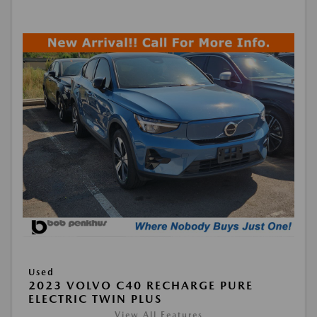
Used
2023 VOLVO C40 RECHARGE PURE
ELECTRIC TWIN PLUS
View All Features