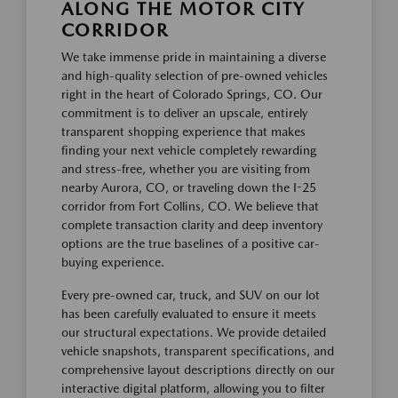
ALONG THE MOTOR CITY
CORRIDOR
We take immense pride in maintaining a diverse
and high-quality selection of pre-owned vehicles
right in the heart of Colorado Springs, CO. Our
commitment is to deliver an upscale, entirely
transparent shopping experience that makes
finding your next vehicle completely rewarding
and stress-free, whether you are visiting from
nearby Aurora, CO, or traveling down the I-25
corridor from Fort Collins, CO. We believe that
complete transaction clarity and deep inventory
options are the true baselines of a positive car-
buying experience.
Every pre-owned car, truck, and SUV on our lot
has been carefully evaluated to ensure it meets
our structural expectations. We provide detailed
vehicle snapshots, transparent specifications, and
comprehensive layout descriptions directly on our
interactive digital platform, allowing you to filter