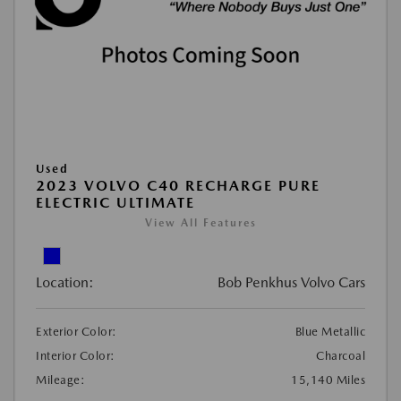
Used
2023 VOLVO C40 RECHARGE PURE
ELECTRIC ULTIMATE
View All Features
Location:
Bob Penkhus Volvo Cars
Exterior Color:
Blue Metallic
Interior Color:
Charcoal
Mileage:
15,140 Miles