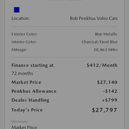
Location:
Bob Penkhus Volvo Cars
Exterior Color:
Blue Metallic
Interior Color:
Charcoal/Fjord Blue
Mileage:
28,863 Miles
Finance starting at
$412
/Month
72 months
Market Price
$27,140
Penkhus Allowance
-$142
Dealer Handling
+$799
$27,797
Today's Price
Disclosure
Market Price