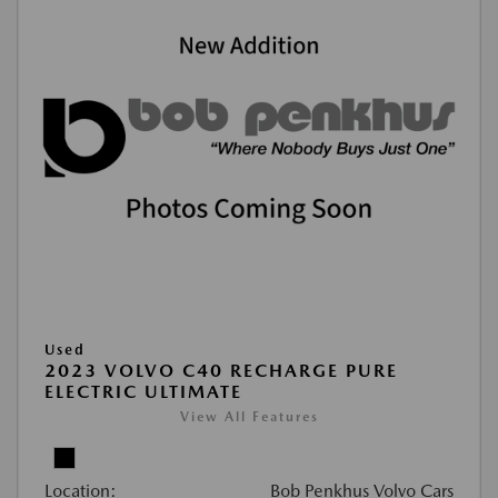
Used
2023 VOLVO C40 RECHARGE PURE
ELECTRIC ULTIMATE
View All Features
Location:
Bob Penkhus Volvo Cars