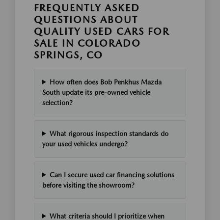
FREQUENTLY ASKED
QUESTIONS ABOUT
QUALITY USED CARS FOR
SALE IN COLORADO
SPRINGS, CO
How often does Bob Penkhus Mazda
South update its pre-owned vehicle
selection?
What rigorous inspection standards do
your used vehicles undergo?
Can I secure used car financing solutions
before visiting the showroom?
What criteria should I prioritize when