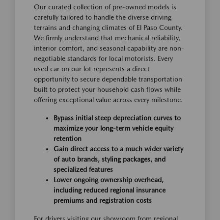
Our curated collection of pre-owned models is
carefully tailored to handle the diverse driving
terrains and changing climates of El Paso County.
We firmly understand that mechanical reliability,
interior comfort, and seasonal capability are non-
negotiable standards for local motorists. Every
used car on our lot represents a direct
opportunity to secure dependable transportation
built to protect your household cash flows while
offering exceptional value across every milestone.
Bypass initial steep depreciation curves to
maximize your long-term vehicle equity
retention
Gain direct access to a much wider variety
of auto brands, styling packages, and
specialized features
Lower ongoing ownership overhead,
including reduced regional insurance
premiums and registration costs
For drivers visiting our showroom from regional