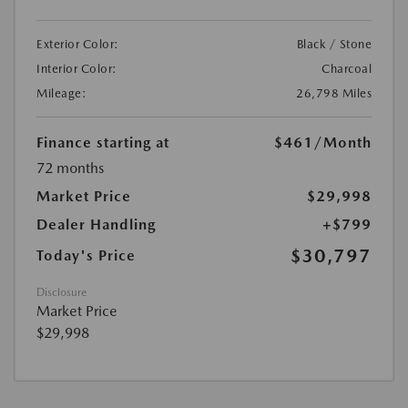
Exterior Color:
Black / Stone
Interior Color:
Charcoal
Mileage:
26,798 Miles
Finance starting at
$461
/Month
72 months
Market Price
$29,998
Dealer Handling
+$799
$30,797
Today's Price
Disclosure
Market Price
$29,998