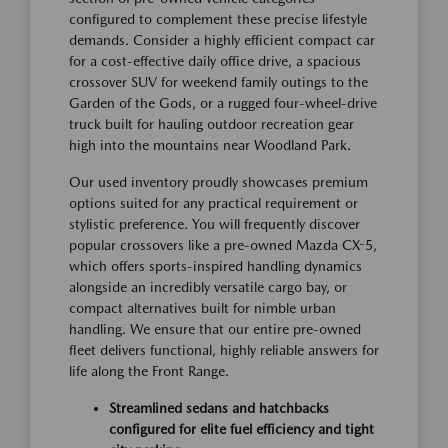
configured to complement these precise lifestyle
demands. Consider a highly efficient compact car
for a cost-effective daily office drive, a spacious
crossover SUV for weekend family outings to the
Garden of the Gods, or a rugged four-wheel-drive
truck built for hauling outdoor recreation gear
high into the mountains near Woodland Park.
Our used inventory proudly showcases premium
options suited for any practical requirement or
stylistic preference. You will frequently discover
popular crossovers like a pre-owned Mazda CX-5,
which offers sports-inspired handling dynamics
alongside an incredibly versatile cargo bay, or
compact alternatives built for nimble urban
handling. We ensure that our entire pre-owned
fleet delivers functional, highly reliable answers for
life along the Front Range.
Streamlined sedans and hatchbacks
configured for elite fuel efficiency and tight