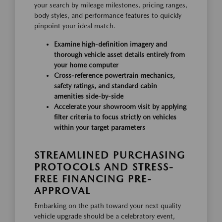
your search by mileage milestones, pricing ranges,
body styles, and performance features to quickly
pinpoint your ideal match.
Examine high-definition imagery and
thorough vehicle asset details entirely from
your home computer
Cross-reference powertrain mechanics,
safety ratings, and standard cabin
amenities side-by-side
Accelerate your showroom visit by applying
filter criteria to focus strictly on vehicles
within your target parameters
STREAMLINED PURCHASING
PROTOCOLS AND STRESS-
FREE FINANCING PRE-
APPROVAL
Embarking on the path toward your next quality
vehicle upgrade should be a celebratory event,