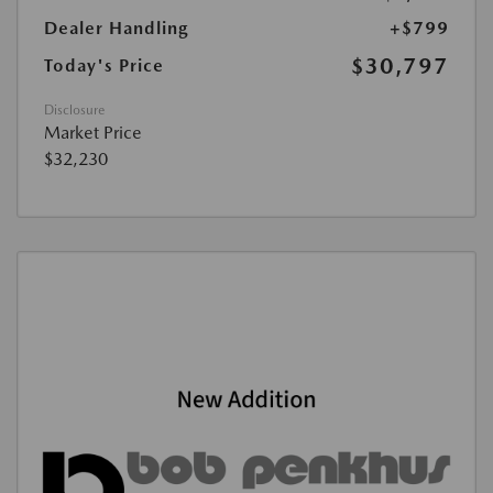
Dealer Handling
+$799
$30,797
Today's Price
Disclosure
Market Price
$32,230