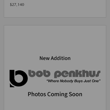
$27,140