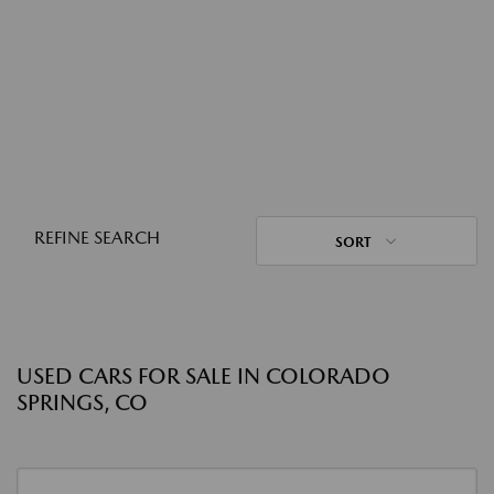
REFINE SEARCH
SORT
USED CARS FOR SALE IN COLORADO
SPRINGS, CO