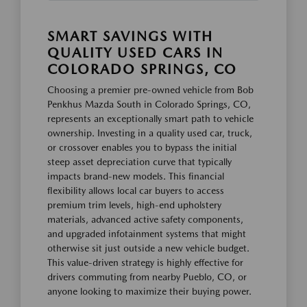
SMART SAVINGS WITH
QUALITY USED CARS IN
COLORADO SPRINGS, CO
Choosing a premier pre-owned vehicle from Bob
Penkhus Mazda South in Colorado Springs, CO,
represents an exceptionally smart path to vehicle
ownership. Investing in a quality used car, truck,
or crossover enables you to bypass the initial
steep asset depreciation curve that typically
impacts brand-new models. This financial
flexibility allows local car buyers to access
premium trim levels, high-end upholstery
materials, advanced active safety components,
and upgraded infotainment systems that might
otherwise sit just outside a new vehicle budget.
This value-driven strategy is highly effective for
drivers commuting from nearby Pueblo, CO, or
anyone looking to maximize their buying power.