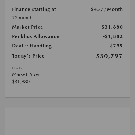
Finance starting at
$457
/Month
72 months
Market Price
$31,880
Penkhus Allowance
-$1,882
Dealer Handling
+$799
$30,797
Today's Price
Disclosure
Market Price
$31,880