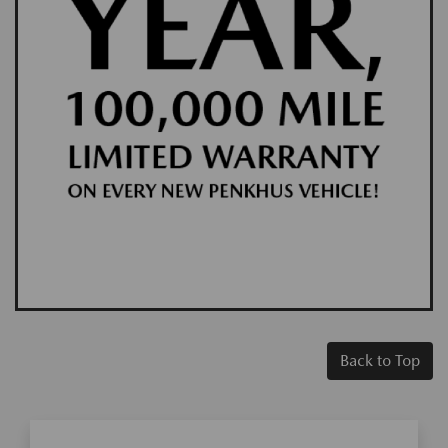
Back to Top