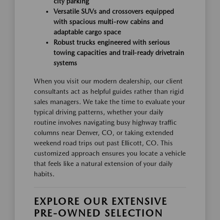
city parking
Versatile SUVs and crossovers equipped
with spacious multi-row cabins and
adaptable cargo space
Robust trucks engineered with serious
towing capacities and trail-ready drivetrain
systems
When you visit our modern dealership, our client
consultants act as helpful guides rather than rigid
sales managers. We take the time to evaluate your
typical driving patterns, whether your daily
routine involves navigating busy highway traffic
columns near Denver, CO, or taking extended
weekend road trips out past Ellicott, CO. This
customized approach ensures you locate a vehicle
that feels like a natural extension of your daily
habits.
EXPLORE OUR EXTENSIVE
PRE-OWNED SELECTION