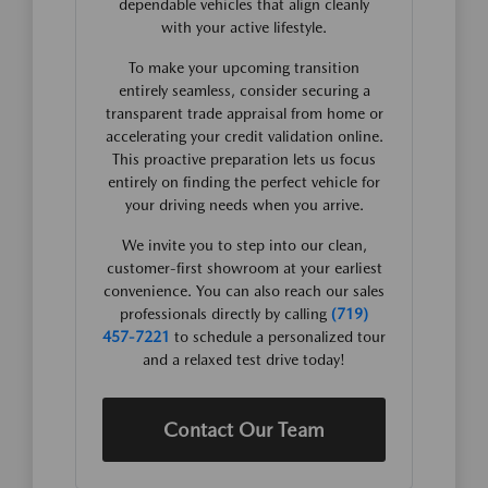
dependable vehicles that align cleanly
with your active lifestyle.
To make your upcoming transition
entirely seamless, consider securing a
transparent trade appraisal from home or
accelerating your credit validation online.
This proactive preparation lets us focus
entirely on finding the perfect vehicle for
your driving needs when you arrive.
We invite you to step into our clean,
customer-first showroom at your earliest
convenience. You can also reach our sales
professionals directly by calling
(719)
457-7221
to schedule a personalized tour
and a relaxed test drive today!
Contact Our Team