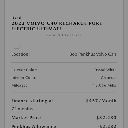
Used
2023 VOLVO C40 RECHARGE PURE
ELECTRIC ULTIMATE
View All Features
Location:
Bob Penkhus Volvo Cars
Exterior Color:
Crystal White
Interior Color:
Charcoal
Mileage:
13,066 Miles
Finance starting at
$457
/Month
72 months
Market Price
$32,230
Penkhus Allowance
-$2,232