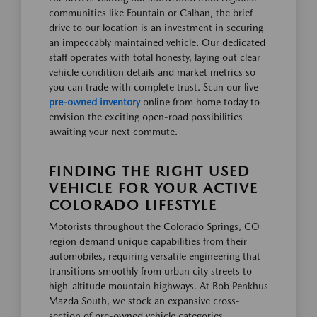
communities like Fountain or Calhan, the brief
drive to our location is an investment in securing
an impeccably maintained vehicle. Our dedicated
staff operates with total honesty, laying out clear
vehicle condition details and market metrics so
you can trade with complete trust. Scan our live
pre-owned inventory
online from home today to
envision the exciting open-road possibilities
awaiting your next commute.
FINDING THE RIGHT USED
VEHICLE FOR YOUR ACTIVE
COLORADO LIFESTYLE
Motorists throughout the Colorado Springs, CO
region demand unique capabilities from their
automobiles, requiring versatile engineering that
transitions smoothly from urban city streets to
high-altitude mountain highways. At Bob Penkhus
Mazda South, we stock an expansive cross-
section of pre-owned vehicle categories