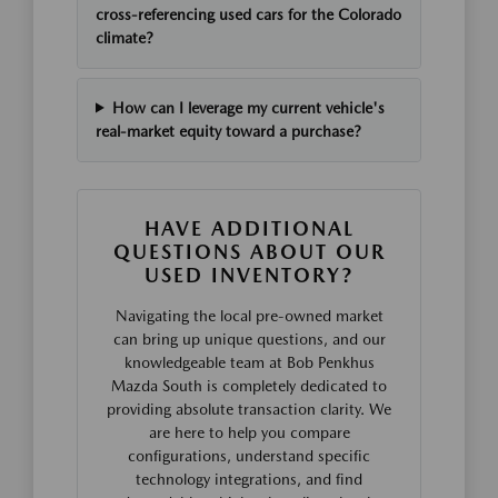
cross-referencing used cars for the Colorado
climate?
How can I leverage my current vehicle's
real-market equity toward a purchase?
HAVE ADDITIONAL
QUESTIONS ABOUT OUR
USED INVENTORY?
Navigating the local pre-owned market
can bring up unique questions, and our
knowledgeable team at Bob Penkhus
Mazda South is completely dedicated to
providing absolute transaction clarity. We
are here to help you compare
configurations, understand specific
technology integrations, and find