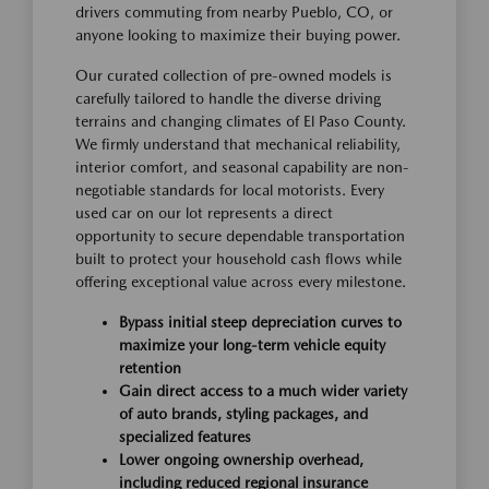
drivers commuting from nearby Pueblo, CO, or
anyone looking to maximize their buying power.
Our curated collection of pre-owned models is
carefully tailored to handle the diverse driving
terrains and changing climates of El Paso County.
We firmly understand that mechanical reliability,
interior comfort, and seasonal capability are non-
negotiable standards for local motorists. Every
used car on our lot represents a direct
opportunity to secure dependable transportation
built to protect your household cash flows while
offering exceptional value across every milestone.
Bypass initial steep depreciation curves to
maximize your long-term vehicle equity
retention
Gain direct access to a much wider variety
of auto brands, styling packages, and
specialized features
Lower ongoing ownership overhead,
including reduced regional insurance