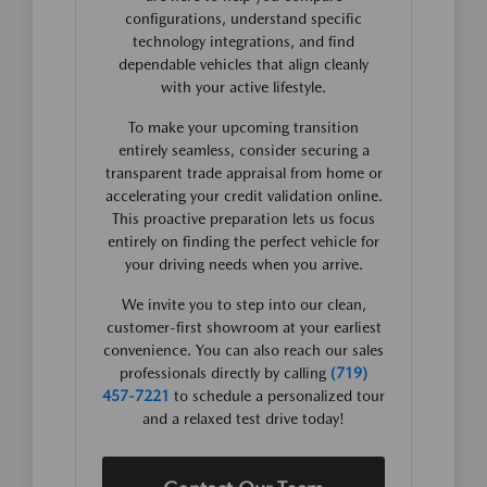
configurations, understand specific
technology integrations, and find
dependable vehicles that align cleanly
with your active lifestyle.
To make your upcoming transition
entirely seamless, consider securing a
transparent trade appraisal from home or
accelerating your credit validation online.
This proactive preparation lets us focus
entirely on finding the perfect vehicle for
your driving needs when you arrive.
We invite you to step into our clean,
customer-first showroom at your earliest
convenience. You can also reach our sales
professionals directly by calling
(719)
457-7221
to schedule a personalized tour
and a relaxed test drive today!