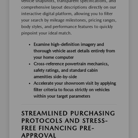
vehicle snapshots, transparent specifications, and
comprehensive layout descriptions directly on our
interactive digital platform, allowing you to filter
your search by mileage milestones, pricing ranges,
body styles, and performance features to quickly
pinpoint your ideal match.
Examine high-definition imagery and
thorough vehicle asset details entirely from
your home computer
Cross-reference powertrain mechanics,
safety ratings, and standard cabin
amenities side-by-side
Accelerate your showroom visit by applying
filter criteria to focus strictly on vehicles
within your target parameters
STREAMLINED PURCHASING
PROTOCOLS AND STRESS-
FREE FINANCING PRE-
APPROVAL