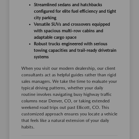
Streamlined sedans and hatchbacks
configured for elite fuel efficiency and tight
city parking
Versatile SUVs and crossovers equipped
with spacious multi-row cabins and
adaptable cargo space
Robust trucks engineered with serious
towing capacities and trail-ready drivetrain
systems
When you visit our modern dealership, our client
consultants act as helpful guides rather than rigid
sales managers. We take the time to evaluate your
typical driving patterns, whether your daily
routine involves navigating busy highway traffic
columns near Denver, CO, or taking extended
weekend road trips out past Ellicott, CO. This
customized approach ensures you locate a vehicle
that feels like a natural extension of your daily
habits.