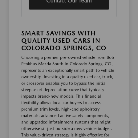
Contact Our Team
SMART SAVINGS WITH
QUALITY USED CARS IN
COLORADO SPRINGS, CO
Choosing a premier pre-owned vehicle from Bob
Penkhus Mazda South in Colorado Springs, CO,
represents an exceptionally smart path to vehicle
ownership. Investing in a quality used car, truck,
or crossover enables you to bypass the initial
steep asset depreciation curve that typically
impacts brand-new models. This financial
flexibility allows local car buyers to access
premium trim levels, high-end upholstery
materials, advanced active safety components,
and upgraded infotainment systems that might
otherwise sit just outside a new vehicle budget.
This value-driven strategy is highly effective for