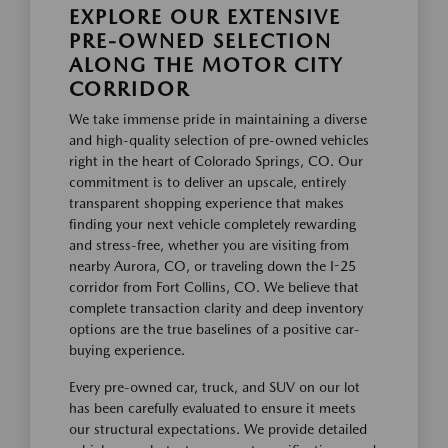
EXPLORE OUR EXTENSIVE
PRE-OWNED SELECTION
ALONG THE MOTOR CITY
CORRIDOR
We take immense pride in maintaining a diverse
and high-quality selection of pre-owned vehicles
right in the heart of Colorado Springs, CO. Our
commitment is to deliver an upscale, entirely
transparent shopping experience that makes
finding your next vehicle completely rewarding
and stress-free, whether you are visiting from
nearby Aurora, CO, or traveling down the I-25
corridor from Fort Collins, CO. We believe that
complete transaction clarity and deep inventory
options are the true baselines of a positive car-
buying experience.
Every pre-owned car, truck, and SUV on our lot
has been carefully evaluated to ensure it meets
our structural expectations. We provide detailed