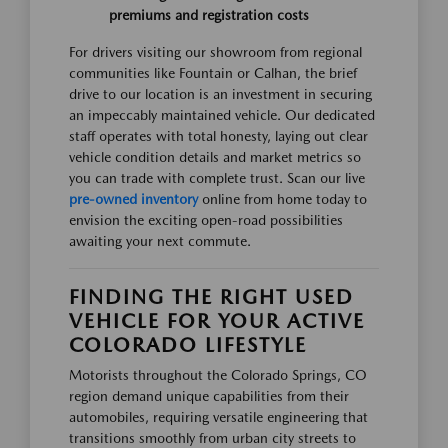
premiums and registration costs
For drivers visiting our showroom from regional
communities like Fountain or Calhan, the brief
drive to our location is an investment in securing
an impeccably maintained vehicle. Our dedicated
staff operates with total honesty, laying out clear
vehicle condition details and market metrics so
you can trade with complete trust. Scan our live
pre-owned inventory
online from home today to
envision the exciting open-road possibilities
awaiting your next commute.
FINDING THE RIGHT USED
VEHICLE FOR YOUR ACTIVE
COLORADO LIFESTYLE
Motorists throughout the Colorado Springs, CO
region demand unique capabilities from their
automobiles, requiring versatile engineering that
transitions smoothly from urban city streets to