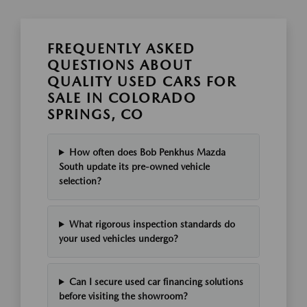
FREQUENTLY ASKED
QUESTIONS ABOUT
QUALITY USED CARS FOR
SALE IN COLORADO
SPRINGS, CO
How often does Bob Penkhus Mazda
South update its pre-owned vehicle
selection?
What rigorous inspection standards do
your used vehicles undergo?
Can I secure used car financing solutions
before visiting the showroom?