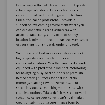
Embarking on the path toward your next quality
vehicle upgrade should be a celebratory event,
entirely free of traditional negotiation friction.
Our auto finance professionals provide a
supportive, welcoming environment where you
can explore flexible credit structures with
absolute data clarity. Our Colorado Springs
location is fully optimized to manage every aspect
of your transition smoothly under one roof.
We understand that modern car shoppers look for
highly specific cabin safety profiles and
connectivity features. Whether you need a model
equipped with predictive blind-spot monitoring
for navigating busy local corridors or premium
heated seating surfaces for cold mountain
mornings heading toward Denver, CO, our
specialists excel at matching your desires with
real-time options. Take a definitive step forward
today—calculate your current car's real market
credit or submit our secure finance form to