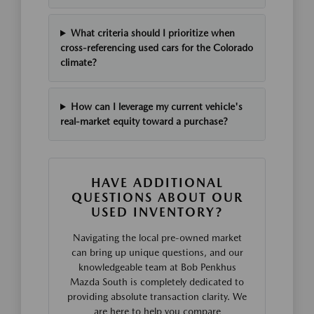
What criteria should I prioritize when
cross-referencing used cars for the Colorado
climate?
How can I leverage my current vehicle's
real-market equity toward a purchase?
HAVE ADDITIONAL
QUESTIONS ABOUT OUR
USED INVENTORY?
Navigating the local pre-owned market
can bring up unique questions, and our
knowledgeable team at Bob Penkhus
Mazda South is completely dedicated to
providing absolute transaction clarity. We
are here to help you compare