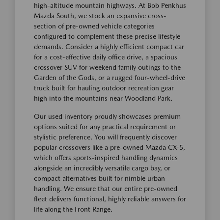
high-altitude mountain highways. At Bob Penkhus
Mazda South, we stock an expansive cross-
section of pre-owned vehicle categories
configured to complement these precise lifestyle
demands. Consider a highly efficient compact car
for a cost-effective daily office drive, a spacious
crossover SUV for weekend family outings to the
Garden of the Gods, or a rugged four-wheel-drive
truck built for hauling outdoor recreation gear
high into the mountains near Woodland Park.
Our used inventory proudly showcases premium
options suited for any practical requirement or
stylistic preference. You will frequently discover
popular crossovers like a pre-owned Mazda CX-5,
which offers sports-inspired handling dynamics
alongside an incredibly versatile cargo bay, or
compact alternatives built for nimble urban
handling. We ensure that our entire pre-owned
fleet delivers functional, highly reliable answers for
life along the Front Range.