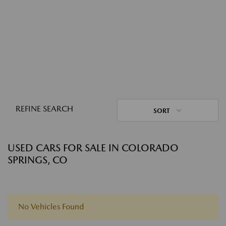
REFINE SEARCH
SORT
USED CARS FOR SALE IN COLORADO
SPRINGS, CO
No Vehicles Found