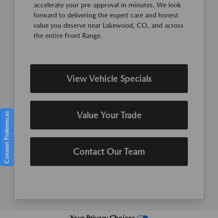
accelerate your pre-approval in minutes. We look
forward to delivering the expert care and honest
value you deserve near Lakewood, CO, and across
the entire Front Range.
View Vehicle Specials
Value Your Trade
Consent Preferences
Contact Our Team