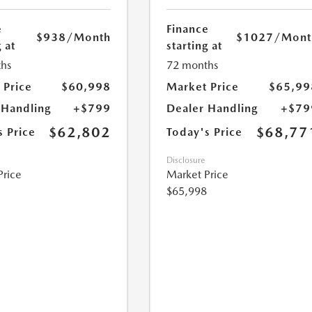
e
Finance
$938
/Month
$1027
/Mont
 at
starting at
hs
72 months
 Price
$60,998
Market Price
$65,99
 Handling
+$799
Dealer Handling
+$79
$62,802
$68,77
s Price
Today's Price
Disclosure
Price
Market Price
$65,998