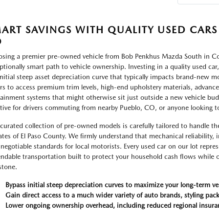
ART SAVINGS WITH QUALITY USED CARS
O
sing a premier pre-owned vehicle from Bob Penkhus Mazda South in Col
ptionally smart path to vehicle ownership. Investing in a quality used car
initial steep asset depreciation curve that typically impacts brand-new mode
rs to access premium trim levels, high-end upholstery materials, advanc
tainment systems that might otherwise sit just outside a new vehicle budge
ctive for drivers commuting from nearby Pueblo, CO, or anyone looking 
curated collection of pre-owned models is carefully tailored to handle th
ates of El Paso County. We firmly understand that mechanical reliability, i
negotiable standards for local motorists. Every used car on our lot repres
ndable transportation built to protect your household cash flows while of
stone.
Bypass initial steep depreciation curves to maximize your long-term ve
Gain direct access to a much wider variety of auto brands, styling pack
Lower ongoing ownership overhead, including reduced regional insura