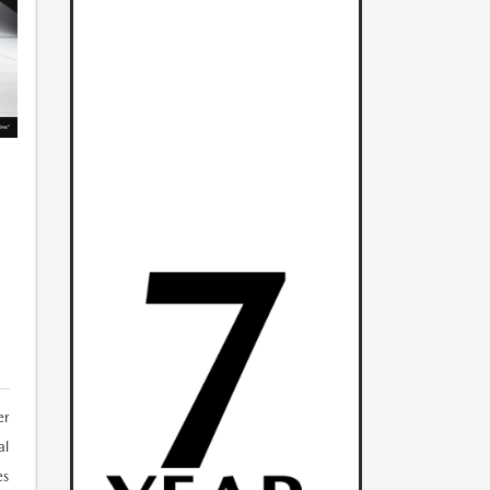
er
al
es