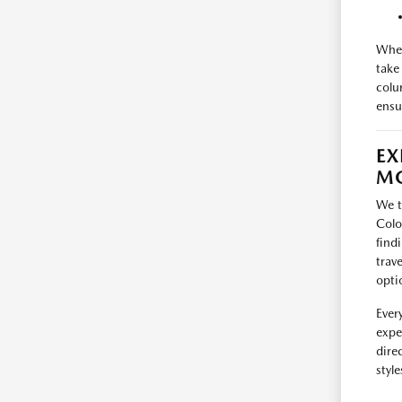
When
take
colu
ensur
EX
MO
We t
Colo
find
trav
opti
Ever
expe
dire
styl