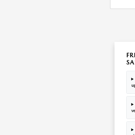
FR
SA
u
v