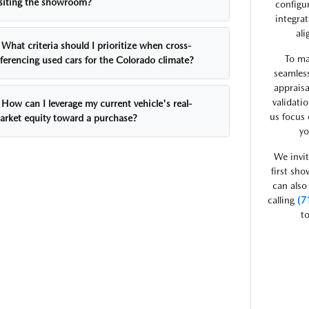
isiting the showroom?
configu
integra
ali
What criteria should I prioritize when cross-
To ma
eferencing used cars for the Colorado climate?
seamless
appraisa
validati
How can I leverage my current vehicle's real-
us focus 
arket equity toward a purchase?
yo
We invit
first sh
can also
calling
(7
to