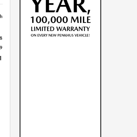
h
8
9
1