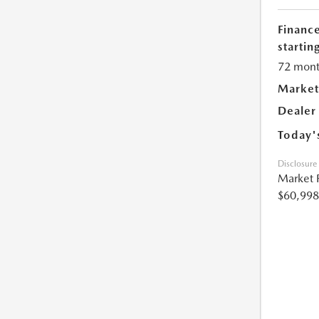
Financ
starting
72 mont
Market
Dealer
Today'
Disclosure
Market 
$60,998