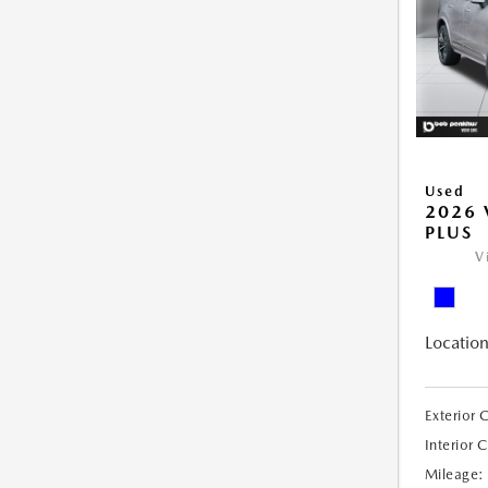
Used
2026 
PLUS
V
Location
Exterior 
Interior 
Mileage: