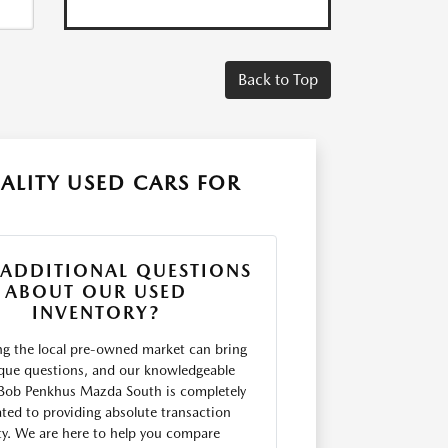
Back to Top
ALITY USED CARS FOR
 ADDITIONAL QUESTIONS
ABOUT OUR USED
INVENTORY?
ng the local pre-owned market can bring
que questions, and our knowledgeable
Bob Penkhus Mazda South is completely
ted to providing absolute transaction
ity. We are here to help you compare