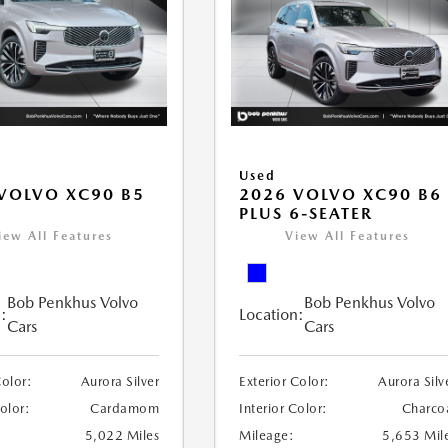
Used
VOLVO XC90 B5
2026 VOLVO XC90 B6
PLUS 6-SEATER
iew All Features
View All Features
Bob Penkhus Volvo
Bob Penkhus Volvo
:
Location:
Cars
Cars
Color:
Aurora Silver
Exterior Color:
Aurora Silv
Color:
Cardamom
Interior Color:
Charco
5,022 Miles
Mileage:
5,653 Mil