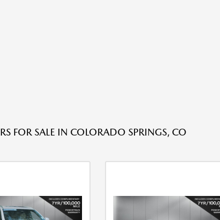
RS FOR SALE IN COLORADO SPRINGS, CO