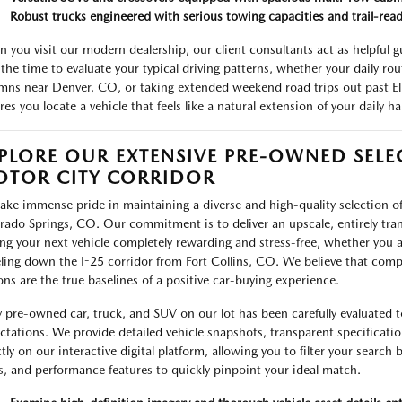
Robust trucks engineered with serious towing capacities and trail-read
 you visit our modern dealership, our client consultants act as helpful g
 the time to evaluate your typical driving patterns, whether your daily rou
mns near Denver, CO, or taking extended weekend road trips out past El
es you locate a vehicle that feels like a natural extension of your daily ha
PLORE OUR EXTENSIVE PRE-OWNED SELE
TOR CITY CORRIDOR
ake immense pride in maintaining a diverse and high-quality selection of
rado Springs, CO. Our commitment is to deliver an upscale, entirely tr
ing your next vehicle completely rewarding and stress-free, whether you a
eling down the I-25 corridor from Fort Collins, CO. We believe that compl
ons are the true baselines of a positive car-buying experience.
y pre-owned car, truck, and SUV on our lot has been carefully evaluated t
ctations. We provide detailed vehicle snapshots, transparent specificati
ctly on our interactive digital platform, allowing you to filter your search
es, and performance features to quickly pinpoint your ideal match.