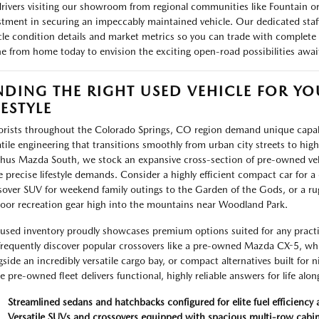
drivers visiting our showroom from regional communities like Fountain or 
stment in securing an impeccably maintained vehicle. Our dedicated staff 
cle condition details and market metrics so you can trade with complete 
ne from home today to envision the exciting open-road possibilities awa
NDING THE RIGHT USED VEHICLE FOR Y
FESTYLE
rists throughout the Colorado Springs, CO region demand unique capabil
atile engineering that transitions smoothly from urban city streets to hi
hus Mazda South, we stock an expansive cross-section of pre-owned ve
e precise lifestyle demands. Consider a highly efficient compact car for a c
sover SUV for weekend family outings to the Garden of the Gods, or a rug
oor recreation gear high into the mountains near Woodland Park.
used inventory proudly showcases premium options suited for any practic
 frequently discover popular crossovers like a pre-owned Mazda CX-5, wh
gside an incredibly versatile cargo bay, or compact alternatives built for
re pre-owned fleet delivers functional, highly reliable answers for life alo
Streamlined sedans and hatchbacks configured for elite fuel efficiency 
Versatile SUVs and crossovers equipped with spacious multi-row cabi