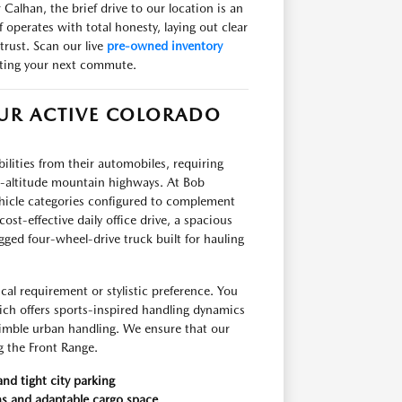
Calhan, the brief drive to our location is an
operates with total honesty, laying out clear
trust. Scan our live
pre-owned inventory
iting your next commute.
OUR ACTIVE COLORADO
ities from their automobiles, requiring
gh-altitude mountain highways. At Bob
hicle categories configured to complement
ost-effective daily office drive, a spacious
ged four-wheel-drive truck built for hauling
al requirement or stylistic preference. You
ich offers sports-inspired handling dynamics
 nimble urban handling. We ensure that our
ng the Front Range.
and tight city parking
ns and adaptable cargo space