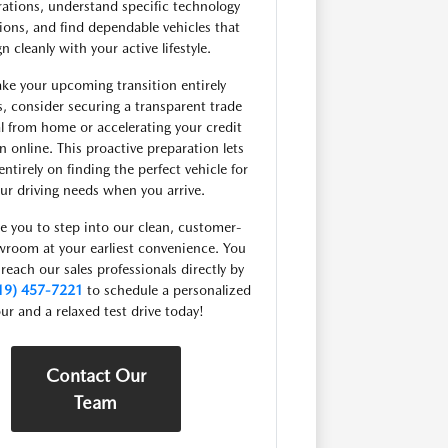
rations, understand specific technology
tions, and find dependable vehicles that
gn cleanly with your active lifestyle.
ke your upcoming transition entirely
, consider securing a transparent trade
l from home or accelerating your credit
on online. This proactive preparation lets
entirely on finding the perfect vehicle for
ur driving needs when you arrive.
e you to step into our clean, customer-
owroom at your earliest convenience. You
 reach our sales professionals directly by
19) 457-7221
to schedule a personalized
ur and a relaxed test drive today!
Contact Our
Team