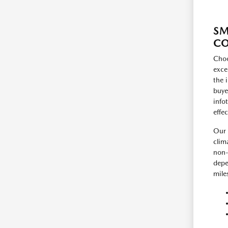
SM
C
Choo
exce
the 
buye
info
effe
Our 
clim
non-
depe
mile