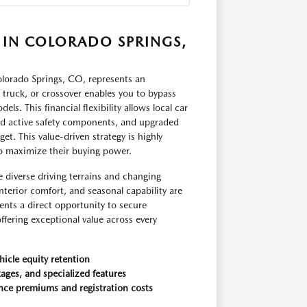
 IN COLORADO SPRINGS,
orado Springs, CO, represents an
, truck, or crossover enables you to bypass
ls. This financial flexibility allows local car
ed active safety components, and upgraded
t. This value-driven strategy is highly
to maximize their buying power.
e diverse driving terrains and changing
nterior comfort, and seasonal capability are
ents a direct opportunity to secure
fering exceptional value across every
hicle equity retention
ages, and specialized features
nce premiums and registration costs