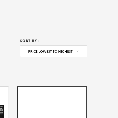
SORT BY:
PRICE LOWEST TO HIGHEST