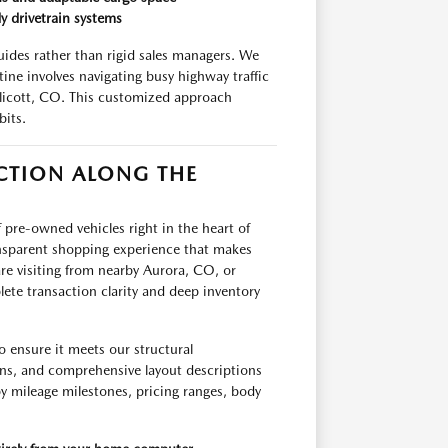
y drivetrain systems
uides rather than rigid sales managers. We
tine involves navigating busy highway traffic
licott, CO. This customized approach
bits.
CTION ALONG THE
 pre-owned vehicles right in the heart of
ansparent shopping experience that makes
re visiting from nearby Aurora, CO, or
ete transaction clarity and deep inventory
o ensure it meets our structural
ons, and comprehensive layout descriptions
 by mileage milestones, pricing ranges, body