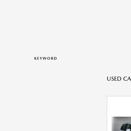
KEYWORD
USED CA