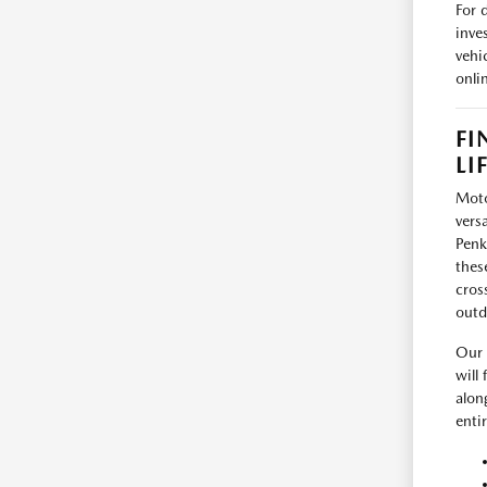
For 
inve
vehi
onli
FI
LI
Moto
vers
Penk
thes
cros
outd
Our 
will
alon
enti