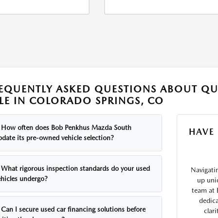
EQUENTLY ASKED QUESTIONS ABOUT QU
LE IN COLORADO SPRINGS, CO
How often does Bob Penkhus Mazda South
HAVE
pdate its pre-owned vehicle selection?
What rigorous inspection standards do your used
Navigati
ehicles undergo?
up uni
team at 
dedica
Can I secure used car financing solutions before
clar