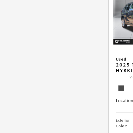
Used
2025 
HYBRI
V
Location
Exterior
Color: