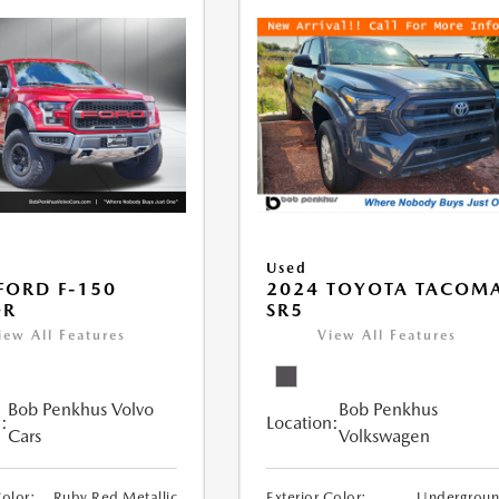
Used
FORD F-150
2024 TOYOTA TACOM
OR
SR5
iew All Features
View All Features
Bob Penkhus Volvo
Bob Penkhus
:
Location:
Cars
Volkswagen
Color:
Ruby Red Metallic
Exterior Color:
Undergrou