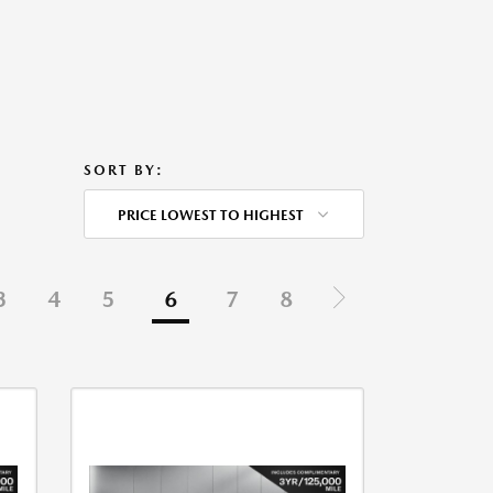
SORT BY:
PRICE LOWEST TO HIGHEST
3
4
5
6
7
8