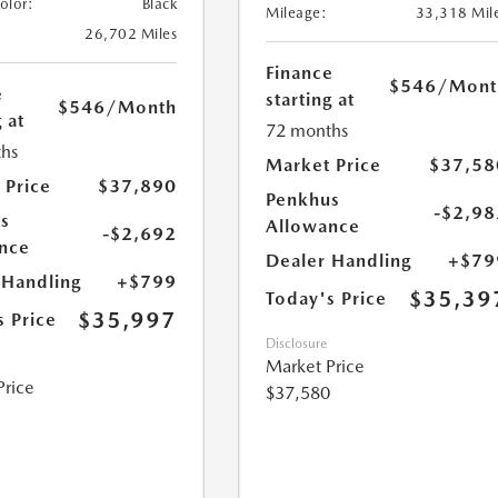
Color:
Black
Mileage:
33,318 Mil
26,702 Miles
Finance
$546
/Mont
e
starting at
$546
/Month
 at
72 months
hs
Market Price
$37,58
 Price
$37,890
Penkhus
-$2,98
s
Allowance
-$2,692
nce
Dealer Handling
+$79
 Handling
+$799
$35,39
Today's Price
$35,997
s Price
Disclosure
Market Price
Price
$37,580