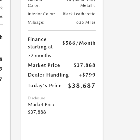
Color:
Metallic
ck
Interior Color:
Black Leatherette
es
Mileage:
635 Miles
h
Finance
$586
/Month
starting at
72 months
8
Market Price
$37,888
9
Dealer Handling
+$799
7
$38,687
Today's Price
Disclosure
Market Price
$37,888