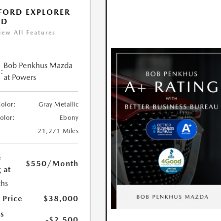
FORD EXPLORER
ED
iew All Features
Bob Penkhus Mazda
:
at Powers
Color:
Gray Metallic
Color:
Ebony
21,271 Miles
e
$550
/Month
 at
hs
 Price
$38,000
s
-$2,500