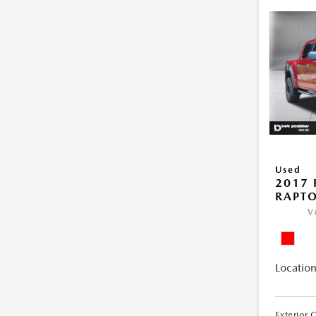
Used
2017 
RAPT
V
Location
Exterior 