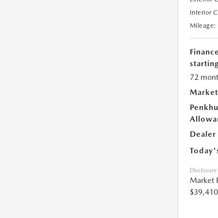
Interior 
Mileage:
Financ
starting
72 mont
Market
Penkhu
Allowa
Dealer
Today'
Disclosure
Market 
$39,410