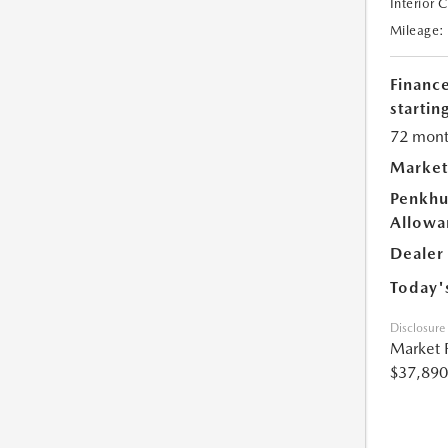
Interior 
Mileage:
Financ
starting
72 mont
Market
Penkhu
Allowa
Dealer
Today'
Disclosure
Market 
$37,890