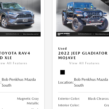
Used
TOYOTA RAV4
2022 JEEP GLADIATOR
D XLE
MOJAVE
iew All Features
View All Features
Bob Penkhus Mazda
Bob Penkhus Mazda
:
Location:
South
South
Magnetic Gray
Exterior Color:
Black Clearco
Metallic
Interior Color:
Gr