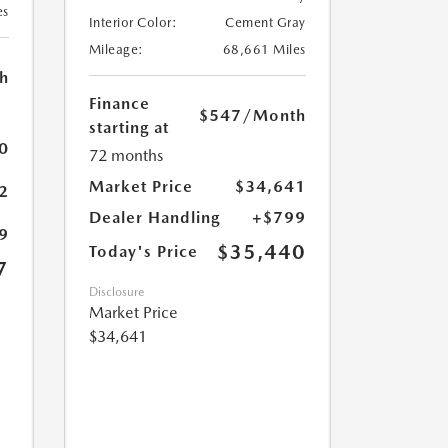
es
Interior Color:
Cement Gray
Mileage:
68,661 Miles
h
Finance
$547
/Month
starting at
0
72 months
Market Price
$34,641
2
Dealer Handling
+$799
9
$35,440
Today's Price
7
Disclosure
Market Price
$34,641