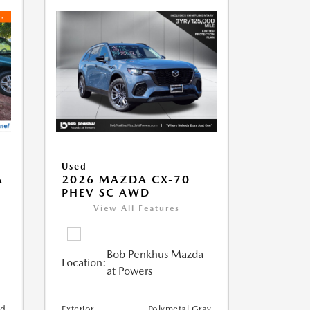
Used
A
2026 MAZDA CX-70
PHEV SC AWD
View All Features
Bob Penkhus Mazda
Location:
at Powers
nd
Exterior
Polymetal Gray