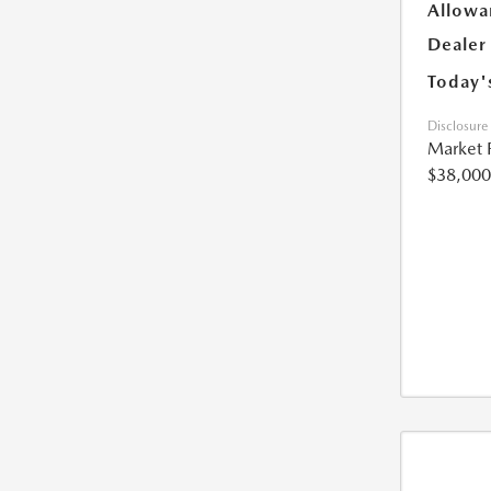
Allowa
Dealer
Today'
Disclosure
Market 
$38,000