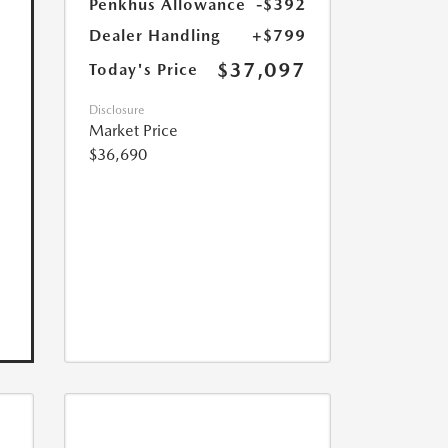
Penkhus Allowance
-$392
Dealer Handling
+$799
$37,097
Today's Price
Disclosure
Market Price
$36,690