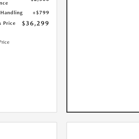
nce
 Handling
+$799
$36,299
s Price
Price