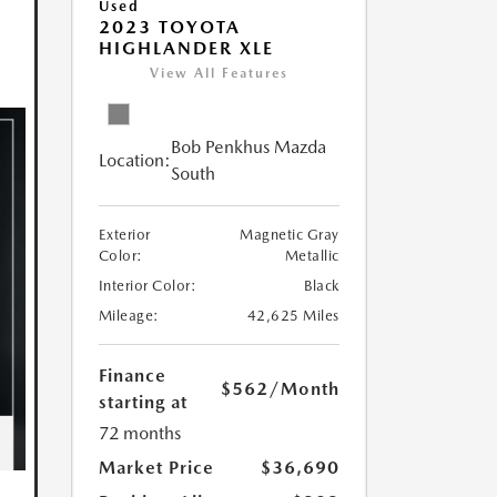
Used
2023 TOYOTA
HIGHLANDER XLE
View All Features
Bob Penkhus Mazda
Location:
South
Exterior
Magnetic Gray
Color:
Metallic
Interior Color:
Black
Mileage:
42,625 Miles
Finance
$562
/Month
starting at
72 months
Market Price
$36,690