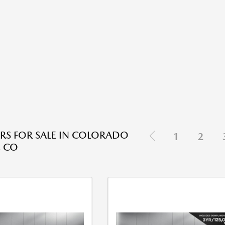
RS FOR SALE IN COLORADO
1
2
, CO