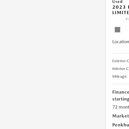
Used
2023 
LIMIT
V
Location
Exterior 
Interior 
Mileage:
Financ
starting
72 mont
Market
Penkhu