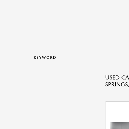
KEYWORD
USED CA
SPRINGS