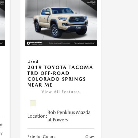
Used
2019 TOYOTA TACOMA
TRD OFF-ROAD
COLORADO SPRINGS
NEAR ME
View All Features
Bob Penkhus Mazda
Location:
at Powers
at
ay
Exterior Color:
Gray