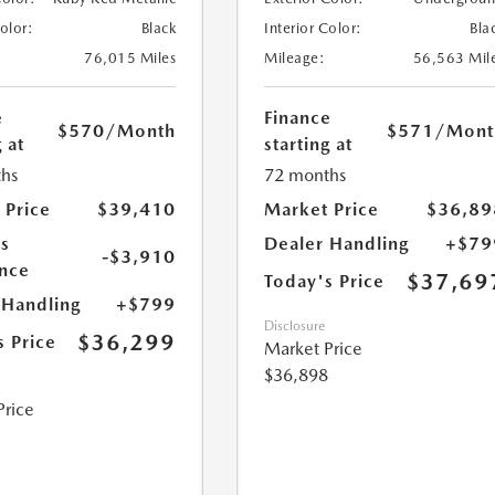
Color:
Black
Interior Color:
Bla
76,015 Miles
Mileage:
56,563 Mil
e
Finance
$570
/Month
$571
/Mont
 at
starting at
hs
72 months
 Price
$39,410
Market Price
$36,89
s
Dealer Handling
+$79
-$3,910
nce
$37,69
Today's Price
 Handling
+$799
Disclosure
$36,299
s Price
Market Price
$36,898
Price