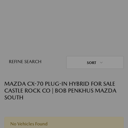
REFINE SEARCH
SORT
MAZDA CX-70 PLUG-IN HYBRID FOR SALE
CASTLE ROCK CO | BOB PENKHUS MAZDA
SOUTH
No Vehicles Found