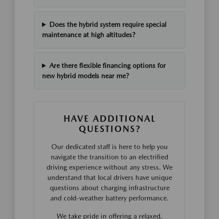
Does the hybrid system require special
maintenance at high altitudes?
Are there flexible financing options for
new hybrid models near me?
HAVE ADDITIONAL
QUESTIONS?
Our dedicated staff is here to help you
navigate the transition to an electrified
driving experience without any stress. We
understand that local drivers have unique
questions about charging infrastructure
and cold-weather battery performance.
We take pride in offering a relaxed,