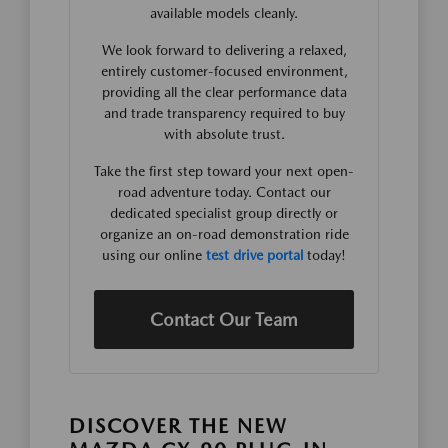
available models cleanly.
We look forward to delivering a relaxed,
entirely customer-focused environment,
providing all the clear performance data
and trade transparency required to buy
with absolute trust.
Take the first step toward your next open-
road adventure today. Contact our
dedicated specialist group directly or
organize an on-road demonstration ride
using our online
test drive portal
today!
Contact Our Team
DISCOVER THE NEW