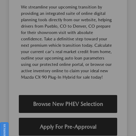
We streamline your upcoming transition by
providing an integrated suite of online digital
planning tools directly from our website, helping
drivers from Pueblo, CO to Denver, CO prepare
for their showroom visit with absolute
confidence. Take a definitive step toward your
next premium vehicle transition today. Calculate
your current car's real market credit from home,
outline your upcoming auto loan parameters
using our protected online portal, or browse our
active inventory online to claim your ideal new
Mazda CX-90 Plug-In Hybrid for sale today!
Browse New PHEV Selection
Apply For Pre-Approval