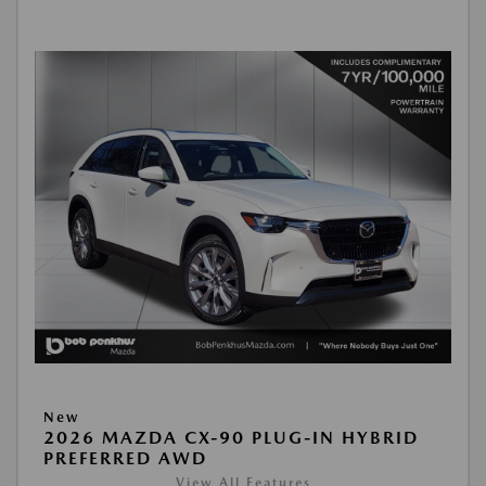
New
2026 MAZDA CX-90 PLUG-IN HYBRID
PREFERRED AWD
View All Features