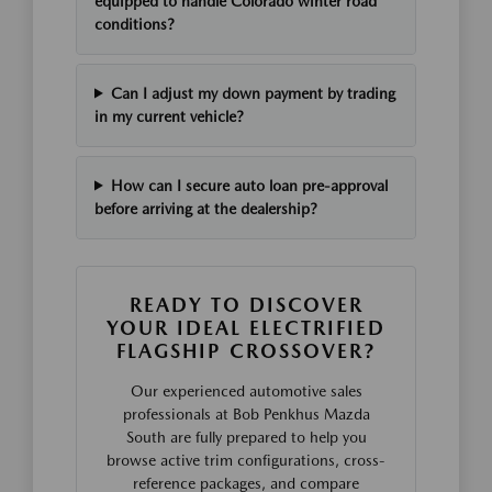
equipped to handle Colorado winter road
conditions?
Can I adjust my down payment by trading
in my current vehicle?
How can I secure auto loan pre-approval
before arriving at the dealership?
READY TO DISCOVER
YOUR IDEAL ELECTRIFIED
FLAGSHIP CROSSOVER?
Our experienced automotive sales
professionals at Bob Penkhus Mazda
South are fully prepared to help you
browse active trim configurations, cross-
reference packages, and compare