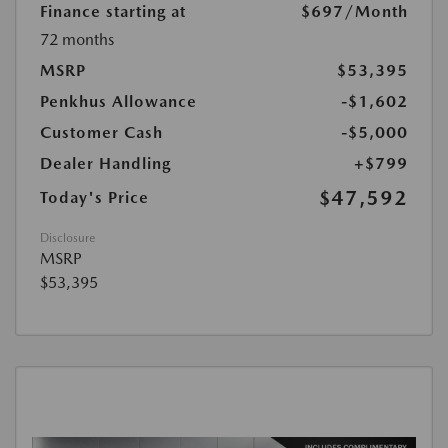
Finance starting at
$697
/Month
72 months
MSRP
$53,395
Penkhus Allowance
-$1,602
Customer Cash
-$5,000
Dealer Handling
+$799
$47,592
Today's Price
Disclosure
MSRP
$53,395