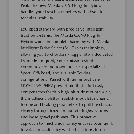
Peak, the new Mazda CX-90 Plug-In Hybrid
handles your travel parameters with absolute
technical stability.
Equipped standard with predictive intelligent
traction systems, the Mazda CX-90 Plug-In
Hybrid works in complete harmony with Mazda
Intelligent Drive Select (Mi-Drive) technology,
allowing you to effortlessly toggle into a dedicated
EV mode for quiet, zero-emission short
commutes around town, or select specialized
Sport, Off-Road, and available Towing
configurations. Paired with an innovative e-
SKYACTIV® PHEV powertrain that effortlessly
compensates for thin high-altitude mountain air,
the intelligent platform subtly modulates engine
torque and braking parameters to pull the chassis
cleanly through frozen mountain highway turns
and loose gravel pathways. This proactive
approach to mechanical safety ensures your family
travels across slick icy winter blacktops, loose