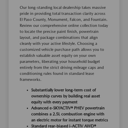
Our long-standing local dealership takes massive
pride in providing total transaction clarity across
El Paso County, Monument, Falcon, and Fountain.
Review our comprehensive online collection today
to locate the precise paint finish, powertrain
layout, and package combinations that align
cleanly with your active lifestyle. Choosing a
customized vehicle purchase path allows you to
establish valuable asset equity on your own
parameters, liberating your household budget
entirely from the strict driving mileage caps and
conditioning rules found in standard lease
frameworks.
Substantially lower long-term cost of
ownership curves by building real asset
equity with every payment
Advanced e-SKYACTIV® PHEV powertrain
combines a 2.5L combustion engine with
an electric motor for instant torque metrics
Standard rear-biased i-ACTIV AWD®