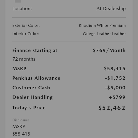
Location:
At Dealership
Exterior Color:
Rhodium White Premium
Interior Color:
Griege Leather Leather
Finance starting at
$769
/Month
72 months
MSRP
$58,415
Penkhus Allowance
-$1,752
Customer Cash
-$5,000
Dealer Handling
+$799
$52,462
Today's Price
Disclosure
MSRP
$58,415