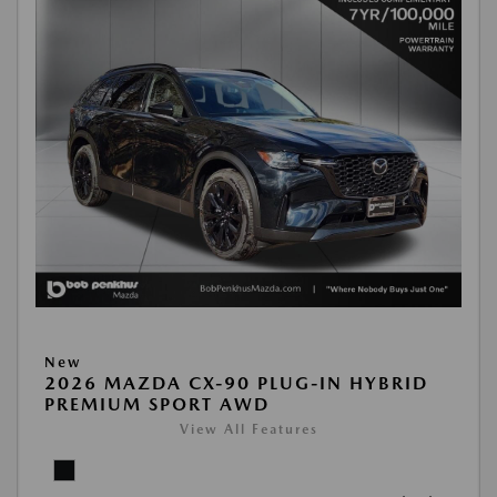
New
2026 MAZDA CX-90 PLUG-IN HYBRID
PREMIUM SPORT AWD
View All Features