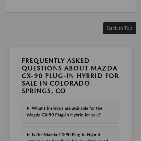
Back to Top
FREQUENTLY ASKED
QUESTIONS ABOUT MAZDA
CX-90 PLUG-IN HYBRID FOR
SALE IN COLORADO
SPRINGS, CO
What trim levels are available for the
Mazda CX-90 Plug-In Hybrid for sale?
Is the Mazda CX-90 Plug-In Hybrid