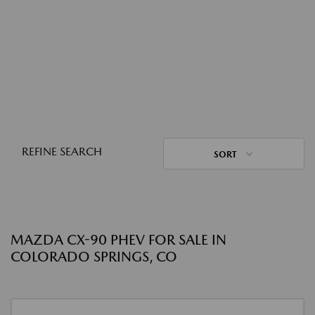
REFINE SEARCH
SORT
MAZDA CX-90 PHEV FOR SALE IN
COLORADO SPRINGS, CO