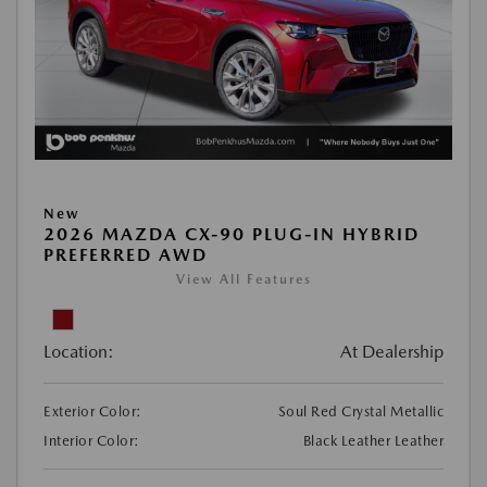
New
2026 MAZDA CX-90 PLUG-IN HYBRID
PREFERRED AWD
View All Features
Location:
At Dealership
Exterior Color:
Soul Red Crystal Metallic
Interior Color:
Black Leather Leather