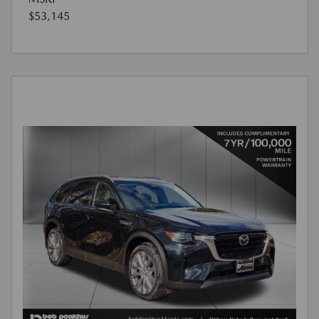
$53,145