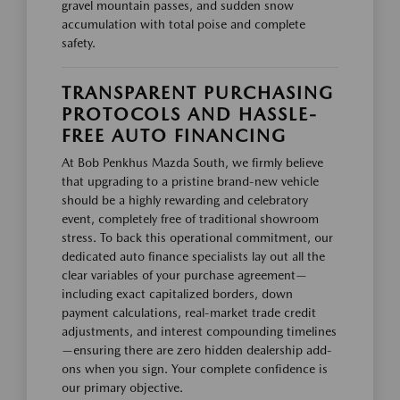
gravel mountain passes, and sudden snow
accumulation with total poise and complete
safety.
TRANSPARENT PURCHASING
PROTOCOLS AND HASSLE-
FREE AUTO FINANCING
At Bob Penkhus Mazda South, we firmly believe
that upgrading to a pristine brand-new vehicle
should be a highly rewarding and celebratory
event, completely free of traditional showroom
stress. To back this operational commitment, our
dedicated auto finance specialists lay out all the
clear variables of your purchase agreement—
including exact capitalized borders, down
payment calculations, real-market trade credit
adjustments, and interest compounding timelines
—ensuring there are zero hidden dealership add-
ons when you sign. Your complete confidence is
our primary objective.