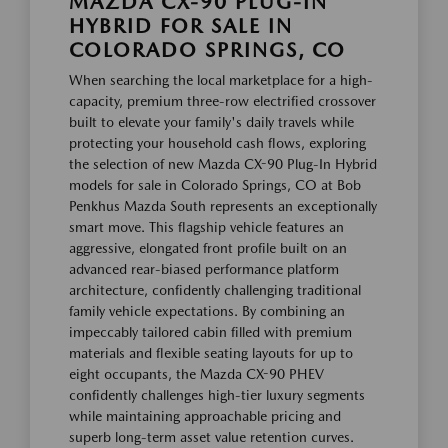
MAZDA CX-90 PLUG-IN
HYBRID FOR SALE IN
COLORADO SPRINGS, CO
When searching the local marketplace for a high-
capacity, premium three-row electrified crossover
built to elevate your family's daily travels while
protecting your household cash flows, exploring
the selection of new Mazda CX-90 Plug-In Hybrid
models for sale in Colorado Springs, CO at Bob
Penkhus Mazda South represents an exceptionally
smart move. This flagship vehicle features an
aggressive, elongated front profile built on an
advanced rear-biased performance platform
architecture, confidently challenging traditional
family vehicle expectations. By combining an
impeccably tailored cabin filled with premium
materials and flexible seating layouts for up to
eight occupants, the Mazda CX-90 PHEV
confidently challenges high-tier luxury segments
while maintaining approachable pricing and
superb long-term asset value retention curves.