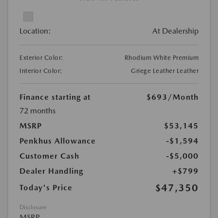
Location:
At Dealership
Exterior Color:
Rhodium White Premium
Interior Color:
Griege Leather Leather
Finance starting at
$693
/Month
72 months
MSRP
$53,145
Penkhus Allowance
-$1,594
Customer Cash
-$5,000
Dealer Handling
+$799
$47,350
Today's Price
Disclosure
MSRP