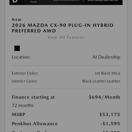
New
2026 MAZDA CX-90 PLUG-IN HYBRID
PREFERRED AWD
View All Features
Location:
At Dealership
Exterior Color:
Jet Black Mica
Interior Color:
Black Leather Leather
Finance starting at
$694
/Month
72 months
MSRP
$53,175
Penkhus Allowance
-$1,595