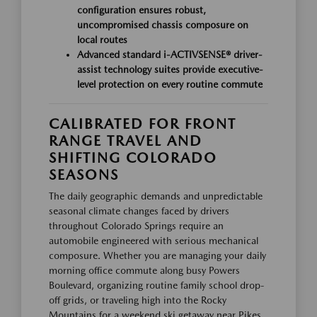
configuration ensures robust,
uncompromised chassis composure on
local routes
Advanced standard i-ACTIVSENSE® driver-
assist technology suites provide executive-
level protection on every routine commute
CALIBRATED FOR FRONT
RANGE TRAVEL AND
SHIFTING COLORADO
SEASONS
The daily geographic demands and unpredictable
seasonal climate changes faced by drivers
throughout Colorado Springs require an
automobile engineered with serious mechanical
composure. Whether you are managing your daily
morning office commute along busy Powers
Boulevard, organizing routine family school drop-
off grids, or traveling high into the Rocky
Mountains for a weekend ski getaway near Pikes