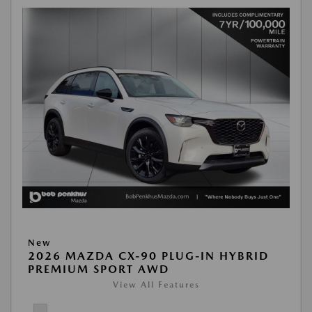
New
2026 MAZDA CX-90 PLUG-IN HYBRID
PREMIUM SPORT AWD
View All Features