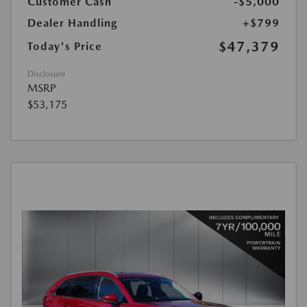
Customer Cash
-$5,000
Dealer Handling
+$799
$47,379
Today's Price
Disclosure
MSRP
$53,175