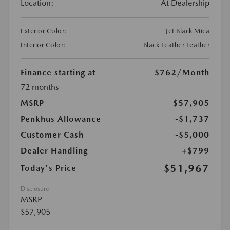
Location:
At Dealership
Exterior Color:
Jet Black Mica
Interior Color:
Black Leather Leather
Finance starting at
$762
/Month
72 months
MSRP
$57,905
Penkhus Allowance
-$1,737
Customer Cash
-$5,000
Dealer Handling
+$799
$51,967
Today's Price
Disclosure
MSRP
$57,905