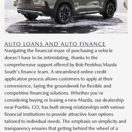
AUTO LOANS AND AUTO FINANCE
Navigating the financial maze of purchasing a vehicle
doesn't have to be intimidating, thanks to the
comprehensive support offered by Bob Penkhus Mazda
South's finance team. A streamlined online credit
application process allows customers to apply at their
convenience, laying the groundwork for flexible and
competitive financing solutions. Whether you're
considering buying or leasing a new Mazda, our dealership
near Pueblo, CO, has built strong relationships with various
financial institutions to provide attractive loan options
tailored to individual needs. The emphasis on simplicity and
transparency ensures that getting behind the wheel of a