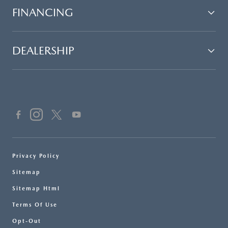
FINANCING
DEALERSHIP
Privacy Policy
Sitemap
Sitemap Html
Terms Of Use
Opt-Out