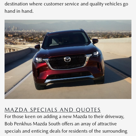
destination where customer service and quality vehicles go
hand in hand.
MAZDA SPECIALS AND QUOTES
For those keen on adding a new Mazda to their driveway,
Bob Penkhus Mazda South offers an array of attractive
specials and enticing deals for residents of the surrounding