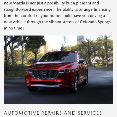
new Mazda is not just a possibility but a pleasant and
straightforward experience. The ability to arrange financing
from the comfort of your home could have you driving a
new vehicle through the vibrant streets of Colorado Springs
in no time!
AUTOMOTIVE REPAIRS AND SERVICES