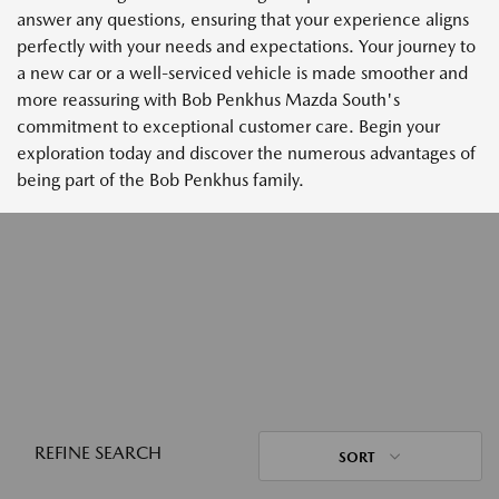
answer any questions, ensuring that your experience aligns
perfectly with your needs and expectations. Your journey to
a new car or a well-serviced vehicle is made smoother and
more reassuring with Bob Penkhus Mazda South's
commitment to exceptional customer care. Begin your
exploration today and discover the numerous advantages of
being part of the Bob Penkhus family.