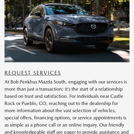
REQUEST SERVICES
At Bob Penkhus Mazda South, engaging with our services is
more than just a transaction; it’s the start of a relationship
based on trust and satisfaction. For individuals near Castle
Rock or Pueblo, CO, reaching out to the dealership for
more information about the vast selection of vehicles,
special offers, financing options, or service appointments is
as simple as a phone call or an online inquiry. Our friendly
and knowledgeable staff are eager to provide assistance and