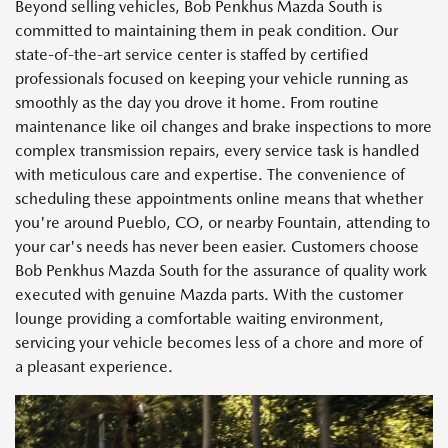
Beyond selling vehicles, Bob Penkhus Mazda South is
committed to maintaining them in peak condition. Our
state-of-the-art service center is staffed by certified
professionals focused on keeping your vehicle running as
smoothly as the day you drove it home. From routine
maintenance like oil changes and brake inspections to more
complex transmission repairs, every service task is handled
with meticulous care and expertise. The convenience of
scheduling these appointments online means that whether
you're around Pueblo, CO, or nearby Fountain, attending to
your car's needs has never been easier. Customers choose
Bob Penkhus Mazda South for the assurance of quality work
executed with genuine Mazda parts. With the customer
lounge providing a comfortable waiting environment,
servicing your vehicle becomes less of a chore and more of
a pleasant experience.