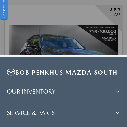
BOB PENKHUS MAZDA SOUTH
OUR INVENTORY
SERVICE & PARTS