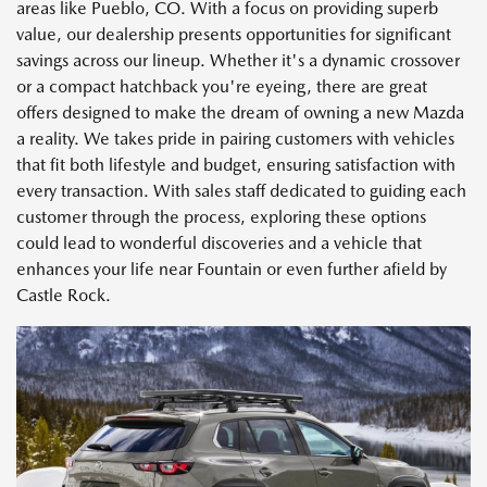
areas like Pueblo, CO. With a focus on providing superb
value, our dealership presents opportunities for significant
savings across our lineup. Whether it's a dynamic crossover
or a compact hatchback you're eyeing, there are great
offers designed to make the dream of owning a new Mazda
a reality. We takes pride in pairing customers with vehicles
that fit both lifestyle and budget, ensuring satisfaction with
every transaction. With sales staff dedicated to guiding each
customer through the process, exploring these options
could lead to wonderful discoveries and a vehicle that
enhances your life near Fountain or even further afield by
Castle Rock.