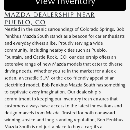
View Inventory
MAZDA DEALERSHIP NEAR
PUEBLO, CO
Nestled in the scenic surroundings of Colorado Springs, Bob
Penkhus Mazda South stands as a beacon for car enthusiasts
and everyday drivers alike. Proudly serving a wide
community, including nearby cities such as Pueblo,
Fountain, and Castle Rock, CO, our dealership offers an
extensive range of new Mazda models that cater to diverse
driving needs. Whether you're in the market for a sleek
sedan, a versatile SUV, or the eco-friendly appeal of an
electrified model, Bob Penkhus Mazda South has something
to captivate every imagination. Our dealership's
commitment to keeping our inventory fresh ensures that
customers always have access to the latest innovations and
design marvels from Mazda. Trusted for both our award-
winning service and long-standing reputation, Bob Penkhus
Mazda South is not just a place to buy a car; it’s a