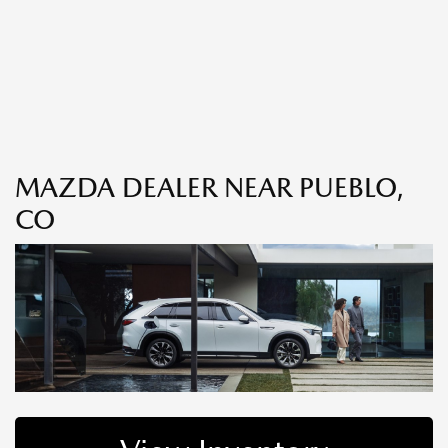
MAZDA DEALER NEAR PUEBLO,
CO