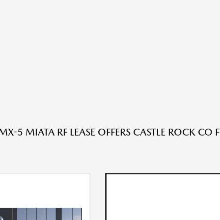
X-5 MIATA RF LEASE OFFERS CASTLE ROCK CO