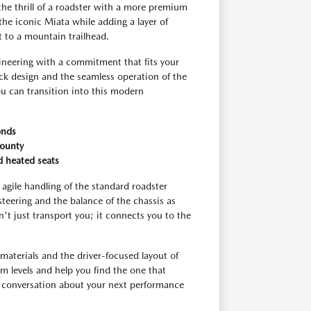
the thrill of a roadster with a more premium
 the iconic Miata while adding a layer of
ot to a mountain trailhead.
gineering with a commitment that fits your
ack design and the seamless operation of the
u can transition into this modern
onds
County
d heated seats
 agile handling of the standard roadster
steering and the balance of the chassis as
sn't just transport you; it connects you to the
materials and the driver-focused layout of
im levels and help you find the one that
 a conversation about your next performance