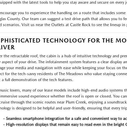
quipped with the latest tools to help you stay aware and secure on every j
ncourage you to experience the handling on a route that includes some o
las County. Our team can suggest a test drive path that allows you to feel
d scenarios. Visit us near the Outlets at Castle Rock to see the lineup in 
PHISTICATED TECHNOLOGY FOR THE M
IVER
r the retractable roof, the cabin is a hub of intuitive technology and p
y aspect of your drive. The infotainment system features a clear display 
ge your media and navigation with ease while keeping your focus on the 
ect for the tech-savvy residents of The Meadows who value staying connec
 a full demonstration of the tech features.
music lovers, many of our lease models include high-end audio systems tha
immersive sound experience whether the roof is open or closed. You can s
cruise through the scenic routes near Plum Creek, enjoying a soundtrack 
nology is designed to be helpful and user-friendly, ensuring that every trip
- Seamless smartphone integration for a safe and convenient way to ac
- High-resolution displays that remain easy to read even in the bright