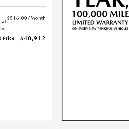
$516.00
/Month
 at
hs
$40,912
s Price