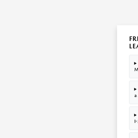
FR
LE
M
a
I