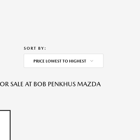
SORT BY:
PRICE LOWEST TO HIGHEST
 FOR SALE AT BOB PENKHUS MAZDA