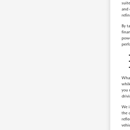
suit
and 
refi
By t
fina
powe
perf
What
whil
you 
driv
We i
the 
refl
vehic