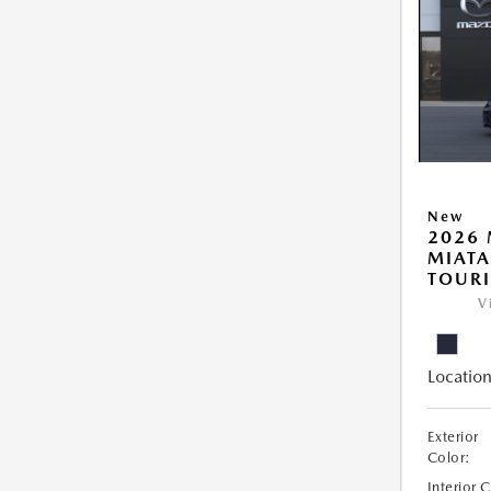
New
2026
MIATA
TOUR
V
Location
Exterior
Color:
Interior 