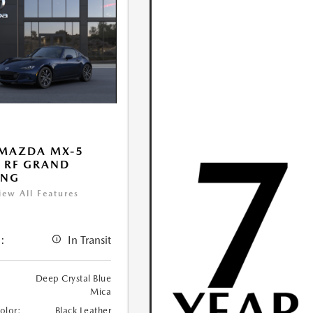
 MAZDA MX-5
 RF GRAND
ING
iew All Features
:
In Transit
Deep Crystal Blue
Mica
Color:
Black Leather