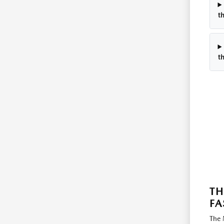
t
t
TH
FA
The 