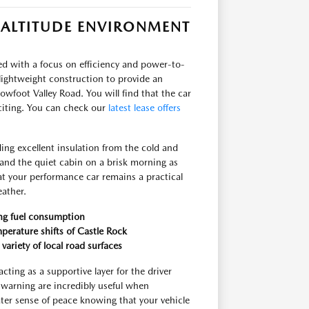
-ALTITUDE ENVIRONMENT
red with a focus on efficiency and power-to-
lightweight construction to provide an
wfoot Valley Road. You will find that the car
citing. You can check our
latest lease offers
ding excellent insulation from the cold and
and the quiet cabin on a brisk morning as
at your performance car remains a practical
eather.
ing fuel consumption
perature shifts of Castle Rock
variety of local road surfaces
cting as a supportive layer for the driver
warning are incredibly useful when
ter sense of peace knowing that your vehicle