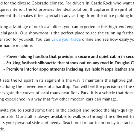
ed for the diverse Colorado climate. For drivers in Castle Rock who want 
quiet interior, the RF provides the ideal solution. It captures the spirit of
nement that makes it feel special in any setting, from the office parking l
aking advantage of our lease offers, you can experience this high-end en
ncial goals. Our showroom is the perfect place to see the stunning fastb
r roof for yourself. You can
value your trade
online and see how easily yo
ormance machine.
- Power-folding hardtop that provides a secure and quiet cabin in sec
- Striking fastback silhouette that stands out on any road in Douglas 
- Premium interior appointments including available Nappa leather an
 sets the RF apart in its segment is the way it maintains the lightweight,
e adding the convenience of a hardtop. You will feel the precision of the 
navigate the curves of local roads near Rock Park. It is a vehicle that doe
ing experience in a way that few other modern cars can manage.
nvite you to spend some time in the cockpit and notice the high-quality 
controls. Our staff is always available to walk you through the different tr
ects your personal style and needs. Reach out to our team today to start
le.