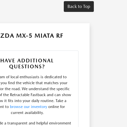
Back to Top
ZDA MX-5 MIATA RF
HAVE ADDITIONAL
QUESTIONS?
am of local enthusiasts is dedicated to
 you find the vehicle that matches your
for the road. We understand the specific
f the Retractable Fastback and can show
 it fits into your daily routine. Take a
nt to
browse our inventory
online for
current availability.
e a transparent and helpful environment