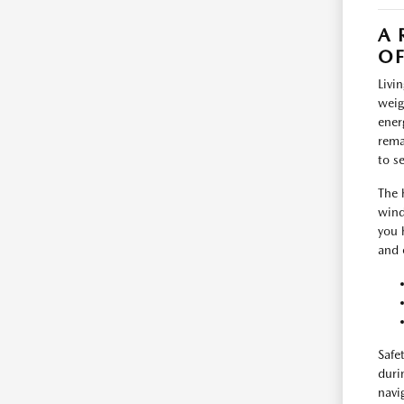
A 
O
Livi
weig
ener
rema
to s
The 
wind
you 
and 
Safe
duri
navi