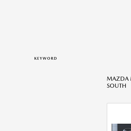
KEYWORD
MAZDA M
SOUTH