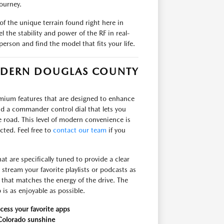
ourney.
f the unique terrain found right here in
 the stability and power of the RF in real-
person and find the model that fits your life.
ODERN DOUGLAS COUNTY
remium features that are designed to enhance
and a commander control dial that lets you
road. This level of modern convenience is
ted. Feel free to
contact our team
if you
t are specifically tuned to provide a clear
tream your favorite playlists or podcasts as
that matches the energy of the drive. The
 is as enjoyable as possible.
cess your favorite apps
 Colorado sunshine