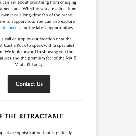
 can ask about everything from charging
dimensions. Whether you are a first-time
 owner or a long-time fan of the brand,
ere to support you. You can also explore
ent specials
for the latest opportunities.
 a call or stop by our location near the
at Castle Rock to speak with a specialist
on. We look forward to showing you the
atures and the premium feel of the MX-5
Miata RF today.
Contact Us
F THE RETRACTABLE
-like sophistication that is perfectly