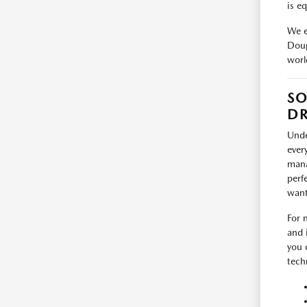
is e
We e
Doug
worl
SO
DR
Unde
ever
mana
perf
want
For 
and 
you 
tech