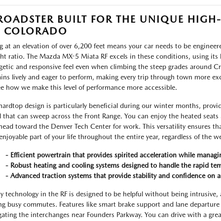
ROADSTER BUILT FOR THE UNIQUE HIGH
F COLORADO
ng at an elevation of over 6,200 feet means your car needs to be enginee
ht ratio. The Mazda MX-5 Miata RF excels in these conditions, using its 
getic and responsive feel even when climbing the steep grades around Cro
ins lively and eager to perform, making every trip through town more ex
ee how we make this level of performance more accessible.
hardtop design is particularly beneficial during our winter months, provi
 that can sweep across the Front Range. You can enjoy the heated seats 
head toward the Denver Tech Center for work. This versatility ensures th
enjoyable part of your life throughout the entire year, regardless of the w
- Efficient powertrain that provides spirited acceleration while manag
- Robust heating and cooling systems designed to handle the rapid tem
- Advanced traction systems that provide stability and confidence on a 
ty technology in the RF is designed to be helpful without being intrusive, a
ng busy commutes. Features like smart brake support and lane departure 
gating the interchanges near Founders Parkway. You can drive with a grea