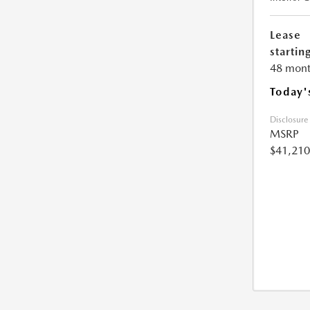
Lease
starting
48 mont
Today'
Disclosure
MSRP
$41,210