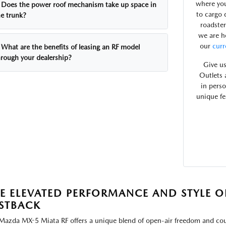
where you
Does the power roof mechanism take up space in
to cargo 
he trunk?
roadster
we are h
our
curr
What are the benefits of leasing an RF model
hrough your dealership?
Give us
Outlets 
in pers
unique fe
E ELEVATED PERFORMANCE AND STYLE O
STBACK
Mazda MX-5 Miata RF offers a unique blend of open-air freedom and coupe