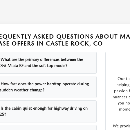
EQUENTLY ASKED QUESTIONS ABOUT MA
ASE OFFERS IN CASTLE ROCK, CO
What are the primary differences between the
X-5 Miata RF and the soft top model?
Our te
How fast does the power hardtop operate during
helping
 sudden weather change?
passion 
nuances o
you how
Is the cabin quiet enough for highway driving on
mome
-25?
We provid